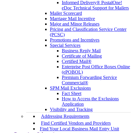
Informed Delivery® PostalOne!
eDoc Technical Support for Mailers
Mailer Scorecard
Marriage Mail Incentive
Major and Minor Releases
Pricing and Classification Service Center
(PCSC)
Promotions and Incentives
Special Services
Business Reply Mail
Certificate of Mailing
Certified Mail®
Enterprise Post Office Boxes Online
(ePOBOL)
Premium Forwarding Service
Commercial®
SPM Mail Exclusions
Fact Sheet
How to Access the Exclusions
Application
Visibility and Tracking
Addressing Requirements
Find Certified Vendors and Providers
Find Your Local Business Mail Entry Unit