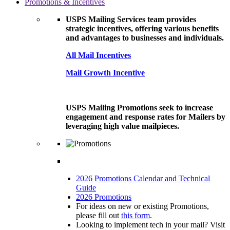
Promotions & Incentives
USPS Mailing Services team provides
strategic incentives, offering various benefits
and advantages to businesses and individuals.
All Mail Incentives
Mail Growth Incentive
USPS Mailing Promotions seek to increase
engagement and response rates for Mailers by
leveraging high value mailpieces.
2026 Promotions Calendar and Technical
Guide
2026 Promotions
For ideas on new or existing Promotions,
please fill out
this form
.
Looking to implement tech in your mail? Visit