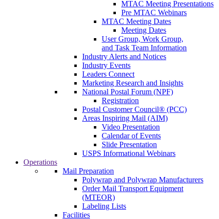
MTAC Meeting Presentations
Pre MTAC Webinars
MTAC Meeting Dates
Meeting Dates
User Group, Work Group,
and Task Team Information
Industry Alerts and Notices
Industry Events
Leaders Connect
Marketing Research and Insights
National Postal Forum (NPF)
Registration
Postal Customer Council® (PCC)
Areas Inspiring Mail (AIM)
Video Presentation
Calendar of Events
Slide Presentation
USPS Informational Webinars
Operations
Mail Preparation
Polywrap and Polywrap Manufacturers
Order Mail Transport Equipment
(MTEOR)
Labeling Lists
Facilities