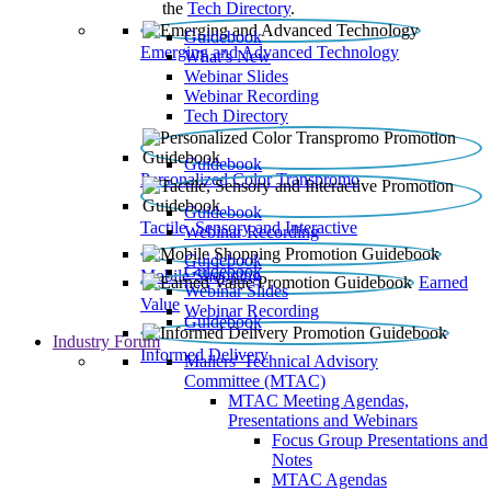
the
Tech Directory
.
Guidebook
Emerging and Advanced Technology
What’s New
Webinar Slides
Webinar Recording​
Tech Directory
Guidebook
Personalized Color Transpromo
Guidebook
Tactile, Sensory and Interactive
Webinar Recording
Guidebook
Guidebook
Mobile Shopping
Earned
Webinar Slides
Value
Webinar Recording
Guidebook
Industry Forum
Informed Delivery
Mailers' Technical Advisory
Committee (MTAC)
MTAC Meeting Agendas,
Presentations and Webinars
Focus Group Presentations and
Notes
MTAC Agendas