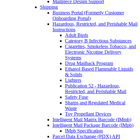
Mailpiece Design Support
Shipping
Business Portal (Formerly Customer
Onboarding Portal)
Hazardous, Restricted, and Perishable Mail
Instructions
Adult Birds
Category B Infectious Substances
Cigarettes, Smokeless Tobacco, and
Electronic Nicotine Delivery
Systems
Drug Mailback Program
Ethanol Based Flammable Liquids
& Solids
Lighters
Publication 52 - Hazardous,
Restricted, and Perishable Mail
Safety Fuse
Sharps and Regulated Medical
Waste
Toy Propellant Devices
Intelligent Mail Matrix Barcode (IMmb)
Intelligent Mail Package Barcode (IMpb)
IMpb Specification
Parcel Data Exchange (PDX) API