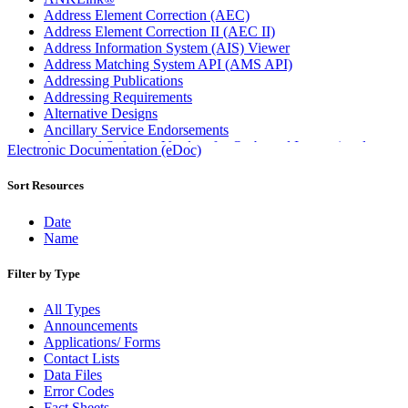
Address Element Correction (AEC)
Address Element Correction II (AEC II)
Address Information System (AIS) Viewer
Address Matching System API (AMS API)
Addressing Publications
Addressing Requirements
Alternative Designs
Ancillary Service Endorsements
Approved Software Vendors for Outbound International
Electronic Documentation (eDoc)
Expedited Products
April 2020 Releases
Sort Resources
April 2021 Releases
April 2022 Price Change Releases and Price Files
Date
April 2023 Releases
Name
April 2025 Releases
April 2026 Releases
Filter by Type
Areas Inspiring Mail
Association For Electronic Enhancement
All Types
August 2020 Releases
Announcements
August 2021 Price Change and Release Information
Applications/ Forms
August 2025 Releases
Contact Lists
Automated Business Reply Mail® (ABRM) Tool
Data Files
Automated Package Verification (APV) System
Error Codes
Beyond the Mail
Fact Sheets