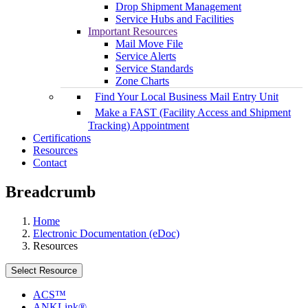
Drop Shipment Management
Service Hubs and Facilities
Important Resources
Mail Move File
Service Alerts
Service Standards
Zone Charts
Find Your Local Business Mail Entry Unit
Make a FAST (Facility Access and Shipment
Tracking) Appointment
Certifications
Resources
Contact
Breadcrumb
Home
Electronic Documentation (eDoc)
Resources
Select Resource
ACS™
ANKLink®