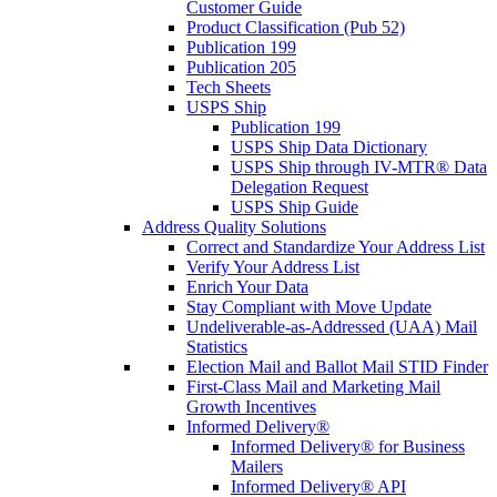
Customer Guide
Product Classification (Pub 52)
Publication 199
Publication 205
Tech Sheets
USPS Ship
Publication 199
USPS Ship Data Dictionary
USPS Ship through IV-MTR® Data
Delegation Request
USPS Ship Guide
Address Quality Solutions
Correct and Standardize Your Address List
Verify Your Address List
Enrich Your Data
Stay Compliant with Move Update
Undeliverable-as-Addressed (UAA) Mail
Statistics
Election Mail and Ballot Mail STID Finder
First-Class Mail and Marketing Mail
Growth Incentives
Informed Delivery®
Informed Delivery® for Business
Mailers
Informed Delivery® API