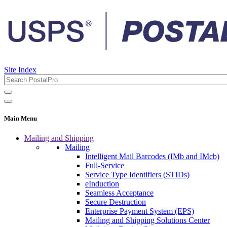
Site Index
Main Menu
Mailing and Shipping
Mailing
Intelligent Mail Barcodes (IMb and IMcb)
Full-Service
Service Type Identifiers (STIDs)
eInduction
Seamless Acceptance
Secure Destruction
Enterprise Payment System (EPS)
Mailing and Shipping Solutions Center