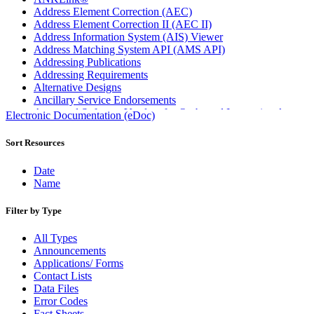
Address Element Correction (AEC)
Address Element Correction II (AEC II)
Address Information System (AIS) Viewer
Address Matching System API (AMS API)
Addressing Publications
Addressing Requirements
Alternative Designs
Ancillary Service Endorsements
Approved Software Vendors for Outbound International
Electronic Documentation (eDoc)
Expedited Products
April 2020 Releases
Sort Resources
April 2021 Releases
April 2022 Price Change Releases and Price Files
Date
April 2023 Releases
Name
April 2025 Releases
April 2026 Releases
Filter by Type
Areas Inspiring Mail
Association For Electronic Enhancement
All Types
August 2020 Releases
Announcements
August 2021 Price Change and Release Information
Applications/ Forms
August 2025 Releases
Contact Lists
Automated Business Reply Mail® (ABRM) Tool
Data Files
Automated Package Verification (APV) System
Error Codes
Beyond the Mail
Fact Sheets