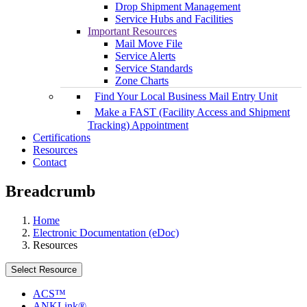
Drop Shipment Management
Service Hubs and Facilities
Important Resources
Mail Move File
Service Alerts
Service Standards
Zone Charts
Find Your Local Business Mail Entry Unit
Make a FAST (Facility Access and Shipment
Tracking) Appointment
Certifications
Resources
Contact
Breadcrumb
Home
Electronic Documentation (eDoc)
Resources
Select Resource
ACS™
ANKLink®