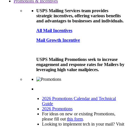
Promotions & Incentives
USPS Mailing Services team provides
strategic incentives, offering various benefits
and advantages to businesses and individuals.
All Mail Incentives
Mail Growth Incentive
USPS Mailing Promotions seek to increase
engagement and response rates for Mailers by
leveraging high value mailpieces.
2026 Promotions Calendar and Technical
Guide
2026 Promotions
For ideas on new or existing Promotions,
please fill out
this form
.
Looking to implement tech in your mail? Visit