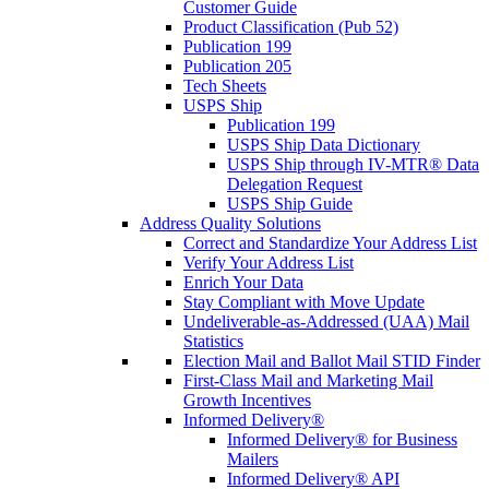
Customer Guide
Product Classification (Pub 52)
Publication 199
Publication 205
Tech Sheets
USPS Ship
Publication 199
USPS Ship Data Dictionary
USPS Ship through IV-MTR® Data
Delegation Request
USPS Ship Guide
Address Quality Solutions
Correct and Standardize Your Address List
Verify Your Address List
Enrich Your Data
Stay Compliant with Move Update
Undeliverable-as-Addressed (UAA) Mail
Statistics
Election Mail and Ballot Mail STID Finder
First-Class Mail and Marketing Mail
Growth Incentives
Informed Delivery®
Informed Delivery® for Business
Mailers
Informed Delivery® API