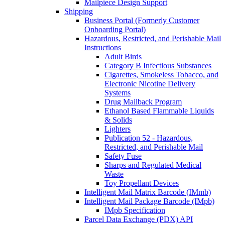
Mailpiece Design Support
Shipping
Business Portal (Formerly Customer
Onboarding Portal)
Hazardous, Restricted, and Perishable Mail
Instructions
Adult Birds
Category B Infectious Substances
Cigarettes, Smokeless Tobacco, and
Electronic Nicotine Delivery
Systems
Drug Mailback Program
Ethanol Based Flammable Liquids
& Solids
Lighters
Publication 52 - Hazardous,
Restricted, and Perishable Mail
Safety Fuse
Sharps and Regulated Medical
Waste
Toy Propellant Devices
Intelligent Mail Matrix Barcode (IMmb)
Intelligent Mail Package Barcode (IMpb)
IMpb Specification
Parcel Data Exchange (PDX) API