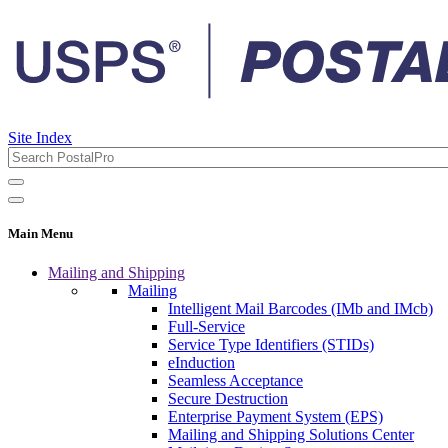
Site Index
Main Menu
Mailing and Shipping
Mailing
Intelligent Mail Barcodes (IMb and IMcb)
Full-Service
Service Type Identifiers (STIDs)
eInduction
Seamless Acceptance
Secure Destruction
Enterprise Payment System (EPS)
Mailing and Shipping Solutions Center