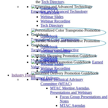
the
Tech Directory
.
Guidebook
Emerging and Advanced Technology
What’s New
Webinar Slides
Webinar Recording​
Tech Directory
Guidebook
Personalized Color Transpromo
Guidebook
Tactile, Sensory and Interactive
Webinar Recording
Guidebook
Guidebook
Mobile Shopping
Earned
Webinar Slides
Value
Webinar Recording
Guidebook
Industry Forum
Informed Delivery
Mailers' Technical Advisory
Committee (MTAC)
MTAC Meeting Agendas,
Presentations and Webinars
Focus Group Presentations and
Notes
MTAC Agendas