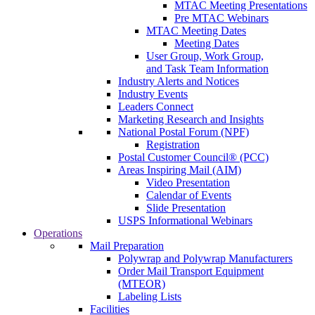
MTAC Meeting Presentations
Pre MTAC Webinars
MTAC Meeting Dates
Meeting Dates
User Group, Work Group,
and Task Team Information
Industry Alerts and Notices
Industry Events
Leaders Connect
Marketing Research and Insights
National Postal Forum (NPF)
Registration
Postal Customer Council® (PCC)
Areas Inspiring Mail (AIM)
Video Presentation
Calendar of Events
Slide Presentation
USPS Informational Webinars
Operations
Mail Preparation
Polywrap and Polywrap Manufacturers
Order Mail Transport Equipment
(MTEOR)
Labeling Lists
Facilities