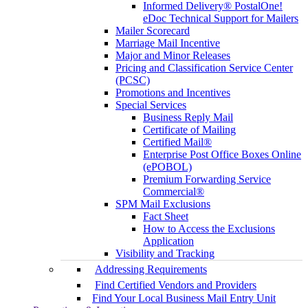
Informed Delivery® PostalOne!
eDoc Technical Support for Mailers
Mailer Scorecard
Marriage Mail Incentive
Major and Minor Releases
Pricing and Classification Service Center
(PCSC)
Promotions and Incentives
Special Services
Business Reply Mail
Certificate of Mailing
Certified Mail®
Enterprise Post Office Boxes Online
(ePOBOL)
Premium Forwarding Service
Commercial®
SPM Mail Exclusions
Fact Sheet
How to Access the Exclusions
Application
Visibility and Tracking
Addressing Requirements
Find Certified Vendors and Providers
Find Your Local Business Mail Entry Unit