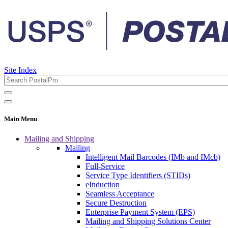
Site Index
Main Menu
Mailing and Shipping
Mailing
Intelligent Mail Barcodes (IMb and IMcb)
Full-Service
Service Type Identifiers (STIDs)
eInduction
Seamless Acceptance
Secure Destruction
Enterprise Payment System (EPS)
Mailing and Shipping Solutions Center