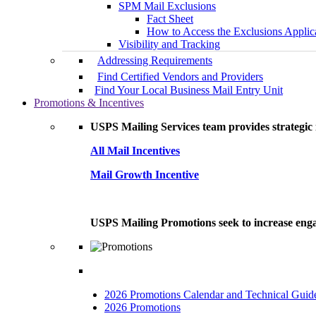
SPM Mail Exclusions
Fact Sheet
How to Access the Exclusions Applic
Visibility and Tracking
Addressing Requirements
Find Certified Vendors and Providers
Find Your Local Business Mail Entry Unit
Promotions & Incentives
USPS Mailing Services team provides strategic i
All Mail Incentives
Mail Growth Incentive
USPS Mailing Promotions seek to increase engag
2026 Promotions Calendar and Technical Guid
2026 Promotions