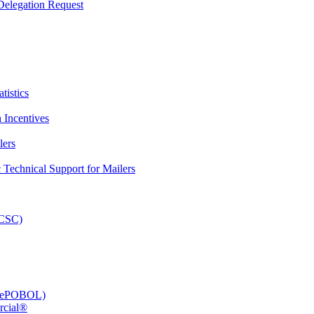
elegation Request
tistics
 Incentives
lers
Technical Support for Mailers
PCSC)
e (ePOBOL)
rcial®