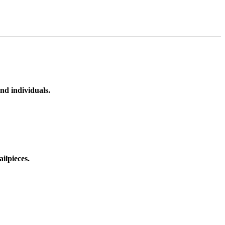
nd individuals.
ilpieces.