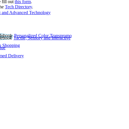
 fill out
this form
.
the
Tech Directory
.
 and Advanced Technology
Personalized Color Transpromo
Tactile, Sensory and Interactive
e Shopping
lue
rmed Delivery