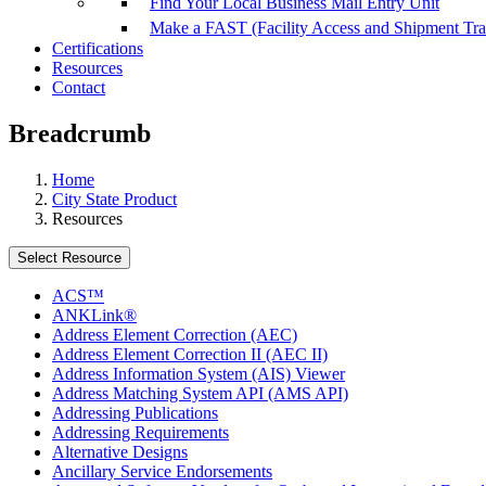
Find Your Local Business Mail Entry Unit
Make a FAST (Facility Access and Shipment Tr
Certifications
Resources
Contact
Breadcrumb
Home
City State Product
Resources
Select Resource
ACS™
ANKLink®
Address Element Correction (AEC)
Address Element Correction II (AEC II)
Address Information System (AIS) Viewer
Address Matching System API (AMS API)
Addressing Publications
Addressing Requirements
Alternative Designs
Ancillary Service Endorsements