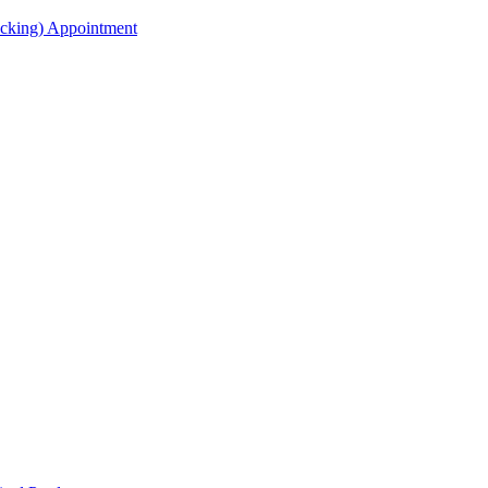
acking) Appointment