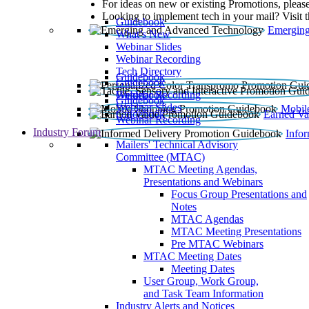
For ideas on new or existing Promotions, please
Looking to implement tech in your mail? Visit 
Guidebook
Emerging
What’s New
Webinar Slides
Webinar Recording​
Tech Directory
Guidebook
Guidebook
Webinar Recording
Guidebook
Guidebook
Webinar Slides
Mobil
Guidebook
Earned Va
Webinar Recording
Industry Forum
Info
Mailers' Technical Advisory
Committee (MTAC)
MTAC Meeting Agendas,
Presentations and Webinars
Focus Group Presentations and
Notes
MTAC Agendas
MTAC Meeting Presentations
Pre MTAC Webinars
MTAC Meeting Dates
Meeting Dates
User Group, Work Group,
and Task Team Information
Industry Alerts and Notices