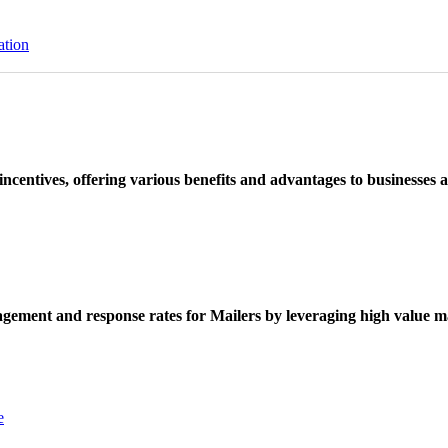
ation
ncentives, offering various benefits and advantages to businesses a
ement and response rates for Mailers by leveraging high value ma
e