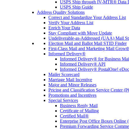
USPS Ship through IV-MTR® Data D
USPS Ship Guide
Address Quality Solutions
Correct and Standardize Your Address List
Verify Your Address List
Enrich Your Data
Stay Compliant with Move Update
Undeliverable-as-Addressed (UAA) Mail Sta
Election Mail and Ballot Mail STID Finder
First-Class Mail and Marketing Mail Growth
Informed Delivery®
Informed Delivery® for Business Mai
Informed Delivery® API
Informed Delivery® PostalOne! eDoc 
Mailer Scorecard
Marriage Mail Incentive
Major and Minor Releases
Pricing and Classification Service Center (
Promotions and Incentives
Special Services
Business Reply Mail
Certificate of Mailing
Certified Mail®
Enterprise Post Office Boxes Onlin
Premium Forwarding Service Comme