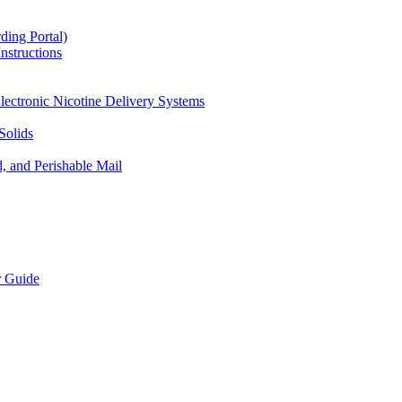
ding Portal)
nstructions
lectronic Nicotine Delivery Systems
Solids
d, and Perishable Mail
r Guide