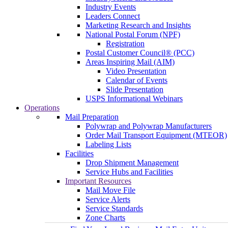
Industry Events
Leaders Connect
Marketing Research and Insights
National Postal Forum (NPF)
Registration
Postal Customer Council® (PCC)
Areas Inspiring Mail (AIM)
Video Presentation
Calendar of Events
Slide Presentation
USPS Informational Webinars
Operations
Mail Preparation
Polywrap and Polywrap Manufacturers
Order Mail Transport Equipment (MTEOR)
Labeling Lists
Facilities
Drop Shipment Management
Service Hubs and Facilities
Important Resources
Mail Move File
Service Alerts
Service Standards
Zone Charts