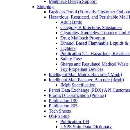
Mailpiece Design Support
Shipping
Business Portal (Formerly Customer Onboar
Hazardous, Restricted, and Perishable Mail I
Adult Birds
Category B Infectious Substances
Cigarettes, Smokeless Tobacco, and E
Drug Mailback Program
Ethanol Based Flammable Liquids & 
Lighters
Publication 52 - Hazardous, Restricte
Safety Fuse
Sharps and Regulated Medical Waste
Toy Propellant Devices
Intelligent Mail Matrix Barcode (IMmb)
Intelligent Mail Package Barcode (IMpb)
IMpb Specification
Parcel Data Exchange (PDX) API Custome
Product Classification (Pub 52)
Publication 199
Publication 205
Tech Sheets
USPS Ship
Publication 199
USPS Ship Data Dictionary