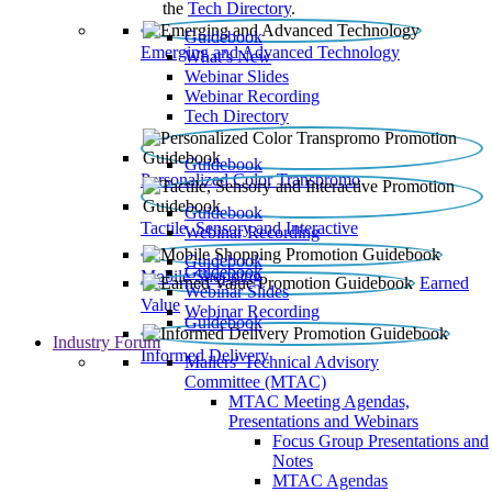
the
Tech Directory
.
Guidebook
Emerging and Advanced Technology
What’s New
Webinar Slides
Webinar Recording​
Tech Directory
Guidebook
Personalized Color Transpromo
Guidebook
Tactile, Sensory and Interactive
Webinar Recording
Guidebook
Guidebook
Mobile Shopping
Earned
Webinar Slides
Value
Webinar Recording
Guidebook
Industry Forum
Informed Delivery
Mailers' Technical Advisory
Committee (MTAC)
MTAC Meeting Agendas,
Presentations and Webinars
Focus Group Presentations and
Notes
MTAC Agendas