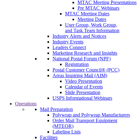
MTAC Meeting Presentations
Pre MTAC Webinars
MTAC Meeting Dates
Meeting Dates
User Group, Work Group,
and Task Team Information
Industry Alerts and Notices
Industry Events
Leaders Connect
Marketing Research and Insights
National Postal Forum (NPF)
Registration
Postal Customer Council® (PCC)
Areas Inspiring Mail (AIM)
Video Presentation
Calendar of Events
Slide Presentation
USPS Informational Webinars
Operations
Mail Preparation
Polywrap and Polywrap Manufacturers
Order Mail Transport Equipment
(MTEOR)
Labeling Lists
Facilities