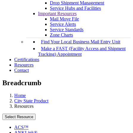
Drop Shipment Management
Service Hubs and Facilities
Important Resources
Mail Move File
Service Alerts
Service Standards
Zone Charts
Find Your Local Business Mail Entry Unit
Make a FAST (Facility Access and Shipment
Tracking) Appointment
Certifications
Resources
Contact
Breadcrumb
Home
City State Product
Resources
Select Resource
ACS™
ANKLink®