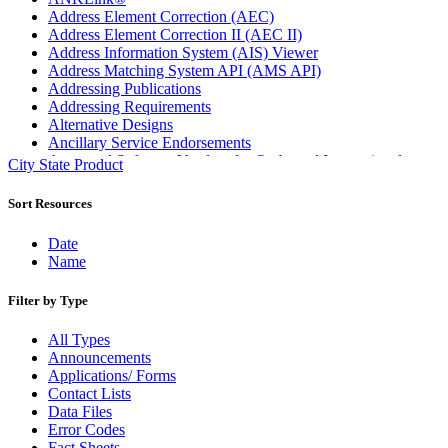
Address Element Correction (AEC)
Address Element Correction II (AEC II)
Address Information System (AIS) Viewer
Address Matching System API (AMS API)
Addressing Publications
Addressing Requirements
Alternative Designs
Ancillary Service Endorsements
Approved Software Vendors for Outbound International
City State Product
Expedited Products
April 2020 Releases
Sort Resources
April 2021 Releases
April 2022 Price Change Releases and Price Files
Date
April 2023 Releases
Name
April 2025 Releases
April 2026 Releases
Filter by Type
Areas Inspiring Mail
Association For Electronic Enhancement
All Types
August 2020 Releases
Announcements
August 2021 Price Change and Release Information
Applications/ Forms
August 2025 Releases
Contact Lists
Automated Business Reply Mail® (ABRM) Tool
Data Files
Automated Package Verification (APV) System
Error Codes
Beyond the Mail
Fact Sheets