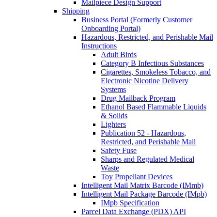
Mailpiece Design Support
Shipping
Business Portal (Formerly Customer
Onboarding Portal)
Hazardous, Restricted, and Perishable Mail
Instructions
Adult Birds
Category B Infectious Substances
Cigarettes, Smokeless Tobacco, and
Electronic Nicotine Delivery
Systems
Drug Mailback Program
Ethanol Based Flammable Liquids
& Solids
Lighters
Publication 52 - Hazardous,
Restricted, and Perishable Mail
Safety Fuse
Sharps and Regulated Medical
Waste
Toy Propellant Devices
Intelligent Mail Matrix Barcode (IMmb)
Intelligent Mail Package Barcode (IMpb)
IMpb Specification
Parcel Data Exchange (PDX) API