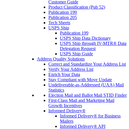
Customer Guide
Product Classification (Pub 52)
Publication 199
Publication 205
Tech Sheets
USPS Ship
Publication 199
USPS Ship Data Dictionary
USPS Ship through IV-MTR® Data
Delegation Request
USPS Ship Guide
Address Quality Solutions
Correct and Standardize Your Address List
Verify Your Address List
Enrich Your Data
Stay Compliant with Move Update
Undeliverable-as-Addressed (UAA) Mail
Statistics
Election Mail and Ballot Mail STID Finder
First-Class Mail and Marketing Mail
Growth Incentives
Informed Delivery®
Informed Delivery® for Business
Mailers
Informed Delivery® API