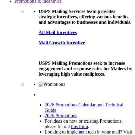
Promotions & Incentives
USPS Mailing Services team provides
strategic incentives, offering various benefits
and advantages to businesses and individuals.
All Mail Incentives
Mail Growth Incentive
USPS Mailing Promotions seek to increase
engagement and response rates for Mailers by
leveraging high value mailpieces.
2026 Promotions Calendar and Technical
Guide
2026 Promotions
For ideas on new or existing Promotions,
please fill out
this form
.
Looking to implement tech in your mail? Visit