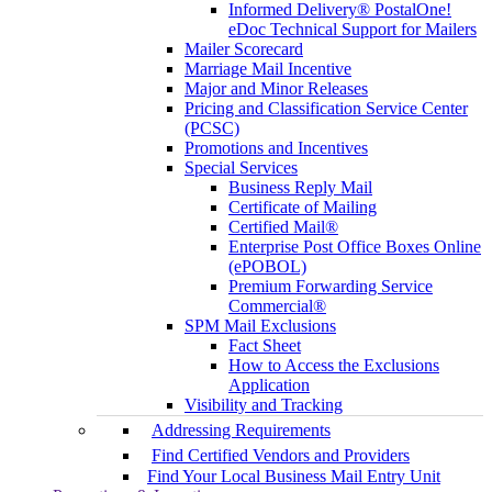
Informed Delivery® PostalOne!
eDoc Technical Support for Mailers
Mailer Scorecard
Marriage Mail Incentive
Major and Minor Releases
Pricing and Classification Service Center
(PCSC)
Promotions and Incentives
Special Services
Business Reply Mail
Certificate of Mailing
Certified Mail®
Enterprise Post Office Boxes Online
(ePOBOL)
Premium Forwarding Service
Commercial®
SPM Mail Exclusions
Fact Sheet
How to Access the Exclusions
Application
Visibility and Tracking
Addressing Requirements
Find Certified Vendors and Providers
Find Your Local Business Mail Entry Unit