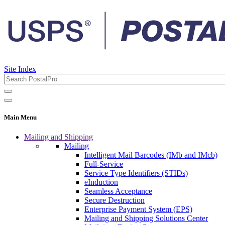
Site Index
Main Menu
Mailing and Shipping
Mailing
Intelligent Mail Barcodes (IMb and IMcb)
Full-Service
Service Type Identifiers (STIDs)
eInduction
Seamless Acceptance
Secure Destruction
Enterprise Payment System (EPS)
Mailing and Shipping Solutions Center