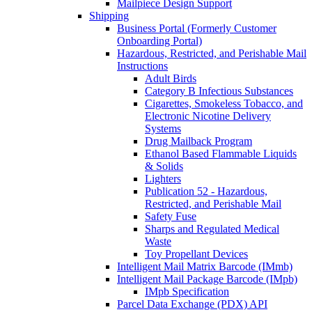
Mailpiece Design Support
Shipping
Business Portal (Formerly Customer
Onboarding Portal)
Hazardous, Restricted, and Perishable Mail
Instructions
Adult Birds
Category B Infectious Substances
Cigarettes, Smokeless Tobacco, and
Electronic Nicotine Delivery
Systems
Drug Mailback Program
Ethanol Based Flammable Liquids
& Solids
Lighters
Publication 52 - Hazardous,
Restricted, and Perishable Mail
Safety Fuse
Sharps and Regulated Medical
Waste
Toy Propellant Devices
Intelligent Mail Matrix Barcode (IMmb)
Intelligent Mail Package Barcode (IMpb)
IMpb Specification
Parcel Data Exchange (PDX) API