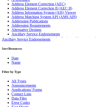
Address Element Correction (AEC)
Address Element Correction II (AEC II)
Address Information System (AIS) Viewer
Address Matching System API (AMS API)
Addressing Publications
Addressing Requirements
Alternative Designs
Ancillary Service Endorsements
Approved Software Vendors for Outbound International
Ancillary Service Endorsements
Expedited Products
April 2020 Releases
Sort Resources
April 2021 Releases
April 2022 Price Change Releases and Price Files
Date
April 2023 Releases
Name
April 2025 Releases
April 2026 Releases
Filter by Type
Areas Inspiring Mail
Association For Electronic Enhancement
All Types
August 2020 Releases
Announcements
August 2021 Price Change and Release Information
Applications/ Forms
August 2025 Releases
Contact Lists
Automated Business Reply Mail® (ABRM) Tool
Data Files
Automated Package Verification (APV) System
Error Codes
Beyond the Mail
Fact Sheets