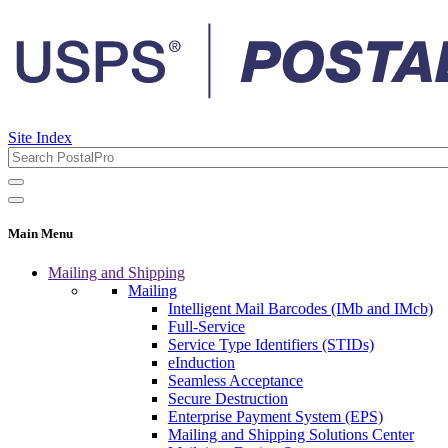
Site Index
Main Menu
Mailing and Shipping
Mailing
Intelligent Mail Barcodes (IMb and IMcb)
Full-Service
Service Type Identifiers (STIDs)
eInduction
Seamless Acceptance
Secure Destruction
Enterprise Payment System (EPS)
Mailing and Shipping Solutions Center