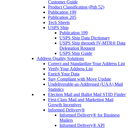
Customer Guide
Product Classification (Pub 52)
Publication 199
Publication 205
Tech Sheets
USPS Ship
Publication 199
USPS Ship Data Dictionary
USPS Ship through IV-MTR® Data
Delegation Request
USPS Ship Guide
Address Quality Solutions
Correct and Standardize Your Address List
Verify Your Address List
Enrich Your Data
Stay Compliant with Move Update
Undeliverable-as-Addressed (UAA) Mail
Statistics
Election Mail and Ballot Mail STID Finder
First-Class Mail and Marketing Mail
Growth Incentives
Informed Delivery®
Informed Delivery® for Business
Mailers
Informed Delivery® API