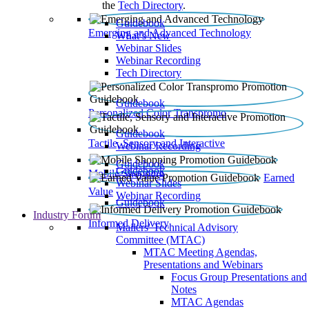
the
Tech Directory
.
Guidebook
Emerging and Advanced Technology
What’s New
Webinar Slides
Webinar Recording​
Tech Directory
Guidebook
Personalized Color Transpromo
Guidebook
Tactile, Sensory and Interactive
Webinar Recording
Guidebook
Guidebook
Mobile Shopping
Earned
Webinar Slides
Value
Webinar Recording
Guidebook
Industry Forum
Informed Delivery
Mailers' Technical Advisory
Committee (MTAC)
MTAC Meeting Agendas,
Presentations and Webinars
Focus Group Presentations and
Notes
MTAC Agendas