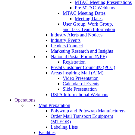
MTAC Meeting Presentations
Pre MTAC Webinars
MTAC Meeting Dates
Meeting Dates
User Group, Work Group,
and Task Team Information
Industry Alerts and Notices
Industry Events
Leaders Connect
Marketing Research and Insights
National Postal Forum (NPF)
Registration
Postal Customer Council® (PCC)
Areas Inspiring Mail (AIM)
Video Presentation
Calendar of Events
Slide Presentation
USPS Informational Webinars
Operations
Mail Preparation
Polywrap and Polywrap Manufacturers
Order Mail Transport Equipment
(MTEOR)
Labeling Lists
Facilities