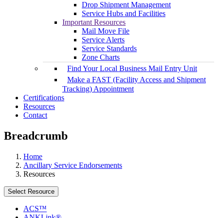
Drop Shipment Management
Service Hubs and Facilities
Important Resources
Mail Move File
Service Alerts
Service Standards
Zone Charts
Find Your Local Business Mail Entry Unit
Make a FAST (Facility Access and Shipment
Tracking) Appointment
Certifications
Resources
Contact
Breadcrumb
Home
Ancillary Service Endorsements
Resources
Select Resource
ACS™
ANKLink®