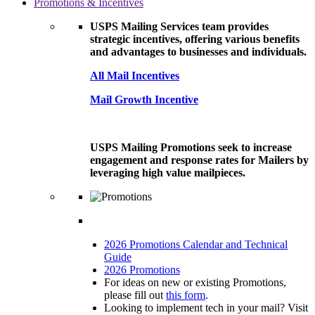
Promotions & Incentives
USPS Mailing Services team provides
strategic incentives, offering various benefits
and advantages to businesses and individuals.
All Mail Incentives
Mail Growth Incentive
USPS Mailing Promotions seek to increase
engagement and response rates for Mailers by
leveraging high value mailpieces.
2026 Promotions Calendar and Technical
Guide
2026 Promotions
For ideas on new or existing Promotions,
please fill out
this form
.
Looking to implement tech in your mail? Visit