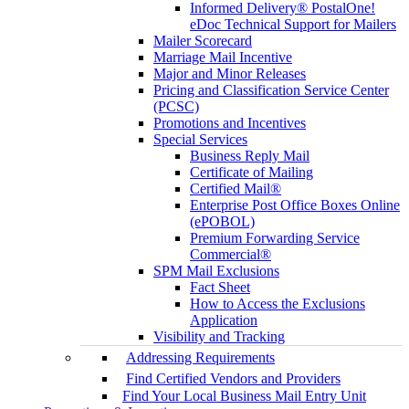
Informed Delivery® PostalOne!
eDoc Technical Support for Mailers
Mailer Scorecard
Marriage Mail Incentive
Major and Minor Releases
Pricing and Classification Service Center
(PCSC)
Promotions and Incentives
Special Services
Business Reply Mail
Certificate of Mailing
Certified Mail®
Enterprise Post Office Boxes Online
(ePOBOL)
Premium Forwarding Service
Commercial®
SPM Mail Exclusions
Fact Sheet
How to Access the Exclusions
Application
Visibility and Tracking
Addressing Requirements
Find Certified Vendors and Providers
Find Your Local Business Mail Entry Unit