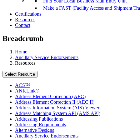
Find Your Local Business Mail Entry Unit
Make a FAST (Facility Access and Shipment Tr
Certifications
Resources
Contact
Breadcrumb
Home
Ancillary Service Endorsements
Resources
Select Resource
ACS™
ANKLink®
Address Element Correction (AEC)
Address Element Correction II (AEC II)
Address Information System (AIS) Viewer
Address Matching System API (AMS API)
Addressing Publications
Addressing Requirements
Alternative Designs
Ancillary Service Endorsements