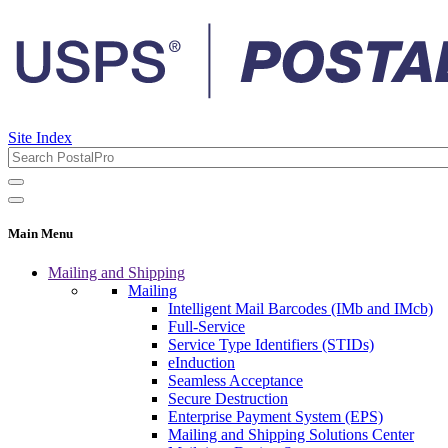
Site Index
Main Menu
Mailing and Shipping
Mailing
Intelligent Mail Barcodes (IMb and IMcb)
Full-Service
Service Type Identifiers (STIDs)
eInduction
Seamless Acceptance
Secure Destruction
Enterprise Payment System (EPS)
Mailing and Shipping Solutions Center