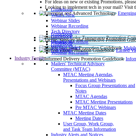
For ideas on new or existing Promotions, please
Looking to implement tech in your mail? Visit 
Guidebook
Emerging
What’s New
Webinar Slides
Webinar Recording​
Tech Directory
Guidebook
Guidebook
Webinar Recording
Guidebook
Guidebook
Webinar Slides
Mobil
Guidebook
Earned Va
Webinar Recording
Industry Forum
Info
Mailers' Technical Advisory
Committee (MTAC)
MTAC Meeting Agendas,
Presentations and Webinars
Focus Group Presentations and
Notes
MTAC Agendas
MTAC Meeting Presentations
Pre MTAC Webinars
MTAC Meeting Dates
Meeting Dates
User Group, Work Group,
and Task Team Information
Industry Alerts and Notices