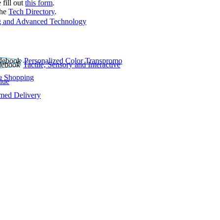
 fill out
this form
.
the
Tech Directory
.
 and Advanced Technology
Personalized Color Transpromo
Tactile, Sensory and Interactive
e Shopping
lue
rmed Delivery