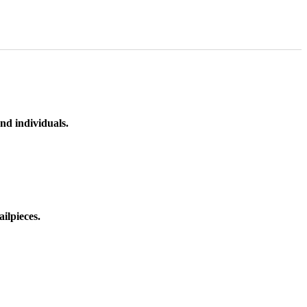
nd individuals.
ilpieces.