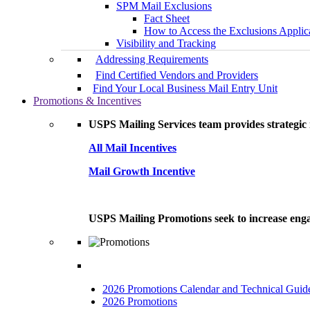
SPM Mail Exclusions
Fact Sheet
How to Access the Exclusions Applic
Visibility and Tracking
Addressing Requirements
Find Certified Vendors and Providers
Find Your Local Business Mail Entry Unit
Promotions & Incentives
USPS Mailing Services team provides strategic i
All Mail Incentives
Mail Growth Incentive
USPS Mailing Promotions seek to increase engag
2026 Promotions Calendar and Technical Guid
2026 Promotions