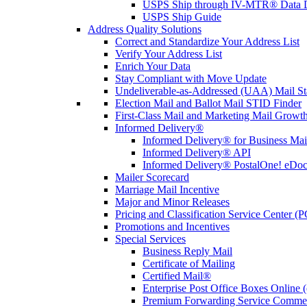
USPS Ship through IV-MTR® Data D
USPS Ship Guide
Address Quality Solutions
Correct and Standardize Your Address List
Verify Your Address List
Enrich Your Data
Stay Compliant with Move Update
Undeliverable-as-Addressed (UAA) Mail Sta
Election Mail and Ballot Mail STID Finder
First-Class Mail and Marketing Mail Growth
Informed Delivery®
Informed Delivery® for Business Mai
Informed Delivery® API
Informed Delivery® PostalOne! eDoc 
Mailer Scorecard
Marriage Mail Incentive
Major and Minor Releases
Pricing and Classification Service Center (
Promotions and Incentives
Special Services
Business Reply Mail
Certificate of Mailing
Certified Mail®
Enterprise Post Office Boxes Onlin
Premium Forwarding Service Comme