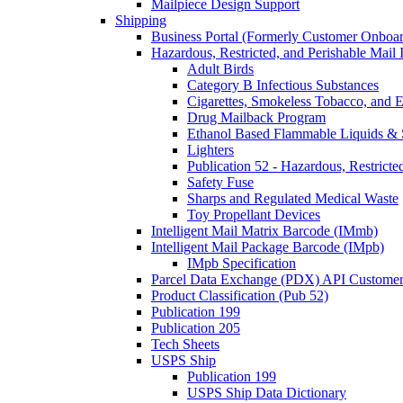
Mailpiece Design Support
Shipping
Business Portal (Formerly Customer Onboar
Hazardous, Restricted, and Perishable Mail I
Adult Birds
Category B Infectious Substances
Cigarettes, Smokeless Tobacco, and E
Drug Mailback Program
Ethanol Based Flammable Liquids & 
Lighters
Publication 52 - Hazardous, Restricte
Safety Fuse
Sharps and Regulated Medical Waste
Toy Propellant Devices
Intelligent Mail Matrix Barcode (IMmb)
Intelligent Mail Package Barcode (IMpb)
IMpb Specification
Parcel Data Exchange (PDX) API Custome
Product Classification (Pub 52)
Publication 199
Publication 205
Tech Sheets
USPS Ship
Publication 199
USPS Ship Data Dictionary