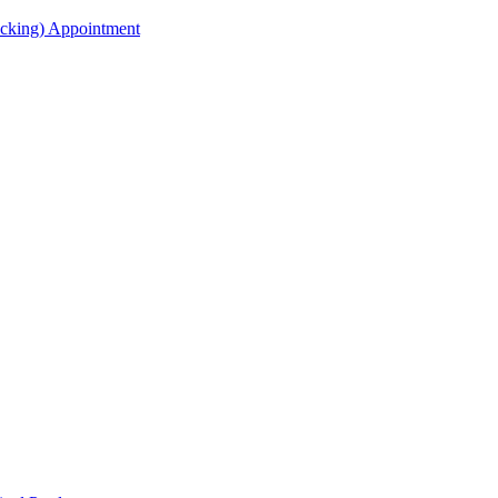
acking) Appointment