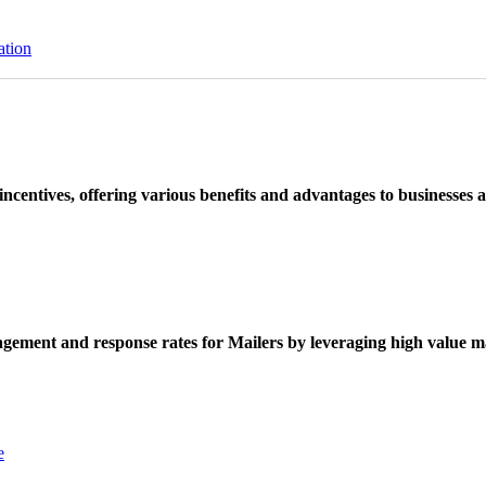
ation
ncentives, offering various benefits and advantages to businesses a
ement and response rates for Mailers by leveraging high value ma
e