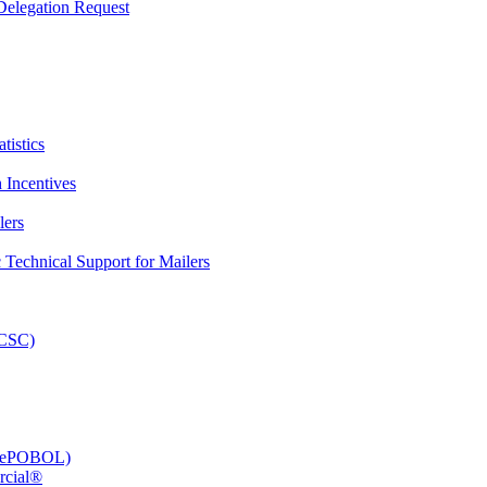
elegation Request
tistics
 Incentives
lers
Technical Support for Mailers
PCSC)
e (ePOBOL)
rcial®