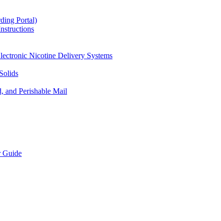
ding Portal)
nstructions
lectronic Nicotine Delivery Systems
Solids
d, and Perishable Mail
r Guide