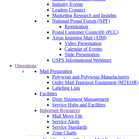
Industry Events
Leaders Connect
Marketing Research and Insights
National Postal Forum (NPF)
Registration
Postal Customer Council® (PCC)
Areas Inspiring Mail (AIM)
Video Presentation
Calendar of Events
Slide Presentation
USPS Informational Webinars
Operations
Mail Preparation
Polywrap and Polywrap Manufacturers
Order Mail Transport Equipment (MTEOR)
Labeling Lists
Facilities
Drop Shipment Management
Service Hubs and Facilities
Important Resources
Mail Move File
Service Alerts
Service Standards
Zone Charts