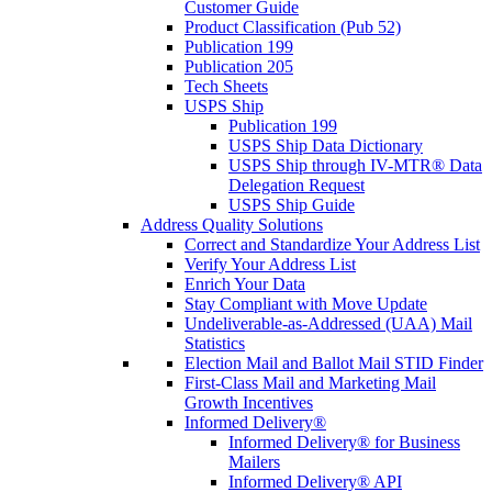
Customer Guide
Product Classification (Pub 52)
Publication 199
Publication 205
Tech Sheets
USPS Ship
Publication 199
USPS Ship Data Dictionary
USPS Ship through IV-MTR® Data
Delegation Request
USPS Ship Guide
Address Quality Solutions
Correct and Standardize Your Address List
Verify Your Address List
Enrich Your Data
Stay Compliant with Move Update
Undeliverable-as-Addressed (UAA) Mail
Statistics
Election Mail and Ballot Mail STID Finder
First-Class Mail and Marketing Mail
Growth Incentives
Informed Delivery®
Informed Delivery® for Business
Mailers
Informed Delivery® API