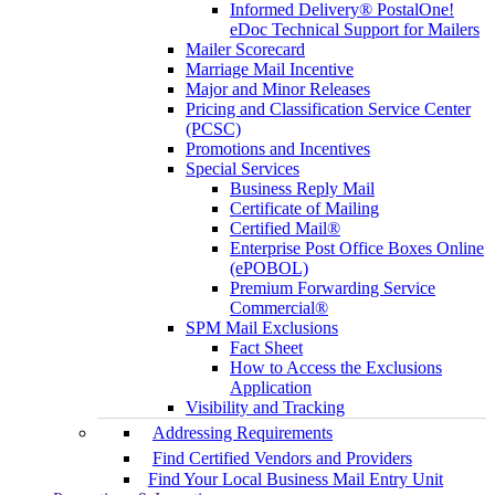
Informed Delivery® PostalOne!
eDoc Technical Support for Mailers
Mailer Scorecard
Marriage Mail Incentive
Major and Minor Releases
Pricing and Classification Service Center
(PCSC)
Promotions and Incentives
Special Services
Business Reply Mail
Certificate of Mailing
Certified Mail®
Enterprise Post Office Boxes Online
(ePOBOL)
Premium Forwarding Service
Commercial®
SPM Mail Exclusions
Fact Sheet
How to Access the Exclusions
Application
Visibility and Tracking
Addressing Requirements
Find Certified Vendors and Providers
Find Your Local Business Mail Entry Unit