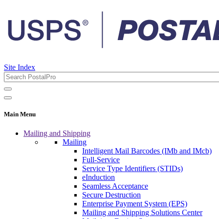
Site Index
Main Menu
Mailing and Shipping
Mailing
Intelligent Mail Barcodes (IMb and IMcb)
Full-Service
Service Type Identifiers (STIDs)
eInduction
Seamless Acceptance
Secure Destruction
Enterprise Payment System (EPS)
Mailing and Shipping Solutions Center