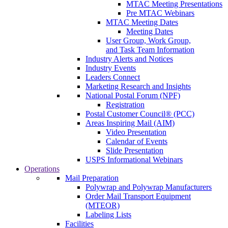
MTAC Meeting Presentations
Pre MTAC Webinars
MTAC Meeting Dates
Meeting Dates
User Group, Work Group,
and Task Team Information
Industry Alerts and Notices
Industry Events
Leaders Connect
Marketing Research and Insights
National Postal Forum (NPF)
Registration
Postal Customer Council® (PCC)
Areas Inspiring Mail (AIM)
Video Presentation
Calendar of Events
Slide Presentation
USPS Informational Webinars
Operations
Mail Preparation
Polywrap and Polywrap Manufacturers
Order Mail Transport Equipment
(MTEOR)
Labeling Lists
Facilities