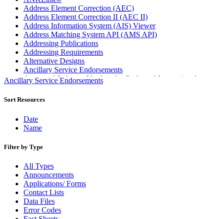
Address Element Correction (AEC)
Address Element Correction II (AEC II)
Address Information System (AIS) Viewer
Address Matching System API (AMS API)
Addressing Publications
Addressing Requirements
Alternative Designs
Ancillary Service Endorsements
Approved Software Vendors for Outbound International
Ancillary Service Endorsements
Expedited Products
April 2020 Releases
Sort Resources
April 2021 Releases
April 2022 Price Change Releases and Price Files
Date
April 2023 Releases
Name
April 2025 Releases
April 2026 Releases
Filter by Type
Areas Inspiring Mail
Association For Electronic Enhancement
All Types
August 2020 Releases
Announcements
August 2021 Price Change and Release Information
Applications/ Forms
August 2025 Releases
Contact Lists
Automated Business Reply Mail® (ABRM) Tool
Data Files
Automated Package Verification (APV) System
Error Codes
Beyond the Mail
Fact Sheets