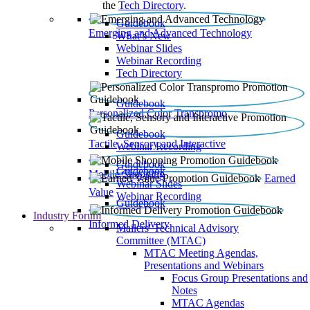
the
Tech Directory
.
Guidebook
Emerging and Advanced Technology
What’s New
Webinar Slides
Webinar Recording​
Tech Directory
Guidebook
Personalized Color Transpromo
Guidebook
Tactile, Sensory and Interactive
Webinar Recording
Guidebook
Guidebook
Mobile Shopping
Earned
Webinar Slides
Value
Webinar Recording
Guidebook
Industry Forum
Informed Delivery
Mailers' Technical Advisory
Committee (MTAC)
MTAC Meeting Agendas,
Presentations and Webinars
Focus Group Presentations and
Notes
MTAC Agendas