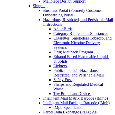
Mailpiece Design Support
Shipping
Business Portal (Formerly Customer
Onboarding Portal)
Hazardous, Restricted, and Perishable Mail
Instructions
Adult Birds
Category B Infectious Substances
Cigarettes, Smokeless Tobacco, and
Electronic Nicotine Delivery
Systems
Drug Mailback Program
Ethanol Based Flammable Liquids
& Solids
Lighters
Publication 52 - Hazardous,
Restricted, and Perishable Mail
Safety Fuse
Sharps and Regulated Medical
Waste
Toy Propellant Devices
Intelligent Mail Matrix Barcode (IMmb)
Intelligent Mail Package Barcode (IMpb)
IMpb Specification
Parcel Data Exchange (PDX) API