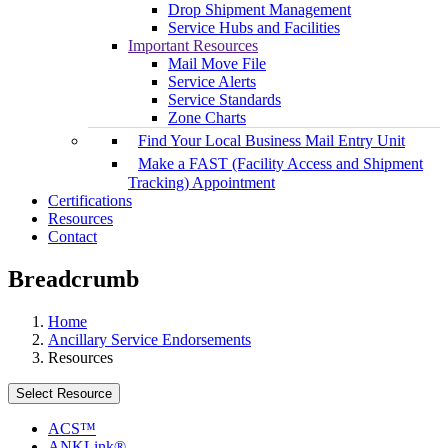
Drop Shipment Management
Service Hubs and Facilities
Important Resources
Mail Move File
Service Alerts
Service Standards
Zone Charts
Find Your Local Business Mail Entry Unit
Make a FAST (Facility Access and Shipment
Tracking) Appointment
Certifications
Resources
Contact
Breadcrumb
Home
Ancillary Service Endorsements
Resources
Select Resource
ACS™
ANKLink®