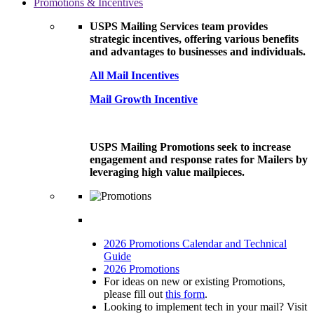
Promotions & Incentives
USPS Mailing Services team provides
strategic incentives, offering various benefits
and advantages to businesses and individuals.
All Mail Incentives
Mail Growth Incentive
USPS Mailing Promotions seek to increase
engagement and response rates for Mailers by
leveraging high value mailpieces.
2026 Promotions Calendar and Technical
Guide
2026 Promotions
For ideas on new or existing Promotions,
please fill out
this form
.
Looking to implement tech in your mail? Visit