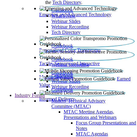
the
Tech Directory
.
Guidebook
Emerging and Advanced Technology
What’s New
Webinar Slides
Webinar Recording​
Tech Directory
Guidebook
Personalized Color Transpromo
Guidebook
Tactile, Sensory and Interactive
Webinar Recording
Guidebook
Guidebook
Mobile Shopping
Earned
Webinar Slides
Value
Webinar Recording
Guidebook
Industry Forum
Informed Delivery
Mailers' Technical Advisory
Committee (MTAC)
MTAC Meeting Agendas,
Presentations and Webinars
Focus Group Presentations and
Notes
MTAC Agendas