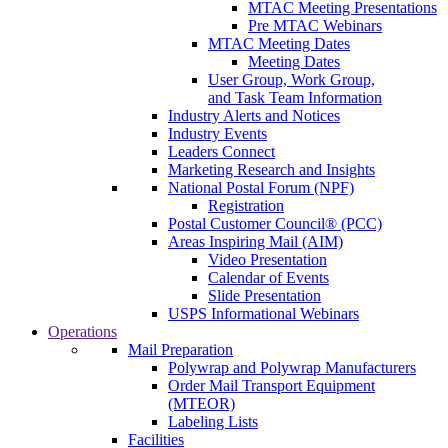
MTAC Meeting Presentations
Pre MTAC Webinars
MTAC Meeting Dates
Meeting Dates
User Group, Work Group,
and Task Team Information
Industry Alerts and Notices
Industry Events
Leaders Connect
Marketing Research and Insights
National Postal Forum (NPF)
Registration
Postal Customer Council® (PCC)
Areas Inspiring Mail (AIM)
Video Presentation
Calendar of Events
Slide Presentation
USPS Informational Webinars
Operations
Mail Preparation
Polywrap and Polywrap Manufacturers
Order Mail Transport Equipment
(MTEOR)
Labeling Lists
Facilities