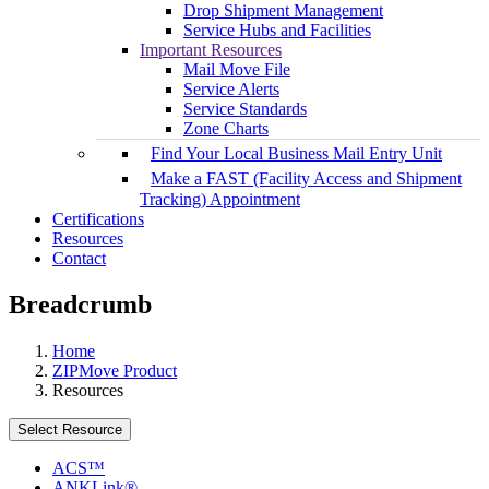
Drop Shipment Management
Service Hubs and Facilities
Important Resources
Mail Move File
Service Alerts
Service Standards
Zone Charts
Find Your Local Business Mail Entry Unit
Make a FAST (Facility Access and Shipment
Tracking) Appointment
Certifications
Resources
Contact
Breadcrumb
Home
ZIPMove Product
Resources
Select Resource
ACS™
ANKLink®