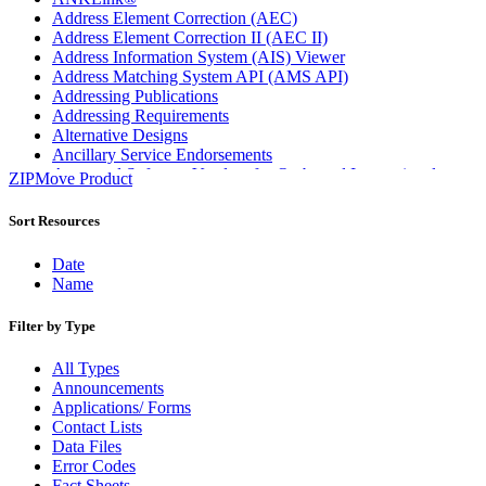
Address Element Correction (AEC)
Address Element Correction II (AEC II)
Address Information System (AIS) Viewer
Address Matching System API (AMS API)
Addressing Publications
Addressing Requirements
Alternative Designs
Ancillary Service Endorsements
Approved Software Vendors for Outbound International
ZIPMove Product
Expedited Products
April 2020 Releases
Sort Resources
April 2021 Releases
April 2022 Price Change Releases and Price Files
Date
April 2023 Releases
Name
April 2025 Releases
April 2026 Releases
Filter by Type
Areas Inspiring Mail
Association For Electronic Enhancement
All Types
August 2020 Releases
Announcements
August 2021 Price Change and Release Information
Applications/ Forms
August 2025 Releases
Contact Lists
Automated Business Reply Mail® (ABRM) Tool
Data Files
Automated Package Verification (APV) System
Error Codes
Beyond the Mail
Fact Sheets