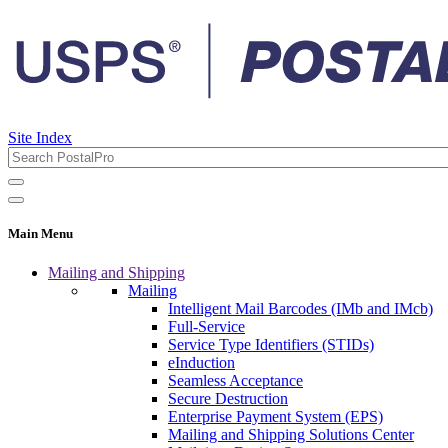
Site Index
Main Menu
Mailing and Shipping
Mailing
Intelligent Mail Barcodes (IMb and IMcb)
Full-Service
Service Type Identifiers (STIDs)
eInduction
Seamless Acceptance
Secure Destruction
Enterprise Payment System (EPS)
Mailing and Shipping Solutions Center