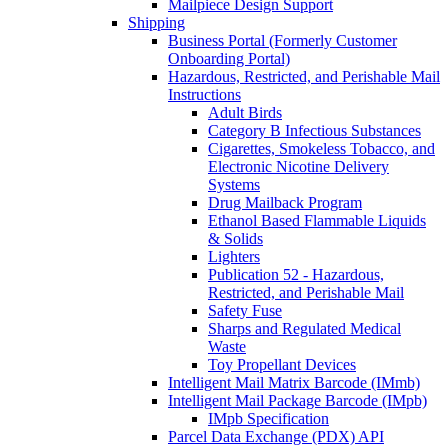
Mailpiece Design Support
Shipping
Business Portal (Formerly Customer
Onboarding Portal)
Hazardous, Restricted, and Perishable Mail
Instructions
Adult Birds
Category B Infectious Substances
Cigarettes, Smokeless Tobacco, and
Electronic Nicotine Delivery
Systems
Drug Mailback Program
Ethanol Based Flammable Liquids
& Solids
Lighters
Publication 52 - Hazardous,
Restricted, and Perishable Mail
Safety Fuse
Sharps and Regulated Medical
Waste
Toy Propellant Devices
Intelligent Mail Matrix Barcode (IMmb)
Intelligent Mail Package Barcode (IMpb)
IMpb Specification
Parcel Data Exchange (PDX) API