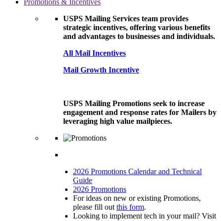
Promotions & Incentives
USPS Mailing Services team provides
strategic incentives, offering various benefits
and advantages to businesses and individuals.
All Mail Incentives
Mail Growth Incentive
USPS Mailing Promotions seek to increase
engagement and response rates for Mailers by
leveraging high value mailpieces.
2026 Promotions Calendar and Technical
Guide
2026 Promotions
For ideas on new or existing Promotions,
please fill out
this form
.
Looking to implement tech in your mail? Visit