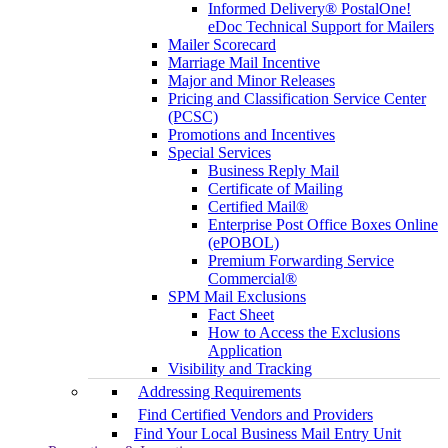
Informed Delivery® PostalOne!
eDoc Technical Support for Mailers
Mailer Scorecard
Marriage Mail Incentive
Major and Minor Releases
Pricing and Classification Service Center
(PCSC)
Promotions and Incentives
Special Services
Business Reply Mail
Certificate of Mailing
Certified Mail®
Enterprise Post Office Boxes Online
(ePOBOL)
Premium Forwarding Service
Commercial®
SPM Mail Exclusions
Fact Sheet
How to Access the Exclusions
Application
Visibility and Tracking
Addressing Requirements
Find Certified Vendors and Providers
Find Your Local Business Mail Entry Unit