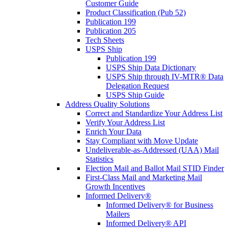
Customer Guide
Product Classification (Pub 52)
Publication 199
Publication 205
Tech Sheets
USPS Ship
Publication 199
USPS Ship Data Dictionary
USPS Ship through IV-MTR® Data
Delegation Request
USPS Ship Guide
Address Quality Solutions
Correct and Standardize Your Address List
Verify Your Address List
Enrich Your Data
Stay Compliant with Move Update
Undeliverable-as-Addressed (UAA) Mail
Statistics
Election Mail and Ballot Mail STID Finder
First-Class Mail and Marketing Mail
Growth Incentives
Informed Delivery®
Informed Delivery® for Business
Mailers
Informed Delivery® API