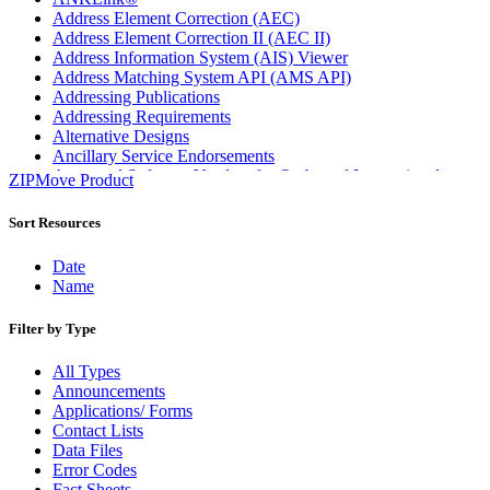
Address Element Correction (AEC)
Address Element Correction II (AEC II)
Address Information System (AIS) Viewer
Address Matching System API (AMS API)
Addressing Publications
Addressing Requirements
Alternative Designs
Ancillary Service Endorsements
Approved Software Vendors for Outbound International
ZIPMove Product
Expedited Products
April 2020 Releases
Sort Resources
April 2021 Releases
April 2022 Price Change Releases and Price Files
Date
April 2023 Releases
Name
April 2025 Releases
April 2026 Releases
Filter by Type
Areas Inspiring Mail
Association For Electronic Enhancement
All Types
August 2020 Releases
Announcements
August 2021 Price Change and Release Information
Applications/ Forms
August 2025 Releases
Contact Lists
Automated Business Reply Mail® (ABRM) Tool
Data Files
Automated Package Verification (APV) System
Error Codes
Beyond the Mail
Fact Sheets