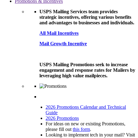
Promotions & Incentives
USPS Mailing Services team provides
strategic incentives, offering various benefits
and advantages to businesses and individuals.
All Mail Incentives
Mail Growth Incentive
USPS Mailing Promotions seek to increase
engagement and response rates for Mailers by
leveraging high value mailpieces.
2026 Promotions Calendar and Technical
Guide
2026 Promotions
For ideas on new or existing Promotions,
please fill out
this form
.
Looking to implement tech in your mail? Visit