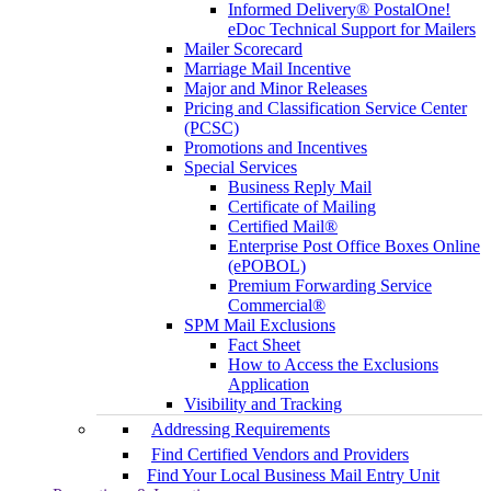
Informed Delivery® PostalOne!
eDoc Technical Support for Mailers
Mailer Scorecard
Marriage Mail Incentive
Major and Minor Releases
Pricing and Classification Service Center
(PCSC)
Promotions and Incentives
Special Services
Business Reply Mail
Certificate of Mailing
Certified Mail®
Enterprise Post Office Boxes Online
(ePOBOL)
Premium Forwarding Service
Commercial®
SPM Mail Exclusions
Fact Sheet
How to Access the Exclusions
Application
Visibility and Tracking
Addressing Requirements
Find Certified Vendors and Providers
Find Your Local Business Mail Entry Unit