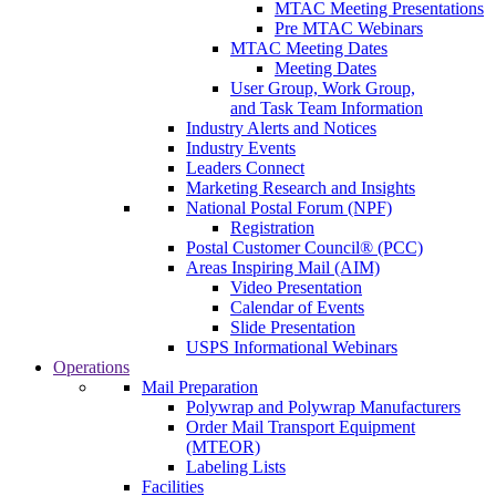
MTAC Meeting Presentations
Pre MTAC Webinars
MTAC Meeting Dates
Meeting Dates
User Group, Work Group,
and Task Team Information
Industry Alerts and Notices
Industry Events
Leaders Connect
Marketing Research and Insights
National Postal Forum (NPF)
Registration
Postal Customer Council® (PCC)
Areas Inspiring Mail (AIM)
Video Presentation
Calendar of Events
Slide Presentation
USPS Informational Webinars
Operations
Mail Preparation
Polywrap and Polywrap Manufacturers
Order Mail Transport Equipment
(MTEOR)
Labeling Lists
Facilities