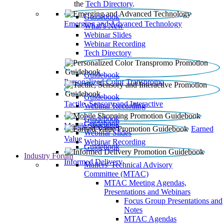
the
Tech Directory
.
Guidebook
Emerging and Advanced Technology
What’s New
Webinar Slides
Webinar Recording​
Tech Directory
Guidebook
Personalized Color Transpromo
Guidebook
Tactile, Sensory and Interactive
Webinar Recording
Guidebook
Guidebook
Mobile Shopping
Earned
Webinar Slides
Value
Webinar Recording
Guidebook
Industry Forum
Informed Delivery
Mailers' Technical Advisory
Committee (MTAC)
MTAC Meeting Agendas,
Presentations and Webinars
Focus Group Presentations and
Notes
MTAC Agendas