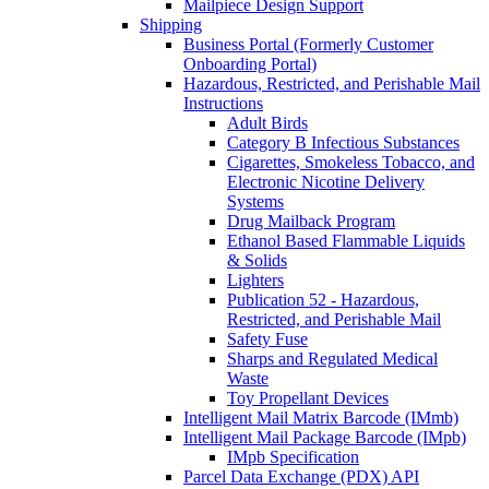
Mailpiece Design Support
Shipping
Business Portal (Formerly Customer
Onboarding Portal)
Hazardous, Restricted, and Perishable Mail
Instructions
Adult Birds
Category B Infectious Substances
Cigarettes, Smokeless Tobacco, and
Electronic Nicotine Delivery
Systems
Drug Mailback Program
Ethanol Based Flammable Liquids
& Solids
Lighters
Publication 52 - Hazardous,
Restricted, and Perishable Mail
Safety Fuse
Sharps and Regulated Medical
Waste
Toy Propellant Devices
Intelligent Mail Matrix Barcode (IMmb)
Intelligent Mail Package Barcode (IMpb)
IMpb Specification
Parcel Data Exchange (PDX) API