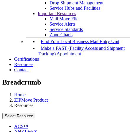
Drop Shipment Management
Service Hubs and Facilities
Important Resources
Mail Move File
Service Alerts
Service Standards
Zone Charts
Find Your Local Business Mail Entry Unit
Make a FAST (Facility Access and Shipment
Tracking) Appointment
Certifications
Resources
Contact
Breadcrumb
Home
ZIPMove Product
Resources
Select Resource
ACS™
ANKLink®