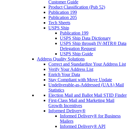
Customer Guide
Product Classification (Pub 52)
Publication 199
Publication 205
Tech Sheets
USPS Ship
Publication 199
USPS Ship Data Dictionary
USPS Ship through IV-MTR® Data
Delegation Request
USPS Ship Guide
Address Quality Solutions
Correct and Standardize Your Address List
Verify Your Address List
Enrich Your Data
Stay Compliant with Move Update
Undeliverable-as-Addressed (UAA) Mail
Statistics
Election Mail and Ballot Mail STID Finder
First-Class Mail and Marketing Mail
Growth Incentives
Informed Delivery®
Informed Delivery® for Business
Mailers
Informed Delivery® API