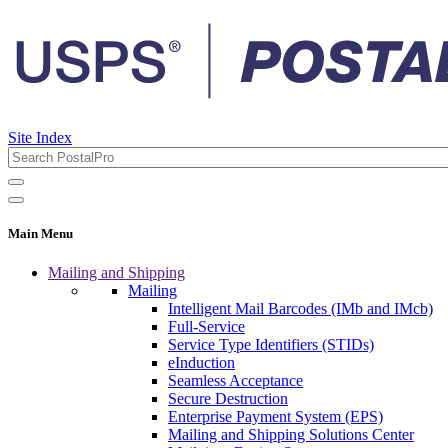
Site Index
Main Menu
Mailing and Shipping
Mailing
Intelligent Mail Barcodes (IMb and IMcb)
Full-Service
Service Type Identifiers (STIDs)
eInduction
Seamless Acceptance
Secure Destruction
Enterprise Payment System (EPS)
Mailing and Shipping Solutions Center