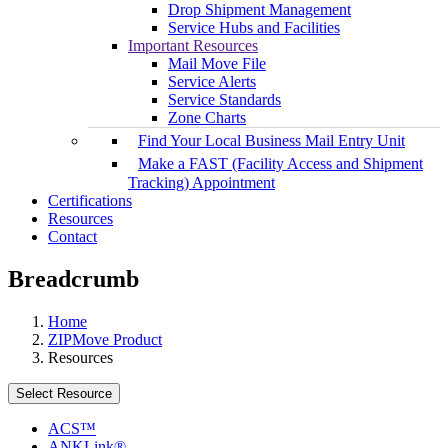
Drop Shipment Management
Service Hubs and Facilities
Important Resources
Mail Move File
Service Alerts
Service Standards
Zone Charts
Find Your Local Business Mail Entry Unit
Make a FAST (Facility Access and Shipment
Tracking) Appointment
Certifications
Resources
Contact
Breadcrumb
Home
ZIPMove Product
Resources
Select Resource
ACS™
ANKLink®