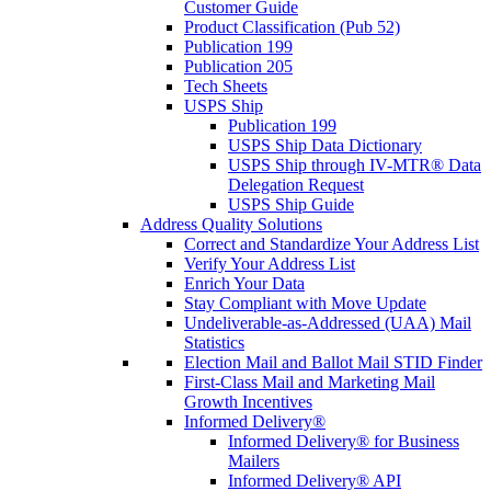
Customer Guide
Product Classification (Pub 52)
Publication 199
Publication 205
Tech Sheets
USPS Ship
Publication 199
USPS Ship Data Dictionary
USPS Ship through IV-MTR® Data
Delegation Request
USPS Ship Guide
Address Quality Solutions
Correct and Standardize Your Address List
Verify Your Address List
Enrich Your Data
Stay Compliant with Move Update
Undeliverable-as-Addressed (UAA) Mail
Statistics
Election Mail and Ballot Mail STID Finder
First-Class Mail and Marketing Mail
Growth Incentives
Informed Delivery®
Informed Delivery® for Business
Mailers
Informed Delivery® API