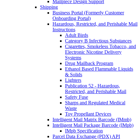
Mailpiece Design Support
Shipping
Business Portal (Formerly Customer
Onboarding Portal)
Hazardous, Restricted, and Perishable Mail
Instructions
Adult Birds
Category B Infectious Substances
Cigarettes, Smokeless Tobacco, and
Electronic Nicotine Delivery
Systems
Drug Mailback Program
Ethanol Based Flammable Liquids
& Solids
Lighters
Publication 52 - Hazardous,
Restricted, and Perishable Mail
Safety Fuse
Sharps and Regulated Medical
Waste
Toy Propellant Devices
Intelligent Mail Matrix Barcode (IMmb)
Intelligent Mail Package Barcode (IMpb)
IMpb Specification
Parcel Data Exchange (PDX) API