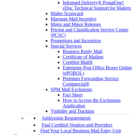
Informed Delivery® PostalOne!
eDoc Technical Support for Mailers
Mailer Scorecard
Marriage Mail Incentive
Major and Minor Releases
Pricing and Classification Service Center
(PCSC)
Promotions and Incentives
Special Services
Business Reply Mail
Certificate of Mailing
Certified Mail®
Enterprise Post Office Boxes Online
(ePOBOL)
Premium Forwarding Service
Commercial®
SPM Mail Exclusions
Fact Sheet
How to Access the Exclusions
Application
Visibility and Tracking
Addressing Requirements
Find Certified Vendors and Providers
Find Your Local Business Mail Entry Unit