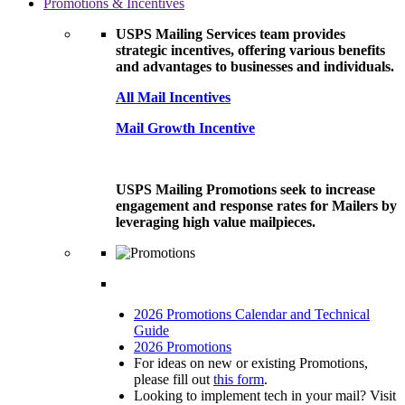
Promotions & Incentives
USPS Mailing Services team provides
strategic incentives, offering various benefits
and advantages to businesses and individuals.
All Mail Incentives
Mail Growth Incentive
USPS Mailing Promotions seek to increase
engagement and response rates for Mailers by
leveraging high value mailpieces.
2026 Promotions Calendar and Technical
Guide
2026 Promotions
For ideas on new or existing Promotions,
please fill out
this form
.
Looking to implement tech in your mail? Visit