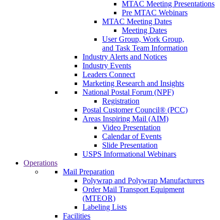
MTAC Meeting Presentations
Pre MTAC Webinars
MTAC Meeting Dates
Meeting Dates
User Group, Work Group,
and Task Team Information
Industry Alerts and Notices
Industry Events
Leaders Connect
Marketing Research and Insights
National Postal Forum (NPF)
Registration
Postal Customer Council® (PCC)
Areas Inspiring Mail (AIM)
Video Presentation
Calendar of Events
Slide Presentation
USPS Informational Webinars
Operations
Mail Preparation
Polywrap and Polywrap Manufacturers
Order Mail Transport Equipment
(MTEOR)
Labeling Lists
Facilities