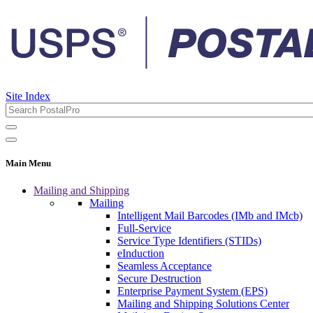
Site Index
Main Menu
Mailing and Shipping
Mailing
Intelligent Mail Barcodes (IMb and IMcb)
Full-Service
Service Type Identifiers (STIDs)
eInduction
Seamless Acceptance
Secure Destruction
Enterprise Payment System (EPS)
Mailing and Shipping Solutions Center