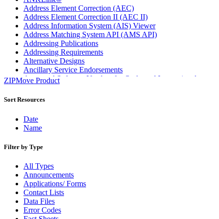
Address Element Correction (AEC)
Address Element Correction II (AEC II)
Address Information System (AIS) Viewer
Address Matching System API (AMS API)
Addressing Publications
Addressing Requirements
Alternative Designs
Ancillary Service Endorsements
Approved Software Vendors for Outbound International
ZIPMove Product
Expedited Products
April 2020 Releases
Sort Resources
April 2021 Releases
April 2022 Price Change Releases and Price Files
Date
April 2023 Releases
Name
April 2025 Releases
April 2026 Releases
Filter by Type
Areas Inspiring Mail
Association For Electronic Enhancement
All Types
August 2020 Releases
Announcements
August 2021 Price Change and Release Information
Applications/ Forms
August 2025 Releases
Contact Lists
Automated Business Reply Mail® (ABRM) Tool
Data Files
Automated Package Verification (APV) System
Error Codes
Beyond the Mail
Fact Sheets