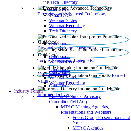
the
Tech Directory
.
Guidebook
Emerging and Advanced Technology
What’s New
Webinar Slides
Webinar Recording​
Tech Directory
Guidebook
Personalized Color Transpromo
Guidebook
Tactile, Sensory and Interactive
Webinar Recording
Guidebook
Guidebook
Mobile Shopping
Earned
Webinar Slides
Value
Webinar Recording
Guidebook
Industry Forum
Informed Delivery
Mailers' Technical Advisory
Committee (MTAC)
MTAC Meeting Agendas,
Presentations and Webinars
Focus Group Presentations and
Notes
MTAC Agendas