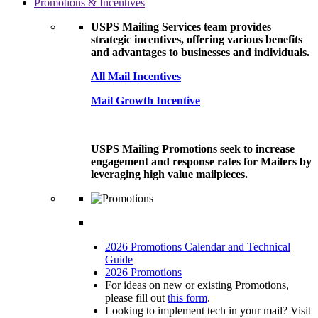
Promotions & Incentives
USPS Mailing Services team provides
strategic incentives, offering various benefits
and advantages to businesses and individuals.
All Mail Incentives
Mail Growth Incentive
USPS Mailing Promotions seek to increase
engagement and response rates for Mailers by
leveraging high value mailpieces.
2026 Promotions Calendar and Technical
Guide
2026 Promotions
For ideas on new or existing Promotions,
please fill out
this form
.
Looking to implement tech in your mail? Visit