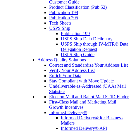
Customer Guide
Product Classification (Pub 52)
Publication 199
Publication 205
Tech Sheets
USPS Ship
Publication 199
USPS Ship Data Dictionary
USPS Ship through IV-MTR® Data
Delegation Request
USPS Ship Guide
Address Quality Solutions
Correct and Standardize Your Address List
Verify Your Address List
Enrich Your Data
Stay Compliant with Move Update
Undeliverable-as-Addressed (UAA) Mail
Statistics
Election Mail and Ballot Mail STID Finder
First-Class Mail and Marketing Mail
Growth Incentives
Informed Delivery®
Informed Delivery® for Business
Mailers
Informed Delivery® API