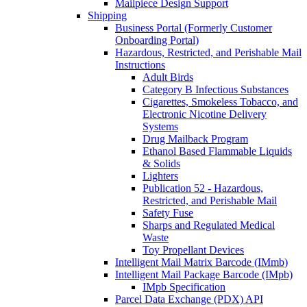
Mailpiece Design Support
Shipping
Business Portal (Formerly Customer
Onboarding Portal)
Hazardous, Restricted, and Perishable Mail
Instructions
Adult Birds
Category B Infectious Substances
Cigarettes, Smokeless Tobacco, and
Electronic Nicotine Delivery
Systems
Drug Mailback Program
Ethanol Based Flammable Liquids
& Solids
Lighters
Publication 52 - Hazardous,
Restricted, and Perishable Mail
Safety Fuse
Sharps and Regulated Medical
Waste
Toy Propellant Devices
Intelligent Mail Matrix Barcode (IMmb)
Intelligent Mail Package Barcode (IMpb)
IMpb Specification
Parcel Data Exchange (PDX) API