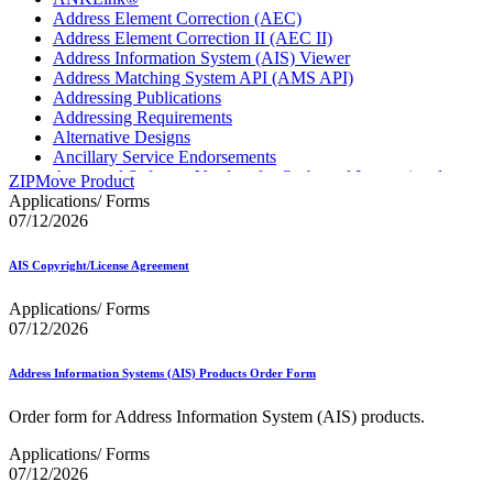
Address Element Correction (AEC)
Address Element Correction II (AEC II)
Address Information System (AIS) Viewer
Address Matching System API (AMS API)
Addressing Publications
Addressing Requirements
Alternative Designs
Ancillary Service Endorsements
Approved Software Vendors for Outbound International
ZIPMove Product
Expedited Products
Applications/ Forms
April 2020 Releases
07/12/2026
April 2021 Releases
April 2022 Price Change Releases and Price Files
AIS Copyright/License Agreement
April 2023 Releases
April 2025 Releases
Applications/ Forms
April 2026 Releases
07/12/2026
Areas Inspiring Mail
Association For Electronic Enhancement
August 2020 Releases
Address Information Systems (AIS) Products Order Form
August 2021 Price Change and Release Information
August 2025 Releases
Order form for Address Information System (AIS) products.
Automated Business Reply Mail® (ABRM) Tool
Applications/ Forms
Automated Package Verification (APV) System
07/12/2026
Beyond the Mail