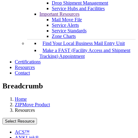
Drop Shipment Management
Service Hubs and Facilities
Important Resources
Mail Move File
Service Alerts
Service Standards
Zone Charts
Find Your Local Business Mail Entry Unit
Make a FAST (Facility Access and Shipment
Tracking) Appointment
Certifications
Resources
Contact
Breadcrumb
Home
ZIPMove Product
Resources
Select Resource
ACS™
ANKLink®