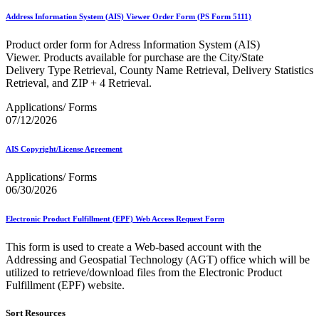
Bulk Parcel Return Service
Bulk Proof of Delivery Program
Address Information System (AIS) Viewer Order Form (PS Form 5111)
Business Customer Gateway
Business Portal (Formerly Customer Onboarding Portal)
Product order form for Adress Information System (AIS)
Business Reply Mail® (BRM)
Viewer. Products available for purchase are the City/State
CASS™
Delivery Type Retrieval, County Name Retrieval, Delivery Statistics
Carrier Route Product
Retrieval, and ZIP + 4 Retrieval.
Category B Infectious Substances
Certificate of Mailing
Applications/ Forms
Certified Full-Service Software Vendors
07/12/2026
Cigarettes, Smokeless Tobacco, and Electronic Nicotine
Delivery Systems (ENDS)
AIS Copyright/License Agreement
City State Product
Communication
Applications/ Forms
Computerized Delivery Sequence (CDS)
06/30/2026
Continuing PCC® Education
Corporate Information Security Office (CISO)
County Project
Electronic Product Fulfillment (EPF) Web Access Request Form
Current Web Service Description Languages (WSDLs)
Customer Label Distribution System (CLDS)
This form is used to create a Web-based account with the
Customer Registration ID (CRID)
Addressing and Geospatial Technology (AGT) office which will be
Customer Support Rulings
utilized to retrieve/download files from the Electronic Product
Customs Forms
Fulfillment (EPF) website.
DPV®
DSF2®
Sort Resources