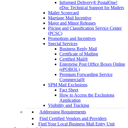
Informed Delivery® PostalOne!
eDoc Technical Support for Mailers
Mailer Scorecard
Marriage Mail Incentive
Major and Minor Releases
Pricing and Classification Service Center
(PCSC)
Promotions and Incentives
Special Services
Business Reply Mail
Certificate of Mailing
Certified Mail®
Enterprise Post Office Boxes Online
(ePOBOL)
Premium Forwarding Service
Commercial®
SPM Mail Exclusions
Fact Sheet
How to Access the Exclusions
Application
Visibility and Tracking
Addressing Requirements
Find Certified Vendors and Providers
Find Your Local Business Mail Entry Unit