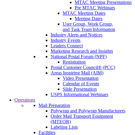
MTAC Meeting Presentations
Pre MTAC Webinars
MTAC Meeting Dates
Meeting Dates
User Group, Work Group,
and Task Team Information
Industry Alerts and Notices
Industry Events
Leaders Connect
Marketing Research and Insights
National Postal Forum (NPF)
Registration
Postal Customer Council® (PCC)
Areas Inspiring Mail (AIM)
Video Presentation
Calendar of Events
Slide Presentation
USPS Informational Webinars
Operations
Mail Preparation
Polywrap and Polywrap Manufacturers
Order Mail Transport Equipment
(MTEOR)
Labeling Lists
Facilities