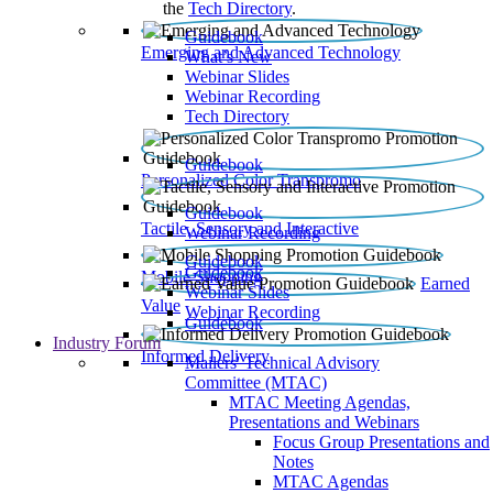
the
Tech Directory
.
Guidebook
Emerging and Advanced Technology
What’s New
Webinar Slides
Webinar Recording​
Tech Directory
Guidebook
Personalized Color Transpromo
Guidebook
Tactile, Sensory and Interactive
Webinar Recording
Guidebook
Guidebook
Mobile Shopping
Earned
Webinar Slides
Value
Webinar Recording
Guidebook
Industry Forum
Informed Delivery
Mailers' Technical Advisory
Committee (MTAC)
MTAC Meeting Agendas,
Presentations and Webinars
Focus Group Presentations and
Notes
MTAC Agendas