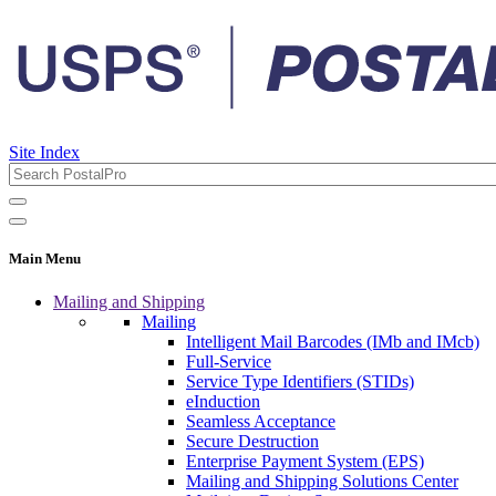
Site Index
Main Menu
Mailing and Shipping
Mailing
Intelligent Mail Barcodes (IMb and IMcb)
Full-Service
Service Type Identifiers (STIDs)
eInduction
Seamless Acceptance
Secure Destruction
Enterprise Payment System (EPS)
Mailing and Shipping Solutions Center