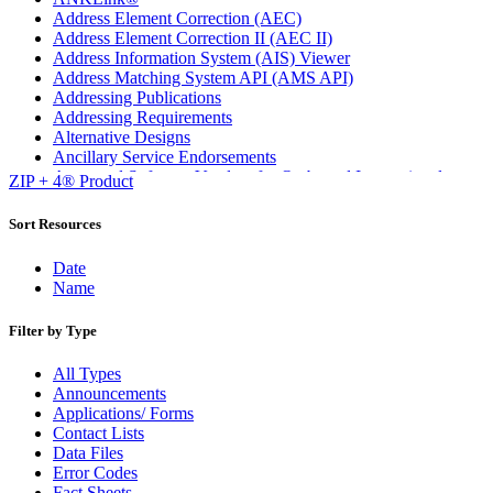
Address Element Correction (AEC)
Address Element Correction II (AEC II)
Address Information System (AIS) Viewer
Address Matching System API (AMS API)
Addressing Publications
Addressing Requirements
Alternative Designs
Ancillary Service Endorsements
Approved Software Vendors for Outbound International
ZIP + 4® Product
Expedited Products
April 2020 Releases
Sort Resources
April 2021 Releases
April 2022 Price Change Releases and Price Files
Date
April 2023 Releases
Name
April 2025 Releases
April 2026 Releases
Filter by Type
Areas Inspiring Mail
Association For Electronic Enhancement
All Types
August 2020 Releases
Announcements
August 2021 Price Change and Release Information
Applications/ Forms
August 2025 Releases
Contact Lists
Automated Business Reply Mail® (ABRM) Tool
Data Files
Automated Package Verification (APV) System
Error Codes
Beyond the Mail
Fact Sheets