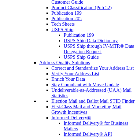
Customer Guide
Product Classification (Pub 52)
Publication 199
Publication 205
Tech Sheets
USPS Ship
Publication 199
USPS Ship Data Dictionary
USPS Ship through IV-MTR® Data
Delegation Request
USPS Ship Guide
Address Quality Solutions
Correct and Standardize Your Address List
Verify Your Address List
Enrich Your Data
Stay Compliant with Move Update
Undeliverable-as-Addressed (UAA) Mail
Statistics
Election Mail and Ballot Mail STID Finder
First-Class Mail and Marketing Mail
Growth Incentives
Informed Delivery®
Informed Delivery® for Business
Mailers
Informed Delivery® API