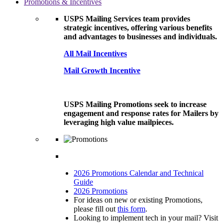
Promotions & Incentives
USPS Mailing Services team provides
strategic incentives, offering various benefits
and advantages to businesses and individuals.
All Mail Incentives
Mail Growth Incentive
USPS Mailing Promotions seek to increase
engagement and response rates for Mailers by
leveraging high value mailpieces.
2026 Promotions Calendar and Technical
Guide
2026 Promotions
For ideas on new or existing Promotions,
please fill out
this form
.
Looking to implement tech in your mail? Visit