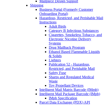
Mailpiece Design Support
Shipping
Business Portal (Formerly Customer
Onboarding Portal)
Hazardous, Restricted, and Perishable Mail
Instructions
Adult Birds
Category B Infectious Substances
Cigarettes, Smokeless Tobacco, and
Electronic Nicotine Delivery
Systems
Drug Mailback Program
Ethanol Based Flammable Liquids
& Solids
Lighters
Publication 52 - Hazardous,
Restricted, and Perishable Mail
Safety Fuse
Sharps and Regulated Medical
Waste
Toy Propellant Devices
Intelligent Mail Matrix Barcode (IMmb)
Intelligent Mail Package Barcode (IMpb)
IMpb Specification
Parcel Data Exchange (PDX) API