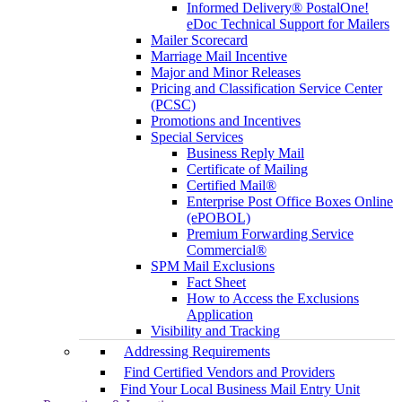
Informed Delivery® PostalOne!
eDoc Technical Support for Mailers
Mailer Scorecard
Marriage Mail Incentive
Major and Minor Releases
Pricing and Classification Service Center
(PCSC)
Promotions and Incentives
Special Services
Business Reply Mail
Certificate of Mailing
Certified Mail®
Enterprise Post Office Boxes Online
(ePOBOL)
Premium Forwarding Service
Commercial®
SPM Mail Exclusions
Fact Sheet
How to Access the Exclusions
Application
Visibility and Tracking
Addressing Requirements
Find Certified Vendors and Providers
Find Your Local Business Mail Entry Unit