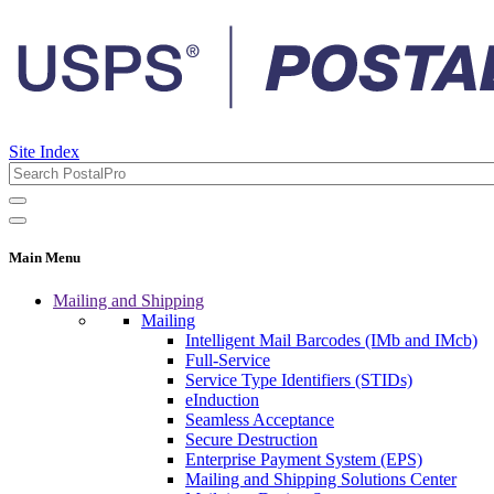
Site Index
Main Menu
Mailing and Shipping
Mailing
Intelligent Mail Barcodes (IMb and IMcb)
Full-Service
Service Type Identifiers (STIDs)
eInduction
Seamless Acceptance
Secure Destruction
Enterprise Payment System (EPS)
Mailing and Shipping Solutions Center