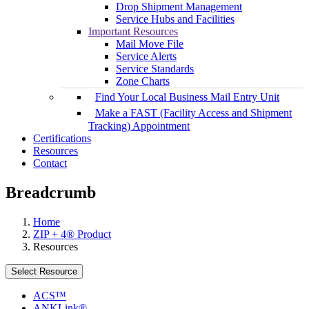
Drop Shipment Management
Service Hubs and Facilities
Important Resources
Mail Move File
Service Alerts
Service Standards
Zone Charts
Find Your Local Business Mail Entry Unit
Make a FAST (Facility Access and Shipment
Tracking) Appointment
Certifications
Resources
Contact
Breadcrumb
Home
ZIP + 4® Product
Resources
Select Resource
ACS™
ANKLink®