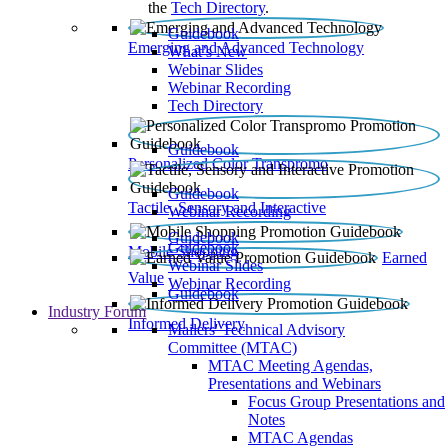
the
Tech Directory
.
Guidebook
Emerging and Advanced Technology
What’s New
Webinar Slides
Webinar Recording​
Tech Directory
Guidebook
Personalized Color Transpromo
Guidebook
Tactile, Sensory and Interactive
Webinar Recording
Guidebook
Guidebook
Mobile Shopping
Earned
Webinar Slides
Value
Webinar Recording
Guidebook
Industry Forum
Informed Delivery
Mailers' Technical Advisory
Committee (MTAC)
MTAC Meeting Agendas,
Presentations and Webinars
Focus Group Presentations and
Notes
MTAC Agendas