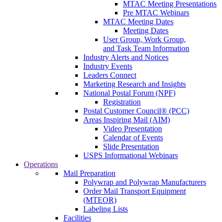
MTAC Meeting Presentations
Pre MTAC Webinars
MTAC Meeting Dates
Meeting Dates
User Group, Work Group,
and Task Team Information
Industry Alerts and Notices
Industry Events
Leaders Connect
Marketing Research and Insights
National Postal Forum (NPF)
Registration
Postal Customer Council® (PCC)
Areas Inspiring Mail (AIM)
Video Presentation
Calendar of Events
Slide Presentation
USPS Informational Webinars
Operations
Mail Preparation
Polywrap and Polywrap Manufacturers
Order Mail Transport Equipment
(MTEOR)
Labeling Lists
Facilities