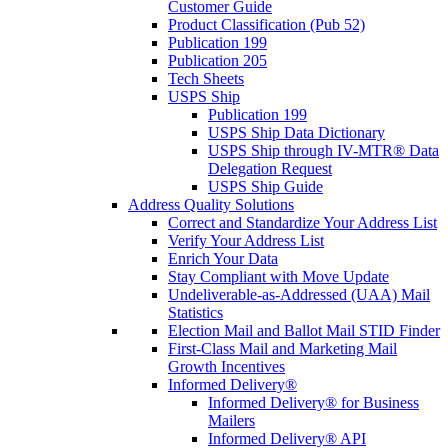
Customer Guide
Product Classification (Pub 52)
Publication 199
Publication 205
Tech Sheets
USPS Ship
Publication 199
USPS Ship Data Dictionary
USPS Ship through IV-MTR® Data
Delegation Request
USPS Ship Guide
Address Quality Solutions
Correct and Standardize Your Address List
Verify Your Address List
Enrich Your Data
Stay Compliant with Move Update
Undeliverable-as-Addressed (UAA) Mail
Statistics
Election Mail and Ballot Mail STID Finder
First-Class Mail and Marketing Mail
Growth Incentives
Informed Delivery®
Informed Delivery® for Business
Mailers
Informed Delivery® API