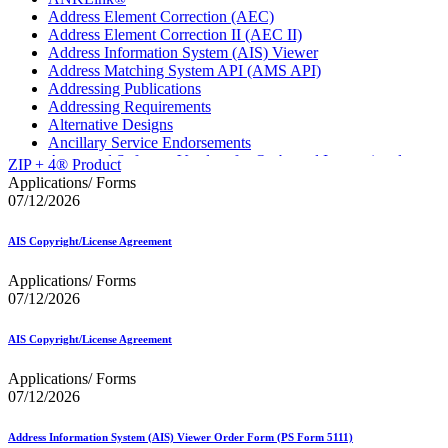
Address Element Correction (AEC)
Address Element Correction II (AEC II)
Address Information System (AIS) Viewer
Address Matching System API (AMS API)
Addressing Publications
Addressing Requirements
Alternative Designs
Ancillary Service Endorsements
Approved Software Vendors for Outbound International
ZIP + 4® Product
Expedited Products
Applications/ Forms
April 2020 Releases
07/12/2026
April 2021 Releases
April 2022 Price Change Releases and Price Files
AIS Copyright/License Agreement
April 2023 Releases
April 2025 Releases
Applications/ Forms
April 2026 Releases
07/12/2026
Areas Inspiring Mail
Association For Electronic Enhancement
August 2020 Releases
AIS Copyright/License Agreement
August 2021 Price Change and Release Information
August 2025 Releases
Applications/ Forms
Automated Business Reply Mail® (ABRM) Tool
07/12/2026
Automated Package Verification (APV) System
Beyond the Mail
Address Information System (AIS) Viewer Order Form (PS Form 5111)