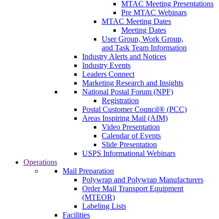
MTAC Meeting Presentations
Pre MTAC Webinars
MTAC Meeting Dates
Meeting Dates
User Group, Work Group,
and Task Team Information
Industry Alerts and Notices
Industry Events
Leaders Connect
Marketing Research and Insights
National Postal Forum (NPF)
Registration
Postal Customer Council® (PCC)
Areas Inspiring Mail (AIM)
Video Presentation
Calendar of Events
Slide Presentation
USPS Informational Webinars
Operations
Mail Preparation
Polywrap and Polywrap Manufacturers
Order Mail Transport Equipment
(MTEOR)
Labeling Lists
Facilities