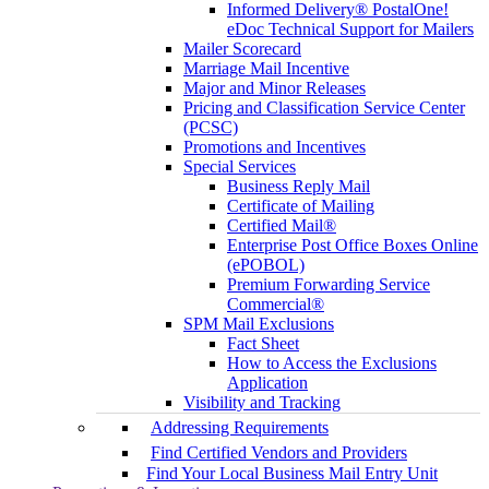
Informed Delivery® PostalOne!
eDoc Technical Support for Mailers
Mailer Scorecard
Marriage Mail Incentive
Major and Minor Releases
Pricing and Classification Service Center
(PCSC)
Promotions and Incentives
Special Services
Business Reply Mail
Certificate of Mailing
Certified Mail®
Enterprise Post Office Boxes Online
(ePOBOL)
Premium Forwarding Service
Commercial®
SPM Mail Exclusions
Fact Sheet
How to Access the Exclusions
Application
Visibility and Tracking
Addressing Requirements
Find Certified Vendors and Providers
Find Your Local Business Mail Entry Unit