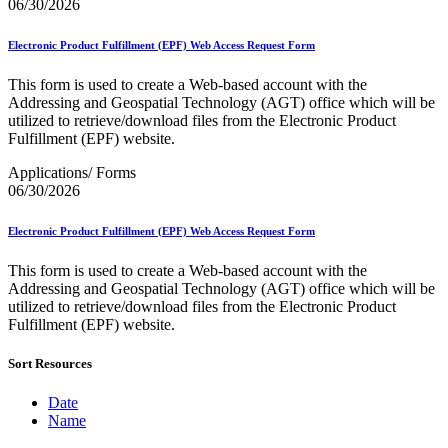
December 2020 Releases
06/30/2026
December 2021 Releases and Price Files
December 2022 Releases
Electronic Product Fulfillment (EPF) Web Access Request Form
December 2024 Releases
Delivery Statistics Product
This form is used to create a Web-based account with the
Direct Mail Technology Integrator Directory
Addressing and Geospatial Technology (AGT) office which will be
Direct Mail Technology Integrator Directory Overview
utilized to retrieve/download files from the Electronic Product
Drop Shipment Management System (DSMS)
Fulfillment (EPF) website.
Drug Mailback Program
Applications/ Forms
Election Mail and Political Mail
06/30/2026
Electronic Address Sequencing (EAS)
Electronic Documentation (eDoc)
Electronic Product Fulfillment (EPF) Web Access Request Form
Electronic Verification System (eVS®)
Enhanced Line of Travel (eLOT®)
This form is used to create a Web-based account with the
Enterprise Payment System
Addressing and Geospatial Technology (AGT) office which will be
Enterprise Post Office Boxes Online (ePOBOL)
utilized to retrieve/download files from the Electronic Product
Ethanol Based Flammable Liquids & Solids
Fulfillment (EPF) website.
Every Door Direct Mail® (EDDM®)
eDoc Submitter Permit Enrollment Guide
eInduction
Sort Resources
eInduction Certification
Facility Access and Shipment Tracking (FAST®)
Date
Fact Sheets
Name
February 2020 Releases