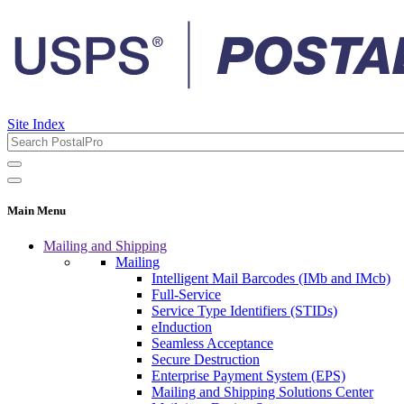
Site Index
Main Menu
Mailing and Shipping
Mailing
Intelligent Mail Barcodes (IMb and IMcb)
Full-Service
Service Type Identifiers (STIDs)
eInduction
Seamless Acceptance
Secure Destruction
Enterprise Payment System (EPS)
Mailing and Shipping Solutions Center