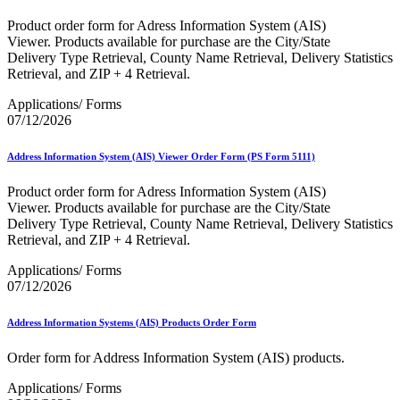
Bulk Parcel Return Service
Bulk Proof of Delivery Program
Product order form for Adress Information System (AIS)
Business Customer Gateway
Viewer. Products available for purchase are the City/State
Business Portal (Formerly Customer Onboarding Portal)
Delivery Type Retrieval, County Name Retrieval, Delivery Statistics
Business Reply Mail® (BRM)
Retrieval, and ZIP + 4 Retrieval.
CASS™
Carrier Route Product
Applications/ Forms
Category B Infectious Substances
07/12/2026
Certificate of Mailing
Certified Full-Service Software Vendors
Address Information System (AIS) Viewer Order Form (PS Form 5111)
Cigarettes, Smokeless Tobacco, and Electronic Nicotine
Delivery Systems (ENDS)
Product order form for Adress Information System (AIS)
City State Product
Viewer. Products available for purchase are the City/State
Communication
Delivery Type Retrieval, County Name Retrieval, Delivery Statistics
Computerized Delivery Sequence (CDS)
Retrieval, and ZIP + 4 Retrieval.
Continuing PCC® Education
Corporate Information Security Office (CISO)
Applications/ Forms
County Project
07/12/2026
Current Web Service Description Languages (WSDLs)
Customer Label Distribution System (CLDS)
Customer Registration ID (CRID)
Address Information Systems (AIS) Products Order Form
Customer Support Rulings
Customs Forms
Order form for Address Information System (AIS) products.
DPV®
DSF2®
Applications/ Forms