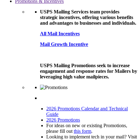
Promotions & Incentives
USPS Mailing Services team provides
strategic incentives, offering various benefits
and advantages to businesses and individuals.
All Mail Incentives
Mail Growth Incentive
USPS Mailing Promotions seek to increase
engagement and response rates for Mailers by
leveraging high value mailpieces.
2026 Promotions Calendar and Technical
Guide
2026 Promotions
For ideas on new or existing Promotions,
please fill out
this form
.
Looking to implement tech in your mail? Visit