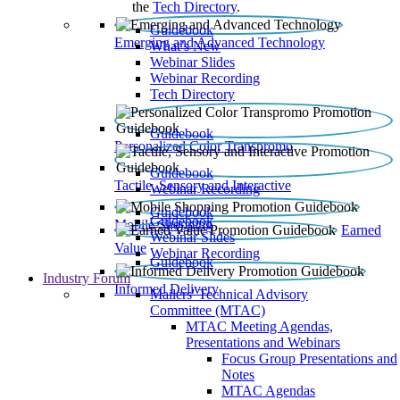
the
Tech Directory
.
Guidebook
Emerging and Advanced Technology
What’s New
Webinar Slides
Webinar Recording​
Tech Directory
Guidebook
Personalized Color Transpromo
Guidebook
Tactile, Sensory and Interactive
Webinar Recording
Guidebook
Guidebook
Mobile Shopping
Earned
Webinar Slides
Value
Webinar Recording
Guidebook
Industry Forum
Informed Delivery
Mailers' Technical Advisory
Committee (MTAC)
MTAC Meeting Agendas,
Presentations and Webinars
Focus Group Presentations and
Notes
MTAC Agendas