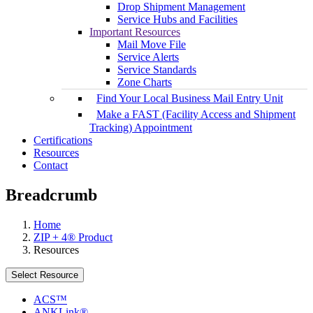
Drop Shipment Management
Service Hubs and Facilities
Important Resources
Mail Move File
Service Alerts
Service Standards
Zone Charts
Find Your Local Business Mail Entry Unit
Make a FAST (Facility Access and Shipment
Tracking) Appointment
Certifications
Resources
Contact
Breadcrumb
Home
ZIP + 4® Product
Resources
Select Resource
ACS™
ANKLink®