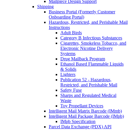
Mailpiece Design Support
Shipping
Business Portal (Formerly Customer
Onboarding Portal)
Hazardous, Restricted, and Perishable Mail
Instructions
Adult Birds
Category B Infectious Substances
Cigarettes, Smokeless Tobacco, and
Electronic Nicotine Delivery
Systems
Drug Mailback Program
Ethanol Based Flammable Liquids
& Solids
Lighters
Publication 52 - Hazardous,
Restricted, and Perishable Mail
Safety Fuse
Sharps and Regulated Medical
Waste
Toy Propellant Devices
Intelligent Mail Matrix Barcode (IMmb)
Intelligent Mail Package Barcode (IMpb)
IMpb Specification
Parcel Data Exchange (PDX) API