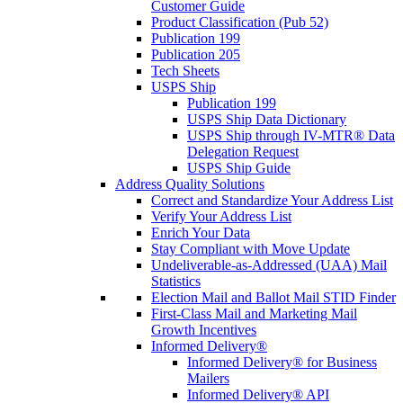
Customer Guide
Product Classification (Pub 52)
Publication 199
Publication 205
Tech Sheets
USPS Ship
Publication 199
USPS Ship Data Dictionary
USPS Ship through IV-MTR® Data
Delegation Request
USPS Ship Guide
Address Quality Solutions
Correct and Standardize Your Address List
Verify Your Address List
Enrich Your Data
Stay Compliant with Move Update
Undeliverable-as-Addressed (UAA) Mail
Statistics
Election Mail and Ballot Mail STID Finder
First-Class Mail and Marketing Mail
Growth Incentives
Informed Delivery®
Informed Delivery® for Business
Mailers
Informed Delivery® API