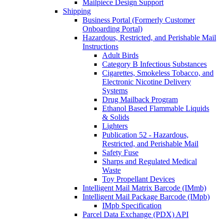
Mailpiece Design Support
Shipping
Business Portal (Formerly Customer
Onboarding Portal)
Hazardous, Restricted, and Perishable Mail
Instructions
Adult Birds
Category B Infectious Substances
Cigarettes, Smokeless Tobacco, and
Electronic Nicotine Delivery
Systems
Drug Mailback Program
Ethanol Based Flammable Liquids
& Solids
Lighters
Publication 52 - Hazardous,
Restricted, and Perishable Mail
Safety Fuse
Sharps and Regulated Medical
Waste
Toy Propellant Devices
Intelligent Mail Matrix Barcode (IMmb)
Intelligent Mail Package Barcode (IMpb)
IMpb Specification
Parcel Data Exchange (PDX) API