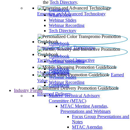
the
Tech Directory
.
Guidebook
Emerging and Advanced Technology
What’s New
Webinar Slides
Webinar Recording​
Tech Directory
Guidebook
Personalized Color Transpromo
Guidebook
Tactile, Sensory and Interactive
Webinar Recording
Guidebook
Guidebook
Mobile Shopping
Earned
Webinar Slides
Value
Webinar Recording
Guidebook
Industry Forum
Informed Delivery
Mailers' Technical Advisory
Committee (MTAC)
MTAC Meeting Agendas,
Presentations and Webinars
Focus Group Presentations and
Notes
MTAC Agendas