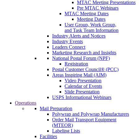
MTAC Meeting Presentations
Pre MTAC Webinars
MTAC Meeting Dates
Meeting Dates
User Group, Work Group,
and Task Team Information
Industry Alerts and Notices
Industry Events
Leaders Connect
Marketing Research and Insights
National Postal Forum (NPF)
Registration
Postal Customer Council® (PCC)
Areas Inspiring Mail (AIM)
Video Presentation
Calendar of Events
Slide Presentation
USPS Informational Webinars
Operations
Mail Preparation
Polywrap and Polywrap Manufacturers
Order Mail Transport Equipment
(MTEOR)
Labeling Lists
Facilities