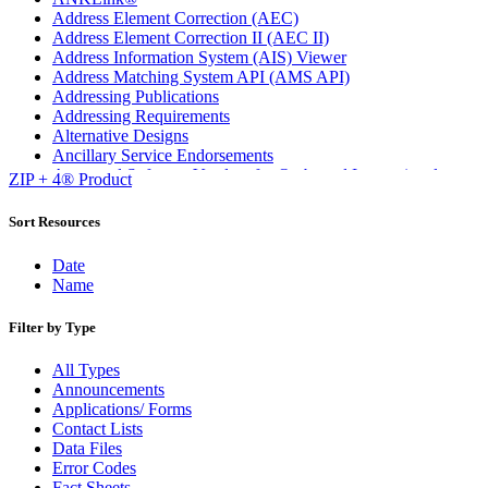
Address Element Correction (AEC)
Address Element Correction II (AEC II)
Address Information System (AIS) Viewer
Address Matching System API (AMS API)
Addressing Publications
Addressing Requirements
Alternative Designs
Ancillary Service Endorsements
Approved Software Vendors for Outbound International
ZIP + 4® Product
Expedited Products
April 2020 Releases
Sort Resources
April 2021 Releases
April 2022 Price Change Releases and Price Files
Date
April 2023 Releases
Name
April 2025 Releases
April 2026 Releases
Filter by Type
Areas Inspiring Mail
Association For Electronic Enhancement
All Types
August 2020 Releases
Announcements
August 2021 Price Change and Release Information
Applications/ Forms
August 2025 Releases
Contact Lists
Automated Business Reply Mail® (ABRM) Tool
Data Files
Automated Package Verification (APV) System
Error Codes
Beyond the Mail
Fact Sheets