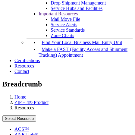
Drop Shipment Management
Service Hubs and Facilities
Important Resources
Mail Move File
Service Alerts
Service Standards
Zone Charts
Find Your Local Business Mail Entry Unit
Make a FAST (Facility Access and Shipment
Tracking) Appointment
Certifications
Resources
Contact
Breadcrumb
Home
ZIP + 4® Product
Resources
Select Resource
ACS™
ANKLink®