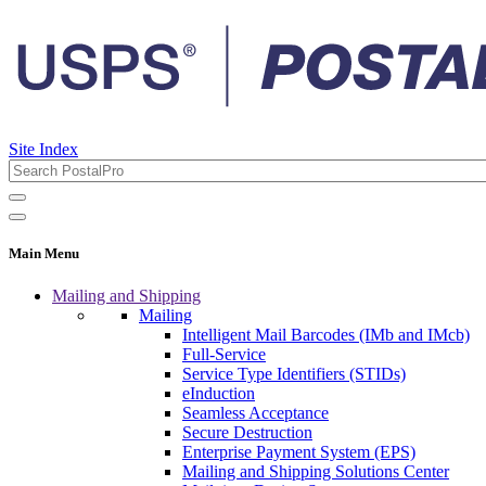
Site Index
Main Menu
Mailing and Shipping
Mailing
Intelligent Mail Barcodes (IMb and IMcb)
Full-Service
Service Type Identifiers (STIDs)
eInduction
Seamless Acceptance
Secure Destruction
Enterprise Payment System (EPS)
Mailing and Shipping Solutions Center