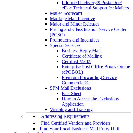
Informed Delivery® PostalOne!
eDoc Technical Support for Mailers
Mailer Scorecard
Marriage Mail Incentive
Major and Minor Releases
Pricing and Classification Service Center
(PCSC)
Promotions and Incentives
Special Services
Business Reply Mail
Certificate of Mailing
Certified Mail®
Enterprise Post Office Boxes Online
(ePOBOL)
Premium Forwarding Service
Commercial®
SPM Mail Exclusions
Fact Sheet
How to Access the Exclusions
Application
Visibility and Tracking
Addressing Requirements
Find Certified Vendors and Providers
Find Your Local Business Mail Entry Unit