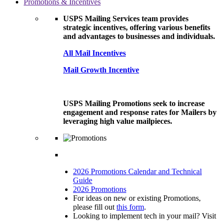
Promotions & Incentives
USPS Mailing Services team provides
strategic incentives, offering various benefits
and advantages to businesses and individuals.
All Mail Incentives
Mail Growth Incentive
USPS Mailing Promotions seek to increase
engagement and response rates for Mailers by
leveraging high value mailpieces.
2026 Promotions Calendar and Technical
Guide
2026 Promotions
For ideas on new or existing Promotions,
please fill out
this form
.
Looking to implement tech in your mail? Visit