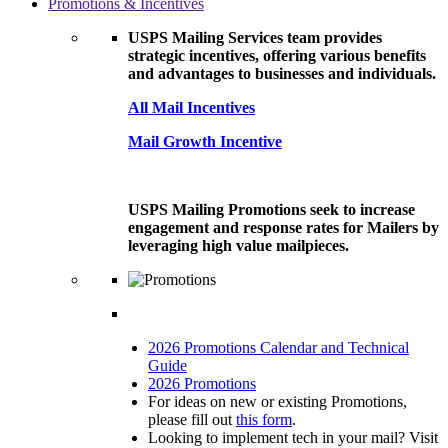
Promotions & Incentives
USPS Mailing Services team provides
strategic incentives, offering various benefits
and advantages to businesses and individuals.
All Mail Incentives
Mail Growth Incentive
USPS Mailing Promotions seek to increase
engagement and response rates for Mailers by
leveraging high value mailpieces.
2026 Promotions Calendar and Technical
Guide
2026 Promotions
For ideas on new or existing Promotions,
please fill out
this form
.
Looking to implement tech in your mail? Visit