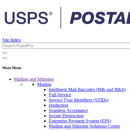
Site Index
Main Menu
Mailing and Shipping
Mailing
Intelligent Mail Barcodes (IMb and IMcb)
Full-Service
Service Type Identifiers (STIDs)
eInduction
Seamless Acceptance
Secure Destruction
Enterprise Payment System (EPS)
Mailing and Shipping Solutions Center