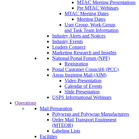
MTAC Meeting Presentations
Pre MTAC Webinars
MTAC Meeting Dates
Meeting Dates
User Group, Work Group,
and Task Team Information
Industry Alerts and Notices
Industry Events
Leaders Connect
Marketing Research and Insights
National Postal Forum (NPF)
Registration
Postal Customer Council® (PCC)
Areas Inspiring Mail (AIM)
Video Presentation
Calendar of Events
Slide Presentation
USPS Informational Webinars
Operations
Mail Preparation
Polywrap and Polywrap Manufacturers
Order Mail Transport Equipment
(MTEOR)
Labeling Lists
Facilities