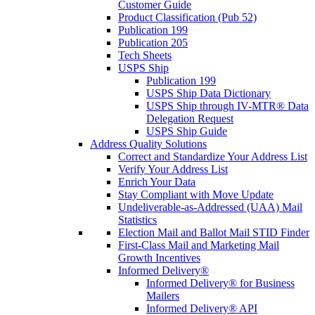
Customer Guide
Product Classification (Pub 52)
Publication 199
Publication 205
Tech Sheets
USPS Ship
Publication 199
USPS Ship Data Dictionary
USPS Ship through IV-MTR® Data
Delegation Request
USPS Ship Guide
Address Quality Solutions
Correct and Standardize Your Address List
Verify Your Address List
Enrich Your Data
Stay Compliant with Move Update
Undeliverable-as-Addressed (UAA) Mail
Statistics
Election Mail and Ballot Mail STID Finder
First-Class Mail and Marketing Mail
Growth Incentives
Informed Delivery®
Informed Delivery® for Business
Mailers
Informed Delivery® API