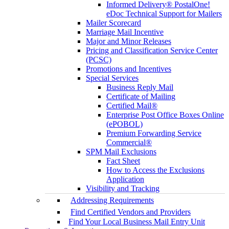
Informed Delivery® PostalOne!
eDoc Technical Support for Mailers
Mailer Scorecard
Marriage Mail Incentive
Major and Minor Releases
Pricing and Classification Service Center
(PCSC)
Promotions and Incentives
Special Services
Business Reply Mail
Certificate of Mailing
Certified Mail®
Enterprise Post Office Boxes Online
(ePOBOL)
Premium Forwarding Service
Commercial®
SPM Mail Exclusions
Fact Sheet
How to Access the Exclusions
Application
Visibility and Tracking
Addressing Requirements
Find Certified Vendors and Providers
Find Your Local Business Mail Entry Unit