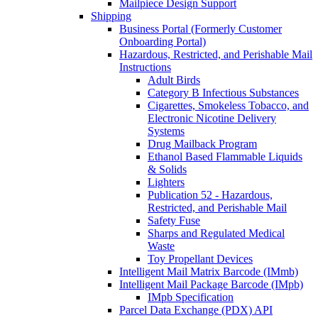
Mailpiece Design Support
Shipping
Business Portal (Formerly Customer
Onboarding Portal)
Hazardous, Restricted, and Perishable Mail
Instructions
Adult Birds
Category B Infectious Substances
Cigarettes, Smokeless Tobacco, and
Electronic Nicotine Delivery
Systems
Drug Mailback Program
Ethanol Based Flammable Liquids
& Solids
Lighters
Publication 52 - Hazardous,
Restricted, and Perishable Mail
Safety Fuse
Sharps and Regulated Medical
Waste
Toy Propellant Devices
Intelligent Mail Matrix Barcode (IMmb)
Intelligent Mail Package Barcode (IMpb)
IMpb Specification
Parcel Data Exchange (PDX) API