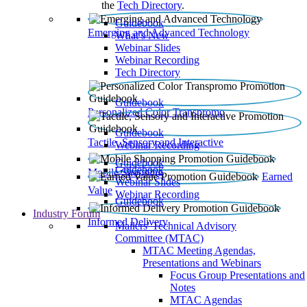
the
Tech Directory
.
Guidebook
Emerging and Advanced Technology
What’s New
Webinar Slides
Webinar Recording​
Tech Directory
Guidebook
Personalized Color Transpromo
Guidebook
Tactile, Sensory and Interactive
Webinar Recording
Guidebook
Guidebook
Mobile Shopping
Earned
Webinar Slides
Value
Webinar Recording
Guidebook
Industry Forum
Informed Delivery
Mailers' Technical Advisory
Committee (MTAC)
MTAC Meeting Agendas,
Presentations and Webinars
Focus Group Presentations and
Notes
MTAC Agendas