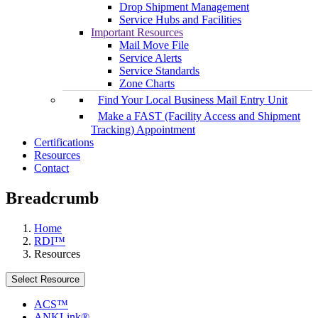
Drop Shipment Management
Service Hubs and Facilities
Important Resources
Mail Move File
Service Alerts
Service Standards
Zone Charts
Find Your Local Business Mail Entry Unit
Make a FAST (Facility Access and Shipment
Tracking) Appointment
Certifications
Resources
Contact
Breadcrumb
Home
RDI™
Resources
Select Resource
ACS™
ANKLink®