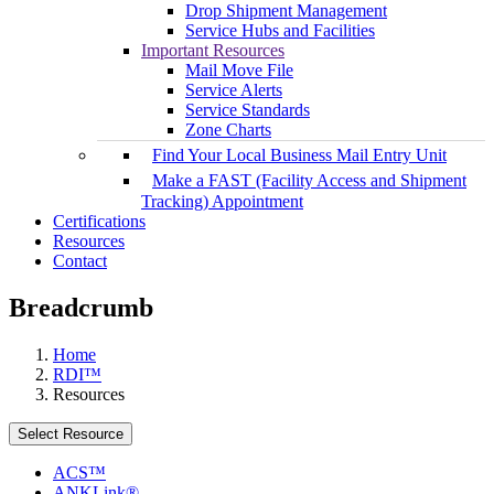
Drop Shipment Management
Service Hubs and Facilities
Important Resources
Mail Move File
Service Alerts
Service Standards
Zone Charts
Find Your Local Business Mail Entry Unit
Make a FAST (Facility Access and Shipment
Tracking) Appointment
Certifications
Resources
Contact
Breadcrumb
Home
RDI™
Resources
Select Resource
ACS™
ANKLink®