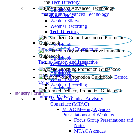
the
Tech Directory
.
Guidebook
Emerging and Advanced Technology
What’s New
Webinar Slides
Webinar Recording​
Tech Directory
Guidebook
Personalized Color Transpromo
Guidebook
Tactile, Sensory and Interactive
Webinar Recording
Guidebook
Guidebook
Mobile Shopping
Earned
Webinar Slides
Value
Webinar Recording
Guidebook
Industry Forum
Informed Delivery
Mailers' Technical Advisory
Committee (MTAC)
MTAC Meeting Agendas,
Presentations and Webinars
Focus Group Presentations and
Notes
MTAC Agendas