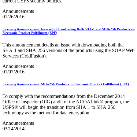
Bulk Parcel Return Service
current USPS security policies.
Bulk Proof of Delivery Program
Announcements
Business Customer Gateway
01/26/2016
Business Portal (Formerly Customer Onboarding Portal)
Business Reply Mail® (BRM)
CASS™
Licensing Announcement: Issue with Downloading Both SHA-1 and SHA-256 Products on
Carrier Route Product
Electronic Product Fulfillment (EPF)
Category B Infectious Substances
Certificate of Mailing
This announcement details an issue with downloading both the
Certified Full-Service Software Vendors
SHA‐1 and SHA‐256 versions of the products using the SOAP Web
Cigarettes, Smokeless Tobacco, and Electronic Nicotine
Services (ColdFusion).
Delivery Systems (ENDS)
Announcements
City State Product
01/07/2016
Communication
Computerized Delivery Sequence (CDS)
Continuing PCC® Education
Licensing Announcement: SHA-256 Products on Electronic Product Fulfillment (EPF)
Corporate Information Security Office (CISO)
County Project
To comply with the recommendations from the December 2014
Current Web Service Description Languages (WSDLs)
Office of Inspector (OIG) audit of the NCOALink® program, the
Customer Label Distribution System (CLDS)
USPS® will begin the transition from SHA‐1 to SHA‐256
Customer Registration ID (CRID)
technology as the method for data encryption.
Customer Support Rulings
Customs Forms
Announcements
DPV®
03/14/2014
DSF2®