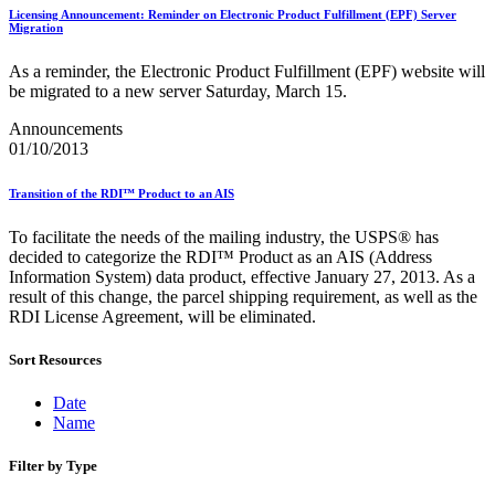
December 2020 Releases
Licensing Announcement: Reminder on Electronic Product Fulfillment (EPF) Server
December 2021 Releases and Price Files
Migration
December 2022 Releases
December 2024 Releases
As a reminder, the Electronic Product Fulfillment (EPF) website will
Delivery Statistics Product
be migrated to a new server Saturday, March 15.
Direct Mail Technology Integrator Directory
Direct Mail Technology Integrator Directory Overview
Announcements
Drop Shipment Management System (DSMS)
01/10/2013
Drug Mailback Program
Transition of the RDI™ Product to an AIS
Election Mail and Political Mail
Electronic Address Sequencing (EAS)
To facilitate the needs of the mailing industry, the USPS® has
Electronic Documentation (eDoc)
decided to categorize the RDI™ Product as an AIS (Address
Electronic Verification System (eVS®)
Information System) data product, effective January 27, 2013. As a
Enhanced Line of Travel (eLOT®)
result of this change, the parcel shipping requirement, as well as the
Enterprise Payment System
RDI License Agreement, will be eliminated.
Enterprise Post Office Boxes Online (ePOBOL)
Ethanol Based Flammable Liquids & Solids
Every Door Direct Mail® (EDDM®)
Sort Resources
eDoc Submitter Permit Enrollment Guide
eInduction
Date
eInduction Certification
Name
Facility Access and Shipment Tracking (FAST®)
Fact Sheets
Filter by Type
February 2020 Releases