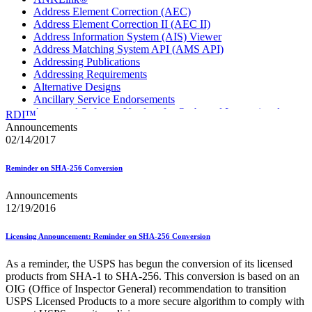
Address Element Correction (AEC)
Address Element Correction II (AEC II)
Address Information System (AIS) Viewer
Address Matching System API (AMS API)
Addressing Publications
Addressing Requirements
Alternative Designs
Ancillary Service Endorsements
Approved Software Vendors for Outbound International
RDI™
Expedited Products
Announcements
April 2020 Releases
02/14/2017
April 2021 Releases
April 2022 Price Change Releases and Price Files
Reminder on SHA-256 Conversion
April 2023 Releases
April 2025 Releases
Announcements
April 2026 Releases
12/19/2016
Areas Inspiring Mail
Association For Electronic Enhancement
August 2020 Releases
Licensing Announcement: Reminder on SHA-256 Conversion
August 2021 Price Change and Release Information
August 2025 Releases
As a reminder, the USPS has begun the conversion of its licensed
Automated Business Reply Mail® (ABRM) Tool
products from SHA‐1 to SHA‐256. This conversion is based on an
Automated Package Verification (APV) System
OIG (Office of Inspector General) recommendation to transition
Beyond the Mail
USPS Licensed Products to a more secure algorithm to comply with