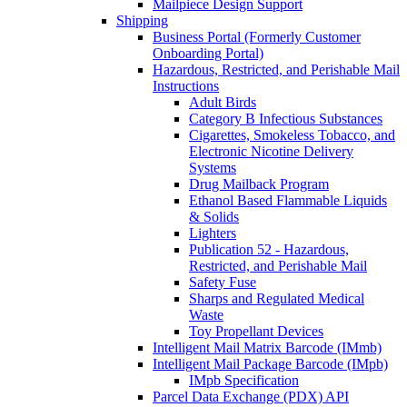
Mailpiece Design Support
Shipping
Business Portal (Formerly Customer
Onboarding Portal)
Hazardous, Restricted, and Perishable Mail
Instructions
Adult Birds
Category B Infectious Substances
Cigarettes, Smokeless Tobacco, and
Electronic Nicotine Delivery
Systems
Drug Mailback Program
Ethanol Based Flammable Liquids
& Solids
Lighters
Publication 52 - Hazardous,
Restricted, and Perishable Mail
Safety Fuse
Sharps and Regulated Medical
Waste
Toy Propellant Devices
Intelligent Mail Matrix Barcode (IMmb)
Intelligent Mail Package Barcode (IMpb)
IMpb Specification
Parcel Data Exchange (PDX) API