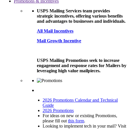
Promotions & Incentives
USPS Mailing Services team provides
strategic incentives, offering various benefits
and advantages to businesses and individuals.
All Mail Incentives
Mail Growth Incentive
USPS Mailing Promotions seek to increase
engagement and response rates for Mailers by
leveraging high value mailpieces.
2026 Promotions Calendar and Technical
Guide
2026 Promotions
For ideas on new or existing Promotions,
please fill out
this form
.
Looking to implement tech in your mail? Visit