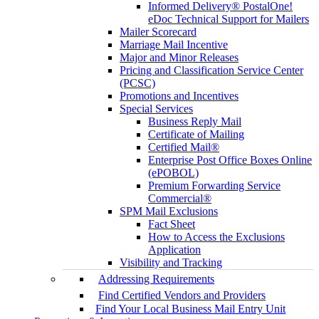
Informed Delivery® PostalOne!
eDoc Technical Support for Mailers
Mailer Scorecard
Marriage Mail Incentive
Major and Minor Releases
Pricing and Classification Service Center
(PCSC)
Promotions and Incentives
Special Services
Business Reply Mail
Certificate of Mailing
Certified Mail®
Enterprise Post Office Boxes Online
(ePOBOL)
Premium Forwarding Service
Commercial®
SPM Mail Exclusions
Fact Sheet
How to Access the Exclusions
Application
Visibility and Tracking
Addressing Requirements
Find Certified Vendors and Providers
Find Your Local Business Mail Entry Unit