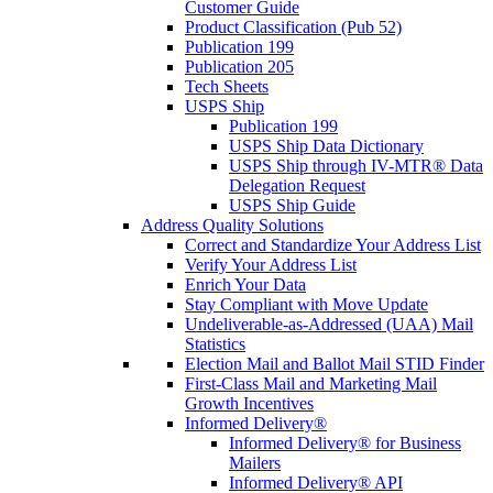
Customer Guide
Product Classification (Pub 52)
Publication 199
Publication 205
Tech Sheets
USPS Ship
Publication 199
USPS Ship Data Dictionary
USPS Ship through IV-MTR® Data
Delegation Request
USPS Ship Guide
Address Quality Solutions
Correct and Standardize Your Address List
Verify Your Address List
Enrich Your Data
Stay Compliant with Move Update
Undeliverable-as-Addressed (UAA) Mail
Statistics
Election Mail and Ballot Mail STID Finder
First-Class Mail and Marketing Mail
Growth Incentives
Informed Delivery®
Informed Delivery® for Business
Mailers
Informed Delivery® API