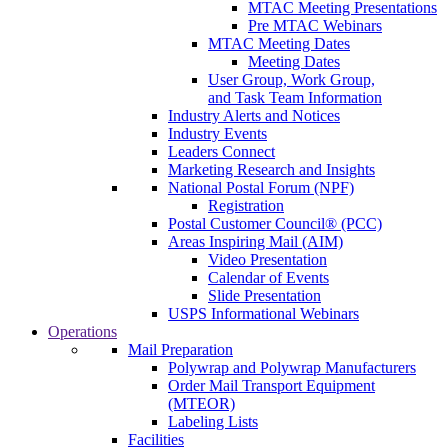
MTAC Meeting Presentations
Pre MTAC Webinars
MTAC Meeting Dates
Meeting Dates
User Group, Work Group,
and Task Team Information
Industry Alerts and Notices
Industry Events
Leaders Connect
Marketing Research and Insights
National Postal Forum (NPF)
Registration
Postal Customer Council® (PCC)
Areas Inspiring Mail (AIM)
Video Presentation
Calendar of Events
Slide Presentation
USPS Informational Webinars
Operations
Mail Preparation
Polywrap and Polywrap Manufacturers
Order Mail Transport Equipment
(MTEOR)
Labeling Lists
Facilities