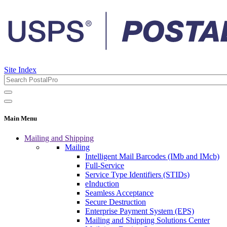
Site Index
Main Menu
Mailing and Shipping
Mailing
Intelligent Mail Barcodes (IMb and IMcb)
Full-Service
Service Type Identifiers (STIDs)
eInduction
Seamless Acceptance
Secure Destruction
Enterprise Payment System (EPS)
Mailing and Shipping Solutions Center