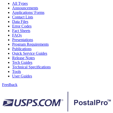
February 2021 Releases
All Types
February 2022 Releases
Announcements
February 2023 Releases
Applications/ Forms
February 2025 Releases
Contact Lists
February 2026 Releases
Data Files
Find a Form
Error Codes
Five-Digit ZIP® Product
Fact Sheets
Folded Self-Mailer
FAQs
Full-Service Assessments
Presentations
Full-Service Fact Sheets
Program Requirements
Full-Service Report Testing: Service Type Identifier (STID)
Publications
Errors
Quick Service Guides
Getting Started with Business Mail
Release Notes
Guide test
Tech Guides
Guide to the My Products Portal
Technical Specifications
Guide to the My Products Portal
Tools
Guide to the My Products Portal (Formerly Mailing
User Guides
Promotions Portal)
Guide to Promotions & Incentives Program
Feedback
How to Enroll in the Promotions
Industry Alerts and Notices
Industry Events
Industry Forum Webinars and Presentations
Industry Outreach
Industry Resource Guide