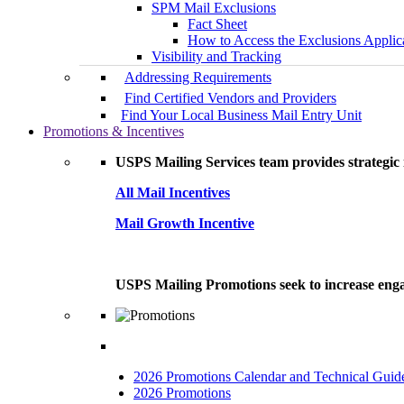
SPM Mail Exclusions
Fact Sheet
How to Access the Exclusions Applic
Visibility and Tracking
Addressing Requirements
Find Certified Vendors and Providers
Find Your Local Business Mail Entry Unit
Promotions & Incentives
USPS Mailing Services team provides strategic i
All Mail Incentives
Mail Growth Incentive
USPS Mailing Promotions seek to increase engag
2026 Promotions Calendar and Technical Guid
2026 Promotions