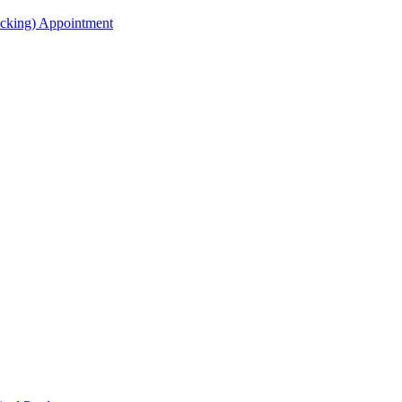
acking) Appointment