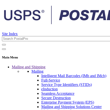
Site Index
Main Menu
Mailing and Shipping
Mailing
Intelligent Mail Barcodes (IMb and IMcb)
Full-Service
Service Type Identifiers (STIDs)
eInduction
Seamless Acceptance
Secure Destruction
Enterprise Payment System (EPS)
Mailing and Shipping Solutions Center