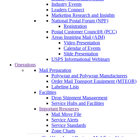
Industry Events
Leaders Connect
Marketing Research and Insights
National Postal Forum (NPF)
Registration
Postal Customer Council® (PCC)
Areas Inspiring Mail (AIM)
Video Presentation
Calendar of Events
Slide Presentation
USPS Informational Webinars
Operations
Mail Preparation
Polywrap and Polywrap Manufacturers
Order Mail Transport Equipment (MTEOR)
Labeling Lists
Facilities
Drop Shipment Management
Service Hubs and Facilities
Important Resources
Mail Move File
Service Alerts
Service Standards
Zone Charts