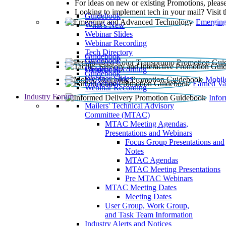
For ideas on new or existing Promotions, please
Looking to implement tech in your mail? Visit 
Guidebook
Emerging
What’s New
Webinar Slides
Webinar Recording​
Tech Directory
Guidebook
Guidebook
Webinar Recording
Guidebook
Guidebook
Webinar Slides
Mobil
Guidebook
Earned Va
Webinar Recording
Industry Forum
Info
Mailers' Technical Advisory
Committee (MTAC)
MTAC Meeting Agendas,
Presentations and Webinars
Focus Group Presentations and
Notes
MTAC Agendas
MTAC Meeting Presentations
Pre MTAC Webinars
MTAC Meeting Dates
Meeting Dates
User Group, Work Group,
and Task Team Information
Industry Alerts and Notices