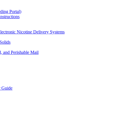
ding Portal)
nstructions
lectronic Nicotine Delivery Systems
Solids
d, and Perishable Mail
r Guide