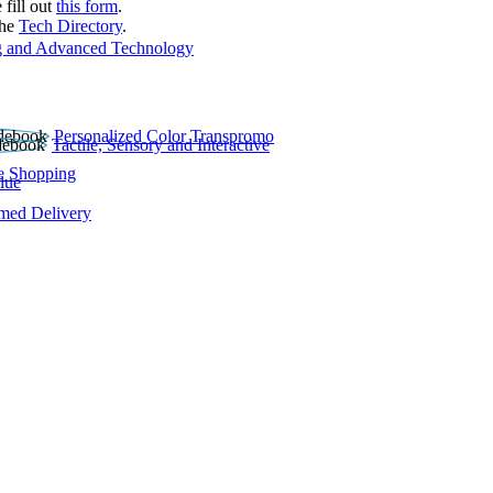
 fill out
this form
.
the
Tech Directory
.
 and Advanced Technology
Personalized Color Transpromo
Tactile, Sensory and Interactive
e Shopping
lue
rmed Delivery