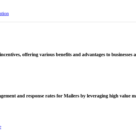
ation
ncentives, offering various benefits and advantages to businesses a
ement and response rates for Mailers by leveraging high value ma
e