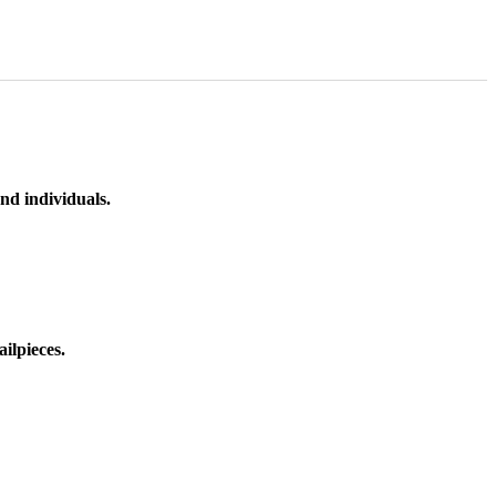
nd individuals.
ilpieces.