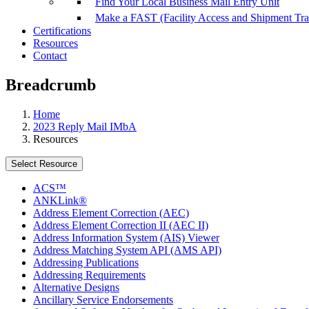
Find Your Local Business Mail Entry Unit
Make a FAST (Facility Access and Shipment Tr
Certifications
Resources
Contact
Breadcrumb
Home
2023 Reply Mail IMbA
Resources
Select Resource
ACS™
ANKLink®
Address Element Correction (AEC)
Address Element Correction II (AEC II)
Address Information System (AIS) Viewer
Address Matching System API (AMS API)
Addressing Publications
Addressing Requirements
Alternative Designs
Ancillary Service Endorsements