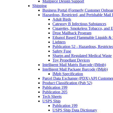
Mailpiece Design Support
Shipping
Business Portal (Formerly Customer Onboar
Hazardous, Restricted, and Perishable Mail I
Adult Birds
Category B Infectious Substances
Cigarettes, Smokeless Tobacco, and E
Drug Mailback Program
Ethanol Based Flammable Liquids & 
Lighters
Publication 52 - Hazardous, Restricte
Safety Fuse
Sharps and Regulated Medical Waste
Toy Propellant Devices
Intelligent Mail Matrix Barcode (IMmb)
Intelligent Mail Package Barcode (IMpb)
IMpb Specification
Parcel Data Exchange (PDX) API Custome
Product Classification (Pub 52)
Publication 199
Publication 205
Tech Sheets
USPS Ship
Publication 199
USPS Ship Data Dictionary