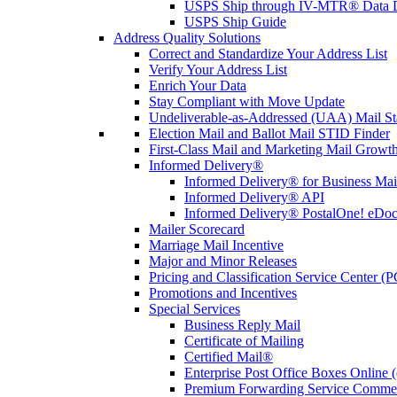
USPS Ship through IV-MTR® Data D
USPS Ship Guide
Address Quality Solutions
Correct and Standardize Your Address List
Verify Your Address List
Enrich Your Data
Stay Compliant with Move Update
Undeliverable-as-Addressed (UAA) Mail Sta
Election Mail and Ballot Mail STID Finder
First-Class Mail and Marketing Mail Growth
Informed Delivery®
Informed Delivery® for Business Mai
Informed Delivery® API
Informed Delivery® PostalOne! eDoc 
Mailer Scorecard
Marriage Mail Incentive
Major and Minor Releases
Pricing and Classification Service Center (
Promotions and Incentives
Special Services
Business Reply Mail
Certificate of Mailing
Certified Mail®
Enterprise Post Office Boxes Onlin
Premium Forwarding Service Comme