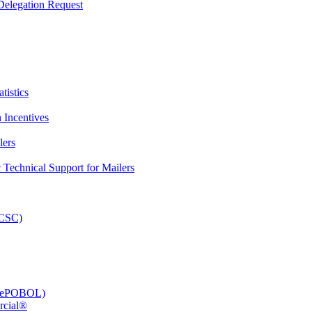
elegation Request
tistics
 Incentives
lers
Technical Support for Mailers
PCSC)
e (ePOBOL)
rcial®