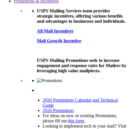
Promotions & Incentives
USPS Mailing Services team provides
strategic incentives, offering various benefits
and advantages to businesses and individuals.
All Mail Incentives
Mail Growth Incentive
USPS Mailing Promotions seek to increase
engagement and response rates for Mailers by
leveraging high value mailpieces.
2026 Promotions Calendar and Technical
Guide
2026 Promotions
For ideas on new or existing Promotions,
please fill out
this form
.
Looking to implement tech in your mail? Visit