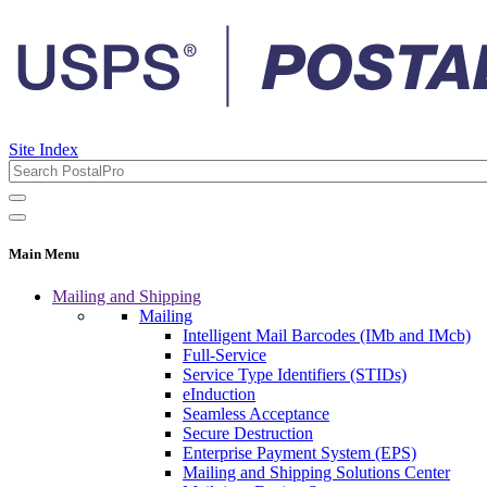
Site Index
Main Menu
Mailing and Shipping
Mailing
Intelligent Mail Barcodes (IMb and IMcb)
Full-Service
Service Type Identifiers (STIDs)
eInduction
Seamless Acceptance
Secure Destruction
Enterprise Payment System (EPS)
Mailing and Shipping Solutions Center