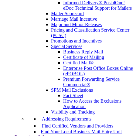
Informed Delivery® PostalOne!
eDoc Technical Support for Mailers
Mailer Scorecard
Marriage Mail Incentive
Major and Minor Releases
Pricing and Classification Service Center
(PCSC)
Promotions and Incentives
Special Services
Business Reply Mail
Certificate of Mailing
Certified Mail®
Enterprise Post Office Boxes Online
(ePOBOL)
Premium Forwarding Service
Commercial®
SPM Mail Exclusions
Fact Sheet
How to Access the Exclusions
Application
Visibility and Tracking
Addressing Requirements
Find Certified Vendors and Providers
Find Your Local Business Mail Entry Unit