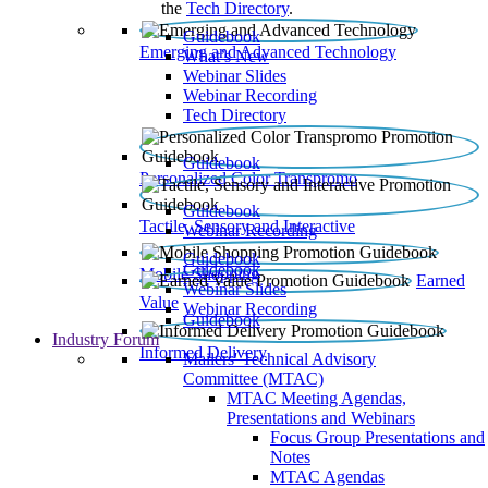
the
Tech Directory
.
Guidebook
Emerging and Advanced Technology
What’s New
Webinar Slides
Webinar Recording​
Tech Directory
Guidebook
Personalized Color Transpromo
Guidebook
Tactile, Sensory and Interactive
Webinar Recording
Guidebook
Guidebook
Mobile Shopping
Earned
Webinar Slides
Value
Webinar Recording
Guidebook
Industry Forum
Informed Delivery
Mailers' Technical Advisory
Committee (MTAC)
MTAC Meeting Agendas,
Presentations and Webinars
Focus Group Presentations and
Notes
MTAC Agendas