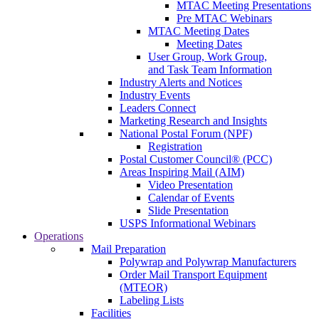
MTAC Meeting Presentations
Pre MTAC Webinars
MTAC Meeting Dates
Meeting Dates
User Group, Work Group,
and Task Team Information
Industry Alerts and Notices
Industry Events
Leaders Connect
Marketing Research and Insights
National Postal Forum (NPF)
Registration
Postal Customer Council® (PCC)
Areas Inspiring Mail (AIM)
Video Presentation
Calendar of Events
Slide Presentation
USPS Informational Webinars
Operations
Mail Preparation
Polywrap and Polywrap Manufacturers
Order Mail Transport Equipment
(MTEOR)
Labeling Lists
Facilities