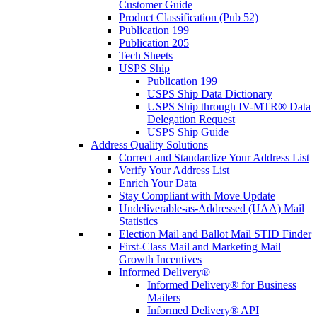
Customer Guide
Product Classification (Pub 52)
Publication 199
Publication 205
Tech Sheets
USPS Ship
Publication 199
USPS Ship Data Dictionary
USPS Ship through IV-MTR® Data
Delegation Request
USPS Ship Guide
Address Quality Solutions
Correct and Standardize Your Address List
Verify Your Address List
Enrich Your Data
Stay Compliant with Move Update
Undeliverable-as-Addressed (UAA) Mail
Statistics
Election Mail and Ballot Mail STID Finder
First-Class Mail and Marketing Mail
Growth Incentives
Informed Delivery®
Informed Delivery® for Business
Mailers
Informed Delivery® API