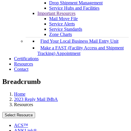
Drop Shipment Management
Service Hubs and Facilities
Important Resources
Mail Move File
Service Alerts
Service Standards
Zone Charts
Find Your Local Business Mail Entry Unit
Make a FAST (Facility Access and Shipment
Tracking) Appointment
Certifications
Resources
Contact
Breadcrumb
Home
2023 Reply Mail IMbA
Resources
Select Resource
ACS™
ANKLink®