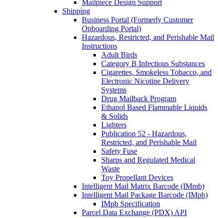
Mailpiece Design Support
Shipping
Business Portal (Formerly Customer
Onboarding Portal)
Hazardous, Restricted, and Perishable Mail
Instructions
Adult Birds
Category B Infectious Substances
Cigarettes, Smokeless Tobacco, and
Electronic Nicotine Delivery
Systems
Drug Mailback Program
Ethanol Based Flammable Liquids
& Solids
Lighters
Publication 52 - Hazardous,
Restricted, and Perishable Mail
Safety Fuse
Sharps and Regulated Medical
Waste
Toy Propellant Devices
Intelligent Mail Matrix Barcode (IMmb)
Intelligent Mail Package Barcode (IMpb)
IMpb Specification
Parcel Data Exchange (PDX) API