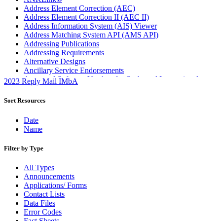
Address Element Correction (AEC)
Address Element Correction II (AEC II)
Address Information System (AIS) Viewer
Address Matching System API (AMS API)
Addressing Publications
Addressing Requirements
Alternative Designs
Ancillary Service Endorsements
Approved Software Vendors for Outbound International
2023 Reply Mail IMbA
Expedited Products
April 2020 Releases
Sort Resources
April 2021 Releases
April 2022 Price Change Releases and Price Files
Date
April 2023 Releases
Name
April 2025 Releases
April 2026 Releases
Filter by Type
Areas Inspiring Mail
Association For Electronic Enhancement
All Types
August 2020 Releases
Announcements
August 2021 Price Change and Release Information
Applications/ Forms
August 2025 Releases
Contact Lists
Automated Business Reply Mail® (ABRM) Tool
Data Files
Automated Package Verification (APV) System
Error Codes
Beyond the Mail
Fact Sheets