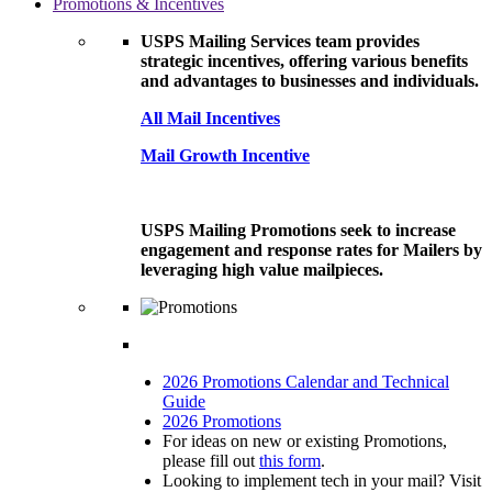
Promotions & Incentives
USPS Mailing Services team provides
strategic incentives, offering various benefits
and advantages to businesses and individuals.
All Mail Incentives
Mail Growth Incentive
USPS Mailing Promotions seek to increase
engagement and response rates for Mailers by
leveraging high value mailpieces.
2026 Promotions Calendar and Technical
Guide
2026 Promotions
For ideas on new or existing Promotions,
please fill out
this form
.
Looking to implement tech in your mail? Visit