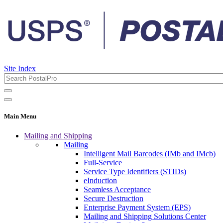
Site Index
Main Menu
Mailing and Shipping
Mailing
Intelligent Mail Barcodes (IMb and IMcb)
Full-Service
Service Type Identifiers (STIDs)
eInduction
Seamless Acceptance
Secure Destruction
Enterprise Payment System (EPS)
Mailing and Shipping Solutions Center