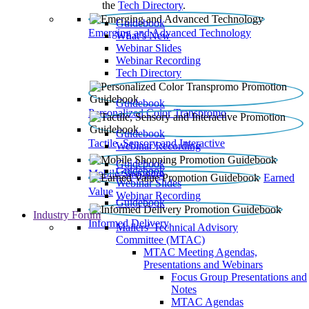
the
Tech Directory
.
Guidebook
Emerging and Advanced Technology
What’s New
Webinar Slides
Webinar Recording​
Tech Directory
Guidebook
Personalized Color Transpromo
Guidebook
Tactile, Sensory and Interactive
Webinar Recording
Guidebook
Guidebook
Mobile Shopping
Earned
Webinar Slides
Value
Webinar Recording
Guidebook
Industry Forum
Informed Delivery
Mailers' Technical Advisory
Committee (MTAC)
MTAC Meeting Agendas,
Presentations and Webinars
Focus Group Presentations and
Notes
MTAC Agendas