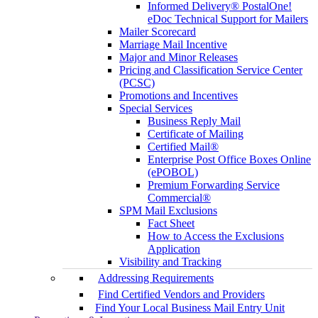
Informed Delivery® PostalOne!
eDoc Technical Support for Mailers
Mailer Scorecard
Marriage Mail Incentive
Major and Minor Releases
Pricing and Classification Service Center
(PCSC)
Promotions and Incentives
Special Services
Business Reply Mail
Certificate of Mailing
Certified Mail®
Enterprise Post Office Boxes Online
(ePOBOL)
Premium Forwarding Service
Commercial®
SPM Mail Exclusions
Fact Sheet
How to Access the Exclusions
Application
Visibility and Tracking
Addressing Requirements
Find Certified Vendors and Providers
Find Your Local Business Mail Entry Unit