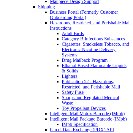
Mailpiece Design Support
Shipping
Business Portal (Formerly Customer
Onboarding Portal)
Hazardous, Restricted, and Perishable Mail
Instructions
Adult Birds
Category B Infectious Substances
Cigarettes, Smokeless Tobacco, and
Electronic Nicotine Delivery
Systems
Drug Mailback Program
Ethanol Based Flammable Liquids
& Solids
Lighters
Publication 52 - Hazardous,
Restricted, and Perishable Mail
Safety Fuse
Sharps and Regulated Medical
Waste
Toy Propellant Devices
Intelligent Mail Matrix Barcode (IMmb)
Intelligent Mail Package Barcode (IMpb)
IMpb Specification
Parcel Data Exchange (PDX) API