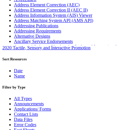
Address Element Correction (AEC)
Address Element Correction II (AEC II)
Address Information System (AIS) Viewer
Address Matching System API (AMS API)
Addressing Publications
Addressing Requirements
Alternative Designs
Ancillary Service Endorsements
Approved Software Vendors for Outbound International
2020 Tactile, Sensory and Interactive Promotion
Expedited Products
April 2020 Releases
Sort Resources
April 2021 Releases
April 2022 Price Change Releases and Price Files
Date
April 2023 Releases
Name
April 2025 Releases
April 2026 Releases
Filter by Type
Areas Inspiring Mail
Association For Electronic Enhancement
All Types
August 2020 Releases
Announcements
August 2021 Price Change and Release Information
Applications/ Forms
August 2025 Releases
Contact Lists
Automated Business Reply Mail® (ABRM) Tool
Data Files
Automated Package Verification (APV) System
Error Codes
Beyond the Mail
Fact Sheets