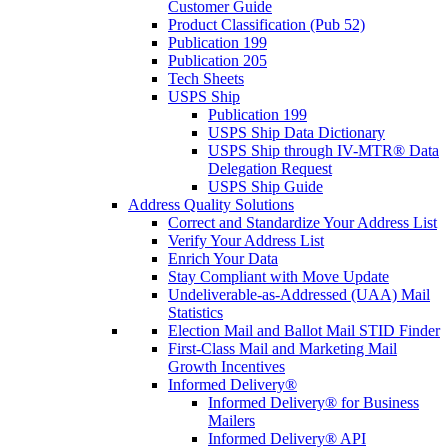
Customer Guide
Product Classification (Pub 52)
Publication 199
Publication 205
Tech Sheets
USPS Ship
Publication 199
USPS Ship Data Dictionary
USPS Ship through IV-MTR® Data
Delegation Request
USPS Ship Guide
Address Quality Solutions
Correct and Standardize Your Address List
Verify Your Address List
Enrich Your Data
Stay Compliant with Move Update
Undeliverable-as-Addressed (UAA) Mail
Statistics
Election Mail and Ballot Mail STID Finder
First-Class Mail and Marketing Mail
Growth Incentives
Informed Delivery®
Informed Delivery® for Business
Mailers
Informed Delivery® API