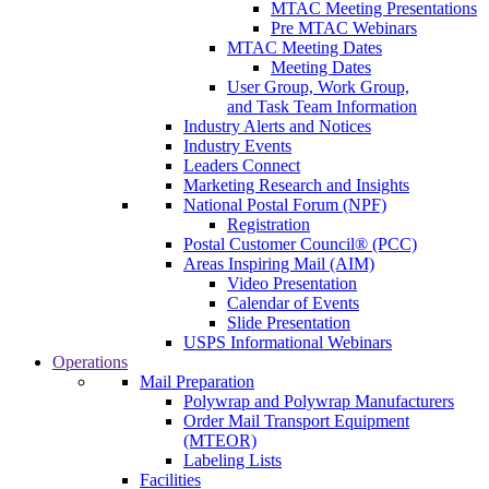
MTAC Meeting Presentations
Pre MTAC Webinars
MTAC Meeting Dates
Meeting Dates
User Group, Work Group,
and Task Team Information
Industry Alerts and Notices
Industry Events
Leaders Connect
Marketing Research and Insights
National Postal Forum (NPF)
Registration
Postal Customer Council® (PCC)
Areas Inspiring Mail (AIM)
Video Presentation
Calendar of Events
Slide Presentation
USPS Informational Webinars
Operations
Mail Preparation
Polywrap and Polywrap Manufacturers
Order Mail Transport Equipment
(MTEOR)
Labeling Lists
Facilities