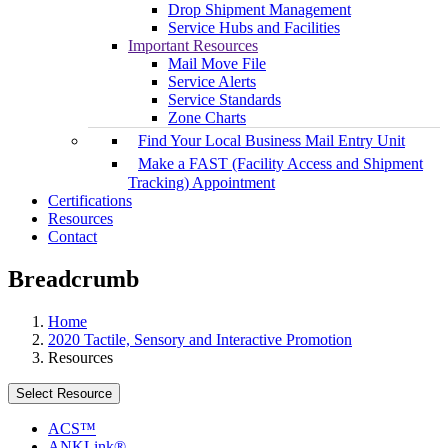
Drop Shipment Management
Service Hubs and Facilities
Important Resources
Mail Move File
Service Alerts
Service Standards
Zone Charts
Find Your Local Business Mail Entry Unit
Make a FAST (Facility Access and Shipment
Tracking) Appointment
Certifications
Resources
Contact
Breadcrumb
Home
2020 Tactile, Sensory and Interactive Promotion
Resources
Select Resource
ACS™
ANKLink®