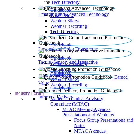
the
Tech Directory
.
Guidebook
Emerging and Advanced Technology
What’s New
Webinar Slides
Webinar Recording​
Tech Directory
Guidebook
Personalized Color Transpromo
Guidebook
Tactile, Sensory and Interactive
Webinar Recording
Guidebook
Guidebook
Mobile Shopping
Earned
Webinar Slides
Value
Webinar Recording
Guidebook
Industry Forum
Informed Delivery
Mailers' Technical Advisory
Committee (MTAC)
MTAC Meeting Agendas,
Presentations and Webinars
Focus Group Presentations and
Notes
MTAC Agendas