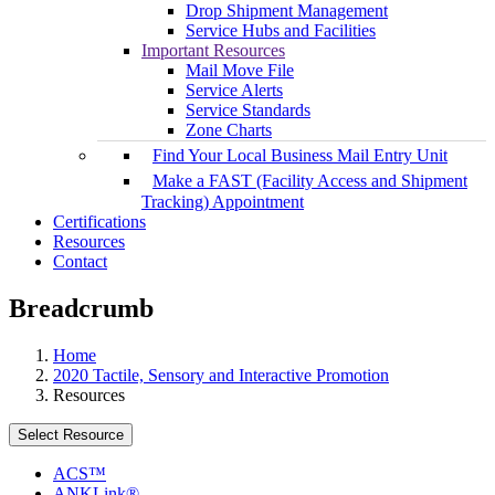
Drop Shipment Management
Service Hubs and Facilities
Important Resources
Mail Move File
Service Alerts
Service Standards
Zone Charts
Find Your Local Business Mail Entry Unit
Make a FAST (Facility Access and Shipment
Tracking) Appointment
Certifications
Resources
Contact
Breadcrumb
Home
2020 Tactile, Sensory and Interactive Promotion
Resources
Select Resource
ACS™
ANKLink®