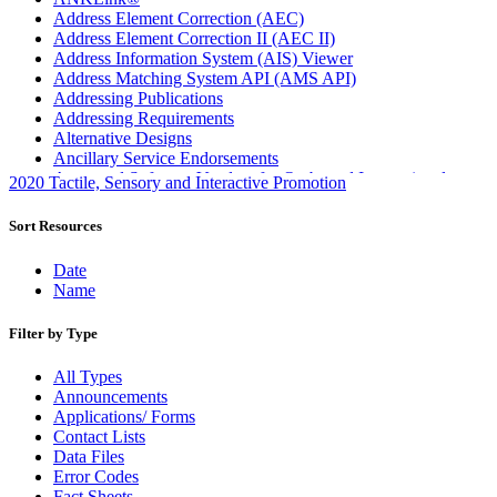
Address Element Correction (AEC)
Address Element Correction II (AEC II)
Address Information System (AIS) Viewer
Address Matching System API (AMS API)
Addressing Publications
Addressing Requirements
Alternative Designs
Ancillary Service Endorsements
Approved Software Vendors for Outbound International
2020 Tactile, Sensory and Interactive Promotion
Expedited Products
April 2020 Releases
Sort Resources
April 2021 Releases
April 2022 Price Change Releases and Price Files
Date
April 2023 Releases
Name
April 2025 Releases
April 2026 Releases
Filter by Type
Areas Inspiring Mail
Association For Electronic Enhancement
All Types
August 2020 Releases
Announcements
August 2021 Price Change and Release Information
Applications/ Forms
August 2025 Releases
Contact Lists
Automated Business Reply Mail® (ABRM) Tool
Data Files
Automated Package Verification (APV) System
Error Codes
Beyond the Mail
Fact Sheets