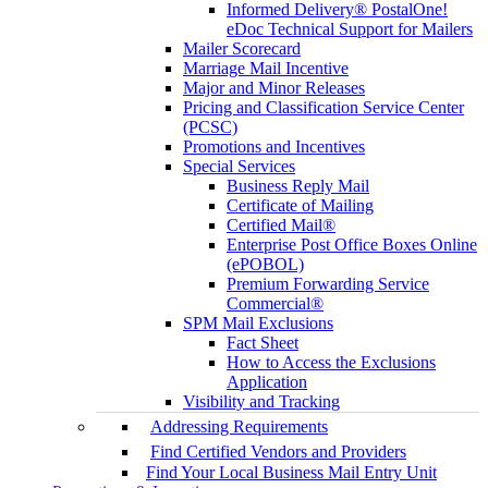
Informed Delivery® PostalOne!
eDoc Technical Support for Mailers
Mailer Scorecard
Marriage Mail Incentive
Major and Minor Releases
Pricing and Classification Service Center
(PCSC)
Promotions and Incentives
Special Services
Business Reply Mail
Certificate of Mailing
Certified Mail®
Enterprise Post Office Boxes Online
(ePOBOL)
Premium Forwarding Service
Commercial®
SPM Mail Exclusions
Fact Sheet
How to Access the Exclusions
Application
Visibility and Tracking
Addressing Requirements
Find Certified Vendors and Providers
Find Your Local Business Mail Entry Unit