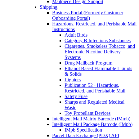
Mailpiece Design Support
Shipping
Business Portal (Formerly Customer
Onboarding Portal)
Hazardous, Restricted, and Perishable Mail
Instructions
Adult Birds
Category B Infectious Substances
Cigarettes, Smokeless Tobacco, and
Electronic Nicotine Delivery
Systems
Drug Mailback Program
Ethanol Based Flammable Liquids
& Solids
Lighters
Publication 52 - Hazardous,
Restricted, and Perishable Mail
Safety Fuse
Sharps and Regulated Medical
Waste
Toy Propellant Devices
Intelligent Mail Matrix Barcode (IMmb)
Intelligent Mail Package Barcode (IMpb)
IMpb Specification
Parcel Data Exchange (PDX) API