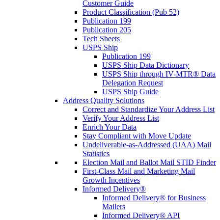
Customer Guide
Product Classification (Pub 52)
Publication 199
Publication 205
Tech Sheets
USPS Ship
Publication 199
USPS Ship Data Dictionary
USPS Ship through IV-MTR® Data
Delegation Request
USPS Ship Guide
Address Quality Solutions
Correct and Standardize Your Address List
Verify Your Address List
Enrich Your Data
Stay Compliant with Move Update
Undeliverable-as-Addressed (UAA) Mail
Statistics
Election Mail and Ballot Mail STID Finder
First-Class Mail and Marketing Mail
Growth Incentives
Informed Delivery®
Informed Delivery® for Business
Mailers
Informed Delivery® API