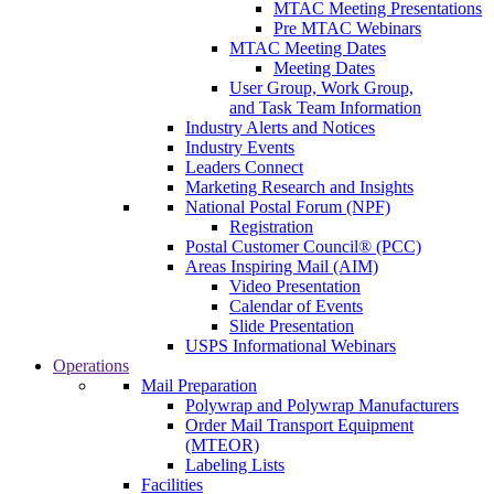
MTAC Meeting Presentations
Pre MTAC Webinars
MTAC Meeting Dates
Meeting Dates
User Group, Work Group,
and Task Team Information
Industry Alerts and Notices
Industry Events
Leaders Connect
Marketing Research and Insights
National Postal Forum (NPF)
Registration
Postal Customer Council® (PCC)
Areas Inspiring Mail (AIM)
Video Presentation
Calendar of Events
Slide Presentation
USPS Informational Webinars
Operations
Mail Preparation
Polywrap and Polywrap Manufacturers
Order Mail Transport Equipment
(MTEOR)
Labeling Lists
Facilities