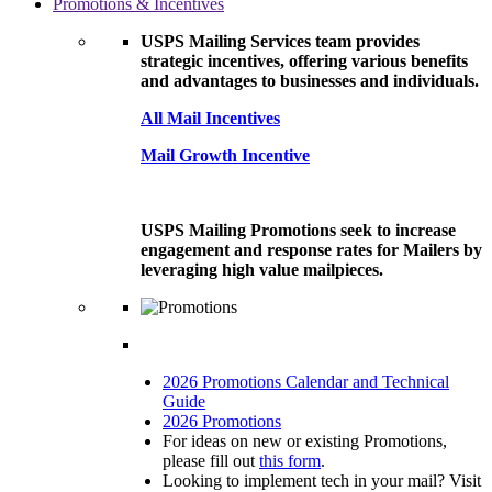
Promotions & Incentives
USPS Mailing Services team provides
strategic incentives, offering various benefits
and advantages to businesses and individuals.
All Mail Incentives
Mail Growth Incentive
USPS Mailing Promotions seek to increase
engagement and response rates for Mailers by
leveraging high value mailpieces.
2026 Promotions Calendar and Technical
Guide
2026 Promotions
For ideas on new or existing Promotions,
please fill out
this form
.
Looking to implement tech in your mail? Visit