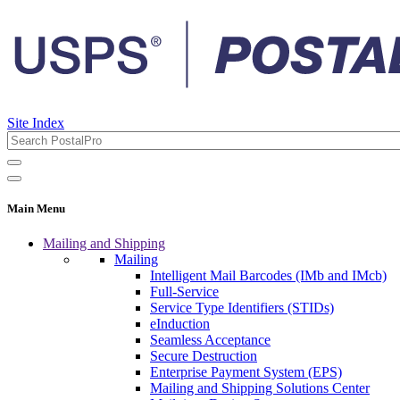
Site Index
Main Menu
Mailing and Shipping
Mailing
Intelligent Mail Barcodes (IMb and IMcb)
Full-Service
Service Type Identifiers (STIDs)
eInduction
Seamless Acceptance
Secure Destruction
Enterprise Payment System (EPS)
Mailing and Shipping Solutions Center