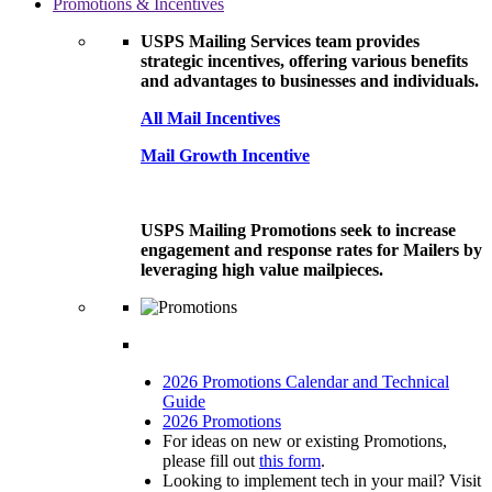
Promotions & Incentives
USPS Mailing Services team provides
strategic incentives, offering various benefits
and advantages to businesses and individuals.
All Mail Incentives
Mail Growth Incentive
USPS Mailing Promotions seek to increase
engagement and response rates for Mailers by
leveraging high value mailpieces.
2026 Promotions Calendar and Technical
Guide
2026 Promotions
For ideas on new or existing Promotions,
please fill out
this form
.
Looking to implement tech in your mail? Visit