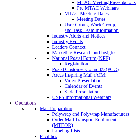
MTAC Meeting Presentations
Pre MTAC Webinars
MTAC Meeting Dates
Meeting Dates
User Group, Work Group,
and Task Team Information
Industry Alerts and Notices
Industry Events
Leaders Connect
Marketing Research and Insights
National Postal Forum (NPF)
Registration
Postal Customer Council® (PCC)
Areas Inspiring Mail (AIM)
Video Presentation
Calendar of Events
Slide Presentation
USPS Informational Webinars
Operations
Mail Preparation
Polywrap and Polywrap Manufacturers
Order Mail Transport Equipment
(MTEOR)
Labeling Lists
Facilities