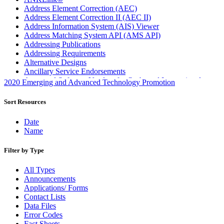
Address Element Correction (AEC)
Address Element Correction II (AEC II)
Address Information System (AIS) Viewer
Address Matching System API (AMS API)
Addressing Publications
Addressing Requirements
Alternative Designs
Ancillary Service Endorsements
Approved Software Vendors for Outbound International
2020 Emerging and Advanced Technology Promotion
Expedited Products
April 2020 Releases
Sort Resources
April 2021 Releases
April 2022 Price Change Releases and Price Files
Date
April 2023 Releases
Name
April 2025 Releases
April 2026 Releases
Filter by Type
Areas Inspiring Mail
Association For Electronic Enhancement
All Types
August 2020 Releases
Announcements
August 2021 Price Change and Release Information
Applications/ Forms
August 2025 Releases
Contact Lists
Automated Business Reply Mail® (ABRM) Tool
Data Files
Automated Package Verification (APV) System
Error Codes
Beyond the Mail
Fact Sheets