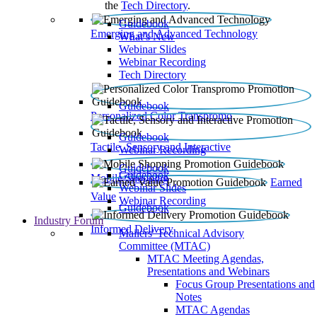
the
Tech Directory
.
Guidebook
Emerging and Advanced Technology
What’s New
Webinar Slides
Webinar Recording​
Tech Directory
Guidebook
Personalized Color Transpromo
Guidebook
Tactile, Sensory and Interactive
Webinar Recording
Guidebook
Guidebook
Mobile Shopping
Earned
Webinar Slides
Value
Webinar Recording
Guidebook
Industry Forum
Informed Delivery
Mailers' Technical Advisory
Committee (MTAC)
MTAC Meeting Agendas,
Presentations and Webinars
Focus Group Presentations and
Notes
MTAC Agendas