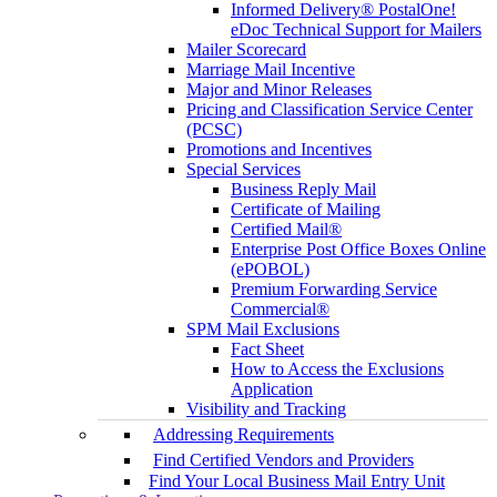
Informed Delivery® PostalOne!
eDoc Technical Support for Mailers
Mailer Scorecard
Marriage Mail Incentive
Major and Minor Releases
Pricing and Classification Service Center
(PCSC)
Promotions and Incentives
Special Services
Business Reply Mail
Certificate of Mailing
Certified Mail®
Enterprise Post Office Boxes Online
(ePOBOL)
Premium Forwarding Service
Commercial®
SPM Mail Exclusions
Fact Sheet
How to Access the Exclusions
Application
Visibility and Tracking
Addressing Requirements
Find Certified Vendors and Providers
Find Your Local Business Mail Entry Unit