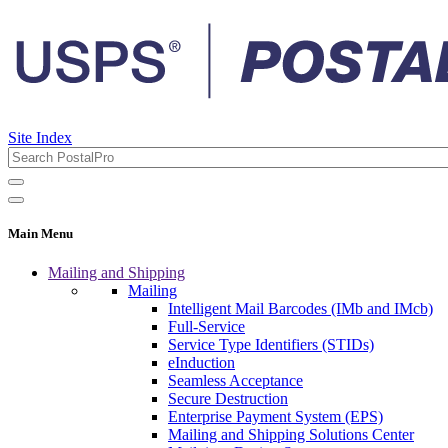
Site Index
Main Menu
Mailing and Shipping
Mailing
Intelligent Mail Barcodes (IMb and IMcb)
Full-Service
Service Type Identifiers (STIDs)
eInduction
Seamless Acceptance
Secure Destruction
Enterprise Payment System (EPS)
Mailing and Shipping Solutions Center