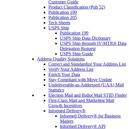
Customer Guide
Product Classification (Pub 52)
Publication 199
Publication 205
Tech Sheets
USPS Ship
Publication 199
USPS Ship Data Dictionary
USPS Ship through IV-MTR® Data
Delegation Request
USPS Ship Guide
Address Quality Solutions
Correct and Standardize Your Address List
Verify Your Address List
Enrich Your Data
Stay Compliant with Move Update
Undeliverable-as-Addressed (UAA) Mail
Statistics
Election Mail and Ballot Mail STID Finder
First-Class Mail and Marketing Mail
Growth Incentives
Informed Delivery®
Informed Delivery® for Business
Mailers
Informed Delivery® API