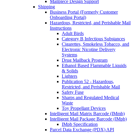
Mailpiece Design Support
Shipping
Business Portal (Formerly Customer
Onboarding Portal)
Hazardous, Restricted, and Perishable Mail
Instructions
Adult Birds
Category B Infectious Substances
Cigarettes, Smokeless Tobacco, and
Electronic Nicotine Delivery
Systems
Drug Mailback Program
Ethanol Based Flammable Liquids
& Solids
Lighters
Publication 52 - Hazardous,
Restricted, and Perishable Mail
Safety Fuse
Sharps and Regulated Medical
Waste
Toy Propellant Devices
Intelligent Mail Matrix Barcode (IMmb)
Intelligent Mail Package Barcode (IMpb)
IMpb Specification
Parcel Data Exchange (PDX) API