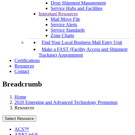
Drop Shipment Management
Service Hubs and Facilities
Important Resources
Mail Move File
Service Alerts
Service Standards
Zone Charts
Find Your Local Business Mail Entry Unit
Make a FAST (Facility Access and Shipment
Tracking) Appointment
Certifications
Resources
Contact
Breadcrumb
Home
2020 Emerging and Advanced Technology Promotion
Resources
Select Resource
ACS™
ANKLink®