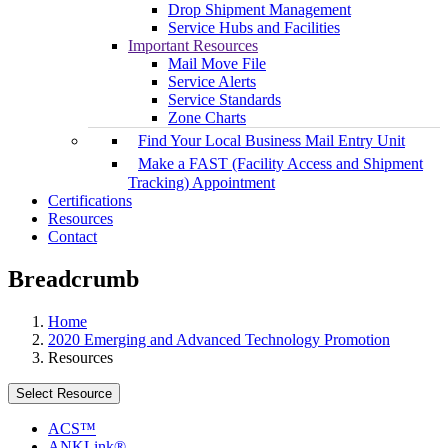
Drop Shipment Management
Service Hubs and Facilities
Important Resources
Mail Move File
Service Alerts
Service Standards
Zone Charts
Find Your Local Business Mail Entry Unit
Make a FAST (Facility Access and Shipment
Tracking) Appointment
Certifications
Resources
Contact
Breadcrumb
Home
2020 Emerging and Advanced Technology Promotion
Resources
Select Resource
ACS™
ANKLink®