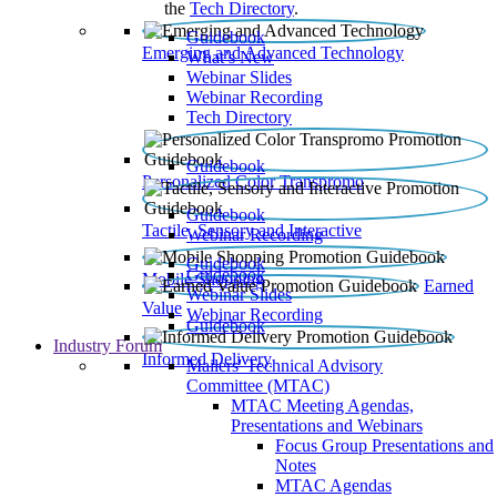
the
Tech Directory
.
Guidebook
Emerging and Advanced Technology
What’s New
Webinar Slides
Webinar Recording​
Tech Directory
Guidebook
Personalized Color Transpromo
Guidebook
Tactile, Sensory and Interactive
Webinar Recording
Guidebook
Guidebook
Mobile Shopping
Earned
Webinar Slides
Value
Webinar Recording
Guidebook
Industry Forum
Informed Delivery
Mailers' Technical Advisory
Committee (MTAC)
MTAC Meeting Agendas,
Presentations and Webinars
Focus Group Presentations and
Notes
MTAC Agendas