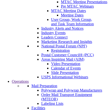
MTAC Meeting Presentations
Pre MTAC Webinars
MTAC Meeting Dates
Meeting Dates
User Group, Work Group,
and Task Team Information
Industry Alerts and Notices
Industry Events
Leaders Connect
Marketing Research and Insights
National Postal Forum (NPF)
Registration
Postal Customer Council® (PCC)
Areas Inspiring Mail (AIM)
Video Presentation
Calendar of Events
Slide Presentation
USPS Informational Webinars
Operations
Mail Preparation
Polywrap and Polywrap Manufacturers
Order Mail Transport Equipment
(MTEOR)
Labeling Lists
Facilities