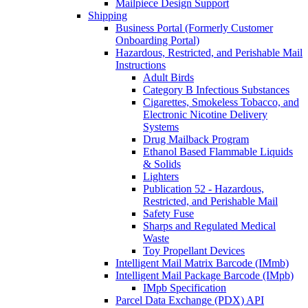
Mailpiece Design Support
Shipping
Business Portal (Formerly Customer
Onboarding Portal)
Hazardous, Restricted, and Perishable Mail
Instructions
Adult Birds
Category B Infectious Substances
Cigarettes, Smokeless Tobacco, and
Electronic Nicotine Delivery
Systems
Drug Mailback Program
Ethanol Based Flammable Liquids
& Solids
Lighters
Publication 52 - Hazardous,
Restricted, and Perishable Mail
Safety Fuse
Sharps and Regulated Medical
Waste
Toy Propellant Devices
Intelligent Mail Matrix Barcode (IMmb)
Intelligent Mail Package Barcode (IMpb)
IMpb Specification
Parcel Data Exchange (PDX) API