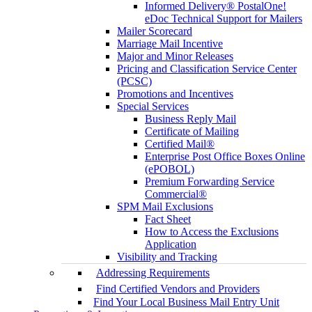
Informed Delivery® PostalOne!
eDoc Technical Support for Mailers
Mailer Scorecard
Marriage Mail Incentive
Major and Minor Releases
Pricing and Classification Service Center
(PCSC)
Promotions and Incentives
Special Services
Business Reply Mail
Certificate of Mailing
Certified Mail®
Enterprise Post Office Boxes Online
(ePOBOL)
Premium Forwarding Service
Commercial®
SPM Mail Exclusions
Fact Sheet
How to Access the Exclusions
Application
Visibility and Tracking
Addressing Requirements
Find Certified Vendors and Providers
Find Your Local Business Mail Entry Unit