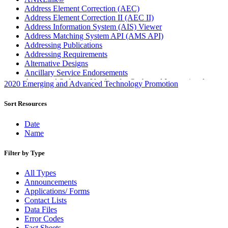
Address Element Correction (AEC)
Address Element Correction II (AEC II)
Address Information System (AIS) Viewer
Address Matching System API (AMS API)
Addressing Publications
Addressing Requirements
Alternative Designs
Ancillary Service Endorsements
Approved Software Vendors for Outbound International
2020 Emerging and Advanced Technology Promotion
Expedited Products
April 2020 Releases
Sort Resources
April 2021 Releases
April 2022 Price Change Releases and Price Files
Date
April 2023 Releases
Name
April 2025 Releases
April 2026 Releases
Filter by Type
Areas Inspiring Mail
Association For Electronic Enhancement
All Types
August 2020 Releases
Announcements
August 2021 Price Change and Release Information
Applications/ Forms
August 2025 Releases
Contact Lists
Automated Business Reply Mail® (ABRM) Tool
Data Files
Automated Package Verification (APV) System
Error Codes
Beyond the Mail
Fact Sheets