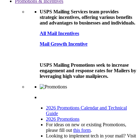
Promotions & Incentives
USPS Mailing Services team provides
strategic incentives, offering various benefits
and advantages to businesses and individuals.
All Mail Incentives
Mail Growth Incentive
USPS Mailing Promotions seek to increase
engagement and response rates for Mailers by
leveraging high value mailpieces.
2026 Promotions Calendar and Technical
Guide
2026 Promotions
For ideas on new or existing Promotions,
please fill out
this form
.
Looking to implement tech in your mail? Visit