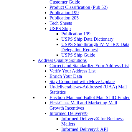
Customer Guide
Product Classification (Pub 52)
Publication 199
Publication 205
Tech Sheets
USPS Ship
Publication 199
USPS Ship Data Dictionary
USPS Ship through IV-MTR® Data
Delegation Request
USPS Ship Guide
Address Quality Solutions
Correct and Standardize Your Address List
Verify Your Address List
Enrich Your Data
Stay Compliant with Move Update
Undeliverable-as-Addressed (UAA) Mail
Statistics
Election Mail and Ballot Mail STID Finder
First-Class Mail and Marketing Mail
Growth Incentives
Informed Delivery®
Informed Delivery® for Business
Mailers
Informed Delivery® API