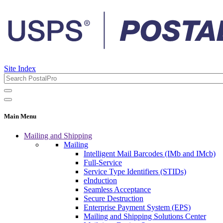
Site Index
Main Menu
Mailing and Shipping
Mailing
Intelligent Mail Barcodes (IMb and IMcb)
Full-Service
Service Type Identifiers (STIDs)
eInduction
Seamless Acceptance
Secure Destruction
Enterprise Payment System (EPS)
Mailing and Shipping Solutions Center