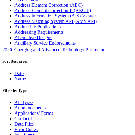
Address Element Correction (AEC)
Address Element Correction II (AEC II)
Address Information System (AIS) Viewer
Address Matching System API (AMS API)
Addressing Publications
Addressing Requirements
Alternative Designs
Ancillary Service Endorsements
Approved Software Vendors for Outbound International
2020 Emerging and Advanced Technology Promotion
Expedited Products
April 2020 Releases
Sort Resources
April 2021 Releases
April 2022 Price Change Releases and Price Files
Date
April 2023 Releases
Name
April 2025 Releases
April 2026 Releases
Filter by Type
Areas Inspiring Mail
Association For Electronic Enhancement
All Types
August 2020 Releases
Announcements
August 2021 Price Change and Release Information
Applications/ Forms
August 2025 Releases
Contact Lists
Automated Business Reply Mail® (ABRM) Tool
Data Files
Automated Package Verification (APV) System
Error Codes
Beyond the Mail
Fact Sheets