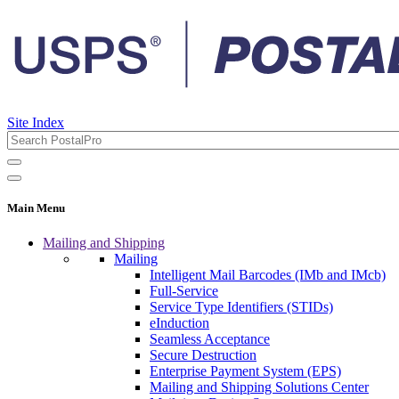
Site Index
Main Menu
Mailing and Shipping
Mailing
Intelligent Mail Barcodes (IMb and IMcb)
Full-Service
Service Type Identifiers (STIDs)
eInduction
Seamless Acceptance
Secure Destruction
Enterprise Payment System (EPS)
Mailing and Shipping Solutions Center