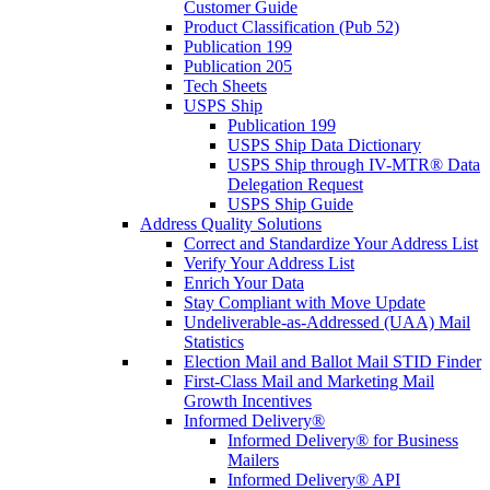
Customer Guide
Product Classification (Pub 52)
Publication 199
Publication 205
Tech Sheets
USPS Ship
Publication 199
USPS Ship Data Dictionary
USPS Ship through IV-MTR® Data
Delegation Request
USPS Ship Guide
Address Quality Solutions
Correct and Standardize Your Address List
Verify Your Address List
Enrich Your Data
Stay Compliant with Move Update
Undeliverable-as-Addressed (UAA) Mail
Statistics
Election Mail and Ballot Mail STID Finder
First-Class Mail and Marketing Mail
Growth Incentives
Informed Delivery®
Informed Delivery® for Business
Mailers
Informed Delivery® API