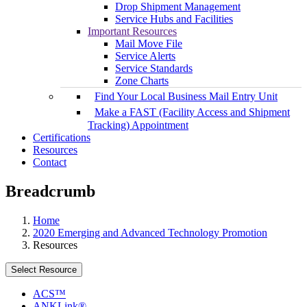
Drop Shipment Management
Service Hubs and Facilities
Important Resources
Mail Move File
Service Alerts
Service Standards
Zone Charts
Find Your Local Business Mail Entry Unit
Make a FAST (Facility Access and Shipment
Tracking) Appointment
Certifications
Resources
Contact
Breadcrumb
Home
2020 Emerging and Advanced Technology Promotion
Resources
Select Resource
ACS™
ANKLink®