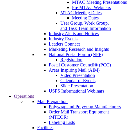
MTAC Meeting Presentations
Pre MTAC Webinars
MTAC Meeting Dates
Meeting Dates
User Group, Work Group,
and Task Team Information
Industry Alerts and Notices
Industry Events
Leaders Connect
Marketing Research and Insights
National Postal Forum (NPF)
Registration
Postal Customer Council® (PCC)
Areas Inspiring Mail (AIM)
Video Presentation
Calendar of Events
Slide Presentation
USPS Informational Webinars
Operations
Mail Preparation
Polywrap and Polywrap Manufacturers
Order Mail Transport Equipment
(MTEOR)
Labeling Lists
Facilities