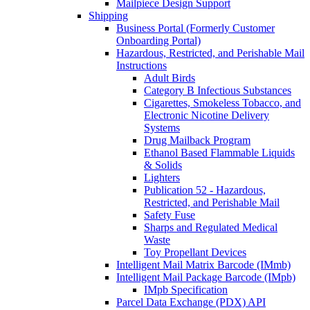
Mailpiece Design Support
Shipping
Business Portal (Formerly Customer
Onboarding Portal)
Hazardous, Restricted, and Perishable Mail
Instructions
Adult Birds
Category B Infectious Substances
Cigarettes, Smokeless Tobacco, and
Electronic Nicotine Delivery
Systems
Drug Mailback Program
Ethanol Based Flammable Liquids
& Solids
Lighters
Publication 52 - Hazardous,
Restricted, and Perishable Mail
Safety Fuse
Sharps and Regulated Medical
Waste
Toy Propellant Devices
Intelligent Mail Matrix Barcode (IMmb)
Intelligent Mail Package Barcode (IMpb)
IMpb Specification
Parcel Data Exchange (PDX) API