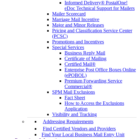
Informed Delivery® PostalOne!
eDoc Technical Support for Mailers
Mailer Scorecard
Marriage Mail Incentive
Major and Minor Releases
Pricing and Classification Service Center
(PCSC)
Promotions and Incentives
Special Services
Business Reply Mail
Certificate of Mailing
Certified Mail®
Enterprise Post Office Boxes Online
(ePOBOL)
Premium Forwarding Service
Commercial®
SPM Mail Exclusions
Fact Sheet
How to Access the Exclusions
Application
Visibility and Tracking
Addressing Requirements
Find Certified Vendors and Providers
Find Your Local Business Mail Entry Unit