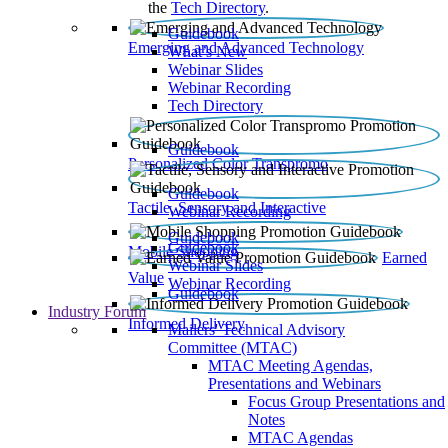
the
Tech Directory
.
Guidebook
Emerging and Advanced Technology
What’s New
Webinar Slides
Webinar Recording​
Tech Directory
Guidebook
Personalized Color Transpromo
Guidebook
Tactile, Sensory and Interactive
Webinar Recording
Guidebook
Guidebook
Mobile Shopping
Earned
Webinar Slides
Value
Webinar Recording
Guidebook
Industry Forum
Informed Delivery
Mailers' Technical Advisory
Committee (MTAC)
MTAC Meeting Agendas,
Presentations and Webinars
Focus Group Presentations and
Notes
MTAC Agendas