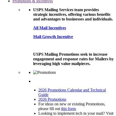
Promotions & Incentives
USPS Mailing Services team provides
strategic incentives, offering various benefits
and advantages to businesses and individuals.
All Mail Incentives
Mail Growth Incentive
USPS Mailing Promotions seek to increase
engagement and response rates for Mailers by
leveraging high value mailpieces.
2026 Promotions Calendar and Technical
Guide
2026 Promotions
For ideas on new or existing Promotions,
please fill out
this form
.
Looking to implement tech in your mail? Visit