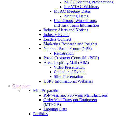
MTAC Meeting Presentations
Pre MTAC Webinars
MTAC Meeting Dates
Meeting Dates
User Group, Work Group,
and Task Team Information
Industry Alerts and Notices
Industry Events
Leaders Connect
Marketing Research and Insights
National Postal Forum (NPF)
Registration
Postal Customer Council® (PCC)
Areas Inspiring Mail (AIM)
Video Presentation
Calendar of Events
Slide Presentation
USPS Informational Webinars
Operations
Mail Preparation
Polywrap and Polywrap Manufacturers
Order Mail Transport Equipment
(MTEOR)
Labeling Lists
Facilities