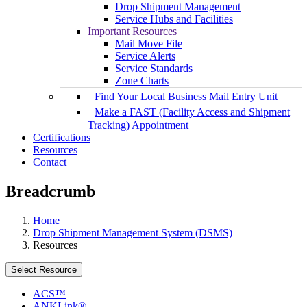
Drop Shipment Management
Service Hubs and Facilities
Important Resources
Mail Move File
Service Alerts
Service Standards
Zone Charts
Find Your Local Business Mail Entry Unit
Make a FAST (Facility Access and Shipment
Tracking) Appointment
Certifications
Resources
Contact
Breadcrumb
Home
Drop Shipment Management System (DSMS)
Resources
Select Resource
ACS™
ANKLink®