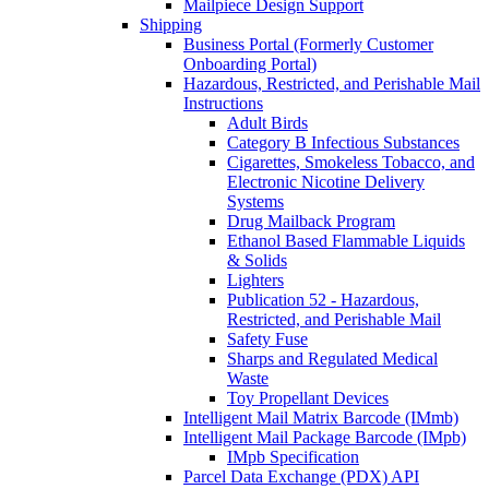
Mailpiece Design Support
Shipping
Business Portal (Formerly Customer
Onboarding Portal)
Hazardous, Restricted, and Perishable Mail
Instructions
Adult Birds
Category B Infectious Substances
Cigarettes, Smokeless Tobacco, and
Electronic Nicotine Delivery
Systems
Drug Mailback Program
Ethanol Based Flammable Liquids
& Solids
Lighters
Publication 52 - Hazardous,
Restricted, and Perishable Mail
Safety Fuse
Sharps and Regulated Medical
Waste
Toy Propellant Devices
Intelligent Mail Matrix Barcode (IMmb)
Intelligent Mail Package Barcode (IMpb)
IMpb Specification
Parcel Data Exchange (PDX) API