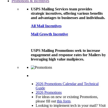
Promotions & Incentives
USPS Mailing Services team provides
strategic incentives, offering various benefits
and advantages to businesses and individuals.
All Mail Incentives
Mail Growth Incentive
USPS Mailing Promotions seek to increase
engagement and response rates for Mailers by
leveraging high value mailpieces.
2026 Promotions Calendar and Technical
Guide
2026 Promotions
For ideas on new or existing Promotions,
please fill out
this form
.
Looking to implement tech in your mail? Visit