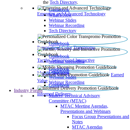
the
Tech Directory
.
Guidebook
Emerging and Advanced Technology
What’s New
Webinar Slides
Webinar Recording​
Tech Directory
Guidebook
Personalized Color Transpromo
Guidebook
Tactile, Sensory and Interactive
Webinar Recording
Guidebook
Guidebook
Mobile Shopping
Earned
Webinar Slides
Value
Webinar Recording
Guidebook
Industry Forum
Informed Delivery
Mailers' Technical Advisory
Committee (MTAC)
MTAC Meeting Agendas,
Presentations and Webinars
Focus Group Presentations and
Notes
MTAC Agendas