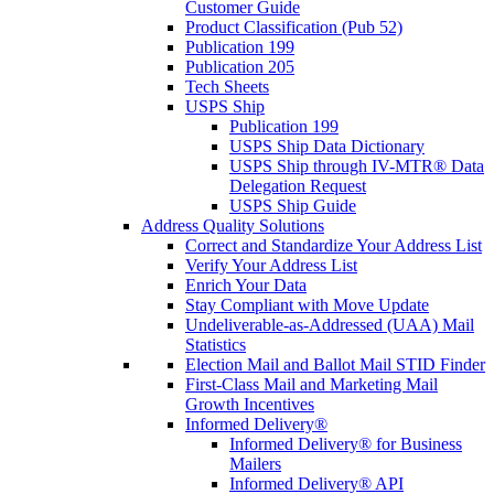
Customer Guide
Product Classification (Pub 52)
Publication 199
Publication 205
Tech Sheets
USPS Ship
Publication 199
USPS Ship Data Dictionary
USPS Ship through IV-MTR® Data
Delegation Request
USPS Ship Guide
Address Quality Solutions
Correct and Standardize Your Address List
Verify Your Address List
Enrich Your Data
Stay Compliant with Move Update
Undeliverable-as-Addressed (UAA) Mail
Statistics
Election Mail and Ballot Mail STID Finder
First-Class Mail and Marketing Mail
Growth Incentives
Informed Delivery®
Informed Delivery® for Business
Mailers
Informed Delivery® API