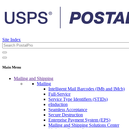
Site Index
Main Menu
Mailing and Shipping
Mailing
Intelligent Mail Barcodes (IMb and IMcb)
Full-Service
Service Type Identifiers (STIDs)
eInduction
Seamless Acceptance
Secure Destruction
Enterprise Payment System (EPS)
Mailing and Shipping Solutions Center