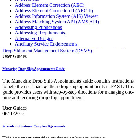
Address Element Correction (AEC)
Address Element Correction II (AEC II)
Address Information System (AIS) Viewer
Address Matching System API (AMS API)
Addressing Publications
Addressing Requirements
Alternative Designs
Ancillary Service Endorsements
Approved Software Vendors for Outbound International
Drop Shipment Management System (DSMS)
Expedited Products
User Guides
April 2020 Releases
April 2021 Releases
Managing Drop Ship Appointments Guide
April 2022 Price Change Releases and Price Files
April 2023 Releases
The Managing Drop Ship Appointments guide contains instructions
April 2025 Releases
to help the user manage their drop ship appointments in FAST. This
April 2026 Releases
guide provides users with step-by-step directions for managing one-
Areas Inspiring Mail
time and recurring drop ship appointments.
Association For Electronic Enhancement
August 2020 Releases
User Guides
August 2021 Price Change and Release Information
06/10/2012
August 2025 Releases
Automated Business Reply Mail® (ABRM) Tool
A Guide to Customer/Supplier Agreements
Automated Package Verification (APV) System
Beyond the Mail