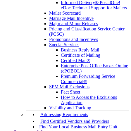
Informed Delivery® PostalOne!
eDoc Technical Support for Mailers
Mailer Scorecard
Marriage Mail Incentive
Major and Minor Releases
Pricing and Classification Service Center
(PCSC)
Promotions and Incentives
Special Services
Business Reply Mail
Certificate of Mailing
Certified Mail®
Enterprise Post Office Boxes Online
(ePOBOL)
Premium Forwarding Service
Commercial®
SPM Mail Exclusions
Fact Sheet
How to Access the Exclusions
Application
Visibility and Tracking
Addressing Requirements
Find Certified Vendors and Providers
Find Your Local Business Mail Entry Unit