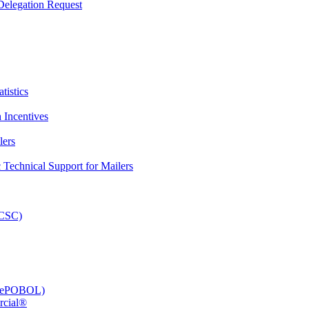
elegation Request
tistics
 Incentives
lers
Technical Support for Mailers
PCSC)
e (ePOBOL)
rcial®