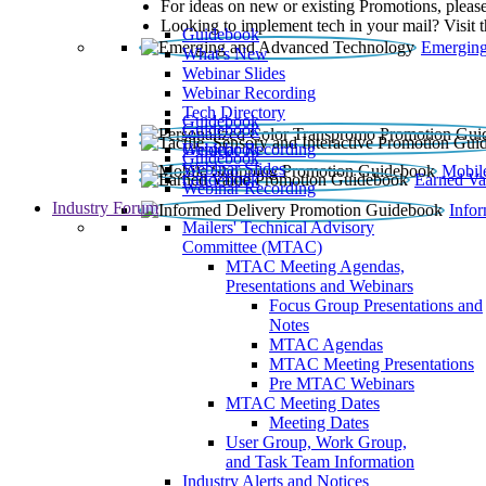
For ideas on new or existing Promotions, please
Looking to implement tech in your mail? Visit 
Guidebook
Emerging
What’s New
Webinar Slides
Webinar Recording​
Tech Directory
Guidebook
Guidebook
Webinar Recording
Guidebook
Guidebook
Webinar Slides
Mobil
Guidebook
Earned Va
Webinar Recording
Industry Forum
Info
Mailers' Technical Advisory
Committee (MTAC)
MTAC Meeting Agendas,
Presentations and Webinars
Focus Group Presentations and
Notes
MTAC Agendas
MTAC Meeting Presentations
Pre MTAC Webinars
MTAC Meeting Dates
Meeting Dates
User Group, Work Group,
and Task Team Information
Industry Alerts and Notices