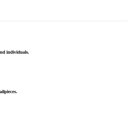
nd individuals.
ilpieces.