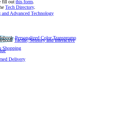
 fill out
this form
.
the
Tech Directory
.
 and Advanced Technology
Personalized Color Transpromo
Tactile, Sensory and Interactive
e Shopping
lue
rmed Delivery