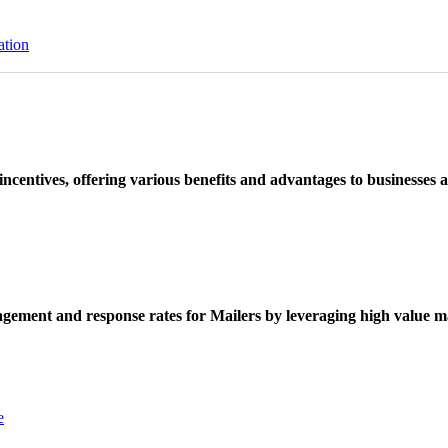
ation
ncentives, offering various benefits and advantages to businesses a
ement and response rates for Mailers by leveraging high value ma
e