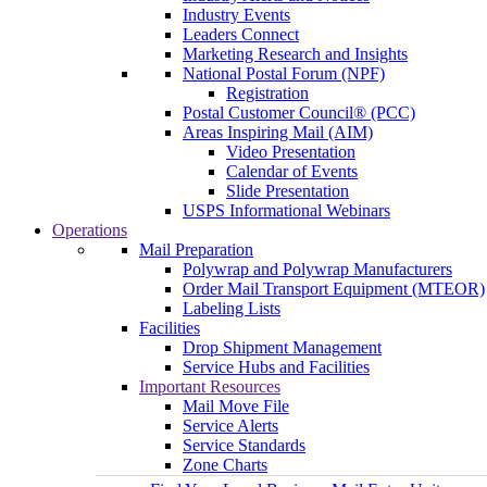
Industry Events
Leaders Connect
Marketing Research and Insights
National Postal Forum (NPF)
Registration
Postal Customer Council® (PCC)
Areas Inspiring Mail (AIM)
Video Presentation
Calendar of Events
Slide Presentation
USPS Informational Webinars
Operations
Mail Preparation
Polywrap and Polywrap Manufacturers
Order Mail Transport Equipment (MTEOR)
Labeling Lists
Facilities
Drop Shipment Management
Service Hubs and Facilities
Important Resources
Mail Move File
Service Alerts
Service Standards
Zone Charts