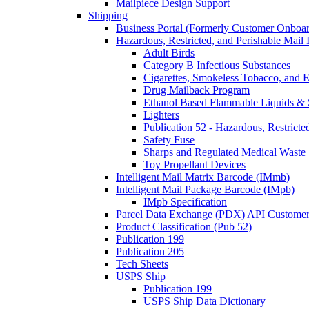
Mailpiece Design Support
Shipping
Business Portal (Formerly Customer Onboar
Hazardous, Restricted, and Perishable Mail I
Adult Birds
Category B Infectious Substances
Cigarettes, Smokeless Tobacco, and E
Drug Mailback Program
Ethanol Based Flammable Liquids & 
Lighters
Publication 52 - Hazardous, Restricte
Safety Fuse
Sharps and Regulated Medical Waste
Toy Propellant Devices
Intelligent Mail Matrix Barcode (IMmb)
Intelligent Mail Package Barcode (IMpb)
IMpb Specification
Parcel Data Exchange (PDX) API Custome
Product Classification (Pub 52)
Publication 199
Publication 205
Tech Sheets
USPS Ship
Publication 199
USPS Ship Data Dictionary