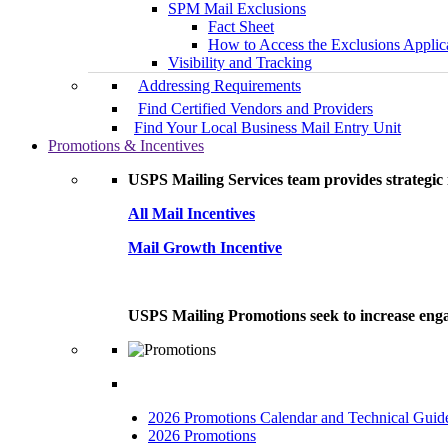
SPM Mail Exclusions
Fact Sheet
How to Access the Exclusions Applic
Visibility and Tracking
Addressing Requirements
Find Certified Vendors and Providers
Find Your Local Business Mail Entry Unit
Promotions & Incentives
USPS Mailing Services team provides strategic i
All Mail Incentives
Mail Growth Incentive
USPS Mailing Promotions seek to increase engag
2026 Promotions Calendar and Technical Guid
2026 Promotions