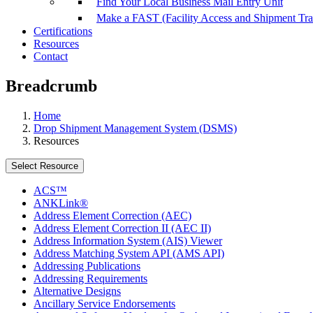
Find Your Local Business Mail Entry Unit
Make a FAST (Facility Access and Shipment Tr
Certifications
Resources
Contact
Breadcrumb
Home
Drop Shipment Management System (DSMS)
Resources
Select Resource
ACS™
ANKLink®
Address Element Correction (AEC)
Address Element Correction II (AEC II)
Address Information System (AIS) Viewer
Address Matching System API (AMS API)
Addressing Publications
Addressing Requirements
Alternative Designs
Ancillary Service Endorsements