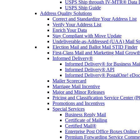
USPS Ship through IV-MTR® Data D
USPS Ship Guide
Address Quality Solutions
Correct and Standardize Your Address List
Verify Your Address List
Enrich Your Data
Stay Compliant with Move Update
Undeliverable-as-Addressed (UAA) Mail Sta
Election Mail and Ballot Mail STID Finder
First-Class Mail and Marketing Mail Growth
Informed Delivery®
Informed Delivery® for Business Mai
Informed Delivery® API
Informed Delivery® PostalOne! eDoc 
Mailer Scorecard
Marriage Mail Incentive
Major and Minor Releases
Pricing and Classification Service Center (
Promotions and Incentives
Special Services
Business Reply Mail
Certificate of Mailing
Certified Mail®
Enterprise Post Office Boxes Onlin
Premium Forwarding Service Comme