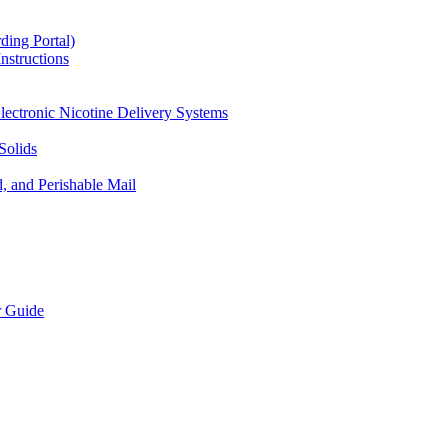
ding Portal)
nstructions
lectronic Nicotine Delivery Systems
Solids
d, and Perishable Mail
r Guide