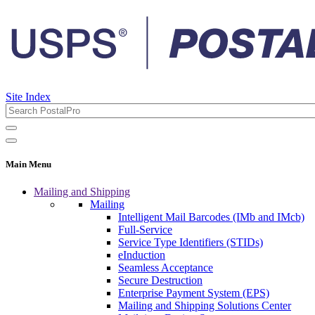
Site Index
Main Menu
Mailing and Shipping
Mailing
Intelligent Mail Barcodes (IMb and IMcb)
Full-Service
Service Type Identifiers (STIDs)
eInduction
Seamless Acceptance
Secure Destruction
Enterprise Payment System (EPS)
Mailing and Shipping Solutions Center