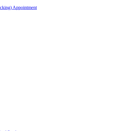
acking) Appointment