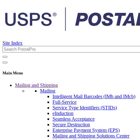
Site Index
Main Menu
Mailing and Shipping
Mailing
Intelligent Mail Barcodes (IMb and IMcb)
Full-Service
Service Type Identifiers (STIDs)
eInduction
Seamless Acceptance
Secure Destruction
Enterprise Payment System (EPS)
Mailing and Shipping Solutions Center