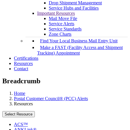
Drop Shipment Management
Service Hubs and Facilities
Important Resources
Mail Move File
Service Alerts
Service Standards
Zone Charts
Find Your Local Business Mail Entry Unit
Make a FAST (Facility Access and Shipment
Tracking) Appointment
Certifications
Resources
Contact
Breadcrumb
Home
Postal Customer Council® (PCC) Alerts
Resources
Select Resource
ACS™
ANKLink®