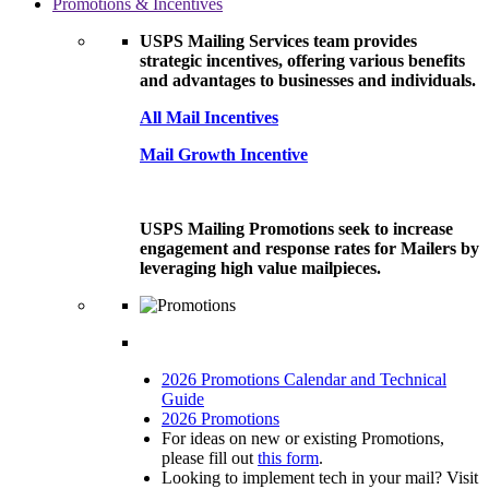
Promotions & Incentives
USPS Mailing Services team provides
strategic incentives, offering various benefits
and advantages to businesses and individuals.
All Mail Incentives
Mail Growth Incentive
USPS Mailing Promotions seek to increase
engagement and response rates for Mailers by
leveraging high value mailpieces.
2026 Promotions Calendar and Technical
Guide
2026 Promotions
For ideas on new or existing Promotions,
please fill out
this form
.
Looking to implement tech in your mail? Visit