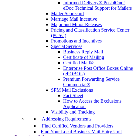
Informed Delivery® PostalOne!
eDoc Technical Support for Mailers
Mailer Scorecard
Marriage Mail Incentive
Major and Minor Releases
Pricing and Classification Service Center
(PCSC)
Promotions and Incentives
Special Services
Business Reply Mail
Certificate of Mailing
Certified Mail®
Enterprise Post Office Boxes Online
(ePOBOL)
Premium Forwarding Service
Commercial®
SPM Mail Exclusions
Fact Sheet
How to Access the Exclusions
Application
Visibility and Tracking
Addressing Requirements
Find Certified Vendors and Providers
Find Your Local Business Mail Entry Unit