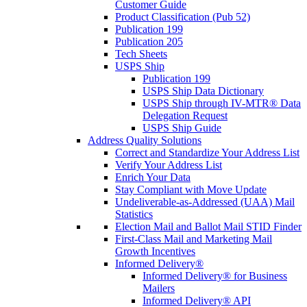
Customer Guide
Product Classification (Pub 52)
Publication 199
Publication 205
Tech Sheets
USPS Ship
Publication 199
USPS Ship Data Dictionary
USPS Ship through IV-MTR® Data
Delegation Request
USPS Ship Guide
Address Quality Solutions
Correct and Standardize Your Address List
Verify Your Address List
Enrich Your Data
Stay Compliant with Move Update
Undeliverable-as-Addressed (UAA) Mail
Statistics
Election Mail and Ballot Mail STID Finder
First-Class Mail and Marketing Mail
Growth Incentives
Informed Delivery®
Informed Delivery® for Business
Mailers
Informed Delivery® API