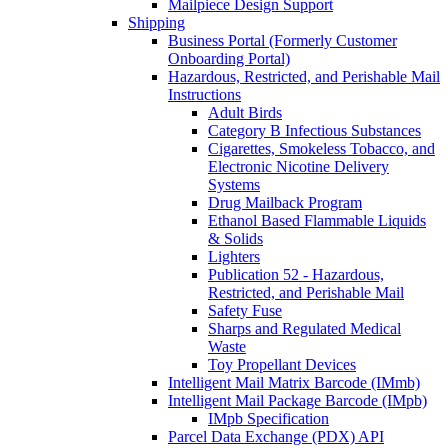
Mailpiece Design Support
Shipping
Business Portal (Formerly Customer
Onboarding Portal)
Hazardous, Restricted, and Perishable Mail
Instructions
Adult Birds
Category B Infectious Substances
Cigarettes, Smokeless Tobacco, and
Electronic Nicotine Delivery
Systems
Drug Mailback Program
Ethanol Based Flammable Liquids
& Solids
Lighters
Publication 52 - Hazardous,
Restricted, and Perishable Mail
Safety Fuse
Sharps and Regulated Medical
Waste
Toy Propellant Devices
Intelligent Mail Matrix Barcode (IMmb)
Intelligent Mail Package Barcode (IMpb)
IMpb Specification
Parcel Data Exchange (PDX) API