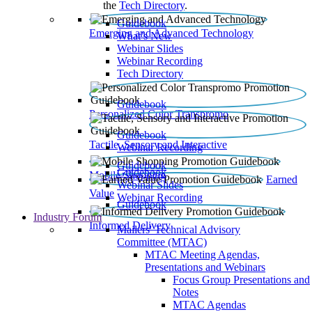
the
Tech Directory
.
Guidebook
Emerging and Advanced Technology
What’s New
Webinar Slides
Webinar Recording​
Tech Directory
Guidebook
Personalized Color Transpromo
Guidebook
Tactile, Sensory and Interactive
Webinar Recording
Guidebook
Guidebook
Mobile Shopping
Earned
Webinar Slides
Value
Webinar Recording
Guidebook
Industry Forum
Informed Delivery
Mailers' Technical Advisory
Committee (MTAC)
MTAC Meeting Agendas,
Presentations and Webinars
Focus Group Presentations and
Notes
MTAC Agendas