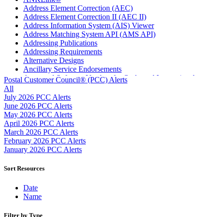
Address Element Correction (AEC)
Address Element Correction II (AEC II)
Address Information System (AIS) Viewer
Address Matching System API (AMS API)
Addressing Publications
Addressing Requirements
Alternative Designs
Ancillary Service Endorsements
Approved Software Vendors for Outbound International
Postal Customer Council® (PCC) Alerts
Expedited Products
All
April 2020 Releases
July 2026 PCC Alerts
April 2021 Releases
June 2026 PCC Alerts
April 2022 Price Change Releases and Price Files
May 2026 PCC Alerts
April 2023 Releases
April 2026 PCC Alerts
April 2025 Releases
March 2026 PCC Alerts
April 2026 Releases
February 2026 PCC Alerts
Areas Inspiring Mail
January 2026 PCC Alerts
Association For Electronic Enhancement
August 2020 Releases
Sort Resources
August 2021 Price Change and Release Information
August 2025 Releases
Date
Automated Business Reply Mail® (ABRM) Tool
Name
Automated Package Verification (APV) System
Beyond the Mail
Filter by Type