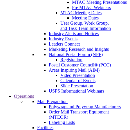
MTAC Meeting Presentations
Pre MTAC Webinars
MTAC Meeting Dates
Meeting Dates
User Group, Work Group,
and Task Team Information
Industry Alerts and Notices
Industry Events
Leaders Connect
Marketing Research and Insights
National Postal Forum (NPF)
Registration
Postal Customer Council® (PCC)
Areas Inspiring Mail (AIM)
Video Presentation
Calendar of Events
Slide Presentation
USPS Informational Webinars
Operations
Mail Preparation
Polywrap and Polywrap Manufacturers
Order Mail Transport Equipment
(MTEOR)
Labeling Lists
Facilities