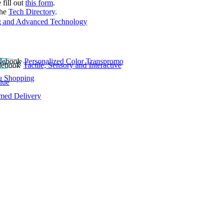
 fill out
this form
.
the
Tech Directory
.
 and Advanced Technology
Personalized Color Transpromo
Tactile, Sensory and Interactive
e Shopping
lue
rmed Delivery