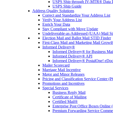
USPS Ship through IV-MTR® Data D
USPS Ship Guide
Address Quality Solutions
Correct and Standardize Your Address List
Verify Your Address List
Enrich Your Data
Stay Compliant with Move Update
Undeliverable-as-Addressed (UAA) Mail Sta
Election Mail and Ballot Mail STID Finder
First-Class Mail and Marketing Mail Growth
Informed Delivery®
Informed Delivery® for Business Mai
Informed Delivery® API
Informed Delivery® PostalOne! eDoc 
Mailer Scorecard
Marriage Mail Incentive
Major and Minor Releases
Pricing and Classification Service Center (
Promotions and Incentives
Special Services
Business Reply Mail
Certificate of Mailing
Certified Mail®
Enterprise Post Office Boxes Onlin
Premium Forwarding Service Comme