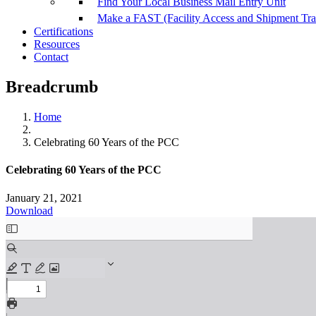
Find Your Local Business Mail Entry Unit
Make a FAST (Facility Access and Shipment Tr
Certifications
Resources
Contact
Breadcrumb
Home
Celebrating 60 Years of the PCC
Celebrating 60 Years of the PCC
January 21, 2021
Download