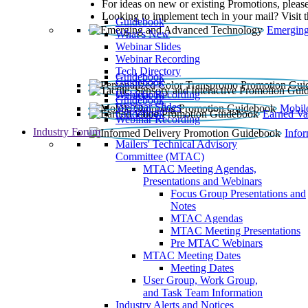
For ideas on new or existing Promotions, please
Looking to implement tech in your mail? Visit 
Guidebook
Emerging
What’s New
Webinar Slides
Webinar Recording​
Tech Directory
Guidebook
Guidebook
Webinar Recording
Guidebook
Guidebook
Webinar Slides
Mobil
Guidebook
Earned Va
Webinar Recording
Industry Forum
Info
Mailers' Technical Advisory
Committee (MTAC)
MTAC Meeting Agendas,
Presentations and Webinars
Focus Group Presentations and
Notes
MTAC Agendas
MTAC Meeting Presentations
Pre MTAC Webinars
MTAC Meeting Dates
Meeting Dates
User Group, Work Group,
and Task Team Information
Industry Alerts and Notices