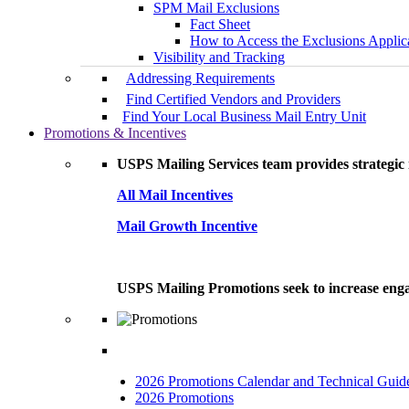
SPM Mail Exclusions
Fact Sheet
How to Access the Exclusions Applic
Visibility and Tracking
Addressing Requirements
Find Certified Vendors and Providers
Find Your Local Business Mail Entry Unit
Promotions & Incentives
USPS Mailing Services team provides strategic i
All Mail Incentives
Mail Growth Incentive
USPS Mailing Promotions seek to increase engag
2026 Promotions Calendar and Technical Guid
2026 Promotions