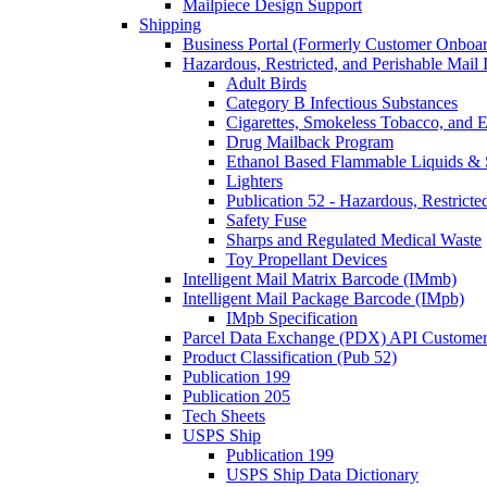
Mailpiece Design Support
Shipping
Business Portal (Formerly Customer Onboar
Hazardous, Restricted, and Perishable Mail I
Adult Birds
Category B Infectious Substances
Cigarettes, Smokeless Tobacco, and E
Drug Mailback Program
Ethanol Based Flammable Liquids & 
Lighters
Publication 52 - Hazardous, Restricte
Safety Fuse
Sharps and Regulated Medical Waste
Toy Propellant Devices
Intelligent Mail Matrix Barcode (IMmb)
Intelligent Mail Package Barcode (IMpb)
IMpb Specification
Parcel Data Exchange (PDX) API Custome
Product Classification (Pub 52)
Publication 199
Publication 205
Tech Sheets
USPS Ship
Publication 199
USPS Ship Data Dictionary