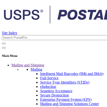
Site Index
Main Menu
Mailing and Shipping
Mailing
Intelligent Mail Barcodes (IMb and IMcb)
Full-Service
Service Type Identifiers (STIDs)
eInduction
Seamless Acceptance
Secure Destruction
Enterprise Payment System (EPS)
Mailing and Shipping Solutions Center