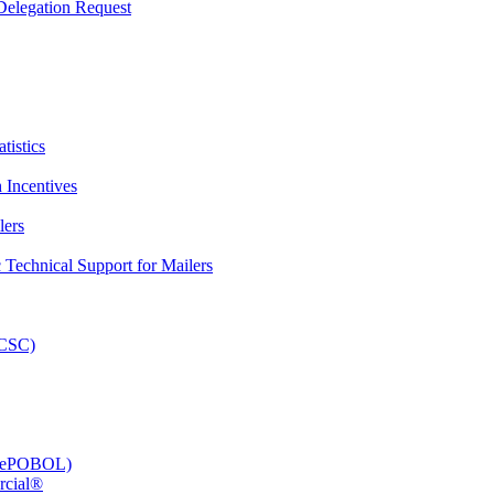
elegation Request
tistics
 Incentives
lers
Technical Support for Mailers
PCSC)
e (ePOBOL)
rcial®