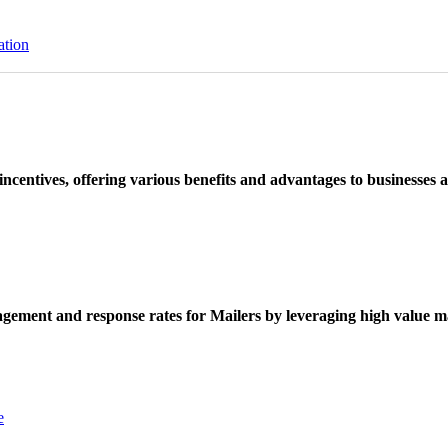
ation
ncentives, offering various benefits and advantages to businesses a
ement and response rates for Mailers by leveraging high value ma
e