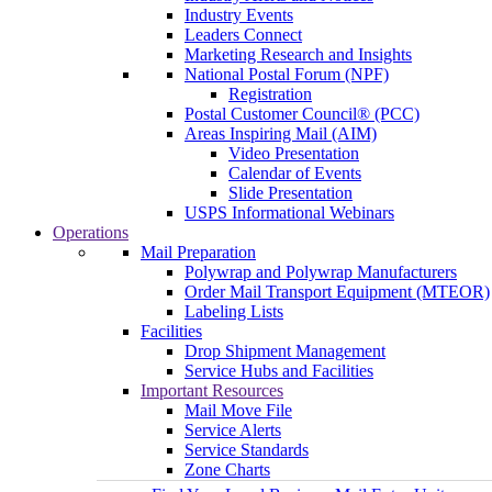
Industry Events
Leaders Connect
Marketing Research and Insights
National Postal Forum (NPF)
Registration
Postal Customer Council® (PCC)
Areas Inspiring Mail (AIM)
Video Presentation
Calendar of Events
Slide Presentation
USPS Informational Webinars
Operations
Mail Preparation
Polywrap and Polywrap Manufacturers
Order Mail Transport Equipment (MTEOR)
Labeling Lists
Facilities
Drop Shipment Management
Service Hubs and Facilities
Important Resources
Mail Move File
Service Alerts
Service Standards
Zone Charts