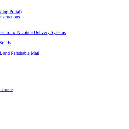
ding Portal)
nstructions
lectronic Nicotine Delivery Systems
Solids
d, and Perishable Mail
r Guide