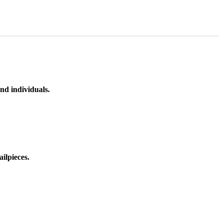
nd individuals.
ilpieces.