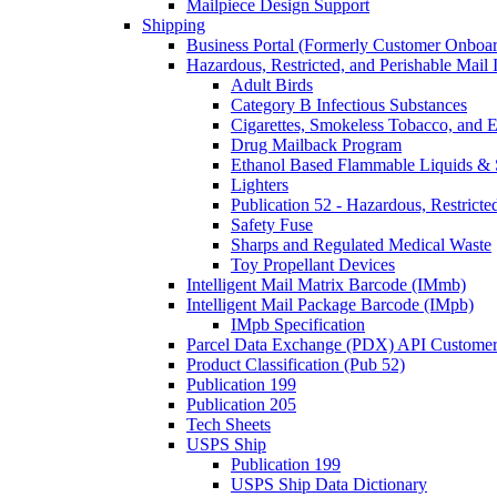
Mailpiece Design Support
Shipping
Business Portal (Formerly Customer Onboar
Hazardous, Restricted, and Perishable Mail I
Adult Birds
Category B Infectious Substances
Cigarettes, Smokeless Tobacco, and E
Drug Mailback Program
Ethanol Based Flammable Liquids & 
Lighters
Publication 52 - Hazardous, Restricte
Safety Fuse
Sharps and Regulated Medical Waste
Toy Propellant Devices
Intelligent Mail Matrix Barcode (IMmb)
Intelligent Mail Package Barcode (IMpb)
IMpb Specification
Parcel Data Exchange (PDX) API Custome
Product Classification (Pub 52)
Publication 199
Publication 205
Tech Sheets
USPS Ship
Publication 199
USPS Ship Data Dictionary