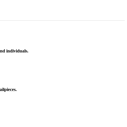
nd individuals.
ilpieces.