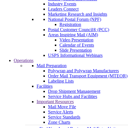
Industry Events
Leaders Connect
Marketing Research and Insights
National Postal Forum (NPF)
Registration
Postal Customer Council® (PCC)
Areas Inspiring Mail (AIM)
Video Presentation
Calendar of Events
Slide Presentation
USPS Informational Webinars
Operations
Mail Preparation
Polywrap and Polywrap Manufacturers
Order Mail Transport Equipment (MTEOR)
Labeling Lists
Facilities
Drop Shipment Management
Service Hubs and Facilities
Important Resources
Mail Move File
Service Alerts
Service Standards
Zone Charts