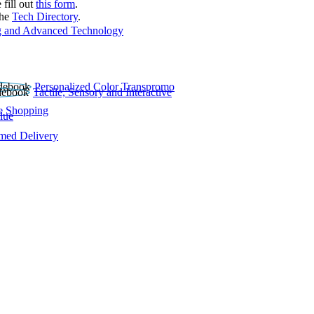
 fill out
this form
.
the
Tech Directory
.
 and Advanced Technology
Personalized Color Transpromo
Tactile, Sensory and Interactive
e Shopping
lue
rmed Delivery