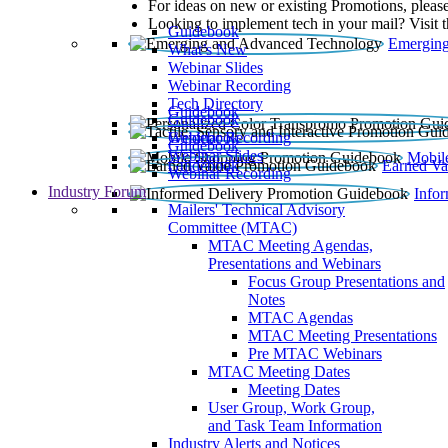
For ideas on new or existing Promotions, please
Looking to implement tech in your mail? Visit 
Guidebook
Emerging
What’s New
Webinar Slides
Webinar Recording​
Tech Directory
Guidebook
Guidebook
Webinar Recording
Guidebook
Guidebook
Webinar Slides
Mobil
Guidebook
Earned Va
Webinar Recording
Industry Forum
Info
Mailers' Technical Advisory
Committee (MTAC)
MTAC Meeting Agendas,
Presentations and Webinars
Focus Group Presentations and
Notes
MTAC Agendas
MTAC Meeting Presentations
Pre MTAC Webinars
MTAC Meeting Dates
Meeting Dates
User Group, Work Group,
and Task Team Information
Industry Alerts and Notices