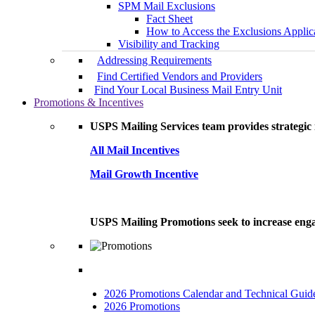
SPM Mail Exclusions
Fact Sheet
How to Access the Exclusions Applic
Visibility and Tracking
Addressing Requirements
Find Certified Vendors and Providers
Find Your Local Business Mail Entry Unit
Promotions & Incentives
USPS Mailing Services team provides strategic i
All Mail Incentives
Mail Growth Incentive
USPS Mailing Promotions seek to increase engag
2026 Promotions Calendar and Technical Guid
2026 Promotions