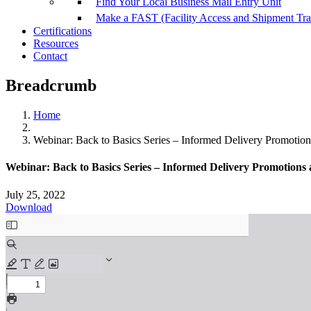
Find Your Local Business Mail Entry Unit
Make a FAST (Facility Access and Shipment Tr
Certifications
Resources
Contact
Breadcrumb
Home
Webinar: Back to Basics Series – Informed Delivery Promotion
Webinar: Back to Basics Series – Informed Delivery Promotions
July 25, 2022
Download