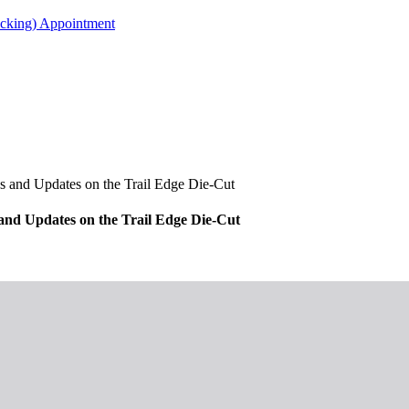
acking) Appointment
s and Updates on the Trail Edge Die-Cut
 and Updates on the Trail Edge Die-Cut