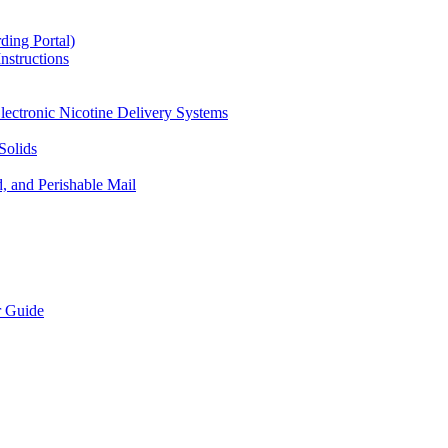
ding Portal)
nstructions
lectronic Nicotine Delivery Systems
Solids
d, and Perishable Mail
r Guide