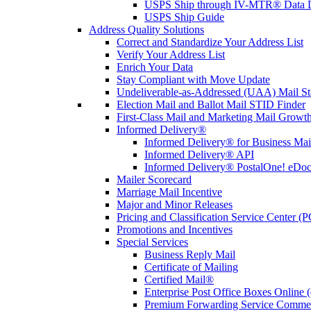
USPS Ship through IV-MTR® Data D
USPS Ship Guide
Address Quality Solutions
Correct and Standardize Your Address List
Verify Your Address List
Enrich Your Data
Stay Compliant with Move Update
Undeliverable-as-Addressed (UAA) Mail Sta
Election Mail and Ballot Mail STID Finder
First-Class Mail and Marketing Mail Growth
Informed Delivery®
Informed Delivery® for Business Mai
Informed Delivery® API
Informed Delivery® PostalOne! eDoc 
Mailer Scorecard
Marriage Mail Incentive
Major and Minor Releases
Pricing and Classification Service Center (
Promotions and Incentives
Special Services
Business Reply Mail
Certificate of Mailing
Certified Mail®
Enterprise Post Office Boxes Onlin
Premium Forwarding Service Comme