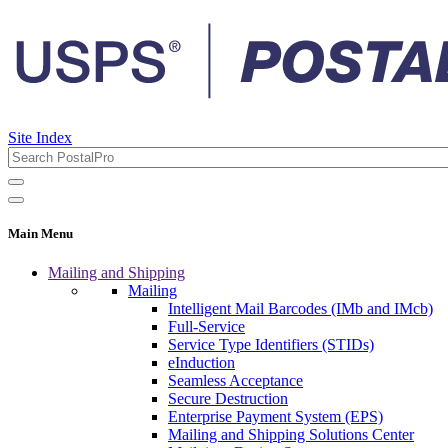
Site Index
Main Menu
Mailing and Shipping
Mailing
Intelligent Mail Barcodes (IMb and IMcb)
Full-Service
Service Type Identifiers (STIDs)
eInduction
Seamless Acceptance
Secure Destruction
Enterprise Payment System (EPS)
Mailing and Shipping Solutions Center