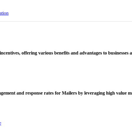
ation
ncentives, offering various benefits and advantages to businesses a
ement and response rates for Mailers by leveraging high value ma
e