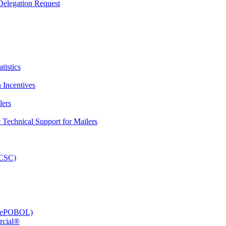
elegation Request
tistics
 Incentives
lers
Technical Support for Mailers
PCSC)
e (ePOBOL)
rcial®