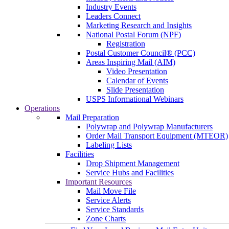
Industry Events
Leaders Connect
Marketing Research and Insights
National Postal Forum (NPF)
Registration
Postal Customer Council® (PCC)
Areas Inspiring Mail (AIM)
Video Presentation
Calendar of Events
Slide Presentation
USPS Informational Webinars
Operations
Mail Preparation
Polywrap and Polywrap Manufacturers
Order Mail Transport Equipment (MTEOR)
Labeling Lists
Facilities
Drop Shipment Management
Service Hubs and Facilities
Important Resources
Mail Move File
Service Alerts
Service Standards
Zone Charts