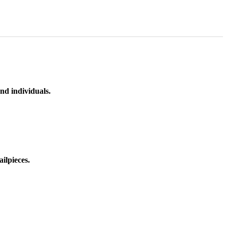
nd individuals.
ilpieces.