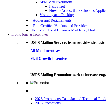
SPM Mail Exclusions
Fact Sheet
How to Access the Exclusions Applic
Visibility and Tracking
Addressing Requirements
Find Certified Vendors and Providers
Find Your Local Business Mail Entry Unit
Promotions & Incentives
USPS Mailing Services team provides strategic i
All Mail Incentives
Mail Growth Incentive
USPS Mailing Promotions seek to increase engag
2026 Promotions Calendar and Technical Guid
2026 Promotions