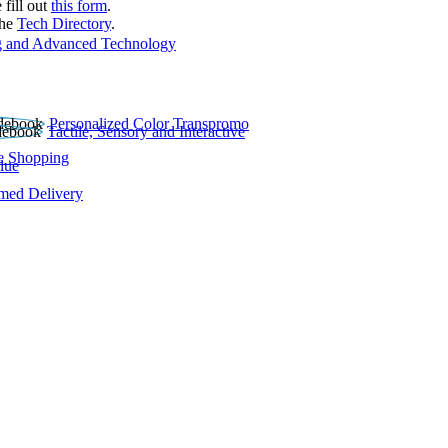
 fill out
this form
.
the
Tech Directory
.
 and Advanced Technology
Personalized Color Transpromo
Tactile, Sensory and Interactive
e Shopping
lue
rmed Delivery