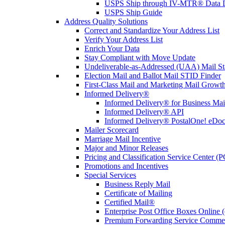
USPS Ship through IV-MTR® Data D
USPS Ship Guide
Address Quality Solutions
Correct and Standardize Your Address List
Verify Your Address List
Enrich Your Data
Stay Compliant with Move Update
Undeliverable-as-Addressed (UAA) Mail Sta
Election Mail and Ballot Mail STID Finder
First-Class Mail and Marketing Mail Growth
Informed Delivery®
Informed Delivery® for Business Mai
Informed Delivery® API
Informed Delivery® PostalOne! eDoc 
Mailer Scorecard
Marriage Mail Incentive
Major and Minor Releases
Pricing and Classification Service Center (
Promotions and Incentives
Special Services
Business Reply Mail
Certificate of Mailing
Certified Mail®
Enterprise Post Office Boxes Onlin
Premium Forwarding Service Comme