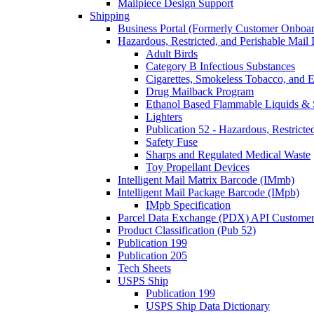
Mailpiece Design Support
Shipping
Business Portal (Formerly Customer Onboar
Hazardous, Restricted, and Perishable Mail I
Adult Birds
Category B Infectious Substances
Cigarettes, Smokeless Tobacco, and E
Drug Mailback Program
Ethanol Based Flammable Liquids & 
Lighters
Publication 52 - Hazardous, Restricte
Safety Fuse
Sharps and Regulated Medical Waste
Toy Propellant Devices
Intelligent Mail Matrix Barcode (IMmb)
Intelligent Mail Package Barcode (IMpb)
IMpb Specification
Parcel Data Exchange (PDX) API Custome
Product Classification (Pub 52)
Publication 199
Publication 205
Tech Sheets
USPS Ship
Publication 199
USPS Ship Data Dictionary