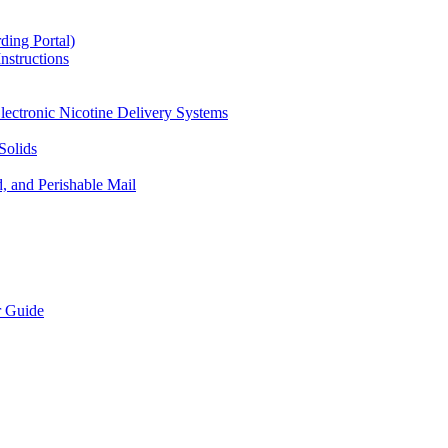
ding Portal)
nstructions
lectronic Nicotine Delivery Systems
Solids
d, and Perishable Mail
r Guide