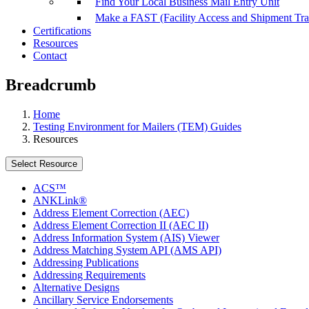
Find Your Local Business Mail Entry Unit
Make a FAST (Facility Access and Shipment Tr
Certifications
Resources
Contact
Breadcrumb
Home
Testing Environment for Mailers (TEM) Guides
Resources
Select Resource
ACS™
ANKLink®
Address Element Correction (AEC)
Address Element Correction II (AEC II)
Address Information System (AIS) Viewer
Address Matching System API (AMS API)
Addressing Publications
Addressing Requirements
Alternative Designs
Ancillary Service Endorsements