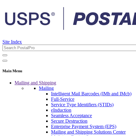
Site Index
Main Menu
Mailing and Shipping
Mailing
Intelligent Mail Barcodes (IMb and IMcb)
Full-Service
Service Type Identifiers (STIDs)
eInduction
Seamless Acceptance
Secure Destruction
Enterprise Payment System (EPS)
Mailing and Shipping Solutions Center