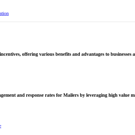
ation
ncentives, offering various benefits and advantages to businesses a
ement and response rates for Mailers by leveraging high value ma
e