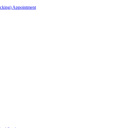
acking) Appointment