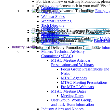
For ideas on new or existing Promotions, please
Looking to implement tech in your mail? Visit 
Guidebook
Emerging
What’s New
Webinar Slides
Webinar Recording​
Tech Directory
Guidebook
Guidebook
Webinar Recording
Guidebook
Guidebook
Webinar Slides
Mobil
Guidebook
Earned Va
Webinar Recording
Industry Forum
Info
Mailers' Technical Advisory
Committee (MTAC)
MTAC Meeting Agendas,
Presentations and Webinars
Focus Group Presentations and
Notes
MTAC Agendas
MTAC Meeting Presentations
Pre MTAC Webinars
MTAC Meeting Dates
Meeting Dates
User Group, Work Group,
and Task Team Information
Industry Alerts and Notices