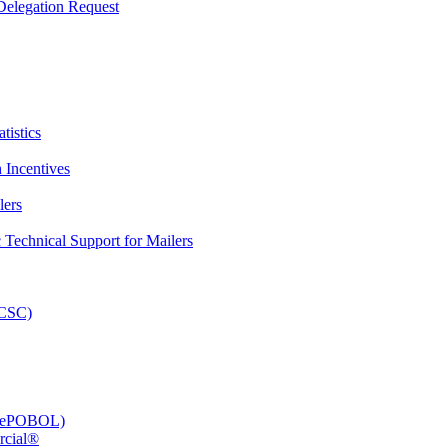
elegation Request
tistics
 Incentives
lers
Technical Support for Mailers
PCSC)
e (ePOBOL)
rcial®