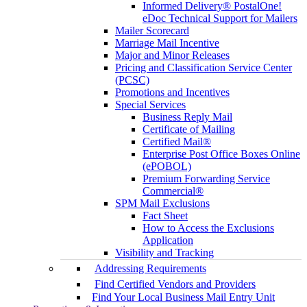
Informed Delivery® PostalOne!
eDoc Technical Support for Mailers
Mailer Scorecard
Marriage Mail Incentive
Major and Minor Releases
Pricing and Classification Service Center
(PCSC)
Promotions and Incentives
Special Services
Business Reply Mail
Certificate of Mailing
Certified Mail®
Enterprise Post Office Boxes Online
(ePOBOL)
Premium Forwarding Service
Commercial®
SPM Mail Exclusions
Fact Sheet
How to Access the Exclusions
Application
Visibility and Tracking
Addressing Requirements
Find Certified Vendors and Providers
Find Your Local Business Mail Entry Unit