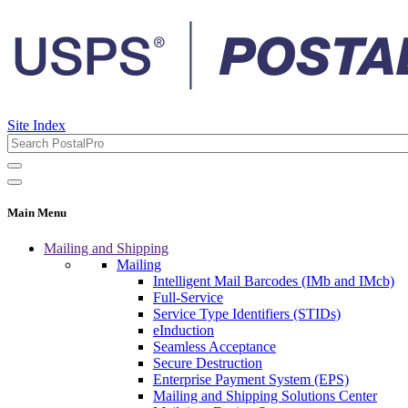
Site Index
Main Menu
Mailing and Shipping
Mailing
Intelligent Mail Barcodes (IMb and IMcb)
Full-Service
Service Type Identifiers (STIDs)
eInduction
Seamless Acceptance
Secure Destruction
Enterprise Payment System (EPS)
Mailing and Shipping Solutions Center