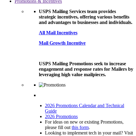
Promotions & Incentives
USPS Mailing Services team provides
strategic incentives, offering various benefits
and advantages to businesses and individuals.
All Mail Incentives
Mail Growth Incentive
USPS Mailing Promotions seek to increase
engagement and response rates for Mailers by
leveraging high value mailpieces.
2026 Promotions Calendar and Technical
Guide
2026 Promotions
For ideas on new or existing Promotions,
please fill out
this form
.
Looking to implement tech in your mail? Visit