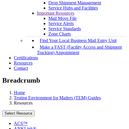
Drop Shipment Management
Service Hubs and Facilities
Important Resources
Mail Move File
Service Alerts
Service Standards
Zone Charts
Find Your Local Business Mail Entry Unit
Make a FAST (Facility Access and Shipment
Tracking) Appointment
Certifications
Resources
Contact
Breadcrumb
Home
Testing Environment for Mailers (TEM) Guides
Resources
Select Resource
ACS™
ANKLink®