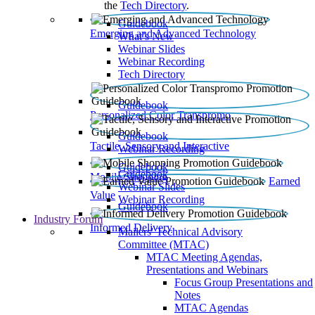
the
Tech Directory
.
Guidebook
Emerging and Advanced Technology
What’s New
Webinar Slides
Webinar Recording​
Tech Directory
Guidebook
Personalized Color Transpromo
Guidebook
Tactile, Sensory and Interactive
Webinar Recording
Guidebook
Guidebook
Mobile Shopping
Earned
Webinar Slides
Value
Webinar Recording
Guidebook
Industry Forum
Informed Delivery
Mailers' Technical Advisory
Committee (MTAC)
MTAC Meeting Agendas,
Presentations and Webinars
Focus Group Presentations and
Notes
MTAC Agendas