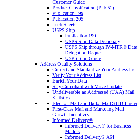
Customer Guide
Product Classification (Pub 52)
Publication 199
Publication 205
Tech Sheets
USPS Ship
Publication 199
USPS Ship Data Dictionary
USPS Ship through IV-MTR® Data
Delegation Request
USPS Ship Guide
Address Quality Solutions
Correct and Standardize Your Address List
Verify Your Address List
Enrich Your Data
Stay Compliant with Move Update
Undeliverable-as-Addressed (UAA) Mail
Statistics
Election Mail and Ballot Mail STID Finder
First-Class Mail and Marketing Mail
Growth Incentives
Informed Delivery®
Informed Delivery® for Business
Mailers
Informed Delivery® API