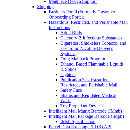
Mailpiece Design Support
Shipping
Business Portal (Formerly Customer
Onboarding Portal)
Hazardous, Restricted, and Perishable Mail
Instructions
Adult Birds
Category B Infectious Substances
Cigarettes, Smokeless Tobacco, and
Electronic Nicotine Delivery
Systems
Drug Mailback Program
Ethanol Based Flammable Liquids
& Solids
Lighters
Publication 52 - Hazardous,
Restricted, and Perishable Mail
Safety Fuse
Sharps and Regulated Medical
Waste
Toy Propellant Devices
Intelligent Mail Matrix Barcode (IMmb)
Intelligent Mail Package Barcode (IMpb)
IMpb Specification
Parcel Data Exchange (PDX) API