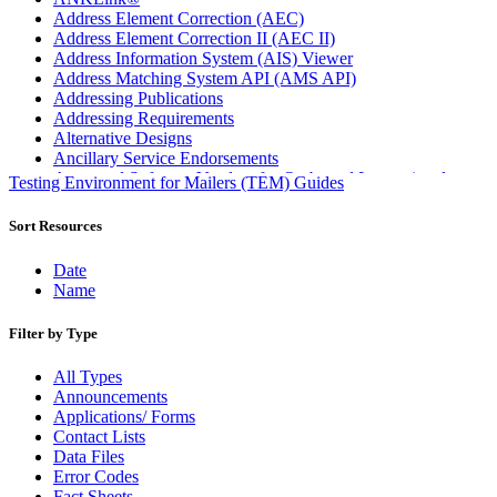
Address Element Correction (AEC)
Address Element Correction II (AEC II)
Address Information System (AIS) Viewer
Address Matching System API (AMS API)
Addressing Publications
Addressing Requirements
Alternative Designs
Ancillary Service Endorsements
Approved Software Vendors for Outbound International
Testing Environment for Mailers (TEM) Guides
Expedited Products
April 2020 Releases
Sort Resources
April 2021 Releases
April 2022 Price Change Releases and Price Files
Date
April 2023 Releases
Name
April 2025 Releases
April 2026 Releases
Filter by Type
Areas Inspiring Mail
Association For Electronic Enhancement
All Types
August 2020 Releases
Announcements
August 2021 Price Change and Release Information
Applications/ Forms
August 2025 Releases
Contact Lists
Automated Business Reply Mail® (ABRM) Tool
Data Files
Automated Package Verification (APV) System
Error Codes
Beyond the Mail
Fact Sheets