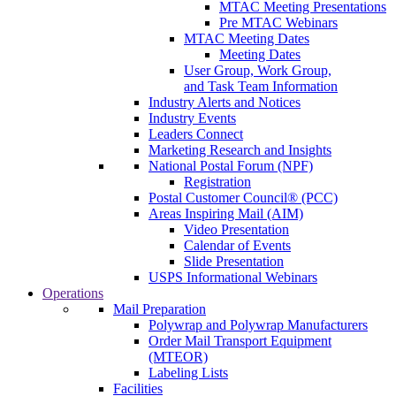
MTAC Meeting Presentations
Pre MTAC Webinars
MTAC Meeting Dates
Meeting Dates
User Group, Work Group,
and Task Team Information
Industry Alerts and Notices
Industry Events
Leaders Connect
Marketing Research and Insights
National Postal Forum (NPF)
Registration
Postal Customer Council® (PCC)
Areas Inspiring Mail (AIM)
Video Presentation
Calendar of Events
Slide Presentation
USPS Informational Webinars
Operations
Mail Preparation
Polywrap and Polywrap Manufacturers
Order Mail Transport Equipment
(MTEOR)
Labeling Lists
Facilities