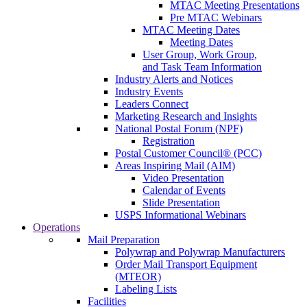
MTAC Meeting Presentations
Pre MTAC Webinars
MTAC Meeting Dates
Meeting Dates
User Group, Work Group,
and Task Team Information
Industry Alerts and Notices
Industry Events
Leaders Connect
Marketing Research and Insights
National Postal Forum (NPF)
Registration
Postal Customer Council® (PCC)
Areas Inspiring Mail (AIM)
Video Presentation
Calendar of Events
Slide Presentation
USPS Informational Webinars
Operations
Mail Preparation
Polywrap and Polywrap Manufacturers
Order Mail Transport Equipment
(MTEOR)
Labeling Lists
Facilities