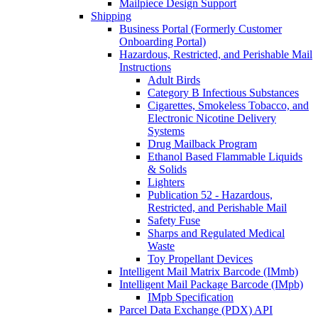
Mailpiece Design Support
Shipping
Business Portal (Formerly Customer
Onboarding Portal)
Hazardous, Restricted, and Perishable Mail
Instructions
Adult Birds
Category B Infectious Substances
Cigarettes, Smokeless Tobacco, and
Electronic Nicotine Delivery
Systems
Drug Mailback Program
Ethanol Based Flammable Liquids
& Solids
Lighters
Publication 52 - Hazardous,
Restricted, and Perishable Mail
Safety Fuse
Sharps and Regulated Medical
Waste
Toy Propellant Devices
Intelligent Mail Matrix Barcode (IMmb)
Intelligent Mail Package Barcode (IMpb)
IMpb Specification
Parcel Data Exchange (PDX) API