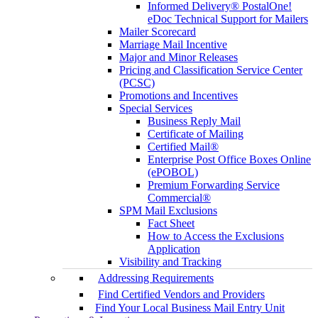
Informed Delivery® PostalOne!
eDoc Technical Support for Mailers
Mailer Scorecard
Marriage Mail Incentive
Major and Minor Releases
Pricing and Classification Service Center
(PCSC)
Promotions and Incentives
Special Services
Business Reply Mail
Certificate of Mailing
Certified Mail®
Enterprise Post Office Boxes Online
(ePOBOL)
Premium Forwarding Service
Commercial®
SPM Mail Exclusions
Fact Sheet
How to Access the Exclusions
Application
Visibility and Tracking
Addressing Requirements
Find Certified Vendors and Providers
Find Your Local Business Mail Entry Unit