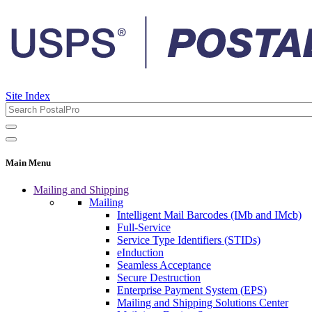
Site Index
Main Menu
Mailing and Shipping
Mailing
Intelligent Mail Barcodes (IMb and IMcb)
Full-Service
Service Type Identifiers (STIDs)
eInduction
Seamless Acceptance
Secure Destruction
Enterprise Payment System (EPS)
Mailing and Shipping Solutions Center