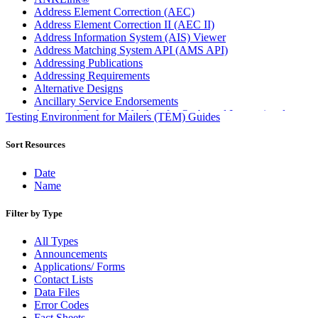
Address Element Correction (AEC)
Address Element Correction II (AEC II)
Address Information System (AIS) Viewer
Address Matching System API (AMS API)
Addressing Publications
Addressing Requirements
Alternative Designs
Ancillary Service Endorsements
Approved Software Vendors for Outbound International
Testing Environment for Mailers (TEM) Guides
Expedited Products
April 2020 Releases
Sort Resources
April 2021 Releases
April 2022 Price Change Releases and Price Files
Date
April 2023 Releases
Name
April 2025 Releases
April 2026 Releases
Filter by Type
Areas Inspiring Mail
Association For Electronic Enhancement
All Types
August 2020 Releases
Announcements
August 2021 Price Change and Release Information
Applications/ Forms
August 2025 Releases
Contact Lists
Automated Business Reply Mail® (ABRM) Tool
Data Files
Automated Package Verification (APV) System
Error Codes
Beyond the Mail
Fact Sheets