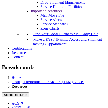
Drop Shipment Management
Service Hubs and Facilities
Important Resources
Mail Move File
Service Alerts
Service Standards
Zone Charts
Find Your Local Business Mail Entry Unit
Make a FAST (Facility Access and Shipment
Tracking) Appointment
Certifications
Resources
Contact
Breadcrumb
Home
Testing Environment for Mailers (TEM) Guides
Resources
Select Resource
ACS™
ANKLink®