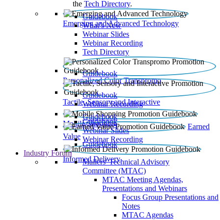
the
Tech Directory
.
Guidebook
Emerging and Advanced Technology
What’s New
Webinar Slides
Webinar Recording​
Tech Directory
Guidebook
Personalized Color Transpromo
Guidebook
Tactile, Sensory and Interactive
Webinar Recording
Guidebook
Guidebook
Mobile Shopping
Earned
Webinar Slides
Value
Webinar Recording
Guidebook
Industry Forum
Informed Delivery
Mailers' Technical Advisory
Committee (MTAC)
MTAC Meeting Agendas,
Presentations and Webinars
Focus Group Presentations and
Notes
MTAC Agendas