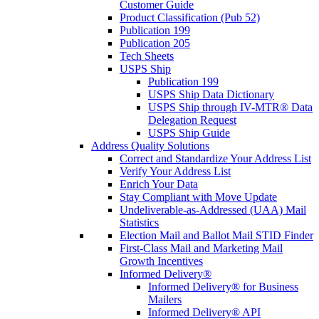
Customer Guide
Product Classification (Pub 52)
Publication 199
Publication 205
Tech Sheets
USPS Ship
Publication 199
USPS Ship Data Dictionary
USPS Ship through IV-MTR® Data
Delegation Request
USPS Ship Guide
Address Quality Solutions
Correct and Standardize Your Address List
Verify Your Address List
Enrich Your Data
Stay Compliant with Move Update
Undeliverable-as-Addressed (UAA) Mail
Statistics
Election Mail and Ballot Mail STID Finder
First-Class Mail and Marketing Mail
Growth Incentives
Informed Delivery®
Informed Delivery® for Business
Mailers
Informed Delivery® API