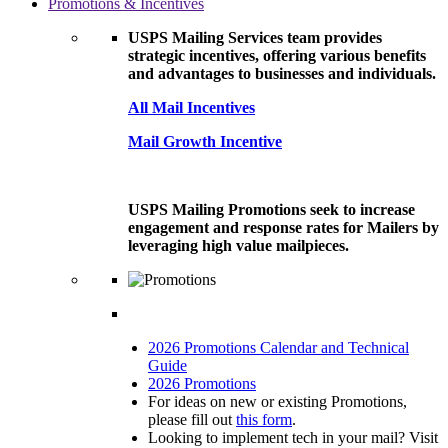
Promotions & Incentives
USPS Mailing Services team provides
strategic incentives, offering various benefits
and advantages to businesses and individuals.
All Mail Incentives
Mail Growth Incentive
USPS Mailing Promotions seek to increase
engagement and response rates for Mailers by
leveraging high value mailpieces.
2026 Promotions Calendar and Technical
Guide
2026 Promotions
For ideas on new or existing Promotions,
please fill out
this form
.
Looking to implement tech in your mail? Visit