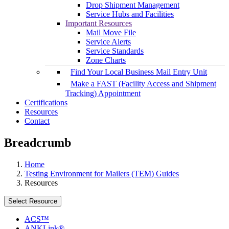
Drop Shipment Management
Service Hubs and Facilities
Important Resources
Mail Move File
Service Alerts
Service Standards
Zone Charts
Find Your Local Business Mail Entry Unit
Make a FAST (Facility Access and Shipment
Tracking) Appointment
Certifications
Resources
Contact
Breadcrumb
Home
Testing Environment for Mailers (TEM) Guides
Resources
Select Resource
ACS™
ANKLink®