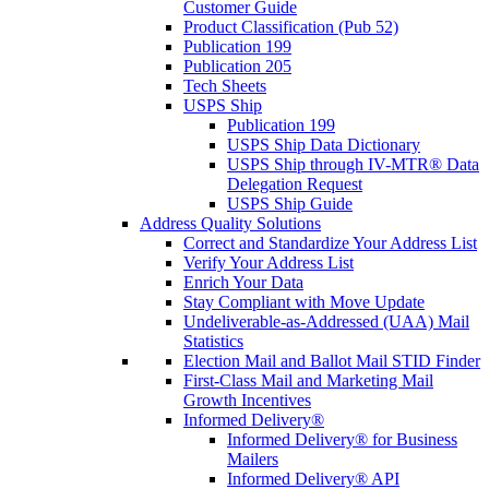
Customer Guide
Product Classification (Pub 52)
Publication 199
Publication 205
Tech Sheets
USPS Ship
Publication 199
USPS Ship Data Dictionary
USPS Ship through IV-MTR® Data
Delegation Request
USPS Ship Guide
Address Quality Solutions
Correct and Standardize Your Address List
Verify Your Address List
Enrich Your Data
Stay Compliant with Move Update
Undeliverable-as-Addressed (UAA) Mail
Statistics
Election Mail and Ballot Mail STID Finder
First-Class Mail and Marketing Mail
Growth Incentives
Informed Delivery®
Informed Delivery® for Business
Mailers
Informed Delivery® API