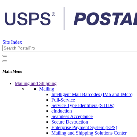
Site Index
Main Menu
Mailing and Shipping
Mailing
Intelligent Mail Barcodes (IMb and IMcb)
Full-Service
Service Type Identifiers (STIDs)
eInduction
Seamless Acceptance
Secure Destruction
Enterprise Payment System (EPS)
Mailing and Shipping Solutions Center