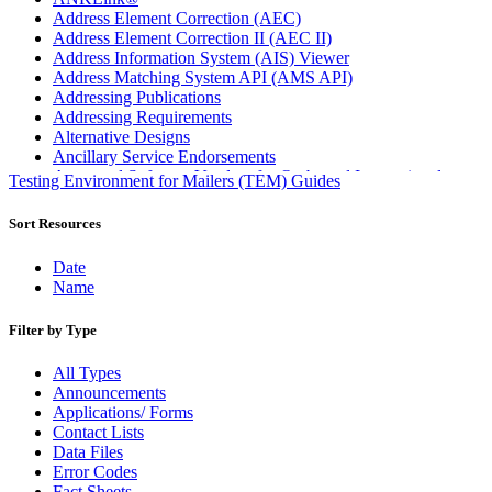
Address Element Correction (AEC)
Address Element Correction II (AEC II)
Address Information System (AIS) Viewer
Address Matching System API (AMS API)
Addressing Publications
Addressing Requirements
Alternative Designs
Ancillary Service Endorsements
Approved Software Vendors for Outbound International
Testing Environment for Mailers (TEM) Guides
Expedited Products
April 2020 Releases
Sort Resources
April 2021 Releases
April 2022 Price Change Releases and Price Files
Date
April 2023 Releases
Name
April 2025 Releases
April 2026 Releases
Filter by Type
Areas Inspiring Mail
Association For Electronic Enhancement
All Types
August 2020 Releases
Announcements
August 2021 Price Change and Release Information
Applications/ Forms
August 2025 Releases
Contact Lists
Automated Business Reply Mail® (ABRM) Tool
Data Files
Automated Package Verification (APV) System
Error Codes
Beyond the Mail
Fact Sheets