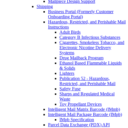
Mailpiece Design Support
Shipping
Business Portal (Formerly Customer
Onboarding Portal)
Hazardous, Restricted, and Perishable Mail
Instructions
Adult Birds
Category B Infectious Substances
Cigarettes, Smokeless Tobacco, and
Electronic Nicotine Delivery
Systems
Drug Mailback Program
Ethanol Based Flammable Liquids
& Solids
Lighters
Publication 52 - Hazardous,
Restricted, and Perishable Mail
Safety Fuse
Sharps and Regulated Medical
Waste
Toy Propellant Devices
Intelligent Mail Matrix Barcode (IMmb)
Intelligent Mail Package Barcode (IMpb)
IMpb Specification
Parcel Data Exchange (PDX) API