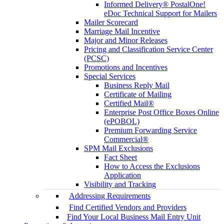
Informed Delivery® PostalOne!
eDoc Technical Support for Mailers
Mailer Scorecard
Marriage Mail Incentive
Major and Minor Releases
Pricing and Classification Service Center
(PCSC)
Promotions and Incentives
Special Services
Business Reply Mail
Certificate of Mailing
Certified Mail®
Enterprise Post Office Boxes Online
(ePOBOL)
Premium Forwarding Service
Commercial®
SPM Mail Exclusions
Fact Sheet
How to Access the Exclusions
Application
Visibility and Tracking
Addressing Requirements
Find Certified Vendors and Providers
Find Your Local Business Mail Entry Unit