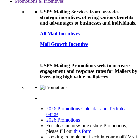
Promotions & Incentives
USPS Mailing Services team provides
strategic incentives, offering various benefits
and advantages to businesses and individuals.
All Mail Incentives
Mail Growth Incentive
USPS Mailing Promotions seek to increase
engagement and response rates for Mailers by
leveraging high value mailpieces.
2026 Promotions Calendar and Technical
Guide
2026 Promotions
For ideas on new or existing Promotions,
please fill out
this form
.
Looking to implement tech in your mail? Visit