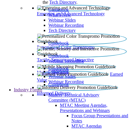
the
Tech Directory
.
Guidebook
Emerging and Advanced Technology
What’s New
Webinar Slides
Webinar Recording​
Tech Directory
Guidebook
Personalized Color Transpromo
Guidebook
Tactile, Sensory and Interactive
Webinar Recording
Guidebook
Guidebook
Mobile Shopping
Earned
Webinar Slides
Value
Webinar Recording
Guidebook
Industry Forum
Informed Delivery
Mailers' Technical Advisory
Committee (MTAC)
MTAC Meeting Agendas,
Presentations and Webinars
Focus Group Presentations and
Notes
MTAC Agendas