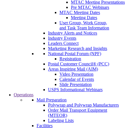
MTAC Meeting Presentations
Pre MTAC Webinars
MTAC Meeting Dates
Meeting Dates
User Group, Work Group,
and Task Team Information
Industry Alerts and Notices
Industry Events
Leaders Connect
Marketing Research and Insights
National Postal Forum (NPF)
Registration
Postal Customer Council® (PCC)
Areas Inspiring Mail (AIM)
Video Presentation
Calendar of Events
Slide Presentation
USPS Informational Webinars
Operations
Mail Preparation
Polywrap and Polywrap Manufacturers
Order Mail Transport Equipment
(MTEOR)
Labeling Lists
Facilities