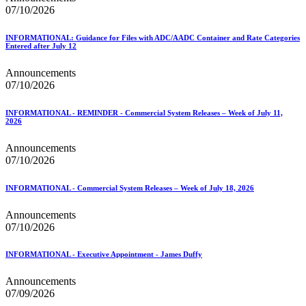
07/10/2026
INFORMATIONAL: Guidance for Files with ADC/AADC Container and Rate Categories
Entered after July 12
Announcements
07/10/2026
INFORMATIONAL - REMINDER - Commercial System Releases – Week of July 11,
2026
Announcements
07/10/2026
INFORMATIONAL - Commercial System Releases – Week of July 18, 2026
Announcements
07/10/2026
INFORMATIONAL - Executive Appointment - James Duffy
Announcements
07/09/2026