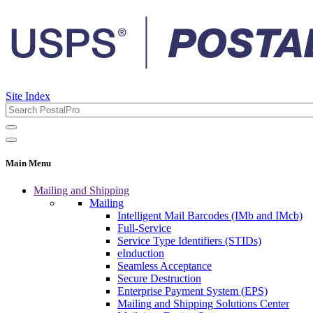
Site Index
Main Menu
Mailing and Shipping
Mailing
Intelligent Mail Barcodes (IMb and IMcb)
Full-Service
Service Type Identifiers (STIDs)
eInduction
Seamless Acceptance
Secure Destruction
Enterprise Payment System (EPS)
Mailing and Shipping Solutions Center