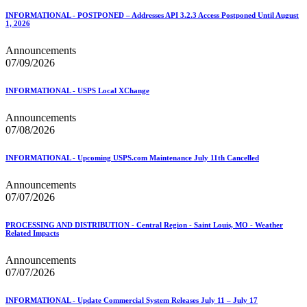
INFORMATIONAL - POSTPONED – Addresses API 3.2.3 Access Postponed Until August
1, 2026
Announcements
07/09/2026
INFORMATIONAL - USPS Local XChange
Announcements
07/08/2026
INFORMATIONAL - Upcoming USPS.com Maintenance July 11th Cancelled
Announcements
07/07/2026
PROCESSING AND DISTRIBUTION - Central Region - Saint Louis, MO - Weather
Related Impacts
Announcements
07/07/2026
INFORMATIONAL - Update Commercial System Releases July 11 – July 17