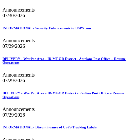
Mail Processing Equipment Service Provider Licensees
Mail Quality Data through IV®-MTR
Announcements
Mail Spoken Here!
07/30/2026
Mail.XML to SKU Mapping
Mail.dat to SKU Mapping
INFORMATIONAL - Security Enhancements to USPS.com
Mailer Customer Acceptance Testing (MCAT)
Mailer Identifier (MID)
Announcements
Mailer Scorecard
07/29/2026
Mailers Technical Advisory Committee (MTAC)
Mailpiece Design Analyst (MDA) Customer Service Help
Desk
DELIVERY - WestPac Area - ID-MT-OR District - Antelope Post Office – Resume
Operations
March 2020 Releases
March 2021 Releases
Announcements
March 2022 Releases
07/29/2026
March 2023 Releases
March 2025 Releases
March 2026 Releases
DELIVERY - WestPac Area - ID-MT-OR District - Paulina Post Office – Resume
Operations
Marketing Research and Insights
Marriage Mail Price Incentive
May 2020 Releases
Announcements
May 2021 Releases
07/29/2026
May 2022 Releases
May 2024 Releases
INFORMATIONAL - Discontinuance of USPS Tracking Labels
May 2026 Releases
Membership
Announcements