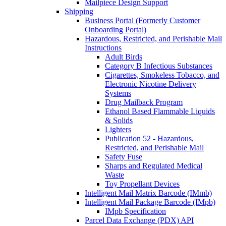
Mailpiece Design Support
Shipping
Business Portal (Formerly Customer
Onboarding Portal)
Hazardous, Restricted, and Perishable Mail
Instructions
Adult Birds
Category B Infectious Substances
Cigarettes, Smokeless Tobacco, and
Electronic Nicotine Delivery
Systems
Drug Mailback Program
Ethanol Based Flammable Liquids
& Solids
Lighters
Publication 52 - Hazardous,
Restricted, and Perishable Mail
Safety Fuse
Sharps and Regulated Medical
Waste
Toy Propellant Devices
Intelligent Mail Matrix Barcode (IMmb)
Intelligent Mail Package Barcode (IMpb)
IMpb Specification
Parcel Data Exchange (PDX) API