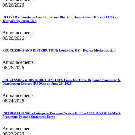
06/26/2026
DELIVERY: Southern Area -Louisiana District - Dupont Post Office (71329) -
Temporarily Suspended
Announcements
06/26/2026
PROCESSING AND DISTRIBUTION: Louisville, KY - Region Modernization
Announcements
06/26/2026
PROCESSING & DISTRIBUTION: USPS Launches Three Regional Processing &
Distribution Centers (RPDCs) on June 29, 2026
Announcements
06/24/2026
INFORMATIONAL - Enterprise Payment System (EPS) – INCIDENT #10784524
Processing Postage Statement Error
Announcements
06/23/2026