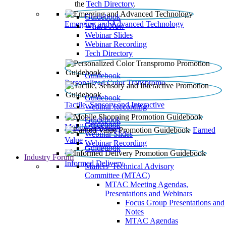
the
Tech Directory
.
Guidebook
Emerging and Advanced Technology
What’s New
Webinar Slides
Webinar Recording​
Tech Directory
Guidebook
Personalized Color Transpromo
Guidebook
Tactile, Sensory and Interactive
Webinar Recording
Guidebook
Guidebook
Mobile Shopping
Earned
Webinar Slides
Value
Webinar Recording
Guidebook
Industry Forum
Informed Delivery
Mailers' Technical Advisory
Committee (MTAC)
MTAC Meeting Agendas,
Presentations and Webinars
Focus Group Presentations and
Notes
MTAC Agendas