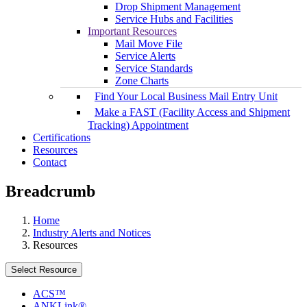
Drop Shipment Management
Service Hubs and Facilities
Important Resources
Mail Move File
Service Alerts
Service Standards
Zone Charts
Find Your Local Business Mail Entry Unit
Make a FAST (Facility Access and Shipment
Tracking) Appointment
Certifications
Resources
Contact
Breadcrumb
Home
Industry Alerts and Notices
Resources
Select Resource
ACS™
ANKLink®