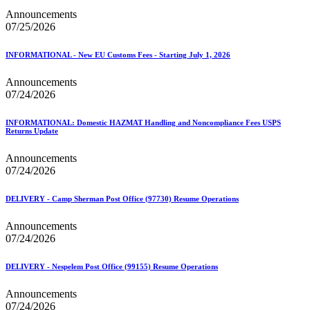
Seamless Acceptance
Announcements
Seamless Acceptance Incentive
07/25/2026
Secure Destruction
September 2020 Releases
INFORMATIONAL - New EU Customs Fees - Starting July 1, 2026
September 2021 Releases
September 2022 Releases
Announcements
September 2023 Releases
07/24/2026
September 2024 Releases
September 2025 Releases
Service Hubs and Facilities
INFORMATIONAL: Domestic HAZMAT Handling and Noncompliance Fees USPS
Service Performance Measurement (SPM) Mail Exclusions
Returns Update
Service Standards
Service Type Identifiers (STIDs)
Announcements
Share Mail®
07/24/2026
Sharps and Regulated Medical Waste
Shipper Paid Services
DELIVERY - Camp Sherman Post Office (97730) Resume Operations
SingleSource ACS™
Special Services
Announcements
Stamp Fulfillment Services (SFS)
07/24/2026
Standard Full-Service Certification for Mailers
SuiteLink®
DELIVERY - Nespelem Post Office (99155) Resume Operations
Targets for Market Dominant Products
Tech Sheets for APIs, Click-N-Ship, and USPS Ship
Announcements
Testing Environment for Mailers (TEM) Guides
07/24/2026
Testing Environment for Mailers (TEM) Using Mail.Dat