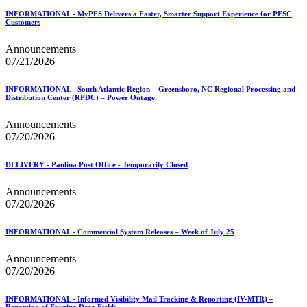
USPS Picture Permit® Indicia (PPI)
INFORMATIONAL - MyPFS Delivers a Faster, Smarter Support Experience for PFSC
USPS Printer Directory
Customers
USPS Returns
USPS Ship
Announcements
USPS Technical Specifications for Mail.dat and Mail.xml
07/21/2026
USPS Tracking Electronic Services Certification
USPS® Container Requirements for Adult Birds
INFORMATIONAL - South Atlantic Region – Greensboro, NC Regional Processing and
USPS® Population Mobility Trends
Distribution Center (RPDC) – Power Outage
USPS® Post Office & Collection Box Data
Undeliverable-as-Addressed (UAA) Mail Statistics
Announcements
Z4CHANGE Product
07/20/2026
ZIP + 4® Product
ZIPMove Product
DELIVERY - Paulina Post Office - Temporarily Closed
ZIPSPLIT
Zone Charts
Announcements
07/20/2026
INFORMATIONAL - Commercial System Releases – Week of July 25
Announcements
07/20/2026
INFORMATIONAL - Informed Visibility Mail Tracking & Reporting (IV-MTR) –
Renaming of Existing Data Fields