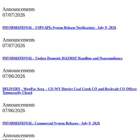
Announcements
07/07/2026
INFORMATIONAL - USPS APIs System Release Notification - July 9, 2026
Announcements
07/07/2026
INFORMATIONAL - Update Domestic HAZMAT Handling and Noncompliance
Announcements
07/06/2026
DELIVERY - WestPac Area – CO-WY District Coal Creek CO and Rockvale CO Offices
Temporarily Closed
Announcements
07/06/2026
INFORMATIONAL: Commercial System Releases - July 9, 2026
Announcements