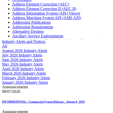
Address Element Correction (AEC)
Address Element Correction II (AEC II)
Address Information System (AIS) Viewer
Address Matching System API (AMS API)
Addressing Publications
Addressing Requirements
Alternative Designs
Ancillary Service Endorsements
Approved Software Vendors for Outbound International
Industry Alerts and Notices
Expedited Products
All
April 2020 Releases
August 2026 Industry Alerts
April 2021 Releases
July 2026 Industry Alerts
April 2022 Price Change Releases and Price Files
June 2026 Industry Alerts
April 2023 Releases
May 2026 Industry Alerts
April 2025 Releases
April 2026 Industry Alerts
April 2026 Releases
March 2026 Industry Alerts
Areas Inspiring Mail
February 2026 Industry Alerts
Association For Electronic Enhancement
January 2026 Industry Alerts
August 2020 Releases
Announcements
August 2021 Price Change and Release Information
08/07/2026
August 2025 Releases
Automated Business Reply Mail® (ABRM) Tool
INFORMATIONAL - Commercial System Releases – August 9, 2026
Automated Package Verification (APV) System
Beyond the Mail
Announcements