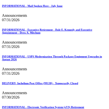
January 2026 Releases
January 2027 Releases
INFORMATIONAL - Mail Spoken Here - July Issue
July 2020 Releases
July 2021 Releases
Announcements
July 2022 Releases (July 2022 Price Change)
07/31/2026
July 2023 Releases
July 2024 Releases
INFORMATIONAL - Executive Retirement - Dale E. Kennedy and Executive
July 2025 Releases
Appointment - Drew A. Mitchum
July 2025 Service Standards Preview
July 2026 Releases
Announcements
June 2020 Releases
07/31/2026
June 2021 Releases
June 2022 Releases (July 2022 Price Change)
INFORMATIONAL - USPS Modernization Through Package Equipment Upgrades in
June 2023 Releases
August 2026
June 2026 Releases
Known Issues List
Announcements
LACSLink®
07/31/2026
Labeling Lists
Lighters
DELIVERY- Inchelium Post Office (99138) - Temporarily Closed
Locators
Look Up a ZIP Code™
Announcements
MASS™
07/30/2026
Mail Anywhere
Mail Design Professional (MDP) Online
Mail Growth Incentives
INFORMATIONAL - Electronic Verification System (eVS) Retirement