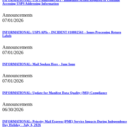
Accessing USPS Addressing Information
Announcements
07/01/2026
INFORMATIONAL: USPS APIs – INCIDENT #10802561 - Issues Processing Return
Labels
Announcements
07/01/2026
INFORMATIONAL: Mail Spoken Here - June Issue
Announcements
07/01/2026
INFORMATIONAL: Update for Manifest Data Quality (MQ) Compliance
Announcements
06/30/2026
INFORMATIONAL: Priority Mail Express (PME) Service Impacts During Independence
Day Holiday - July 4, 2026