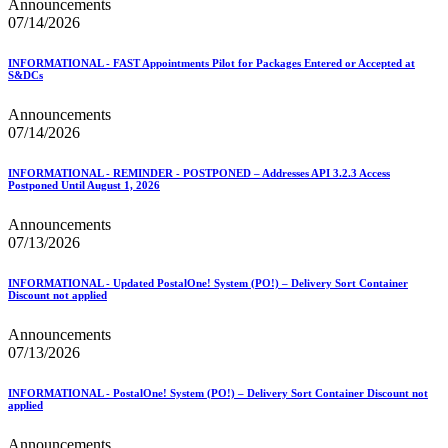
Announcements
07/14/2026
INFORMATIONAL - FAST Appointments Pilot for Packages Entered or Accepted at
S&DCs
Announcements
07/14/2026
INFORMATIONAL - REMINDER - POSTPONED – Addresses API 3.2.3 Access
Postponed Until August 1, 2026
Announcements
07/13/2026
INFORMATIONAL - Updated PostalOne! System (PO!) – Delivery Sort Container
Discount not applied
Announcements
07/13/2026
INFORMATIONAL - PostalOne! System (PO!) – Delivery Sort Container Discount not
applied
Announcements