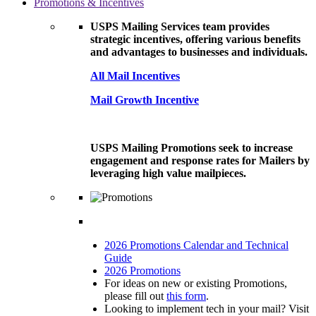
Promotions & Incentives
USPS Mailing Services team provides
strategic incentives, offering various benefits
and advantages to businesses and individuals.
All Mail Incentives
Mail Growth Incentive
USPS Mailing Promotions seek to increase
engagement and response rates for Mailers by
leveraging high value mailpieces.
2026 Promotions Calendar and Technical
Guide
2026 Promotions
For ideas on new or existing Promotions,
please fill out
this form
.
Looking to implement tech in your mail? Visit