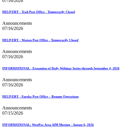
07/16/2026
DELIVERY - Trail Post Office - Temporarily Closed
Announcements
07/16/2026
DELIVERY - Weston Post Office - Temporarily Closed
Announcements
07/16/2026
INFORMATIONAL - Expansion of Daily Webinar Series through September 4, 2026
Announcements
07/16/2026
DELIVERY - Eureka Post Office – Resume Operations
Announcements
07/15/2026
INFORMATIONAL: WestPac Area AIM Meeting - August 6, 2026