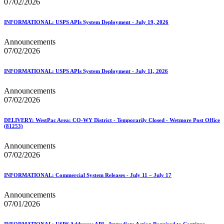
07/02/2026
INFORMATIONAL: USPS APIs System Deployment - July 19, 2026
Announcements
07/02/2026
INFORMATIONAL: USPS APIs System Deployment - July 11, 2026
Announcements
07/02/2026
DELIVERY: WestPac Area: CO-WY District - Temporarily Closed - Wetmore Post Office
(81253)
Announcements
07/02/2026
INFORMATIONAL: Commercial System Releases - July 11 – July 17
Announcements
07/01/2026
INFORMATIONAL: USPS Addresses API - Immediate Action Required to Continue