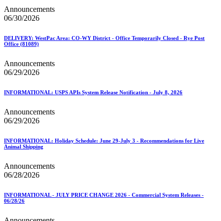
Announcements
06/30/2026
DELIVERY: WestPac Area: CO-WY District - Office Temporarily Closed - Rye Post
Office (81089)
Announcements
06/29/2026
INFORMATIONAL: USPS APIs System Release Notification - July 8, 2026
Announcements
06/29/2026
INFORMATIONAL: Holiday Schedule: June 29-July 3 - Recommendations for Live
Animal Shipping
Announcements
06/28/2026
INFORMATIONAL - JULY PRICE CHANGE 2026 - Commercial System Releases -
06/28/26
Announcements