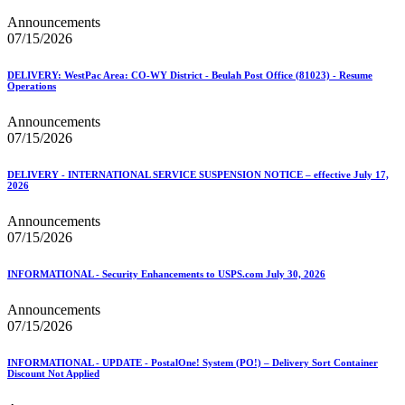
Announcements
07/15/2026
DELIVERY: WestPac Area: CO-WY District - Beulah Post Office (81023) - Resume
Operations
Announcements
07/15/2026
DELIVERY - INTERNATIONAL SERVICE SUSPENSION NOTICE – effective July 17,
2026
Announcements
07/15/2026
INFORMATIONAL - Security Enhancements to USPS.com July 30, 2026
Announcements
07/15/2026
INFORMATIONAL - UPDATE - PostalOne! System (PO!) – Delivery Sort Container
Discount Not Applied