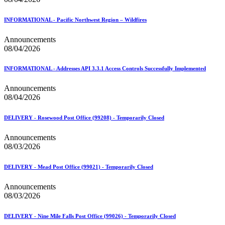
February 2021 Releases
February 2022 Releases
February 2023 Releases
INFORMATIONAL - Pacific Northwest Region – Wildfires
February 2025 Releases
February 2026 Releases
Announcements
Find a Form
08/04/2026
Five-Digit ZIP® Product
Folded Self-Mailer
INFORMATIONAL - Addresses API 3.3.1 Access Controls Successfully Implemented
Full-Service Assessments
Full-Service Fact Sheets
Announcements
Full-Service Report Testing: Service Type Identifier (STID)
08/04/2026
Errors
Getting Started with Business Mail
Guide test
DELIVERY - Rosewood Post Office (99208) - Temporarily Closed
Guide to the My Products Portal
Guide to the My Products Portal
Announcements
Guide to the My Products Portal (Formerly Mailing
08/03/2026
Promotions Portal)
Guide to Promotions & Incentives Program
DELIVERY - Mead Post Office (99021) - Temporarily Closed
How to Enroll in the Promotions
Industry Alerts and Notices
Announcements
Industry Events
08/03/2026
Industry Forum Webinars and Presentations
Industry Outreach
DELIVERY - Nine Mile Falls Post Office (99026) - Temporarily Closed
Industry Resource Guide