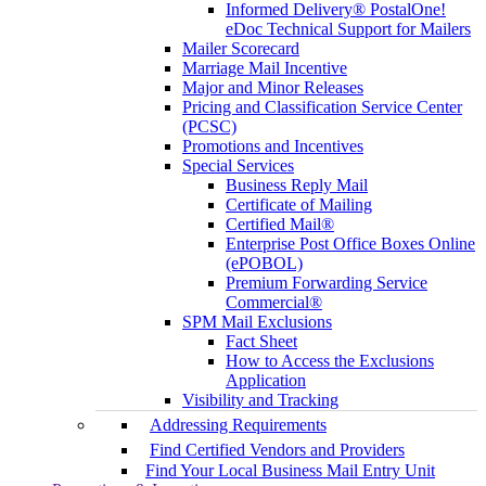
Informed Delivery® PostalOne!
eDoc Technical Support for Mailers
Mailer Scorecard
Marriage Mail Incentive
Major and Minor Releases
Pricing and Classification Service Center
(PCSC)
Promotions and Incentives
Special Services
Business Reply Mail
Certificate of Mailing
Certified Mail®
Enterprise Post Office Boxes Online
(ePOBOL)
Premium Forwarding Service
Commercial®
SPM Mail Exclusions
Fact Sheet
How to Access the Exclusions
Application
Visibility and Tracking
Addressing Requirements
Find Certified Vendors and Providers
Find Your Local Business Mail Entry Unit