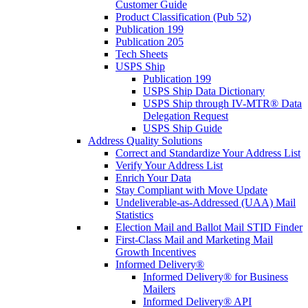
Customer Guide
Product Classification (Pub 52)
Publication 199
Publication 205
Tech Sheets
USPS Ship
Publication 199
USPS Ship Data Dictionary
USPS Ship through IV-MTR® Data
Delegation Request
USPS Ship Guide
Address Quality Solutions
Correct and Standardize Your Address List
Verify Your Address List
Enrich Your Data
Stay Compliant with Move Update
Undeliverable-as-Addressed (UAA) Mail
Statistics
Election Mail and Ballot Mail STID Finder
First-Class Mail and Marketing Mail
Growth Incentives
Informed Delivery®
Informed Delivery® for Business
Mailers
Informed Delivery® API