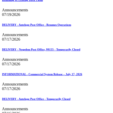
Announcements
07/19/2026
DELIVERY - Antelope Post Office - Resumes Operations
Announcements
07/17/2026
DELIVERY - Nespelem Post Office, 99155 - Temporarily Closed
Announcements
07/17/2026
INFORMATIONAL - Commercial System Release – July 17, 2026
Announcements
07/17/2026
DELIVERY - Antelope Post Office - Temporarily Closed
Announcements