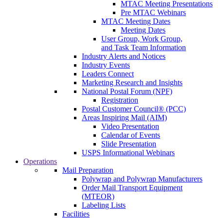
MTAC Meeting Presentations
Pre MTAC Webinars
MTAC Meeting Dates
Meeting Dates
User Group, Work Group,
and Task Team Information
Industry Alerts and Notices
Industry Events
Leaders Connect
Marketing Research and Insights
National Postal Forum (NPF)
Registration
Postal Customer Council® (PCC)
Areas Inspiring Mail (AIM)
Video Presentation
Calendar of Events
Slide Presentation
USPS Informational Webinars
Operations
Mail Preparation
Polywrap and Polywrap Manufacturers
Order Mail Transport Equipment
(MTEOR)
Labeling Lists
Facilities