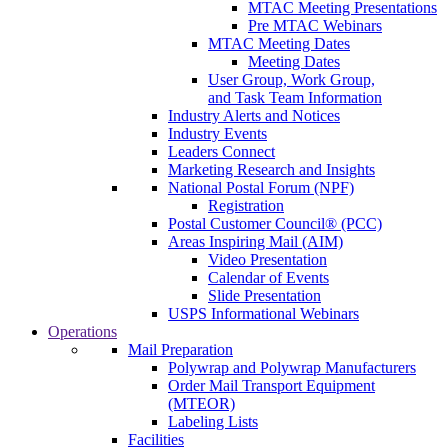
MTAC Meeting Presentations
Pre MTAC Webinars
MTAC Meeting Dates
Meeting Dates
User Group, Work Group,
and Task Team Information
Industry Alerts and Notices
Industry Events
Leaders Connect
Marketing Research and Insights
National Postal Forum (NPF)
Registration
Postal Customer Council® (PCC)
Areas Inspiring Mail (AIM)
Video Presentation
Calendar of Events
Slide Presentation
USPS Informational Webinars
Operations
Mail Preparation
Polywrap and Polywrap Manufacturers
Order Mail Transport Equipment
(MTEOR)
Labeling Lists
Facilities