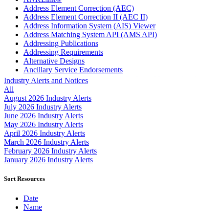
Address Element Correction (AEC)
Address Element Correction II (AEC II)
Address Information System (AIS) Viewer
Address Matching System API (AMS API)
Addressing Publications
Addressing Requirements
Alternative Designs
Ancillary Service Endorsements
Approved Software Vendors for Outbound International
Industry Alerts and Notices
Expedited Products
All
April 2020 Releases
August 2026 Industry Alerts
April 2021 Releases
July 2026 Industry Alerts
April 2022 Price Change Releases and Price Files
June 2026 Industry Alerts
April 2023 Releases
May 2026 Industry Alerts
April 2025 Releases
April 2026 Industry Alerts
April 2026 Releases
March 2026 Industry Alerts
Areas Inspiring Mail
February 2026 Industry Alerts
Association For Electronic Enhancement
January 2026 Industry Alerts
August 2020 Releases
August 2021 Price Change and Release Information
Sort Resources
August 2025 Releases
Automated Business Reply Mail® (ABRM) Tool
Date
Automated Package Verification (APV) System
Name
Beyond the Mail