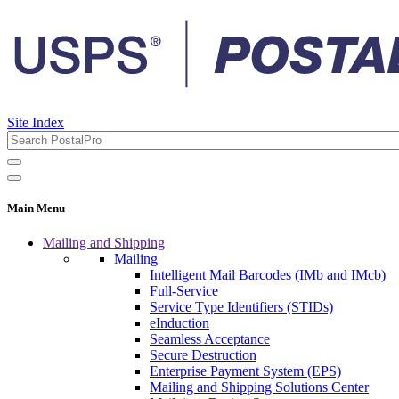
Site Index
Main Menu
Mailing and Shipping
Mailing
Intelligent Mail Barcodes (IMb and IMcb)
Full-Service
Service Type Identifiers (STIDs)
eInduction
Seamless Acceptance
Secure Destruction
Enterprise Payment System (EPS)
Mailing and Shipping Solutions Center