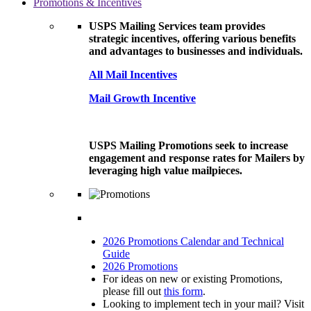
Promotions & Incentives
USPS Mailing Services team provides
strategic incentives, offering various benefits
and advantages to businesses and individuals.
All Mail Incentives
Mail Growth Incentive
USPS Mailing Promotions seek to increase
engagement and response rates for Mailers by
leveraging high value mailpieces.
2026 Promotions Calendar and Technical
Guide
2026 Promotions
For ideas on new or existing Promotions,
please fill out
this form
.
Looking to implement tech in your mail? Visit