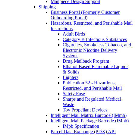
Mailpiece Design Support
Shipping
Business Portal (Formerly Customer
Onboarding Portal)
Hazardous, Restricted, and Perishable Mail
Instructions
Adult Birds
Category B Infectious Substances
Cigarettes, Smokeless Tobacco, and
Electronic Nicotine Delivery
Systems
Drug Mailback Program
Ethanol Based Flammable Liquids
& Solids
Lighters
Publication 52 - Hazardous,
Restricted, and Perishable Mail
Safety Fuse
Sharps and Regulated Medical
Waste
Toy Propellant Devices
Intelligent Mail Matrix Barcode (IMmb)
Intelligent Mail Package Barcode (IMpb)
IMpb Specification
Parcel Data Exchange (PDX) API