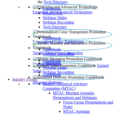
the
Tech Directory
.
Guidebook
Emerging and Advanced Technology
What’s New
Webinar Slides
Webinar Recording​
Tech Directory
Guidebook
Personalized Color Transpromo
Guidebook
Tactile, Sensory and Interactive
Webinar Recording
Guidebook
Guidebook
Mobile Shopping
Earned
Webinar Slides
Value
Webinar Recording
Guidebook
Industry Forum
Informed Delivery
Mailers' Technical Advisory
Committee (MTAC)
MTAC Meeting Agendas,
Presentations and Webinars
Focus Group Presentations and
Notes
MTAC Agendas