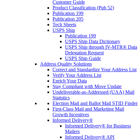
Customer Guide
Product Classification (Pub 52)
Publication 199
Publication 205
Tech Sheets
USPS Ship
Publication 199
USPS Ship Data Dictionary
USPS Ship through IV-MTR® Data
Delegation Request
USPS Ship Guide
Address Quality Solutions
Correct and Standardize Your Address List
Verify Your Address List
Enrich Your Data
Stay Compliant with Move Update
Undeliverable-as-Addressed (UAA) Mail
Statistics
Election Mail and Ballot Mail STID Finder
First-Class Mail and Marketing Mail
Growth Incentives
Informed Delivery®
Informed Delivery® for Business
Mailers
Informed Delivery® API