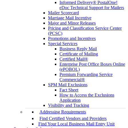
Informed Delivery® PostalOne!
eDoc Technical Support for Mailers
Mailer Scorecard
Marriage Mail Incentive
Major and Minor Releases
Pricing and Classification Service Center
(PCSC)
Promotions and Incentives
Special Services
Business Reply Mail
Certificate of Mailing
Certified Mail®
Enterprise Post Office Boxes Online
(ePOBOL)
Premium Forwarding Service
Commercial®
SPM Mail Exclusions
Fact Sheet
How to Access the Exclusions
Application
Visibility and Tracking
Addressing Requirements
Find Certified Vendors and Providers
Find Your Local Business Mail Entry Unit