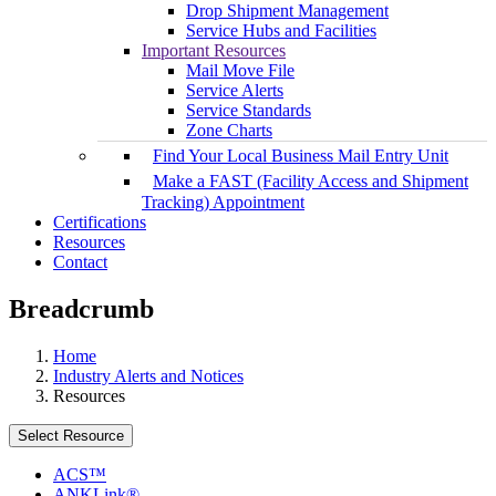
Drop Shipment Management
Service Hubs and Facilities
Important Resources
Mail Move File
Service Alerts
Service Standards
Zone Charts
Find Your Local Business Mail Entry Unit
Make a FAST (Facility Access and Shipment
Tracking) Appointment
Certifications
Resources
Contact
Breadcrumb
Home
Industry Alerts and Notices
Resources
Select Resource
ACS™
ANKLink®