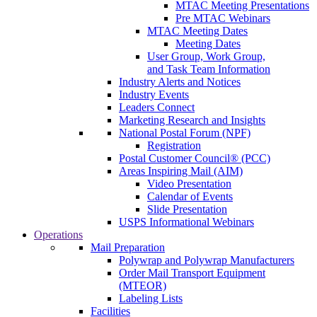
MTAC Meeting Presentations
Pre MTAC Webinars
MTAC Meeting Dates
Meeting Dates
User Group, Work Group,
and Task Team Information
Industry Alerts and Notices
Industry Events
Leaders Connect
Marketing Research and Insights
National Postal Forum (NPF)
Registration
Postal Customer Council® (PCC)
Areas Inspiring Mail (AIM)
Video Presentation
Calendar of Events
Slide Presentation
USPS Informational Webinars
Operations
Mail Preparation
Polywrap and Polywrap Manufacturers
Order Mail Transport Equipment
(MTEOR)
Labeling Lists
Facilities