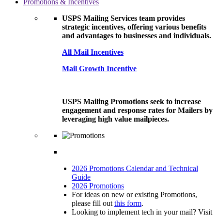
Promotions & Incentives
USPS Mailing Services team provides
strategic incentives, offering various benefits
and advantages to businesses and individuals.
All Mail Incentives
Mail Growth Incentive
USPS Mailing Promotions seek to increase
engagement and response rates for Mailers by
leveraging high value mailpieces.
2026 Promotions Calendar and Technical
Guide
2026 Promotions
For ideas on new or existing Promotions,
please fill out
this form
.
Looking to implement tech in your mail? Visit