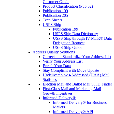
Customer Guide
Product Classification (Pub 52)
Publication 199
Publication 205
Tech Sheets
USPS Ship
Publication 199
USPS Ship Data Dictionary
USPS Ship through IV-MTR® Data
Delegation Request
USPS Ship Guide
Address Quality Solutions
Correct and Standardize Your Address List
Verify Your Address List
Enrich Your Data
Stay Compliant with Move Update
Undeliverable-as-Addressed (UAA) Mail
Statistics
Election Mail and Ballot Mail STID Finder
First-Class Mail and Marketing Mail
Growth Incentives
Informed Delivery®
Informed Delivery® for Business
Mailers
Informed Delivery® API