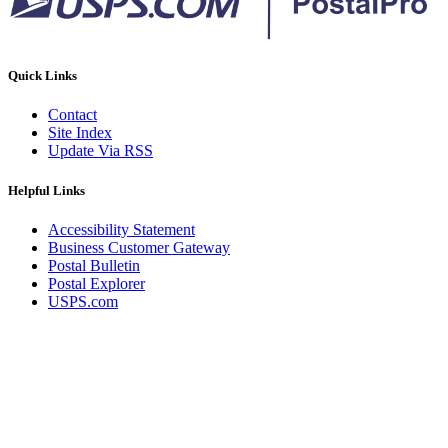
Quick Links
Contact
Site Index
Update Via RSS
Helpful Links
Accessibility Statement
Business Customer Gateway
Postal Bulletin
Postal Explorer
USPS.com