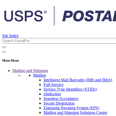
Site Index
Main Menu
Mailing and Shipping
Mailing
Intelligent Mail Barcodes (IMb and IMcb)
Full-Service
Service Type Identifiers (STIDs)
eInduction
Seamless Acceptance
Secure Destruction
Enterprise Payment System (EPS)
Mailing and Shipping Solutions Center