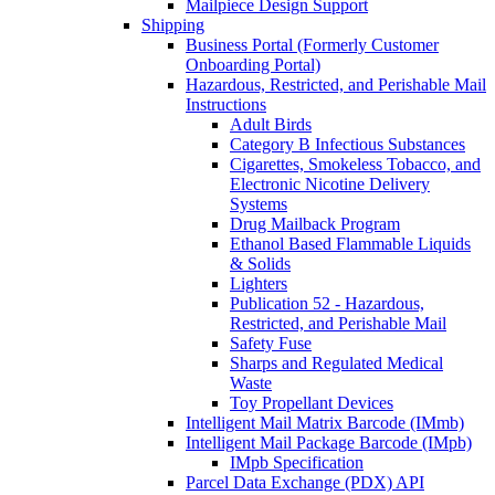
Mailpiece Design Support
Shipping
Business Portal (Formerly Customer
Onboarding Portal)
Hazardous, Restricted, and Perishable Mail
Instructions
Adult Birds
Category B Infectious Substances
Cigarettes, Smokeless Tobacco, and
Electronic Nicotine Delivery
Systems
Drug Mailback Program
Ethanol Based Flammable Liquids
& Solids
Lighters
Publication 52 - Hazardous,
Restricted, and Perishable Mail
Safety Fuse
Sharps and Regulated Medical
Waste
Toy Propellant Devices
Intelligent Mail Matrix Barcode (IMmb)
Intelligent Mail Package Barcode (IMpb)
IMpb Specification
Parcel Data Exchange (PDX) API