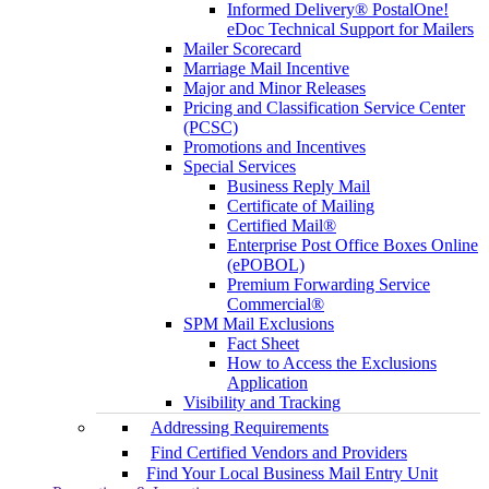
Informed Delivery® PostalOne!
eDoc Technical Support for Mailers
Mailer Scorecard
Marriage Mail Incentive
Major and Minor Releases
Pricing and Classification Service Center
(PCSC)
Promotions and Incentives
Special Services
Business Reply Mail
Certificate of Mailing
Certified Mail®
Enterprise Post Office Boxes Online
(ePOBOL)
Premium Forwarding Service
Commercial®
SPM Mail Exclusions
Fact Sheet
How to Access the Exclusions
Application
Visibility and Tracking
Addressing Requirements
Find Certified Vendors and Providers
Find Your Local Business Mail Entry Unit