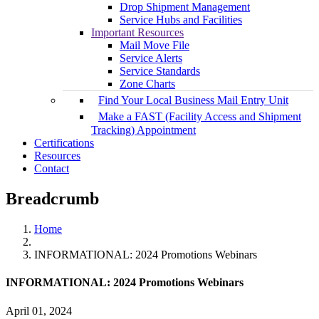
Drop Shipment Management
Service Hubs and Facilities
Important Resources
Mail Move File
Service Alerts
Service Standards
Zone Charts
Find Your Local Business Mail Entry Unit
Make a FAST (Facility Access and Shipment
Tracking) Appointment
Certifications
Resources
Contact
Breadcrumb
Home
INFORMATIONAL: 2024 Promotions Webinars
INFORMATIONAL: 2024 Promotions Webinars
April 01, 2024