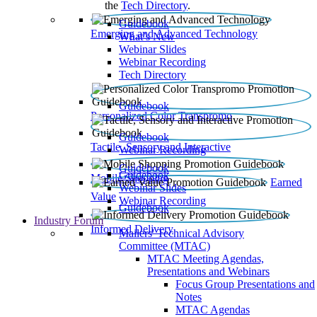
the
Tech Directory
.
Guidebook
Emerging and Advanced Technology
What’s New
Webinar Slides
Webinar Recording​
Tech Directory
Guidebook
Personalized Color Transpromo
Guidebook
Tactile, Sensory and Interactive
Webinar Recording
Guidebook
Guidebook
Mobile Shopping
Earned
Webinar Slides
Value
Webinar Recording
Guidebook
Industry Forum
Informed Delivery
Mailers' Technical Advisory
Committee (MTAC)
MTAC Meeting Agendas,
Presentations and Webinars
Focus Group Presentations and
Notes
MTAC Agendas