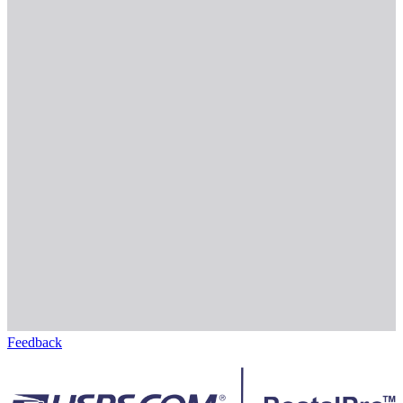
Feedback