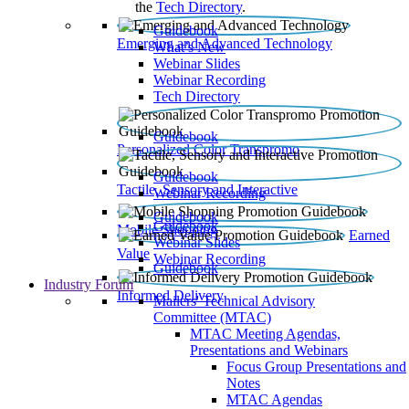
the
Tech Directory
.
Guidebook
Emerging and Advanced Technology
What’s New
Webinar Slides
Webinar Recording​
Tech Directory
Guidebook
Personalized Color Transpromo
Guidebook
Tactile, Sensory and Interactive
Webinar Recording
Guidebook
Guidebook
Mobile Shopping
Earned
Webinar Slides
Value
Webinar Recording
Guidebook
Industry Forum
Informed Delivery
Mailers' Technical Advisory
Committee (MTAC)
MTAC Meeting Agendas,
Presentations and Webinars
Focus Group Presentations and
Notes
MTAC Agendas