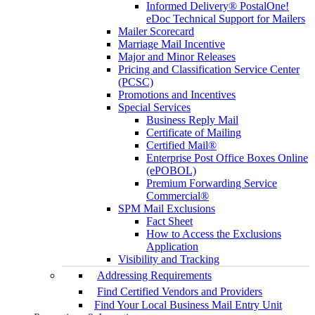
Informed Delivery® PostalOne!
eDoc Technical Support for Mailers
Mailer Scorecard
Marriage Mail Incentive
Major and Minor Releases
Pricing and Classification Service Center
(PCSC)
Promotions and Incentives
Special Services
Business Reply Mail
Certificate of Mailing
Certified Mail®
Enterprise Post Office Boxes Online
(ePOBOL)
Premium Forwarding Service
Commercial®
SPM Mail Exclusions
Fact Sheet
How to Access the Exclusions
Application
Visibility and Tracking
Addressing Requirements
Find Certified Vendors and Providers
Find Your Local Business Mail Entry Unit