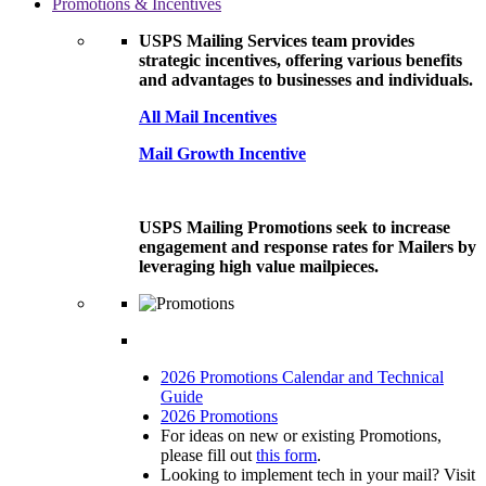
Promotions & Incentives
USPS Mailing Services team provides
strategic incentives, offering various benefits
and advantages to businesses and individuals.
All Mail Incentives
Mail Growth Incentive
USPS Mailing Promotions seek to increase
engagement and response rates for Mailers by
leveraging high value mailpieces.
2026 Promotions Calendar and Technical
Guide
2026 Promotions
For ideas on new or existing Promotions,
please fill out
this form
.
Looking to implement tech in your mail? Visit