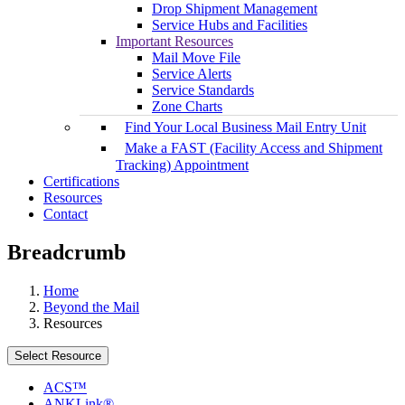
Drop Shipment Management
Service Hubs and Facilities
Important Resources
Mail Move File
Service Alerts
Service Standards
Zone Charts
Find Your Local Business Mail Entry Unit
Make a FAST (Facility Access and Shipment
Tracking) Appointment
Certifications
Resources
Contact
Breadcrumb
Home
Beyond the Mail
Resources
Select Resource
ACS™
ANKLink®