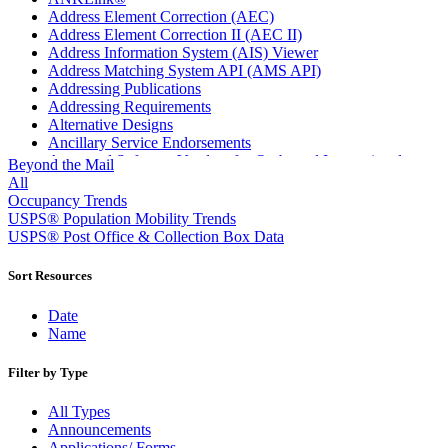
Address Element Correction (AEC)
Address Element Correction II (AEC II)
Address Information System (AIS) Viewer
Address Matching System API (AMS API)
Addressing Publications
Addressing Requirements
Alternative Designs
Ancillary Service Endorsements
Approved Software Vendors for Outbound International
Beyond the Mail
Expedited Products
All
April 2020 Releases
Occupancy Trends
April 2021 Releases
USPS® Population Mobility Trends
April 2022 Price Change Releases and Price Files
USPS® Post Office & Collection Box Data
April 2023 Releases
April 2025 Releases
Sort Resources
April 2026 Releases
Areas Inspiring Mail
Date
Association For Electronic Enhancement
Name
August 2020 Releases
August 2021 Price Change and Release Information
Filter by Type
August 2025 Releases
Automated Business Reply Mail® (ABRM) Tool
All Types
Automated Package Verification (APV) System
Announcements
Beyond the Mail
Applications/ Forms