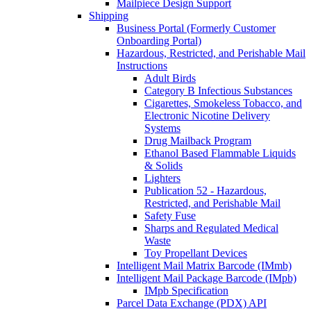
Mailpiece Design Support
Shipping
Business Portal (Formerly Customer
Onboarding Portal)
Hazardous, Restricted, and Perishable Mail
Instructions
Adult Birds
Category B Infectious Substances
Cigarettes, Smokeless Tobacco, and
Electronic Nicotine Delivery
Systems
Drug Mailback Program
Ethanol Based Flammable Liquids
& Solids
Lighters
Publication 52 - Hazardous,
Restricted, and Perishable Mail
Safety Fuse
Sharps and Regulated Medical
Waste
Toy Propellant Devices
Intelligent Mail Matrix Barcode (IMmb)
Intelligent Mail Package Barcode (IMpb)
IMpb Specification
Parcel Data Exchange (PDX) API