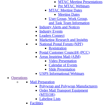
MTAC Meeting Presentations
Pre MTAC Webinars
MTAC Meeting Dates
Meeting Dates
User Group, Work Group,
and Task Team Information
Industry Alerts and Notices
Industry Events
Leaders Connect
Marketing Research and Insights
National Postal Forum (NPF)
Registration
Postal Customer Council® (PCC)
Areas Inspiring Mail (AIM)
Video Presentation
Calendar of Events
Slide Presentation
USPS Informational Webinars
Operations
Mail Preparation
Polywrap and Polywrap Manufacturers
Order Mail Transport Equipment
(MTEOR)
Labeling Lists
Facilities