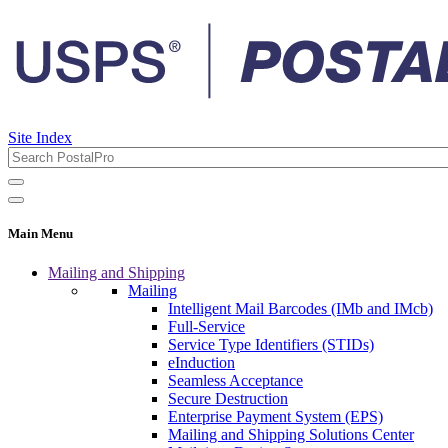
Site Index
Main Menu
Mailing and Shipping
Mailing
Intelligent Mail Barcodes (IMb and IMcb)
Full-Service
Service Type Identifiers (STIDs)
eInduction
Seamless Acceptance
Secure Destruction
Enterprise Payment System (EPS)
Mailing and Shipping Solutions Center