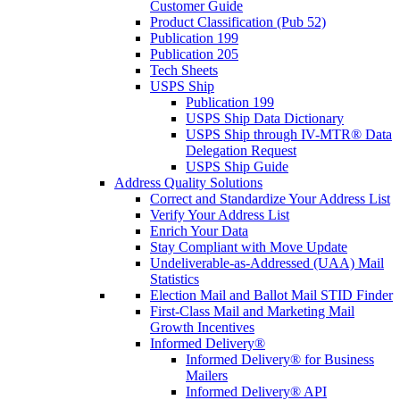
Customer Guide
Product Classification (Pub 52)
Publication 199
Publication 205
Tech Sheets
USPS Ship
Publication 199
USPS Ship Data Dictionary
USPS Ship through IV-MTR® Data
Delegation Request
USPS Ship Guide
Address Quality Solutions
Correct and Standardize Your Address List
Verify Your Address List
Enrich Your Data
Stay Compliant with Move Update
Undeliverable-as-Addressed (UAA) Mail
Statistics
Election Mail and Ballot Mail STID Finder
First-Class Mail and Marketing Mail
Growth Incentives
Informed Delivery®
Informed Delivery® for Business
Mailers
Informed Delivery® API