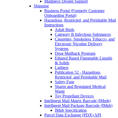
Mailpiece Design Support
Shipping
Business Portal (Formerly Customer
Onboarding Portal)
Hazardous, Restricted, and Perishable Mail
Instructions
Adult Birds
Category B Infectious Substances
Cigarettes, Smokeless Tobacco, and
Electronic Nicotine Delivery
Systems
Drug Mailback Program
Ethanol Based Flammable Liquids
& Solids
Lighters
Publication 52 - Hazardous,
Restricted, and Perishable Mail
Safety Fuse
Sharps and Regulated Medical
Waste
Toy Propellant Devices
Intelligent Mail Matrix Barcode (IMmb)
Intelligent Mail Package Barcode (IMpb)
IMpb Specification
Parcel Data Exchange (PDX) API