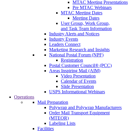
MTAC Meeting Presentations
Pre MTAC Webinars
MTAC Meeting Dates
Meeting Dates
User Group, Work Group,
and Task Team Information
Industry Alerts and Notices
Industry Events
Leaders Connect
Marketing Research and Insights
National Postal Forum (NPF)
Registration
Postal Customer Council® (PCC)
Areas Inspiring Mail (AIM)
Video Presentation
Calendar of Events
Slide Presentation
USPS Informational Webinars
Operations
Mail Preparation
Polywrap and Polywrap Manufacturers
Order Mail Transport Equipment
(MTEOR)
Labeling Lists
Facilities