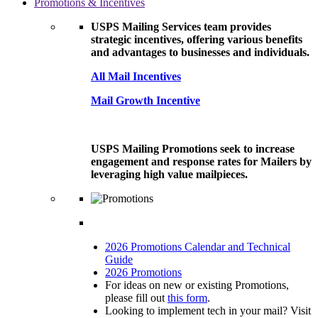
Promotions & Incentives
USPS Mailing Services team provides
strategic incentives, offering various benefits
and advantages to businesses and individuals.
All Mail Incentives
Mail Growth Incentive
USPS Mailing Promotions seek to increase
engagement and response rates for Mailers by
leveraging high value mailpieces.
2026 Promotions Calendar and Technical
Guide
2026 Promotions
For ideas on new or existing Promotions,
please fill out
this form
.
Looking to implement tech in your mail? Visit