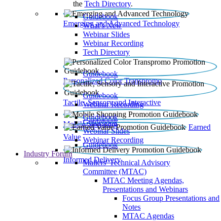
the
Tech Directory
.
Guidebook
Emerging and Advanced Technology
What’s New
Webinar Slides
Webinar Recording​
Tech Directory
Guidebook
Personalized Color Transpromo
Guidebook
Tactile, Sensory and Interactive
Webinar Recording
Guidebook
Guidebook
Mobile Shopping
Earned
Webinar Slides
Value
Webinar Recording
Guidebook
Industry Forum
Informed Delivery
Mailers' Technical Advisory
Committee (MTAC)
MTAC Meeting Agendas,
Presentations and Webinars
Focus Group Presentations and
Notes
MTAC Agendas