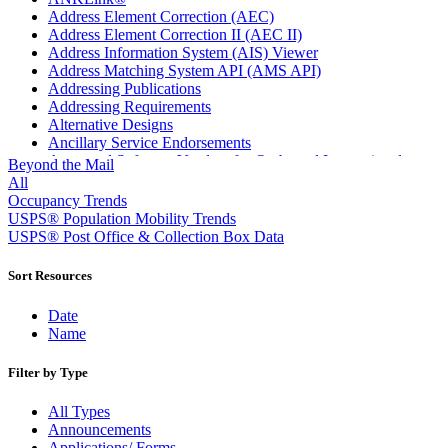
Address Element Correction (AEC)
Address Element Correction II (AEC II)
Address Information System (AIS) Viewer
Address Matching System API (AMS API)
Addressing Publications
Addressing Requirements
Alternative Designs
Ancillary Service Endorsements
Approved Software Vendors for Outbound International
Beyond the Mail
Expedited Products
All
April 2020 Releases
Occupancy Trends
April 2021 Releases
USPS® Population Mobility Trends
April 2022 Price Change Releases and Price Files
USPS® Post Office & Collection Box Data
April 2023 Releases
April 2025 Releases
Sort Resources
April 2026 Releases
Areas Inspiring Mail
Date
Association For Electronic Enhancement
Name
August 2020 Releases
August 2021 Price Change and Release Information
Filter by Type
August 2025 Releases
Automated Business Reply Mail® (ABRM) Tool
All Types
Automated Package Verification (APV) System
Announcements
Beyond the Mail
Applications/ Forms