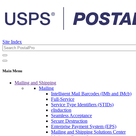
Site Index
Main Menu
Mailing and Shipping
Mailing
Intelligent Mail Barcodes (IMb and IMcb)
Full-Service
Service Type Identifiers (STIDs)
eInduction
Seamless Acceptance
Secure Destruction
Enterprise Payment System (EPS)
Mailing and Shipping Solutions Center