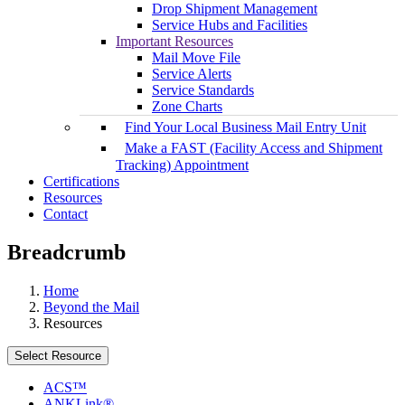
Drop Shipment Management
Service Hubs and Facilities
Important Resources
Mail Move File
Service Alerts
Service Standards
Zone Charts
Find Your Local Business Mail Entry Unit
Make a FAST (Facility Access and Shipment
Tracking) Appointment
Certifications
Resources
Contact
Breadcrumb
Home
Beyond the Mail
Resources
Select Resource
ACS™
ANKLink®