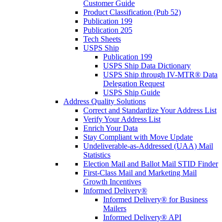
Customer Guide
Product Classification (Pub 52)
Publication 199
Publication 205
Tech Sheets
USPS Ship
Publication 199
USPS Ship Data Dictionary
USPS Ship through IV-MTR® Data
Delegation Request
USPS Ship Guide
Address Quality Solutions
Correct and Standardize Your Address List
Verify Your Address List
Enrich Your Data
Stay Compliant with Move Update
Undeliverable-as-Addressed (UAA) Mail
Statistics
Election Mail and Ballot Mail STID Finder
First-Class Mail and Marketing Mail
Growth Incentives
Informed Delivery®
Informed Delivery® for Business
Mailers
Informed Delivery® API