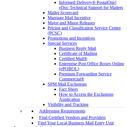
Informed Delivery® PostalOne!
eDoc Technical Support for Mailers
Mailer Scorecard
Marriage Mail Incentive
Major and Minor Releases
Pricing and Classification Service Center
(PCSC)
Promotions and Incentives
Special Services
Business Reply Mail
Certificate of Mailing
Certified Mail®
Enterprise Post Office Boxes Online
(ePOBOL)
Premium Forwarding Service
Commercial®
SPM Mail Exclusions
Fact Sheet
How to Access the Exclusions
Application
Visibility and Tracking
Addressing Requirements
Find Certified Vendors and Providers
Find Your Local Business Mail Entry Unit