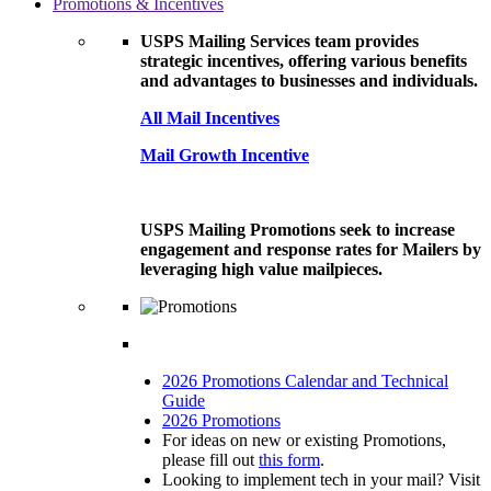
Promotions & Incentives
USPS Mailing Services team provides
strategic incentives, offering various benefits
and advantages to businesses and individuals.
All Mail Incentives
Mail Growth Incentive
USPS Mailing Promotions seek to increase
engagement and response rates for Mailers by
leveraging high value mailpieces.
2026 Promotions Calendar and Technical
Guide
2026 Promotions
For ideas on new or existing Promotions,
please fill out
this form
.
Looking to implement tech in your mail? Visit