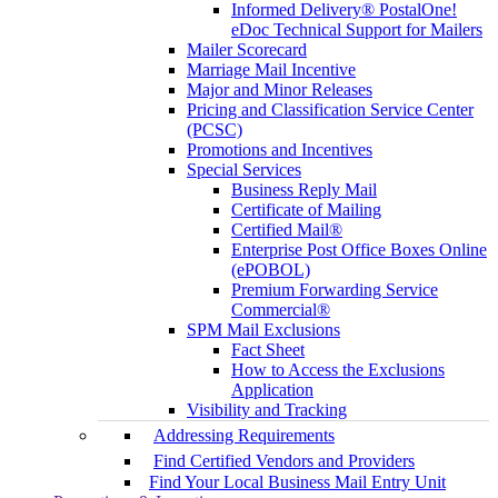
Informed Delivery® PostalOne!
eDoc Technical Support for Mailers
Mailer Scorecard
Marriage Mail Incentive
Major and Minor Releases
Pricing and Classification Service Center
(PCSC)
Promotions and Incentives
Special Services
Business Reply Mail
Certificate of Mailing
Certified Mail®
Enterprise Post Office Boxes Online
(ePOBOL)
Premium Forwarding Service
Commercial®
SPM Mail Exclusions
Fact Sheet
How to Access the Exclusions
Application
Visibility and Tracking
Addressing Requirements
Find Certified Vendors and Providers
Find Your Local Business Mail Entry Unit