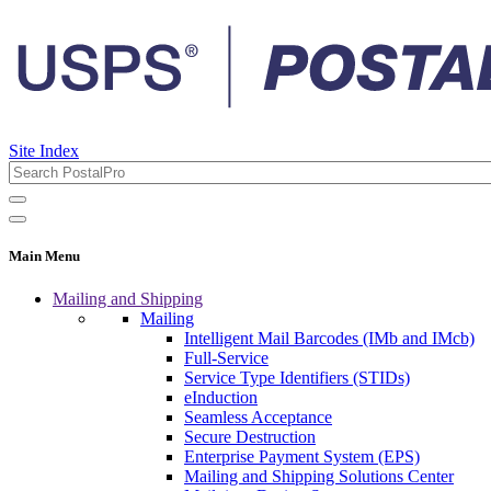
Site Index
Main Menu
Mailing and Shipping
Mailing
Intelligent Mail Barcodes (IMb and IMcb)
Full-Service
Service Type Identifiers (STIDs)
eInduction
Seamless Acceptance
Secure Destruction
Enterprise Payment System (EPS)
Mailing and Shipping Solutions Center