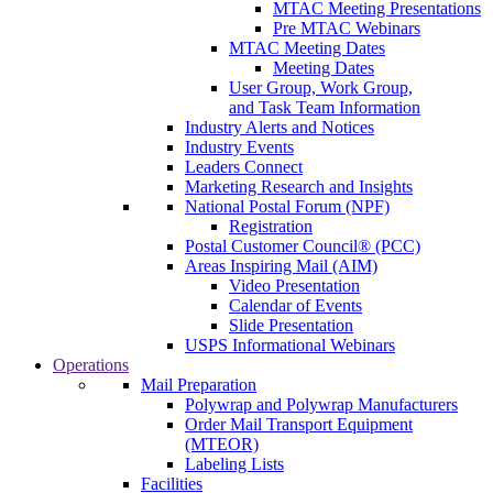
MTAC Meeting Presentations
Pre MTAC Webinars
MTAC Meeting Dates
Meeting Dates
User Group, Work Group,
and Task Team Information
Industry Alerts and Notices
Industry Events
Leaders Connect
Marketing Research and Insights
National Postal Forum (NPF)
Registration
Postal Customer Council® (PCC)
Areas Inspiring Mail (AIM)
Video Presentation
Calendar of Events
Slide Presentation
USPS Informational Webinars
Operations
Mail Preparation
Polywrap and Polywrap Manufacturers
Order Mail Transport Equipment
(MTEOR)
Labeling Lists
Facilities