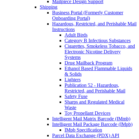
Mailpiece Design Support
Shipping
Business Portal (Formerly Customer
Onboarding Portal)
Hazardous, Restricted, and Perishable Mail
Instructions
Adult Birds
Category B Infectious Substances
Cigarettes, Smokeless Tobacco, and
Electronic Nicotine Delivery
Systems
Drug Mailback Program
Ethanol Based Flammable Liquids
& Solids
Lighters
Publication 52 - Hazardous,
Restricted, and Perishable Mail
Safety Fuse
Sharps and Regulated Medical
Waste
Toy Propellant Devices
Intelligent Mail Matrix Barcode (IMmb)
Intelligent Mail Package Barcode (IMpb)
IMpb Specification
Parcel Data Exchange (PDX) API