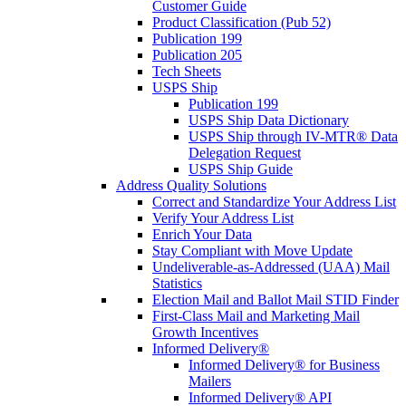
Customer Guide
Product Classification (Pub 52)
Publication 199
Publication 205
Tech Sheets
USPS Ship
Publication 199
USPS Ship Data Dictionary
USPS Ship through IV-MTR® Data
Delegation Request
USPS Ship Guide
Address Quality Solutions
Correct and Standardize Your Address List
Verify Your Address List
Enrich Your Data
Stay Compliant with Move Update
Undeliverable-as-Addressed (UAA) Mail
Statistics
Election Mail and Ballot Mail STID Finder
First-Class Mail and Marketing Mail
Growth Incentives
Informed Delivery®
Informed Delivery® for Business
Mailers
Informed Delivery® API