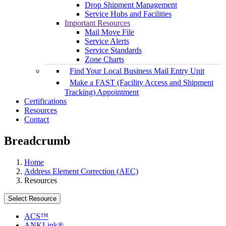
Drop Shipment Management
Service Hubs and Facilities
Important Resources
Mail Move File
Service Alerts
Service Standards
Zone Charts
Find Your Local Business Mail Entry Unit
Make a FAST (Facility Access and Shipment
Tracking) Appointment
Certifications
Resources
Contact
Breadcrumb
Home
Address Element Correction (AEC)
Resources
Select Resource
ACS™
ANKLink®