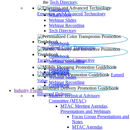
the
Tech Directory
.
Guidebook
Emerging and Advanced Technology
What’s New
Webinar Slides
Webinar Recording​
Tech Directory
Guidebook
Personalized Color Transpromo
Guidebook
Tactile, Sensory and Interactive
Webinar Recording
Guidebook
Guidebook
Mobile Shopping
Earned
Webinar Slides
Value
Webinar Recording
Guidebook
Industry Forum
Informed Delivery
Mailers' Technical Advisory
Committee (MTAC)
MTAC Meeting Agendas,
Presentations and Webinars
Focus Group Presentations and
Notes
MTAC Agendas