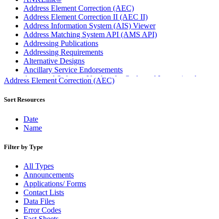
Address Element Correction (AEC)
Address Element Correction II (AEC II)
Address Information System (AIS) Viewer
Address Matching System API (AMS API)
Addressing Publications
Addressing Requirements
Alternative Designs
Ancillary Service Endorsements
Approved Software Vendors for Outbound International
Address Element Correction (AEC)
Expedited Products
April 2020 Releases
Sort Resources
April 2021 Releases
April 2022 Price Change Releases and Price Files
Date
April 2023 Releases
Name
April 2025 Releases
April 2026 Releases
Filter by Type
Areas Inspiring Mail
Association For Electronic Enhancement
All Types
August 2020 Releases
Announcements
August 2021 Price Change and Release Information
Applications/ Forms
August 2025 Releases
Contact Lists
Automated Business Reply Mail® (ABRM) Tool
Data Files
Automated Package Verification (APV) System
Error Codes
Beyond the Mail
Fact Sheets