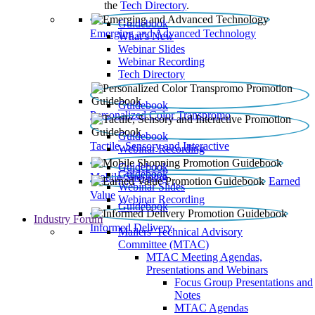
the
Tech Directory
.
Guidebook
Emerging and Advanced Technology
What’s New
Webinar Slides
Webinar Recording​
Tech Directory
Guidebook
Personalized Color Transpromo
Guidebook
Tactile, Sensory and Interactive
Webinar Recording
Guidebook
Guidebook
Mobile Shopping
Earned
Webinar Slides
Value
Webinar Recording
Guidebook
Industry Forum
Informed Delivery
Mailers' Technical Advisory
Committee (MTAC)
MTAC Meeting Agendas,
Presentations and Webinars
Focus Group Presentations and
Notes
MTAC Agendas