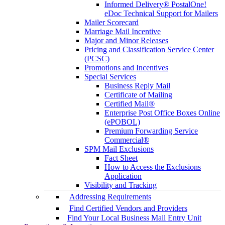
Informed Delivery® PostalOne!
eDoc Technical Support for Mailers
Mailer Scorecard
Marriage Mail Incentive
Major and Minor Releases
Pricing and Classification Service Center
(PCSC)
Promotions and Incentives
Special Services
Business Reply Mail
Certificate of Mailing
Certified Mail®
Enterprise Post Office Boxes Online
(ePOBOL)
Premium Forwarding Service
Commercial®
SPM Mail Exclusions
Fact Sheet
How to Access the Exclusions
Application
Visibility and Tracking
Addressing Requirements
Find Certified Vendors and Providers
Find Your Local Business Mail Entry Unit