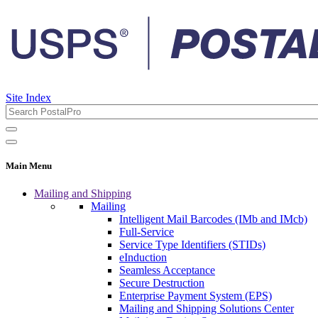
Site Index
Main Menu
Mailing and Shipping
Mailing
Intelligent Mail Barcodes (IMb and IMcb)
Full-Service
Service Type Identifiers (STIDs)
eInduction
Seamless Acceptance
Secure Destruction
Enterprise Payment System (EPS)
Mailing and Shipping Solutions Center