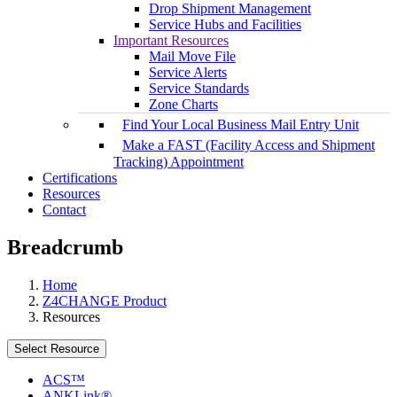
Drop Shipment Management
Service Hubs and Facilities
Important Resources
Mail Move File
Service Alerts
Service Standards
Zone Charts
Find Your Local Business Mail Entry Unit
Make a FAST (Facility Access and Shipment
Tracking) Appointment
Certifications
Resources
Contact
Breadcrumb
Home
Z4CHANGE Product
Resources
Select Resource
ACS™
ANKLink®