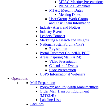
MTAC Meeting Presentations
Pre MTAC Webinars
MTAC Meeting Dates
Meeting Dates
User Group, Work Group,
and Task Team Information
Industry Alerts and Notices
Industry Events
Leaders Connect
Marketing Research and Insights
National Postal Forum (NPF)
Registration
Postal Customer Council® (PCC)
Areas Inspiring Mail (AIM)
Video Presentation
Calendar of Events
Slide Presentation
USPS Informational Webinars
Operations
Mail Preparation
Polywrap and Polywrap Manufacturers
Order Mail Transport Equipment
(MTEOR)
Labeling Lists
Facilities