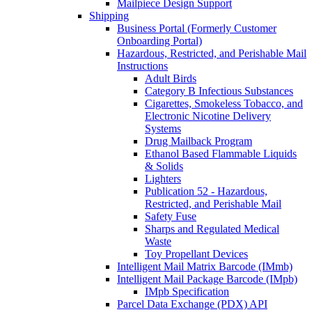
Mailpiece Design Support
Shipping
Business Portal (Formerly Customer
Onboarding Portal)
Hazardous, Restricted, and Perishable Mail
Instructions
Adult Birds
Category B Infectious Substances
Cigarettes, Smokeless Tobacco, and
Electronic Nicotine Delivery
Systems
Drug Mailback Program
Ethanol Based Flammable Liquids
& Solids
Lighters
Publication 52 - Hazardous,
Restricted, and Perishable Mail
Safety Fuse
Sharps and Regulated Medical
Waste
Toy Propellant Devices
Intelligent Mail Matrix Barcode (IMmb)
Intelligent Mail Package Barcode (IMpb)
IMpb Specification
Parcel Data Exchange (PDX) API