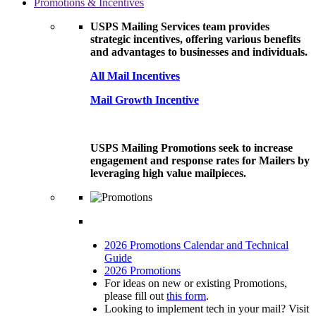
Promotions & Incentives
USPS Mailing Services team provides
strategic incentives, offering various benefits
and advantages to businesses and individuals.
All Mail Incentives
Mail Growth Incentive
USPS Mailing Promotions seek to increase
engagement and response rates for Mailers by
leveraging high value mailpieces.
2026 Promotions Calendar and Technical
Guide
2026 Promotions
For ideas on new or existing Promotions,
please fill out
this form
.
Looking to implement tech in your mail? Visit