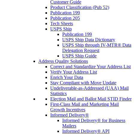
Customer Guide
Product Classification (Pub 52)
Publication 199
Publication 205
Tech Sheets
USPS Ship
Publication 199
USPS Ship Data Dictionary
USPS Ship through IV-MTR® Data
Delegation Request
USPS Ship Guide
Address Quality Solutions
Correct and Standardize Your Address List
Verify Your Address List
Enrich Your Data
Stay Compliant with Move Update
Undeliverable-as-Addressed (UAA) Mail
Statistics
Election Mail and Ballot Mail STID Finder
First-Class Mail and Marketing Mail
Growth Incentives
Informed Delivery®
Informed Delivery® for Business
Mailers
Informed Delivery® API