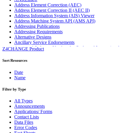
Address Element Correction (AEC)
Address Element Correction II (AEC II)
Address Information System (AIS) Viewer
Address Matching System API (AMS API)
Addressing Publications
Addressing Requirements
Alternative Designs
Ancillary Service Endorsements
Approved Software Vendors for Outbound International
Z4CHANGE Product
Expedited Products
April 2020 Releases
Sort Resources
April 2021 Releases
April 2022 Price Change Releases and Price Files
Date
April 2023 Releases
Name
April 2025 Releases
April 2026 Releases
Filter by Type
Areas Inspiring Mail
Association For Electronic Enhancement
All Types
August 2020 Releases
Announcements
August 2021 Price Change and Release Information
Applications/ Forms
August 2025 Releases
Contact Lists
Automated Business Reply Mail® (ABRM) Tool
Data Files
Automated Package Verification (APV) System
Error Codes
Beyond the Mail
Fact Sheets