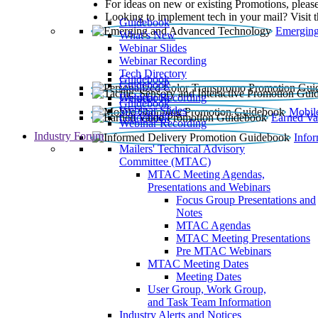
For ideas on new or existing Promotions, please
Looking to implement tech in your mail? Visit 
Guidebook
Emerging
What’s New
Webinar Slides
Webinar Recording​
Tech Directory
Guidebook
Guidebook
Webinar Recording
Guidebook
Guidebook
Webinar Slides
Mobil
Guidebook
Earned Va
Webinar Recording
Industry Forum
Info
Mailers' Technical Advisory
Committee (MTAC)
MTAC Meeting Agendas,
Presentations and Webinars
Focus Group Presentations and
Notes
MTAC Agendas
MTAC Meeting Presentations
Pre MTAC Webinars
MTAC Meeting Dates
Meeting Dates
User Group, Work Group,
and Task Team Information
Industry Alerts and Notices