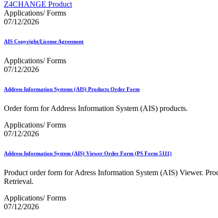
Approved Software Vendors for Outbound International Expedi
Z4CHANGE Product
April 2020 Releases
Applications/ Forms
April 2021 Releases
07/12/2026
April 2022 Price Change Releases and Price Files
April 2023 Releases
AIS Copyright/License Agreement
April 2025 Releases
April 2026 Releases
Applications/ Forms
Areas Inspiring Mail
07/12/2026
Association For Electronic Enhancement
August 2020 Releases
August 2021 Price Change and Release Information
Address Information Systems (AIS) Products Order Form
August 2025 Releases
Automated Business Reply Mail® (ABRM) Tool
Order form for Address Information System (AIS) products.
Automated Package Verification (APV) System
Applications/ Forms
Beyond the Mail
07/12/2026
Bulk Parcel Return Service
Bulk Proof of Delivery Program
Business Customer Gateway
Address Information System (AIS) Viewer Order Form (PS Form 5111)
Business Portal (Formerly Customer Onboarding Portal)
Business Reply Mail® (BRM)
Product order form for Adress Information System (AIS) Viewer. Produ
CASS™
Retrieval.
Carrier Route Product
Category B Infectious Substances
Applications/ Forms
Certificate of Mailing
07/12/2026
Certified Full-Service Software Vendors