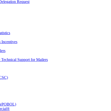
elegation Request
tistics
 Incentives
lers
Technical Support for Mailers
PCSC)
e (ePOBOL)
rcial®