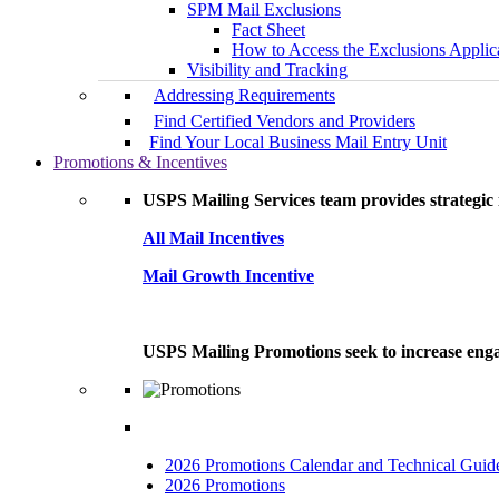
SPM Mail Exclusions
Fact Sheet
How to Access the Exclusions Applic
Visibility and Tracking
Addressing Requirements
Find Certified Vendors and Providers
Find Your Local Business Mail Entry Unit
Promotions & Incentives
USPS Mailing Services team provides strategic i
All Mail Incentives
Mail Growth Incentive
USPS Mailing Promotions seek to increase engag
2026 Promotions Calendar and Technical Guid
2026 Promotions