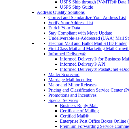
USPS Ship through IV-MTR® Data D
USPS Ship Guide
Address Quality Solutions
Correct and Standardize Your Address List
Verify Your Address List
Enrich Your Data
Stay Compliant with Move Update
Undeliverable-as-Addressed (UAA) Mail Sta
Election Mail and Ballot Mail STID Finder
First-Class Mail and Marketing Mail Growth
Informed Delivery®
Informed Delivery® for Business Mai
Informed Delivery® API
Informed Delivery® PostalOne! eDoc 
Mailer Scorecard
Marriage Mail Incentive
Major and Minor Releases
Pricing and Classification Service Center (
Promotions and Incentives
Special Services
Business Reply Mail
Certificate of Mailing
Certified Mail®
Enterprise Post Office Boxes Onlin
Premium Forwarding Service Comme