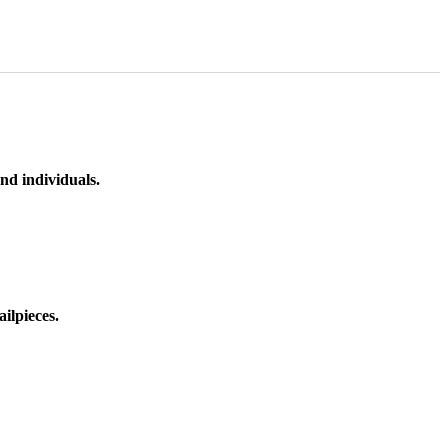
nd individuals.
ilpieces.