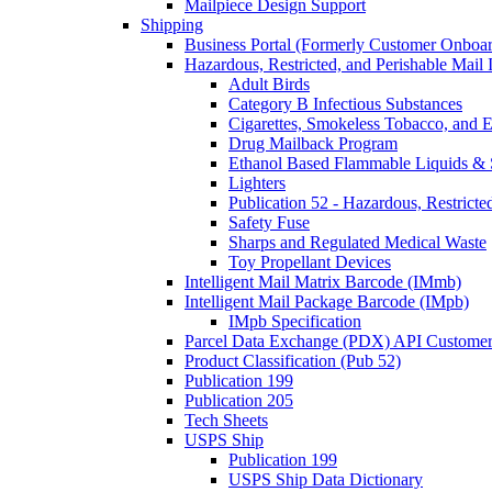
Mailpiece Design Support
Shipping
Business Portal (Formerly Customer Onboar
Hazardous, Restricted, and Perishable Mail I
Adult Birds
Category B Infectious Substances
Cigarettes, Smokeless Tobacco, and E
Drug Mailback Program
Ethanol Based Flammable Liquids & 
Lighters
Publication 52 - Hazardous, Restricte
Safety Fuse
Sharps and Regulated Medical Waste
Toy Propellant Devices
Intelligent Mail Matrix Barcode (IMmb)
Intelligent Mail Package Barcode (IMpb)
IMpb Specification
Parcel Data Exchange (PDX) API Custome
Product Classification (Pub 52)
Publication 199
Publication 205
Tech Sheets
USPS Ship
Publication 199
USPS Ship Data Dictionary