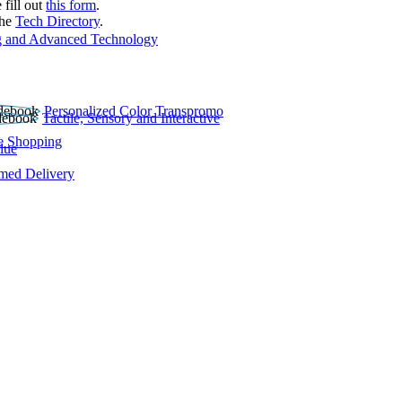
 fill out
this form
.
the
Tech Directory
.
 and Advanced Technology
Personalized Color Transpromo
Tactile, Sensory and Interactive
e Shopping
lue
rmed Delivery