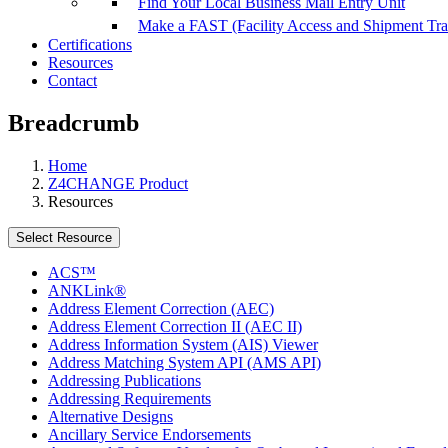
Find Your Local Business Mail Entry Unit
Make a FAST (Facility Access and Shipment Tr
Certifications
Resources
Contact
Breadcrumb
Home
Z4CHANGE Product
Resources
Select Resource
ACS™
ANKLink®
Address Element Correction (AEC)
Address Element Correction II (AEC II)
Address Information System (AIS) Viewer
Address Matching System API (AMS API)
Addressing Publications
Addressing Requirements
Alternative Designs
Ancillary Service Endorsements