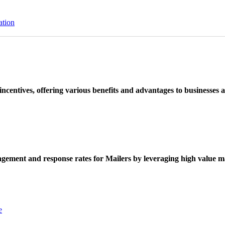
ation
ncentives, offering various benefits and advantages to businesses a
ement and response rates for Mailers by leveraging high value ma
e