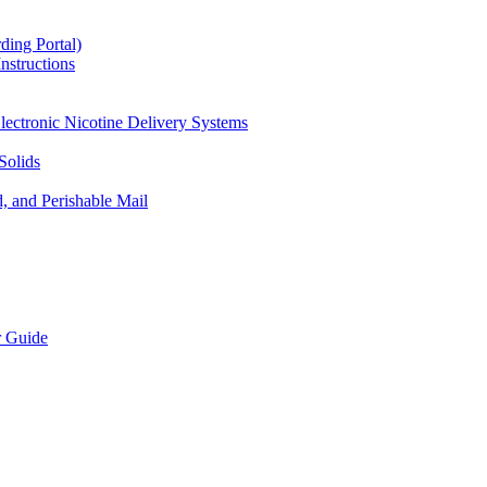
ding Portal)
nstructions
lectronic Nicotine Delivery Systems
Solids
d, and Perishable Mail
r Guide