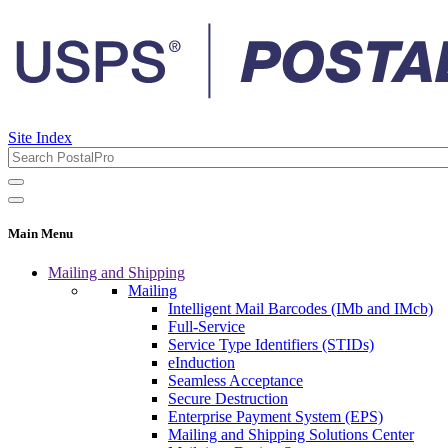
Site Index
Main Menu
Mailing and Shipping
Mailing
Intelligent Mail Barcodes (IMb and IMcb)
Full-Service
Service Type Identifiers (STIDs)
eInduction
Seamless Acceptance
Secure Destruction
Enterprise Payment System (EPS)
Mailing and Shipping Solutions Center