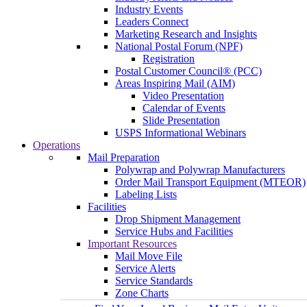
Industry Events
Leaders Connect
Marketing Research and Insights
National Postal Forum (NPF)
Registration
Postal Customer Council® (PCC)
Areas Inspiring Mail (AIM)
Video Presentation
Calendar of Events
Slide Presentation
USPS Informational Webinars
Operations
Mail Preparation
Polywrap and Polywrap Manufacturers
Order Mail Transport Equipment (MTEOR)
Labeling Lists
Facilities
Drop Shipment Management
Service Hubs and Facilities
Important Resources
Mail Move File
Service Alerts
Service Standards
Zone Charts