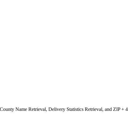
County Name Retrieval, Delivery Statistics Retrieval, and ZIP + 4