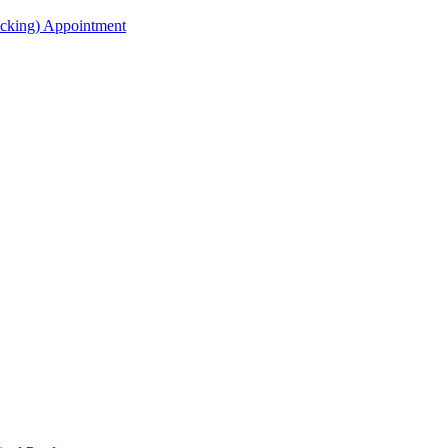
acking) Appointment