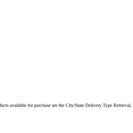
ted Products
cts available for purchase are the City/State Delivery Type Retrieval, 