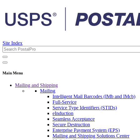
Site Index
Main Menu
Mailing and Shipping
Mailing
Intelligent Mail Barcodes (IMb and IMcb)
Full-Service
Service Type Identifiers (STIDs)
eInduction
Seamless Acceptance
Secure Destruction
Enterprise Payment System (EPS)
Mailing and Shipping Solutions Center