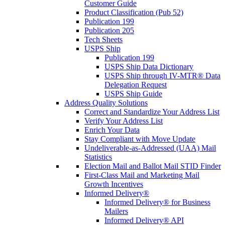
Customer Guide
Product Classification (Pub 52)
Publication 199
Publication 205
Tech Sheets
USPS Ship
Publication 199
USPS Ship Data Dictionary
USPS Ship through IV-MTR® Data
Delegation Request
USPS Ship Guide
Address Quality Solutions
Correct and Standardize Your Address List
Verify Your Address List
Enrich Your Data
Stay Compliant with Move Update
Undeliverable-as-Addressed (UAA) Mail
Statistics
Election Mail and Ballot Mail STID Finder
First-Class Mail and Marketing Mail
Growth Incentives
Informed Delivery®
Informed Delivery® for Business
Mailers
Informed Delivery® API