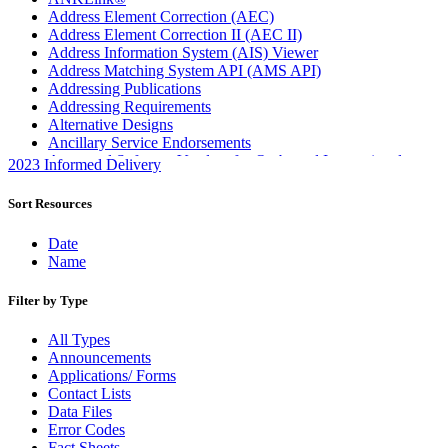
Address Element Correction (AEC)
Address Element Correction II (AEC II)
Address Information System (AIS) Viewer
Address Matching System API (AMS API)
Addressing Publications
Addressing Requirements
Alternative Designs
Ancillary Service Endorsements
Approved Software Vendors for Outbound International
2023 Informed Delivery
Expedited Products
April 2020 Releases
Sort Resources
April 2021 Releases
April 2022 Price Change Releases and Price Files
Date
April 2023 Releases
Name
April 2025 Releases
April 2026 Releases
Filter by Type
Areas Inspiring Mail
Association For Electronic Enhancement
All Types
August 2020 Releases
Announcements
August 2021 Price Change and Release Information
Applications/ Forms
August 2025 Releases
Contact Lists
Automated Business Reply Mail® (ABRM) Tool
Data Files
Automated Package Verification (APV) System
Error Codes
Beyond the Mail
Fact Sheets