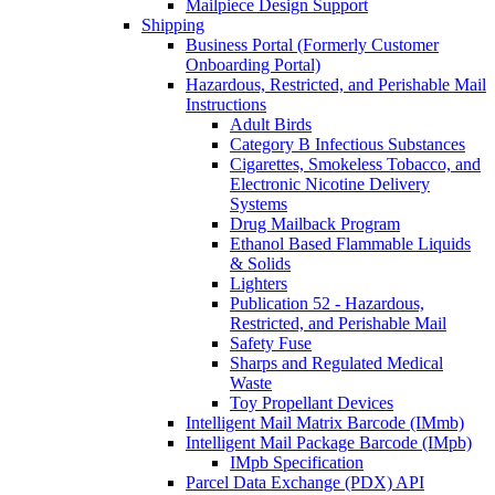
Mailpiece Design Support
Shipping
Business Portal (Formerly Customer
Onboarding Portal)
Hazardous, Restricted, and Perishable Mail
Instructions
Adult Birds
Category B Infectious Substances
Cigarettes, Smokeless Tobacco, and
Electronic Nicotine Delivery
Systems
Drug Mailback Program
Ethanol Based Flammable Liquids
& Solids
Lighters
Publication 52 - Hazardous,
Restricted, and Perishable Mail
Safety Fuse
Sharps and Regulated Medical
Waste
Toy Propellant Devices
Intelligent Mail Matrix Barcode (IMmb)
Intelligent Mail Package Barcode (IMpb)
IMpb Specification
Parcel Data Exchange (PDX) API