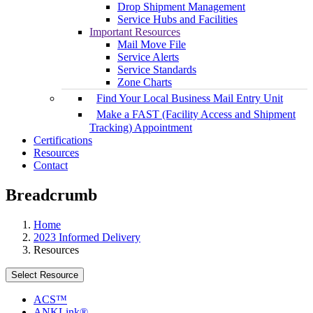
Drop Shipment Management
Service Hubs and Facilities
Important Resources
Mail Move File
Service Alerts
Service Standards
Zone Charts
Find Your Local Business Mail Entry Unit
Make a FAST (Facility Access and Shipment
Tracking) Appointment
Certifications
Resources
Contact
Breadcrumb
Home
2023 Informed Delivery
Resources
Select Resource
ACS™
ANKLink®