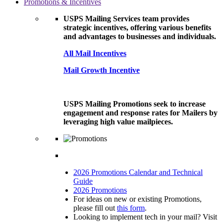
Promotions & Incentives
USPS Mailing Services team provides
strategic incentives, offering various benefits
and advantages to businesses and individuals.
All Mail Incentives
Mail Growth Incentive
USPS Mailing Promotions seek to increase
engagement and response rates for Mailers by
leveraging high value mailpieces.
2026 Promotions Calendar and Technical
Guide
2026 Promotions
For ideas on new or existing Promotions,
please fill out
this form
.
Looking to implement tech in your mail? Visit