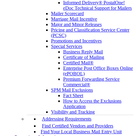
Informed Delivery® PostalOne!
eDoc Technical Support for Mailers
Mailer Scorecard
Marriage Mail Incentive
Major and Minor Releases
Pricing and Classification Service Center
(PCSC)
Promotions and Incentives
Special Services
Business Reply Mail
Certificate of Mailing
Certified Mail®
Enterprise Post Office Boxes Online
(ePOBOL)
Premium Forwarding Service
Commercial®
SPM Mail Exclusions
Fact Sheet
How to Access the Exclusions
Application
Visibility and Tracking
Addressing Requirements
Find Certified Vendors and Providers
Find Your Local Business Mail Entry Unit