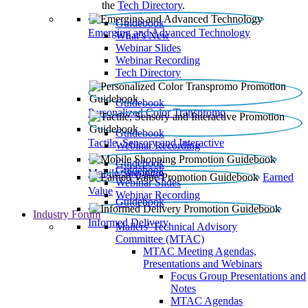
the
Tech Directory
.
Guidebook
Emerging and Advanced Technology
What’s New
Webinar Slides
Webinar Recording​
Tech Directory
Guidebook
Personalized Color Transpromo
Guidebook
Tactile, Sensory and Interactive
Webinar Recording
Guidebook
Guidebook
Mobile Shopping
Earned
Webinar Slides
Value
Webinar Recording
Guidebook
Industry Forum
Informed Delivery
Mailers' Technical Advisory
Committee (MTAC)
MTAC Meeting Agendas,
Presentations and Webinars
Focus Group Presentations and
Notes
MTAC Agendas