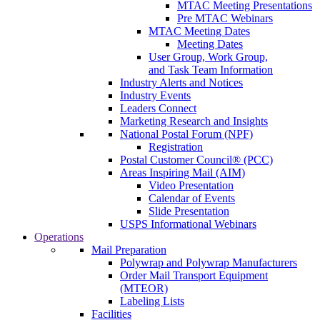
MTAC Meeting Presentations
Pre MTAC Webinars
MTAC Meeting Dates
Meeting Dates
User Group, Work Group,
and Task Team Information
Industry Alerts and Notices
Industry Events
Leaders Connect
Marketing Research and Insights
National Postal Forum (NPF)
Registration
Postal Customer Council® (PCC)
Areas Inspiring Mail (AIM)
Video Presentation
Calendar of Events
Slide Presentation
USPS Informational Webinars
Operations
Mail Preparation
Polywrap and Polywrap Manufacturers
Order Mail Transport Equipment
(MTEOR)
Labeling Lists
Facilities