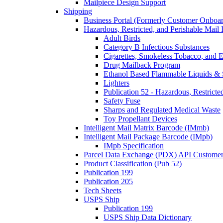
Mailpiece Design Support
Shipping
Business Portal (Formerly Customer Onboar
Hazardous, Restricted, and Perishable Mail I
Adult Birds
Category B Infectious Substances
Cigarettes, Smokeless Tobacco, and E
Drug Mailback Program
Ethanol Based Flammable Liquids & 
Lighters
Publication 52 - Hazardous, Restricte
Safety Fuse
Sharps and Regulated Medical Waste
Toy Propellant Devices
Intelligent Mail Matrix Barcode (IMmb)
Intelligent Mail Package Barcode (IMpb)
IMpb Specification
Parcel Data Exchange (PDX) API Custome
Product Classification (Pub 52)
Publication 199
Publication 205
Tech Sheets
USPS Ship
Publication 199
USPS Ship Data Dictionary