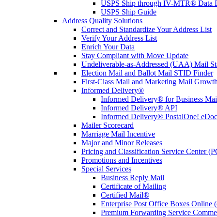
USPS Ship through IV-MTR® Data D
USPS Ship Guide
Address Quality Solutions
Correct and Standardize Your Address List
Verify Your Address List
Enrich Your Data
Stay Compliant with Move Update
Undeliverable-as-Addressed (UAA) Mail Sta
Election Mail and Ballot Mail STID Finder
First-Class Mail and Marketing Mail Growth
Informed Delivery®
Informed Delivery® for Business Mai
Informed Delivery® API
Informed Delivery® PostalOne! eDoc 
Mailer Scorecard
Marriage Mail Incentive
Major and Minor Releases
Pricing and Classification Service Center (
Promotions and Incentives
Special Services
Business Reply Mail
Certificate of Mailing
Certified Mail®
Enterprise Post Office Boxes Onlin
Premium Forwarding Service Comme