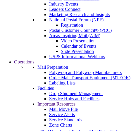
Industry Events
Leaders Connect
Marketing Research and Insights
National Postal Forum (NPF)
Registration
Postal Customer Council® (PCC)
Areas Inspiring Mail (AIM)
Video Presentation
Calendar of Events
Slide Presentation
USPS Informational Webinars
Operations
Mail Preparation
Polywrap and Polywrap Manufacturers
Order Mail Transport Equipment (MTEOR)
Labeling Lists
Facilities
Drop Shipment Management
Service Hubs and Facilities
Important Resources
Mail Move File
Service Alerts
Service Standards
Zone Charts