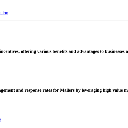
ation
ncentives, offering various benefits and advantages to businesses a
ement and response rates for Mailers by leveraging high value ma
e