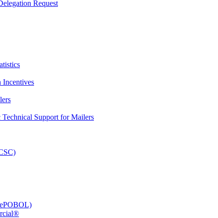
elegation Request
tistics
 Incentives
lers
Technical Support for Mailers
PCSC)
e (ePOBOL)
rcial®