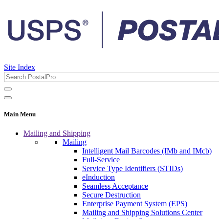
Site Index
Main Menu
Mailing and Shipping
Mailing
Intelligent Mail Barcodes (IMb and IMcb)
Full-Service
Service Type Identifiers (STIDs)
eInduction
Seamless Acceptance
Secure Destruction
Enterprise Payment System (EPS)
Mailing and Shipping Solutions Center