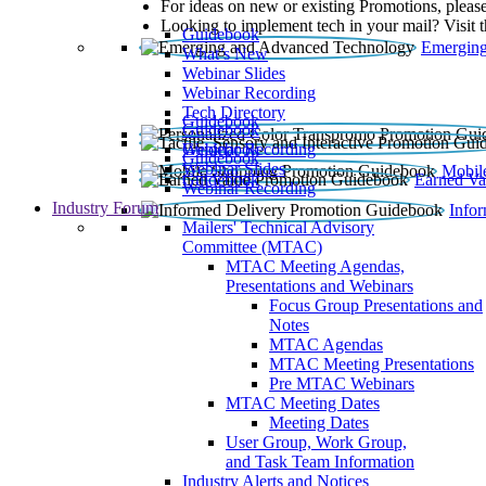
For ideas on new or existing Promotions, please
Looking to implement tech in your mail? Visit 
Guidebook
Emerging
What’s New
Webinar Slides
Webinar Recording​
Tech Directory
Guidebook
Guidebook
Webinar Recording
Guidebook
Guidebook
Webinar Slides
Mobil
Guidebook
Earned Va
Webinar Recording
Industry Forum
Info
Mailers' Technical Advisory
Committee (MTAC)
MTAC Meeting Agendas,
Presentations and Webinars
Focus Group Presentations and
Notes
MTAC Agendas
MTAC Meeting Presentations
Pre MTAC Webinars
MTAC Meeting Dates
Meeting Dates
User Group, Work Group,
and Task Team Information
Industry Alerts and Notices