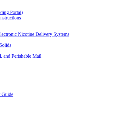
ding Portal)
nstructions
lectronic Nicotine Delivery Systems
Solids
d, and Perishable Mail
r Guide