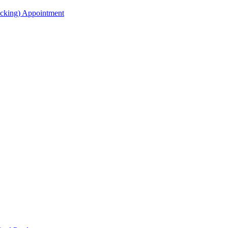
acking) Appointment