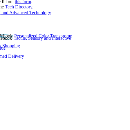
 fill out
this form
.
the
Tech Directory
.
 and Advanced Technology
Personalized Color Transpromo
Tactile, Sensory and Interactive
e Shopping
lue
rmed Delivery