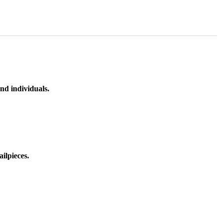
nd individuals.
ilpieces.