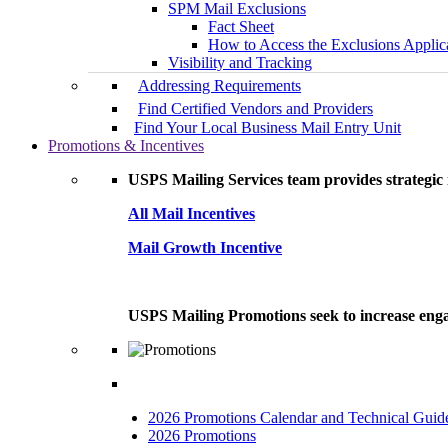
SPM Mail Exclusions
Fact Sheet
How to Access the Exclusions Applic
Visibility and Tracking
Addressing Requirements
Find Certified Vendors and Providers
Find Your Local Business Mail Entry Unit
Promotions & Incentives
USPS Mailing Services team provides strategic i
All Mail Incentives
Mail Growth Incentive
USPS Mailing Promotions seek to increase engag
2026 Promotions Calendar and Technical Guid
2026 Promotions