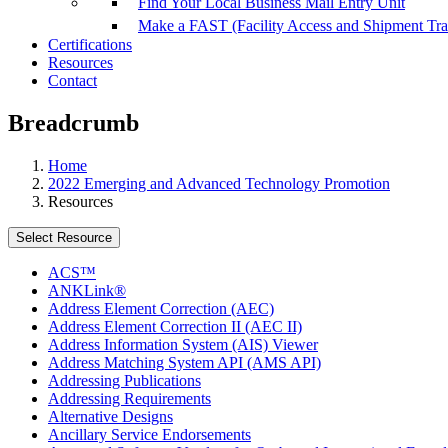
Find Your Local Business Mail Entry Unit
Make a FAST (Facility Access and Shipment Tr
Certifications
Resources
Contact
Breadcrumb
Home
2022 Emerging and Advanced Technology Promotion
Resources
Select Resource
ACS™
ANKLink®
Address Element Correction (AEC)
Address Element Correction II (AEC II)
Address Information System (AIS) Viewer
Address Matching System API (AMS API)
Addressing Publications
Addressing Requirements
Alternative Designs
Ancillary Service Endorsements