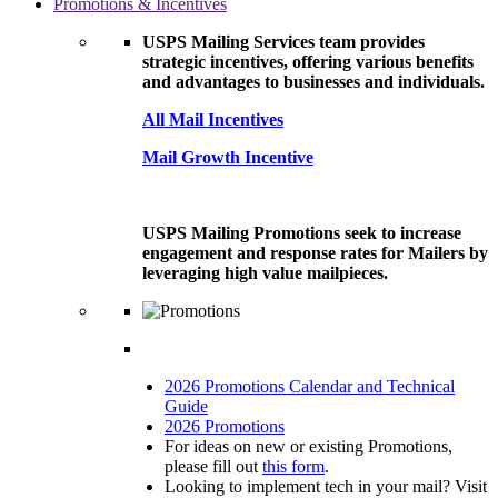
Promotions & Incentives
USPS Mailing Services team provides
strategic incentives, offering various benefits
and advantages to businesses and individuals.
All Mail Incentives
Mail Growth Incentive
USPS Mailing Promotions seek to increase
engagement and response rates for Mailers by
leveraging high value mailpieces.
2026 Promotions Calendar and Technical
Guide
2026 Promotions
For ideas on new or existing Promotions,
please fill out
this form
.
Looking to implement tech in your mail? Visit