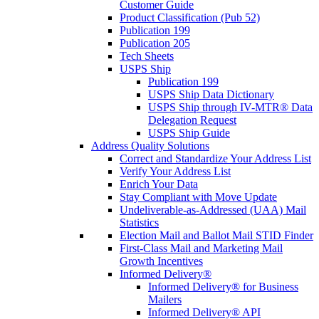
Customer Guide
Product Classification (Pub 52)
Publication 199
Publication 205
Tech Sheets
USPS Ship
Publication 199
USPS Ship Data Dictionary
USPS Ship through IV-MTR® Data
Delegation Request
USPS Ship Guide
Address Quality Solutions
Correct and Standardize Your Address List
Verify Your Address List
Enrich Your Data
Stay Compliant with Move Update
Undeliverable-as-Addressed (UAA) Mail
Statistics
Election Mail and Ballot Mail STID Finder
First-Class Mail and Marketing Mail
Growth Incentives
Informed Delivery®
Informed Delivery® for Business
Mailers
Informed Delivery® API