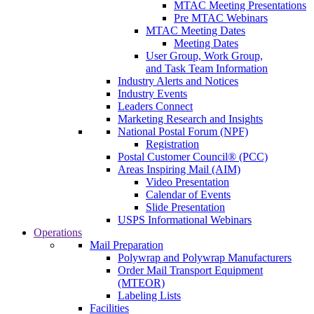
MTAC Meeting Presentations
Pre MTAC Webinars
MTAC Meeting Dates
Meeting Dates
User Group, Work Group,
and Task Team Information
Industry Alerts and Notices
Industry Events
Leaders Connect
Marketing Research and Insights
National Postal Forum (NPF)
Registration
Postal Customer Council® (PCC)
Areas Inspiring Mail (AIM)
Video Presentation
Calendar of Events
Slide Presentation
USPS Informational Webinars
Operations
Mail Preparation
Polywrap and Polywrap Manufacturers
Order Mail Transport Equipment
(MTEOR)
Labeling Lists
Facilities