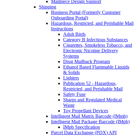
Mailpiece Design Support
Shipping
Business Portal (Formerly Customer
Onboarding Portal)
Hazardous, Restricted, and Perishable Mail
Instructions
Adult Birds
Category B Infectious Substances
Cigarettes, Smokeless Tobacco, and
Electronic Nicotine Delivery
Systems
Drug Mailback Program
Ethanol Based Flammable Liquids
& Solids
Lighters
Publication 52 - Hazardous,
Restricted, and Perishable Mail
Safety Fuse
Sharps and Regulated Medical
Waste
Toy Propellant Devices
Intelligent Mail Matrix Barcode (IMmb)
Intelligent Mail Package Barcode (IMpb)
IMpb Specification
Parcel Data Exchange (PDX) API