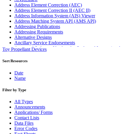
Address Element Correction (AEC)
Address Element Correction II (AEC II)
Address Information System (AIS) Viewer
Address Matching System API (AMS API)
Addressing Publications
Addressing Requirements
Alternative Designs
Ancillary Service Endorsements
Approved Software Vendors for Outbound International
Toy Propellant Devices
Expedited Products
April 2020 Releases
Sort Resources
April 2021 Releases
April 2022 Price Change Releases and Price Files
Date
April 2023 Releases
Name
April 2025 Releases
April 2026 Releases
Filter by Type
Areas Inspiring Mail
Association For Electronic Enhancement
All Types
August 2020 Releases
Announcements
August 2021 Price Change and Release Information
Applications/ Forms
August 2025 Releases
Contact Lists
Automated Business Reply Mail® (ABRM) Tool
Data Files
Automated Package Verification (APV) System
Error Codes
Beyond the Mail
Fact Sheets