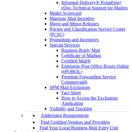
Informed Delivery® PostalOne!
eDoc Technical Support for Mailers
Mailer Scorecard
Marriage Mail Incentive
Major and Minor Releases
Pricing and Classification Service Center
(PCSC)
Promotions and Incentives
Special Services
Business Reply Mail
Certificate of Mailing
Certified Mail®
Enterprise Post Office Boxes Online
(ePOBOL)
Premium Forwarding Service
Commercial®
SPM Mail Exclusions
Fact Sheet
How to Access the Exclusions
Application
Visibility and Tracking
Addressing Requirements
Find Certified Vendors and Providers
Find Your Local Business Mail Entry Unit