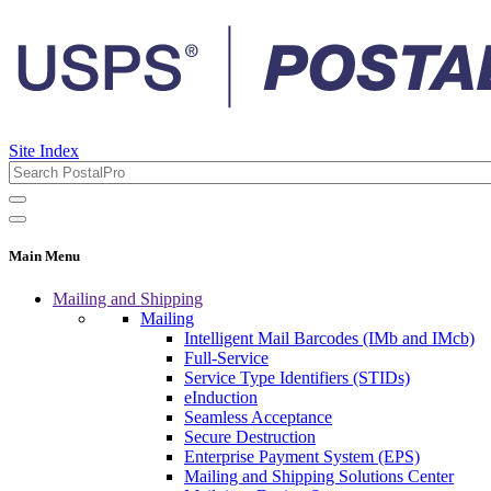
Site Index
Main Menu
Mailing and Shipping
Mailing
Intelligent Mail Barcodes (IMb and IMcb)
Full-Service
Service Type Identifiers (STIDs)
eInduction
Seamless Acceptance
Secure Destruction
Enterprise Payment System (EPS)
Mailing and Shipping Solutions Center