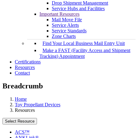
Drop Shipment Management
Service Hubs and Facilities
Important Resources
Mail Move File
Service Alerts
Service Standards
Zone Charts
Find Your Local Business Mail Entry Unit
Make a FAST (Facility Access and Shipment
Tracking) Appointment
Certifications
Resources
Contact
Breadcrumb
Home
Toy Propellant Devices
Resources
Select Resource
ACS™
ANKLink®