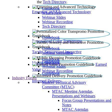
the
Tech Directory
.
Guidebook
Emerging and Advanced Technology
What’s New
Webinar Slides
Webinar Recording​
Tech Directory
Guidebook
Personalized Color Transpromo
Guidebook
Tactile, Sensory and Interactive
Webinar Recording
Guidebook
Guidebook
Mobile Shopping
Earned
Webinar Slides
Value
Webinar Recording
Guidebook
Industry Forum
Informed Delivery
Mailers' Technical Advisory
Committee (MTAC)
MTAC Meeting Agendas,
Presentations and Webinars
Focus Group Presentations and
Notes
MTAC Agendas