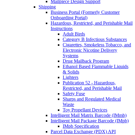
Mailpiece Design Support
Shipping
Business Portal (Formerly Customer
Onboarding Portal)
Hazardous, Restricted, and Perishable Mail
Instructions
Adult Birds
Category B Infectious Substances
Cigarettes, Smokeless Tobacco, and
Electronic Nicotine Delivery
Systems
Drug Mailback Program
Ethanol Based Flammable Liquids
& Solids
Lighters
Publication 52 - Hazardous,
Restricted, and Perishable Mail
Safety Fuse
Sharps and Regulated Medical
Waste
Toy Propellant Devices
Intelligent Mail Matrix Barcode (IMmb)
Intelligent Mail Package Barcode (IMpb)
IMpb Specification
Parcel Data Exchange (PDX) API