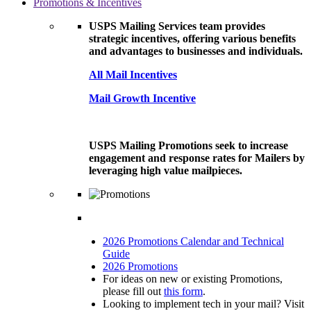
Promotions & Incentives
USPS Mailing Services team provides
strategic incentives, offering various benefits
and advantages to businesses and individuals.
All Mail Incentives
Mail Growth Incentive
USPS Mailing Promotions seek to increase
engagement and response rates for Mailers by
leveraging high value mailpieces.
2026 Promotions Calendar and Technical
Guide
2026 Promotions
For ideas on new or existing Promotions,
please fill out
this form
.
Looking to implement tech in your mail? Visit