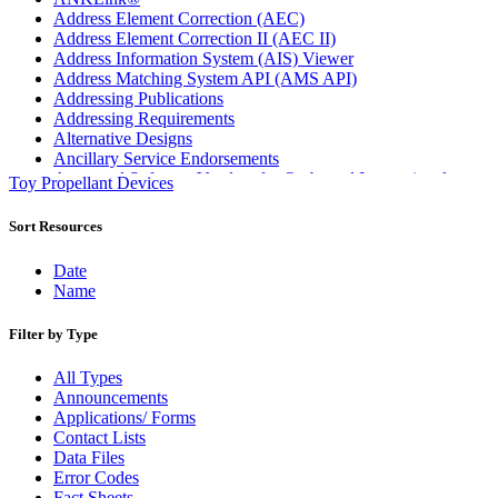
Address Element Correction (AEC)
Address Element Correction II (AEC II)
Address Information System (AIS) Viewer
Address Matching System API (AMS API)
Addressing Publications
Addressing Requirements
Alternative Designs
Ancillary Service Endorsements
Approved Software Vendors for Outbound International
Toy Propellant Devices
Expedited Products
April 2020 Releases
Sort Resources
April 2021 Releases
April 2022 Price Change Releases and Price Files
Date
April 2023 Releases
Name
April 2025 Releases
April 2026 Releases
Filter by Type
Areas Inspiring Mail
Association For Electronic Enhancement
All Types
August 2020 Releases
Announcements
August 2021 Price Change and Release Information
Applications/ Forms
August 2025 Releases
Contact Lists
Automated Business Reply Mail® (ABRM) Tool
Data Files
Automated Package Verification (APV) System
Error Codes
Beyond the Mail
Fact Sheets