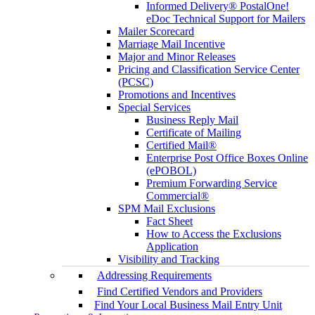
Informed Delivery® PostalOne!
eDoc Technical Support for Mailers
Mailer Scorecard
Marriage Mail Incentive
Major and Minor Releases
Pricing and Classification Service Center
(PCSC)
Promotions and Incentives
Special Services
Business Reply Mail
Certificate of Mailing
Certified Mail®
Enterprise Post Office Boxes Online
(ePOBOL)
Premium Forwarding Service
Commercial®
SPM Mail Exclusions
Fact Sheet
How to Access the Exclusions
Application
Visibility and Tracking
Addressing Requirements
Find Certified Vendors and Providers
Find Your Local Business Mail Entry Unit