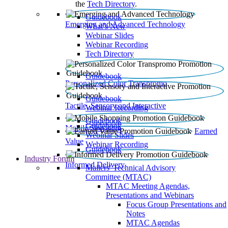
the
Tech Directory
.
Guidebook
Emerging and Advanced Technology
What’s New
Webinar Slides
Webinar Recording​
Tech Directory
Guidebook
Personalized Color Transpromo
Guidebook
Tactile, Sensory and Interactive
Webinar Recording
Guidebook
Guidebook
Mobile Shopping
Earned
Webinar Slides
Value
Webinar Recording
Guidebook
Industry Forum
Informed Delivery
Mailers' Technical Advisory
Committee (MTAC)
MTAC Meeting Agendas,
Presentations and Webinars
Focus Group Presentations and
Notes
MTAC Agendas