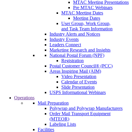
MTAC Meeting Presentations
Pre MTAC Webinars
MTAC Meeting Dates
Meeting Dates
User Group, Work Group,
and Task Team Information
Industry Alerts and Notices
Industry Events
Leaders Connect
Marketing Research and Insights
National Postal Forum (NPF)
Registration
Postal Customer Council® (PCC)
Areas Inspiring Mail (AIM)
Video Presentation
Calendar of Events
Slide Presentation
USPS Informational Webinars
Operations
Mail Preparation
Polywrap and Polywrap Manufacturers
Order Mail Transport Equipment
(MTEOR)
Labeling Lists
Facilities