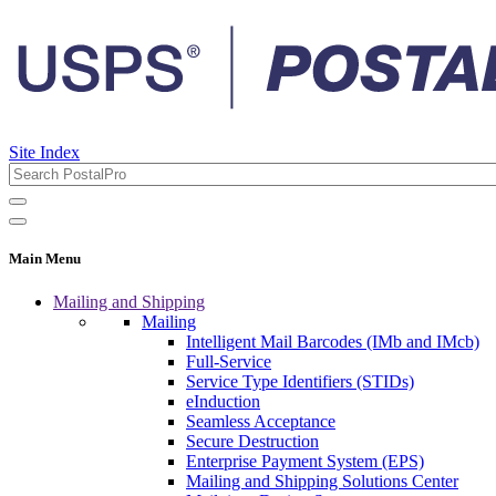
Site Index
Main Menu
Mailing and Shipping
Mailing
Intelligent Mail Barcodes (IMb and IMcb)
Full-Service
Service Type Identifiers (STIDs)
eInduction
Seamless Acceptance
Secure Destruction
Enterprise Payment System (EPS)
Mailing and Shipping Solutions Center