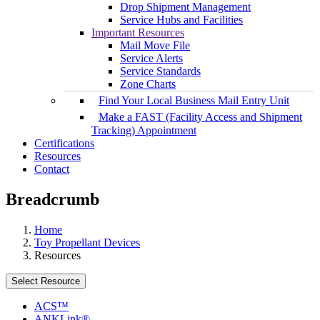
Drop Shipment Management
Service Hubs and Facilities
Important Resources
Mail Move File
Service Alerts
Service Standards
Zone Charts
Find Your Local Business Mail Entry Unit
Make a FAST (Facility Access and Shipment
Tracking) Appointment
Certifications
Resources
Contact
Breadcrumb
Home
Toy Propellant Devices
Resources
Select Resource
ACS™
ANKLink®