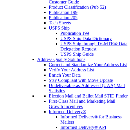
Customer Guide
Product Classification (Pub 52)
Publication 199
Publication 205
Tech Sheets
USPS Ship
Publication 199
USPS Ship Data Dictionary
USPS Ship through IV-MTR® Data
Delegation Request
USPS Ship Guide
Address Quality Solutions
Correct and Standardize Your Address List
Verify Your Address List
Enrich Your Data
Stay Compliant with Move Update
Undeliverable-as-Addressed (UAA) Mail
Statistics
Election Mail and Ballot Mail STID Finder
First-Class Mail and Marketing Mail
Growth Incentives
Informed Delivery®
Informed Delivery® for Business
Mailers
Informed Delivery® API