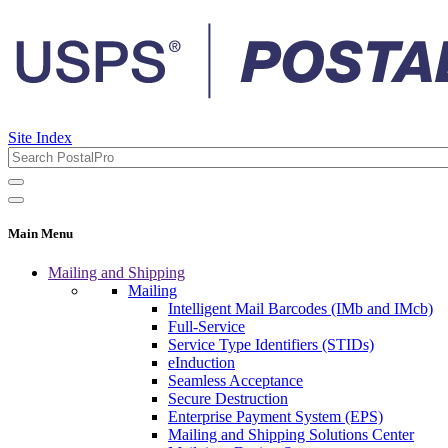
Site Index
Main Menu
Mailing and Shipping
Mailing
Intelligent Mail Barcodes (IMb and IMcb)
Full-Service
Service Type Identifiers (STIDs)
eInduction
Seamless Acceptance
Secure Destruction
Enterprise Payment System (EPS)
Mailing and Shipping Solutions Center