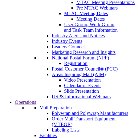
MTAC Meeting Presentations
Pre MTAC Webinars
MTAC Meeting Dates
Meeting Dates
User Group, Work Group,
and Task Team Information
Industry Alerts and Notices
Industry Events
Leaders Connect
Marketing Research and Insights
National Postal Forum (NPF)
Registration
Postal Customer Council® (PCC)
Areas Inspiring Mail (AIM)
Video Presentation
Calendar of Events
Slide Presentation
USPS Informational Webinars
Operations
Mail Preparation
Polywrap and Polywrap Manufacturers
Order Mail Transport Equipment
(MTEOR)
Labeling Lists
Facilities