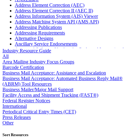
Address Element Correction (AEC)
Address Element Correction II (AEC II)
Address Information System (AIS) Viewer
Address Matching System API (AMS API)
Addressing Publications
Addressing Requirements
Alternative Designs
Ancillary Service Endorsements
Approved Software Vendors for Outbound International
Industry Resource Guide
Expedited Products
All
April 2020 Releases
Area Mailing Industry Focus Groups
April 2021 Releases
Barcode Certification
April 2022 Price Change Releases and Price Files
Business Mail Acceptance: Assistance and Escalation
April 2023 Releases
Business Mail Acceptance: Automated Business Reply Mail®
April 2025 Releases
(ABRM) Tool Resources
April 2026 Releases
Business Mailer/Major Mail Support
Areas Inspiring Mail
Facility Access and Shipment Tracking (FAST®)
Association For Electronic Enhancement
Federal Register Notices
August 2020 Releases
International
August 2021 Price Change and Release Information
Periodical Critical Entry Times (CET)
August 2025 Releases
Press Releases
Automated Business Reply Mail® (ABRM) Tool
Other
Automated Package Verification (APV) System
Beyond the Mail
Sort Resources