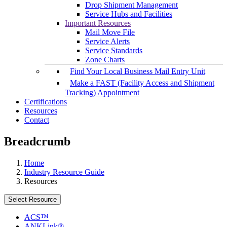
Drop Shipment Management
Service Hubs and Facilities
Important Resources
Mail Move File
Service Alerts
Service Standards
Zone Charts
Find Your Local Business Mail Entry Unit
Make a FAST (Facility Access and Shipment
Tracking) Appointment
Certifications
Resources
Contact
Breadcrumb
Home
Industry Resource Guide
Resources
Select Resource
ACS™
ANKLink®