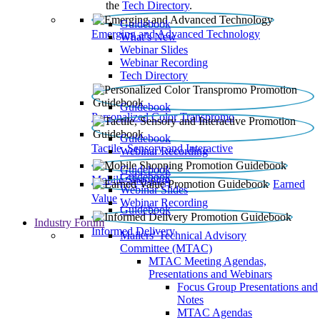
the
Tech Directory
.
Guidebook
Emerging and Advanced Technology
What’s New
Webinar Slides
Webinar Recording​
Tech Directory
Guidebook
Personalized Color Transpromo
Guidebook
Tactile, Sensory and Interactive
Webinar Recording
Guidebook
Guidebook
Mobile Shopping
Earned
Webinar Slides
Value
Webinar Recording
Guidebook
Industry Forum
Informed Delivery
Mailers' Technical Advisory
Committee (MTAC)
MTAC Meeting Agendas,
Presentations and Webinars
Focus Group Presentations and
Notes
MTAC Agendas