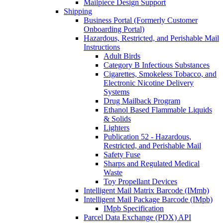
Mailpiece Design Support
Shipping
Business Portal (Formerly Customer
Onboarding Portal)
Hazardous, Restricted, and Perishable Mail
Instructions
Adult Birds
Category B Infectious Substances
Cigarettes, Smokeless Tobacco, and
Electronic Nicotine Delivery
Systems
Drug Mailback Program
Ethanol Based Flammable Liquids
& Solids
Lighters
Publication 52 - Hazardous,
Restricted, and Perishable Mail
Safety Fuse
Sharps and Regulated Medical
Waste
Toy Propellant Devices
Intelligent Mail Matrix Barcode (IMmb)
Intelligent Mail Package Barcode (IMpb)
IMpb Specification
Parcel Data Exchange (PDX) API