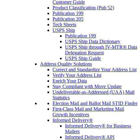
Customer Guide
Product Classification (Pub 52)
Publication 199
Publication 205
Tech Sheets
USPS Ship
Publication 199
USPS Ship Data Dictionary
USPS Ship through IV-MTR® Data
Delegation Request
USPS Ship Guide
Address Quality Solutions
Correct and Standardize Your Address List
Verify Your Address List
Enrich Your Data
Stay Compliant with Move Update
Undeliverable-as-Addressed (UAA) Mail
Statistics
Election Mail and Ballot Mail STID Finder
First-Class Mail and Marketing Mail
Growth Incentives
Informed Delivery®
Informed Delivery® for Business
Mailers
Informed Delivery® API