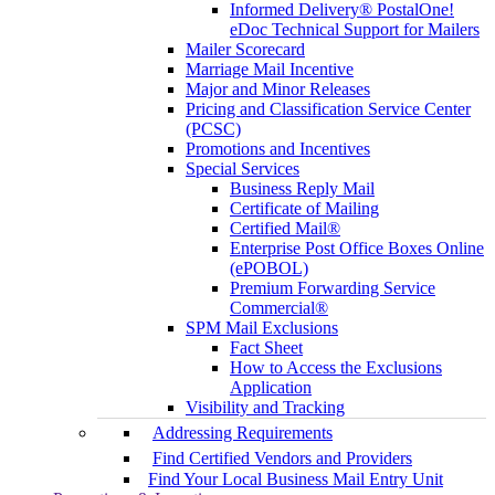
Informed Delivery® PostalOne!
eDoc Technical Support for Mailers
Mailer Scorecard
Marriage Mail Incentive
Major and Minor Releases
Pricing and Classification Service Center
(PCSC)
Promotions and Incentives
Special Services
Business Reply Mail
Certificate of Mailing
Certified Mail®
Enterprise Post Office Boxes Online
(ePOBOL)
Premium Forwarding Service
Commercial®
SPM Mail Exclusions
Fact Sheet
How to Access the Exclusions
Application
Visibility and Tracking
Addressing Requirements
Find Certified Vendors and Providers
Find Your Local Business Mail Entry Unit