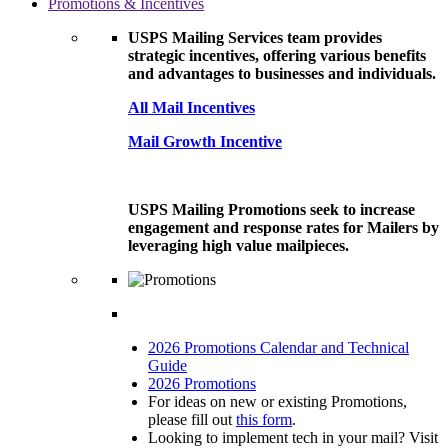
Promotions & Incentives
USPS Mailing Services team provides
strategic incentives, offering various benefits
and advantages to businesses and individuals.
All Mail Incentives
Mail Growth Incentive
USPS Mailing Promotions seek to increase
engagement and response rates for Mailers by
leveraging high value mailpieces.
2026 Promotions Calendar and Technical
Guide
2026 Promotions
For ideas on new or existing Promotions,
please fill out
this form
.
Looking to implement tech in your mail? Visit