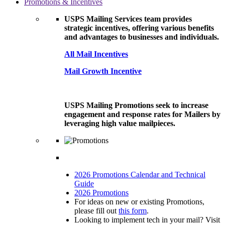
Promotions & Incentives
USPS Mailing Services team provides
strategic incentives, offering various benefits
and advantages to businesses and individuals.
All Mail Incentives
Mail Growth Incentive
USPS Mailing Promotions seek to increase
engagement and response rates for Mailers by
leveraging high value mailpieces.
2026 Promotions Calendar and Technical
Guide
2026 Promotions
For ideas on new or existing Promotions,
please fill out
this form
.
Looking to implement tech in your mail? Visit