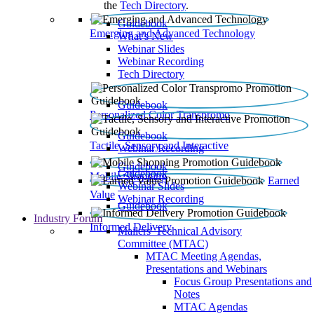
the
Tech Directory
.
Guidebook
Emerging and Advanced Technology
What’s New
Webinar Slides
Webinar Recording​
Tech Directory
Guidebook
Personalized Color Transpromo
Guidebook
Tactile, Sensory and Interactive
Webinar Recording
Guidebook
Guidebook
Mobile Shopping
Earned
Webinar Slides
Value
Webinar Recording
Guidebook
Industry Forum
Informed Delivery
Mailers' Technical Advisory
Committee (MTAC)
MTAC Meeting Agendas,
Presentations and Webinars
Focus Group Presentations and
Notes
MTAC Agendas