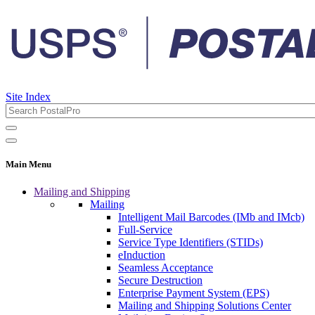
Site Index
Main Menu
Mailing and Shipping
Mailing
Intelligent Mail Barcodes (IMb and IMcb)
Full-Service
Service Type Identifiers (STIDs)
eInduction
Seamless Acceptance
Secure Destruction
Enterprise Payment System (EPS)
Mailing and Shipping Solutions Center