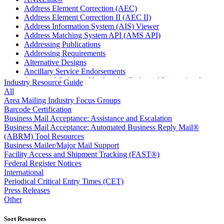
Address Element Correction (AEC)
Address Element Correction II (AEC II)
Address Information System (AIS) Viewer
Address Matching System API (AMS API)
Addressing Publications
Addressing Requirements
Alternative Designs
Ancillary Service Endorsements
Approved Software Vendors for Outbound International
Industry Resource Guide
Expedited Products
All
April 2020 Releases
Area Mailing Industry Focus Groups
April 2021 Releases
Barcode Certification
April 2022 Price Change Releases and Price Files
Business Mail Acceptance: Assistance and Escalation
April 2023 Releases
Business Mail Acceptance: Automated Business Reply Mail®
April 2025 Releases
(ABRM) Tool Resources
April 2026 Releases
Business Mailer/Major Mail Support
Areas Inspiring Mail
Facility Access and Shipment Tracking (FAST®)
Association For Electronic Enhancement
Federal Register Notices
August 2020 Releases
International
August 2021 Price Change and Release Information
Periodical Critical Entry Times (CET)
August 2025 Releases
Press Releases
Automated Business Reply Mail® (ABRM) Tool
Other
Automated Package Verification (APV) System
Beyond the Mail
Sort Resources