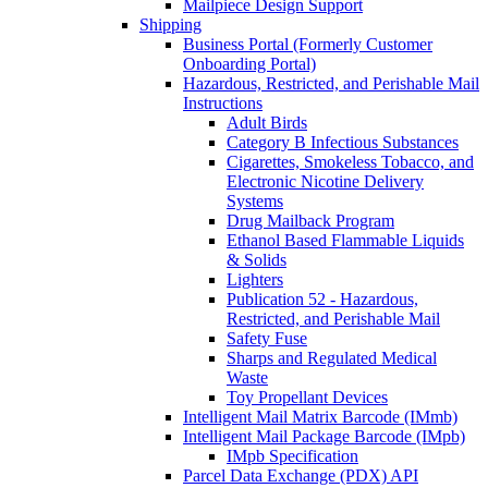
Mailpiece Design Support
Shipping
Business Portal (Formerly Customer
Onboarding Portal)
Hazardous, Restricted, and Perishable Mail
Instructions
Adult Birds
Category B Infectious Substances
Cigarettes, Smokeless Tobacco, and
Electronic Nicotine Delivery
Systems
Drug Mailback Program
Ethanol Based Flammable Liquids
& Solids
Lighters
Publication 52 - Hazardous,
Restricted, and Perishable Mail
Safety Fuse
Sharps and Regulated Medical
Waste
Toy Propellant Devices
Intelligent Mail Matrix Barcode (IMmb)
Intelligent Mail Package Barcode (IMpb)
IMpb Specification
Parcel Data Exchange (PDX) API