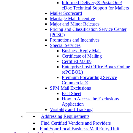
Informed Delivery® PostalOne!
eDoc Technical Support for Mailers
Mailer Scorecard
Marriage Mail Incentive
Major and Minor Releases
Pricing and Classification Service Center
(PCSC)
Promotions and Incentives
Special Services
Business Reply Mail
Certificate of Mailing
Certified Mail®
Enterprise Post Office Boxes Online
(ePOBOL)
Premium Forwarding Service
Commercial®
SPM Mail Exclusions
Fact Sheet
How to Access the Exclusions
Application
Visibility and Tracking
Addressing Requirements
Find Certified Vendors and Providers
Find Your Local Business Mail Entry Unit