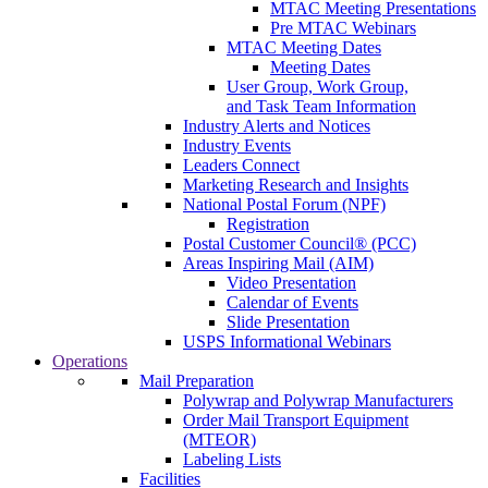
MTAC Meeting Presentations
Pre MTAC Webinars
MTAC Meeting Dates
Meeting Dates
User Group, Work Group,
and Task Team Information
Industry Alerts and Notices
Industry Events
Leaders Connect
Marketing Research and Insights
National Postal Forum (NPF)
Registration
Postal Customer Council® (PCC)
Areas Inspiring Mail (AIM)
Video Presentation
Calendar of Events
Slide Presentation
USPS Informational Webinars
Operations
Mail Preparation
Polywrap and Polywrap Manufacturers
Order Mail Transport Equipment
(MTEOR)
Labeling Lists
Facilities