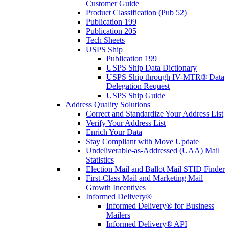
Customer Guide
Product Classification (Pub 52)
Publication 199
Publication 205
Tech Sheets
USPS Ship
Publication 199
USPS Ship Data Dictionary
USPS Ship through IV-MTR® Data
Delegation Request
USPS Ship Guide
Address Quality Solutions
Correct and Standardize Your Address List
Verify Your Address List
Enrich Your Data
Stay Compliant with Move Update
Undeliverable-as-Addressed (UAA) Mail
Statistics
Election Mail and Ballot Mail STID Finder
First-Class Mail and Marketing Mail
Growth Incentives
Informed Delivery®
Informed Delivery® for Business
Mailers
Informed Delivery® API