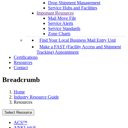
Drop Shipment Management
Service Hubs and Facilities
Important Resources
Mail Move File
Service Alerts
Service Standards
Zone Charts
Find Your Local Business Mail Entry Unit
Make a FAST (Facility Access and Shipment
Tracking) Appointment
Certifications
Resources
Contact
Breadcrumb
Home
Industry Resource Guide
Resources
Select Resource
ACS™
ANKLink®