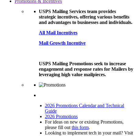
Promotions & Incentives
USPS Mailing Services team provides
strategic incentives, offering various benefits
and advantages to businesses and individuals.
All Mail Incentives
Mail Growth Incentive
USPS Mailing Promotions seek to increase
engagement and response rates for Mailers by
leveraging high value mailpieces.
2026 Promotions Calendar and Technical
Guide
2026 Promotions
For ideas on new or existing Promotions,
please fill out
this form
.
Looking to implement tech in your mail? Visit