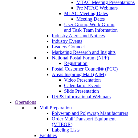
MTAC Meeting Presentations
Pre MTAC Webinars
MTAC Meeting Dates
Meeting Dates
User Group, Work Group,
and Task Team Information
Industry Alerts and Notices
Industry Events
Leaders Connect
Marketing Research and Insights
National Postal Forum (NPF)
Registration
Postal Customer Council® (PCC)
Areas Inspiring Mail (AIM)
Video Presentation
Calendar of Events
Slide Presentation
USPS Informational Webinars
Operations
Mail Preparation
Polywrap and Polywrap Manufacturers
Order Mail Transport Equipment
(MTEOR)
Labeling Lists
Facilities