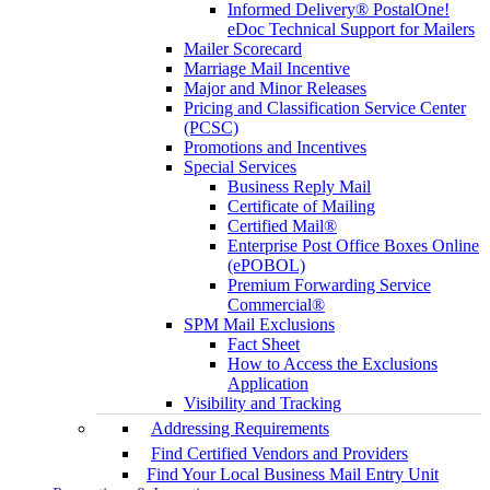
Informed Delivery® PostalOne!
eDoc Technical Support for Mailers
Mailer Scorecard
Marriage Mail Incentive
Major and Minor Releases
Pricing and Classification Service Center
(PCSC)
Promotions and Incentives
Special Services
Business Reply Mail
Certificate of Mailing
Certified Mail®
Enterprise Post Office Boxes Online
(ePOBOL)
Premium Forwarding Service
Commercial®
SPM Mail Exclusions
Fact Sheet
How to Access the Exclusions
Application
Visibility and Tracking
Addressing Requirements
Find Certified Vendors and Providers
Find Your Local Business Mail Entry Unit