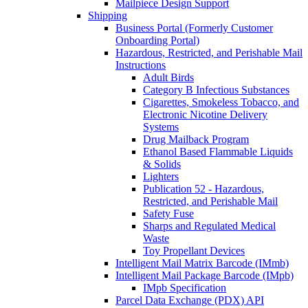
Mailpiece Design Support
Shipping
Business Portal (Formerly Customer
Onboarding Portal)
Hazardous, Restricted, and Perishable Mail
Instructions
Adult Birds
Category B Infectious Substances
Cigarettes, Smokeless Tobacco, and
Electronic Nicotine Delivery
Systems
Drug Mailback Program
Ethanol Based Flammable Liquids
& Solids
Lighters
Publication 52 - Hazardous,
Restricted, and Perishable Mail
Safety Fuse
Sharps and Regulated Medical
Waste
Toy Propellant Devices
Intelligent Mail Matrix Barcode (IMmb)
Intelligent Mail Package Barcode (IMpb)
IMpb Specification
Parcel Data Exchange (PDX) API