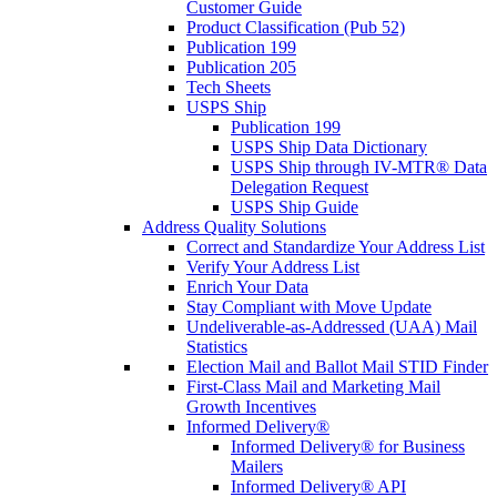
Customer Guide
Product Classification (Pub 52)
Publication 199
Publication 205
Tech Sheets
USPS Ship
Publication 199
USPS Ship Data Dictionary
USPS Ship through IV-MTR® Data
Delegation Request
USPS Ship Guide
Address Quality Solutions
Correct and Standardize Your Address List
Verify Your Address List
Enrich Your Data
Stay Compliant with Move Update
Undeliverable-as-Addressed (UAA) Mail
Statistics
Election Mail and Ballot Mail STID Finder
First-Class Mail and Marketing Mail
Growth Incentives
Informed Delivery®
Informed Delivery® for Business
Mailers
Informed Delivery® API