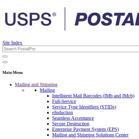
Site Index
Main Menu
Mailing and Shipping
Mailing
Intelligent Mail Barcodes (IMb and IMcb)
Full-Service
Service Type Identifiers (STIDs)
eInduction
Seamless Acceptance
Secure Destruction
Enterprise Payment System (EPS)
Mailing and Shipping Solutions Center