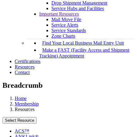
Drop Shipment Management
Service Hubs and Facilities
Important Resources
Mail Move File
Service Alerts
Service Standards
Zone Charts
Find Your Local Business Mail Entry Unit
Make a FAST (Facility Access and Shipment
Tracking) Appointment
Certifications
Resources
Contact
Breadcrumb
Home
Membership
Resources
Select Resource
ACS™
ANKLink®