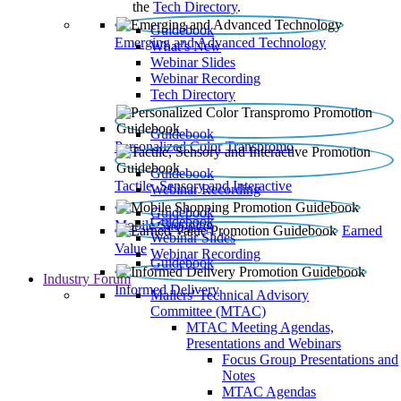
the
Tech Directory
.
Guidebook
Emerging and Advanced Technology
What’s New
Webinar Slides
Webinar Recording​
Tech Directory
Guidebook
Personalized Color Transpromo
Guidebook
Tactile, Sensory and Interactive
Webinar Recording
Guidebook
Guidebook
Mobile Shopping
Earned
Webinar Slides
Value
Webinar Recording
Guidebook
Industry Forum
Informed Delivery
Mailers' Technical Advisory
Committee (MTAC)
MTAC Meeting Agendas,
Presentations and Webinars
Focus Group Presentations and
Notes
MTAC Agendas