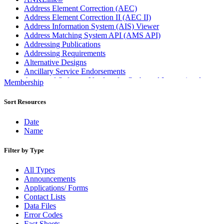
Address Element Correction (AEC)
Address Element Correction II (AEC II)
Address Information System (AIS) Viewer
Address Matching System API (AMS API)
Addressing Publications
Addressing Requirements
Alternative Designs
Ancillary Service Endorsements
Approved Software Vendors for Outbound International
Membership
Expedited Products
April 2020 Releases
Sort Resources
April 2021 Releases
April 2022 Price Change Releases and Price Files
Date
April 2023 Releases
Name
April 2025 Releases
April 2026 Releases
Filter by Type
Areas Inspiring Mail
Association For Electronic Enhancement
All Types
August 2020 Releases
Announcements
August 2021 Price Change and Release Information
Applications/ Forms
August 2025 Releases
Contact Lists
Automated Business Reply Mail® (ABRM) Tool
Data Files
Automated Package Verification (APV) System
Error Codes
Beyond the Mail
Fact Sheets