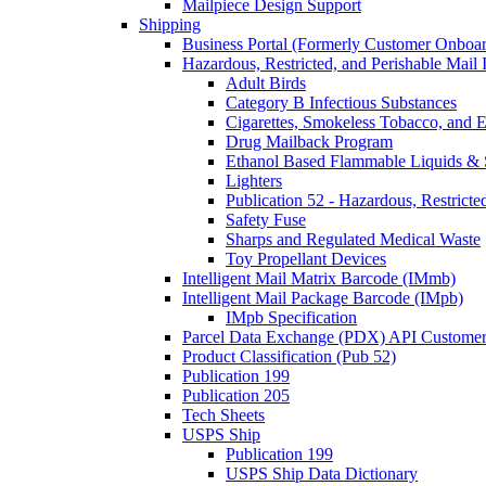
Mailpiece Design Support
Shipping
Business Portal (Formerly Customer Onboar
Hazardous, Restricted, and Perishable Mail I
Adult Birds
Category B Infectious Substances
Cigarettes, Smokeless Tobacco, and E
Drug Mailback Program
Ethanol Based Flammable Liquids & 
Lighters
Publication 52 - Hazardous, Restricte
Safety Fuse
Sharps and Regulated Medical Waste
Toy Propellant Devices
Intelligent Mail Matrix Barcode (IMmb)
Intelligent Mail Package Barcode (IMpb)
IMpb Specification
Parcel Data Exchange (PDX) API Custome
Product Classification (Pub 52)
Publication 199
Publication 205
Tech Sheets
USPS Ship
Publication 199
USPS Ship Data Dictionary