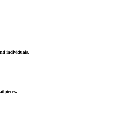
nd individuals.
ilpieces.