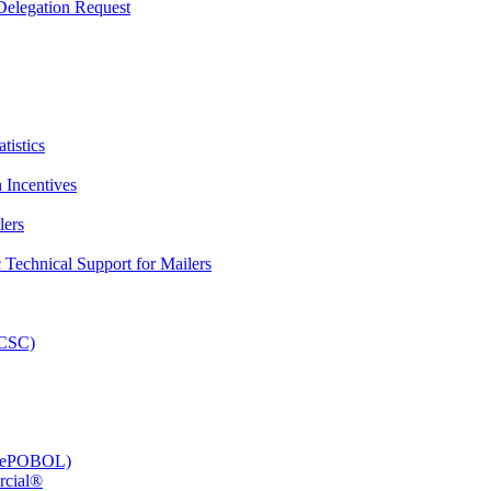
elegation Request
tistics
 Incentives
lers
Technical Support for Mailers
PCSC)
e (ePOBOL)
rcial®