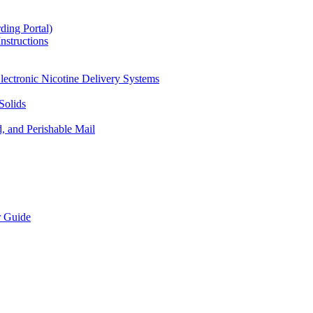
ding Portal)
nstructions
lectronic Nicotine Delivery Systems
Solids
d, and Perishable Mail
r Guide