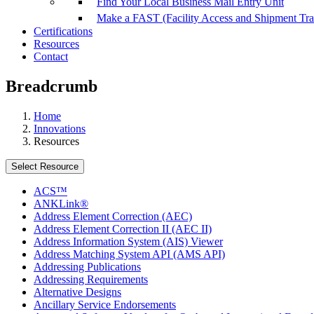
Find Your Local Business Mail Entry Unit
Make a FAST (Facility Access and Shipment Tr
Certifications
Resources
Contact
Breadcrumb
Home
Innovations
Resources
Select Resource
ACS™
ANKLink®
Address Element Correction (AEC)
Address Element Correction II (AEC II)
Address Information System (AIS) Viewer
Address Matching System API (AMS API)
Addressing Publications
Addressing Requirements
Alternative Designs
Ancillary Service Endorsements