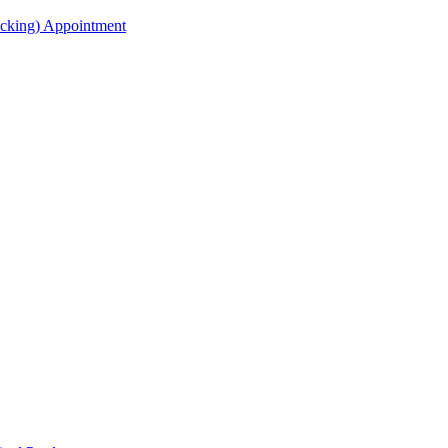
acking) Appointment