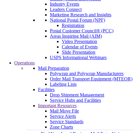
Industry Events
Leaders Connect
Marketing Research and Insights
National Postal Forum (NPF)
Registration
Postal Customer Council® (PCC)
Areas Inspiring Mail (AIM)
Video Presentation
Calendar of Events
Slide Presentation
USPS Informational Webinars
Operations
Mail Preparation
Polywrap and Polywrap Manufacturers
Order Mail Transport Equipment (MTEOR)
Labeling Lists
Facilities
Drop Shipment Management
Service Hubs and Facilities
Important Resources
Mail Move File
Service Alerts
Service Standards
Zone Charts