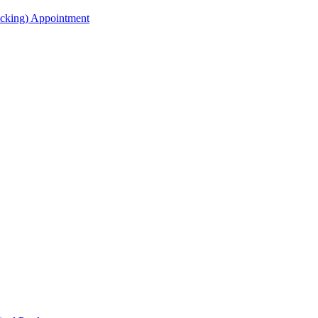
acking) Appointment