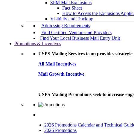
SPM Mail Exclusions
Fact Sheet
How to Access the Exclusions Applic
Visibility and Tracking
Addressing Requirements
Find Certified Vendors and Providers
Find Your Local Business Mail Entry Unit
Promotions & Incentives
USPS Mailing Services team provides strategic i
All Mail Incentives
Mail Growth Incentive
USPS Mailing Promotions seek to increase engag
2026 Promotions Calendar and Technical Guid
2026 Promotions