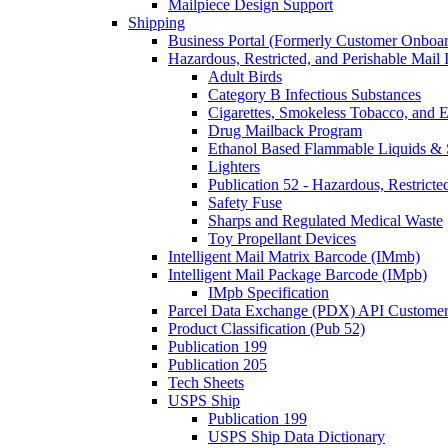
Mailpiece Design Support
Shipping
Business Portal (Formerly Customer Onboar
Hazardous, Restricted, and Perishable Mail I
Adult Birds
Category B Infectious Substances
Cigarettes, Smokeless Tobacco, and E
Drug Mailback Program
Ethanol Based Flammable Liquids & 
Lighters
Publication 52 - Hazardous, Restricte
Safety Fuse
Sharps and Regulated Medical Waste
Toy Propellant Devices
Intelligent Mail Matrix Barcode (IMmb)
Intelligent Mail Package Barcode (IMpb)
IMpb Specification
Parcel Data Exchange (PDX) API Custome
Product Classification (Pub 52)
Publication 199
Publication 205
Tech Sheets
USPS Ship
Publication 199
USPS Ship Data Dictionary