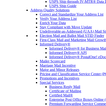
USPS Ship through IV-MTR® Data D
USPS Ship Guide
Address Quality Solutions
Correct and Standardize Your Address List
Verify Your Address List
Enrich Your Data
Stay Compliant with Move Update
Undeliverable-as-Addressed (UAA) Mail Sta
Election Mail and Ballot Mail STID Finder
First-Class Mail and Marketing Mail Growth
Informed Delivery®
Informed Delivery® for Business Mai
Informed Delivery® API
Informed Delivery® PostalOne! eDoc 
Mailer Scorecard
Marriage Mail Incentive
Major and Minor Releases
Pricing and Classification Service Center (
Promotions and Incentives
Special Services
Business Reply Mail
Certificate of Mailing
Certified Mail®
Enterprise Post Office Boxes Onlin
Premium Forwarding Service Comme