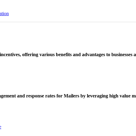
ation
ncentives, offering various benefits and advantages to businesses a
ement and response rates for Mailers by leveraging high value ma
e