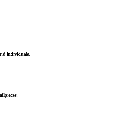
nd individuals.
ilpieces.