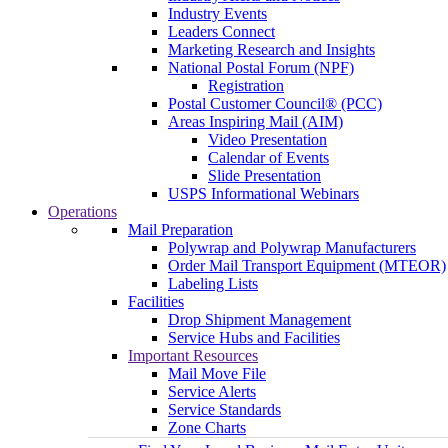
Industry Events
Leaders Connect
Marketing Research and Insights
National Postal Forum (NPF)
Registration
Postal Customer Council® (PCC)
Areas Inspiring Mail (AIM)
Video Presentation
Calendar of Events
Slide Presentation
USPS Informational Webinars
Operations
Mail Preparation
Polywrap and Polywrap Manufacturers
Order Mail Transport Equipment (MTEOR)
Labeling Lists
Facilities
Drop Shipment Management
Service Hubs and Facilities
Important Resources
Mail Move File
Service Alerts
Service Standards
Zone Charts