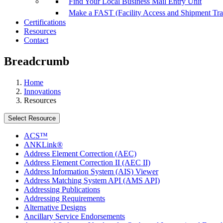
Find Your Local Business Mail Entry Unit
Make a FAST (Facility Access and Shipment Tr
Certifications
Resources
Contact
Breadcrumb
Home
Innovations
Resources
Select Resource
ACS™
ANKLink®
Address Element Correction (AEC)
Address Element Correction II (AEC II)
Address Information System (AIS) Viewer
Address Matching System API (AMS API)
Addressing Publications
Addressing Requirements
Alternative Designs
Ancillary Service Endorsements