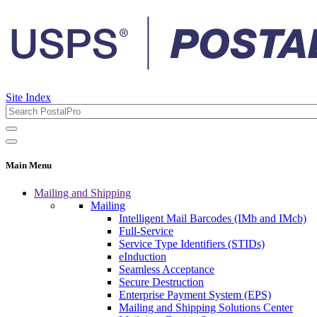
Site Index
Main Menu
Mailing and Shipping
Mailing
Intelligent Mail Barcodes (IMb and IMcb)
Full-Service
Service Type Identifiers (STIDs)
eInduction
Seamless Acceptance
Secure Destruction
Enterprise Payment System (EPS)
Mailing and Shipping Solutions Center