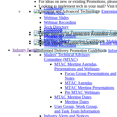
For ideas on new or existing Promotions, please
Looking to implement tech in your mail? Visit 
Guidebook
Emerging
What’s New
Webinar Slides
Webinar Recording​
Tech Directory
Guidebook
Guidebook
Webinar Recording
Guidebook
Guidebook
Webinar Slides
Mobil
Guidebook
Earned Va
Webinar Recording
Industry Forum
Info
Mailers' Technical Advisory
Committee (MTAC)
MTAC Meeting Agendas,
Presentations and Webinars
Focus Group Presentations and
Notes
MTAC Agendas
MTAC Meeting Presentations
Pre MTAC Webinars
MTAC Meeting Dates
Meeting Dates
User Group, Work Group,
and Task Team Information
Industry Alerts and Notices