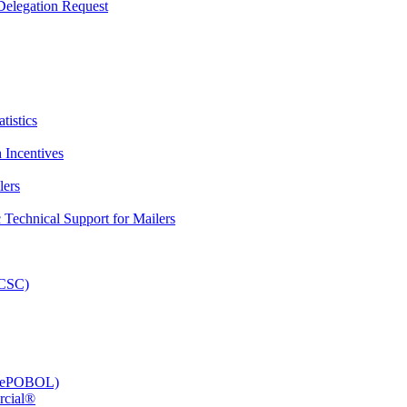
elegation Request
tistics
 Incentives
lers
Technical Support for Mailers
PCSC)
e (ePOBOL)
rcial®