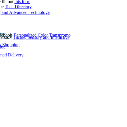
 fill out
this form
.
the
Tech Directory
.
 and Advanced Technology
Personalized Color Transpromo
Tactile, Sensory and Interactive
e Shopping
lue
rmed Delivery