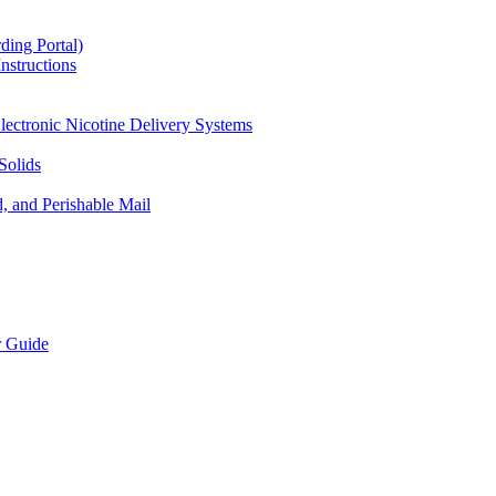
ding Portal)
nstructions
lectronic Nicotine Delivery Systems
Solids
d, and Perishable Mail
r Guide