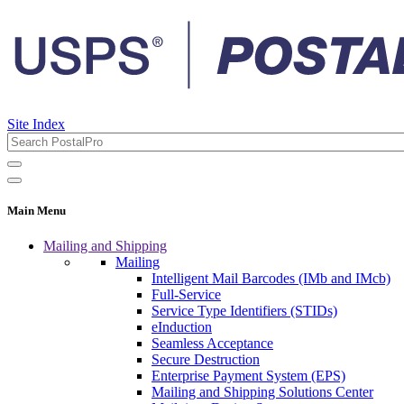
Site Index
Main Menu
Mailing and Shipping
Mailing
Intelligent Mail Barcodes (IMb and IMcb)
Full-Service
Service Type Identifiers (STIDs)
eInduction
Seamless Acceptance
Secure Destruction
Enterprise Payment System (EPS)
Mailing and Shipping Solutions Center