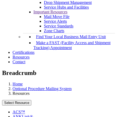
Drop Shipment Management
Service Hubs and Facilities
Important Resources
Mail Move File
Service Alerts
Service Standards
Zone Charts
Find Your Local Business Mail Entry Unit
Make a FAST (Facility Access and Shipment
Tracking) Appointment
Certifications
Resources
Contact
Breadcrumb
Home
Optional Procedure Mailing System
Resources
Select Resource
ACS™
ANKLink®