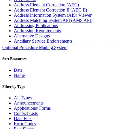
Address Element Correction (AEC)
Address Element Correction II (AEC II)
Address Information System (AIS) Viewer
Address Matching System API (AMS API)
Addressing Publications
Addressing Requirements
Alternative Designs
Ancillary Service Endorsements
Approved Software Vendors for Outbound International
Optional Procedure Mailing System
Expedited Products
April 2020 Releases
Sort Resources
April 2021 Releases
April 2022 Price Change Releases and Price Files
Date
April 2023 Releases
Name
April 2025 Releases
April 2026 Releases
Filter by Type
Areas Inspiring Mail
Association For Electronic Enhancement
All Types
August 2020 Releases
Announcements
August 2021 Price Change and Release Information
Applications/ Forms
August 2025 Releases
Contact Lists
Automated Business Reply Mail® (ABRM) Tool
Data Files
Automated Package Verification (APV) System
Error Codes
Beyond the Mail
Fact Sheets