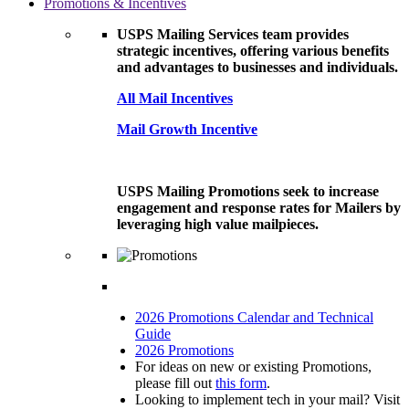
Promotions & Incentives
USPS Mailing Services team provides
strategic incentives, offering various benefits
and advantages to businesses and individuals.
All Mail Incentives
Mail Growth Incentive
USPS Mailing Promotions seek to increase
engagement and response rates for Mailers by
leveraging high value mailpieces.
2026 Promotions Calendar and Technical
Guide
2026 Promotions
For ideas on new or existing Promotions,
please fill out
this form
.
Looking to implement tech in your mail? Visit