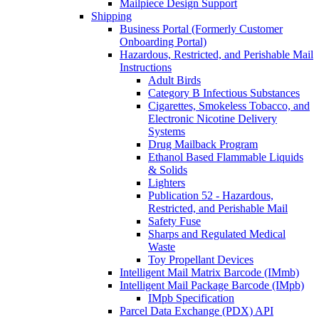
Mailpiece Design Support
Shipping
Business Portal (Formerly Customer
Onboarding Portal)
Hazardous, Restricted, and Perishable Mail
Instructions
Adult Birds
Category B Infectious Substances
Cigarettes, Smokeless Tobacco, and
Electronic Nicotine Delivery
Systems
Drug Mailback Program
Ethanol Based Flammable Liquids
& Solids
Lighters
Publication 52 - Hazardous,
Restricted, and Perishable Mail
Safety Fuse
Sharps and Regulated Medical
Waste
Toy Propellant Devices
Intelligent Mail Matrix Barcode (IMmb)
Intelligent Mail Package Barcode (IMpb)
IMpb Specification
Parcel Data Exchange (PDX) API