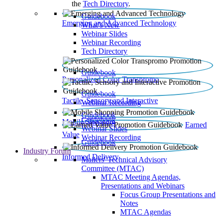
the
Tech Directory
.
Guidebook
Emerging and Advanced Technology
What’s New
Webinar Slides
Webinar Recording​
Tech Directory
Guidebook
Personalized Color Transpromo
Guidebook
Tactile, Sensory and Interactive
Webinar Recording
Guidebook
Guidebook
Mobile Shopping
Earned
Webinar Slides
Value
Webinar Recording
Guidebook
Industry Forum
Informed Delivery
Mailers' Technical Advisory
Committee (MTAC)
MTAC Meeting Agendas,
Presentations and Webinars
Focus Group Presentations and
Notes
MTAC Agendas