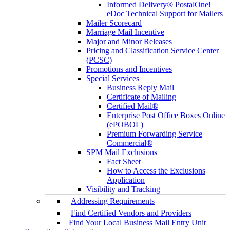
Informed Delivery® PostalOne!
eDoc Technical Support for Mailers
Mailer Scorecard
Marriage Mail Incentive
Major and Minor Releases
Pricing and Classification Service Center
(PCSC)
Promotions and Incentives
Special Services
Business Reply Mail
Certificate of Mailing
Certified Mail®
Enterprise Post Office Boxes Online
(ePOBOL)
Premium Forwarding Service
Commercial®
SPM Mail Exclusions
Fact Sheet
How to Access the Exclusions
Application
Visibility and Tracking
Addressing Requirements
Find Certified Vendors and Providers
Find Your Local Business Mail Entry Unit