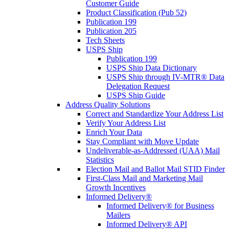
Customer Guide
Product Classification (Pub 52)
Publication 199
Publication 205
Tech Sheets
USPS Ship
Publication 199
USPS Ship Data Dictionary
USPS Ship through IV-MTR® Data
Delegation Request
USPS Ship Guide
Address Quality Solutions
Correct and Standardize Your Address List
Verify Your Address List
Enrich Your Data
Stay Compliant with Move Update
Undeliverable-as-Addressed (UAA) Mail
Statistics
Election Mail and Ballot Mail STID Finder
First-Class Mail and Marketing Mail
Growth Incentives
Informed Delivery®
Informed Delivery® for Business
Mailers
Informed Delivery® API