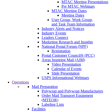
MTAC Meeting Presentations
Pre MTAC Webinars
MTAC Meeting Dates
Meeting Dates
User Group, Work Group,
and Task Team Information
Industry Alerts and Notices
Industry Events
Leaders Connect
Marketing Research and Insights
National Postal Forum (NPF)
Registration
Postal Customer Council® (PCC)
Areas Inspiring Mail (AIM)
Video Presentation
Calendar of Events
Slide Presentation
USPS Informational Webinars
Operations
Mail Preparation
Polywrap and Polywrap Manufacturers
Order Mail Transport Equipment
(MTEOR)
Labeling Lists
Facilities